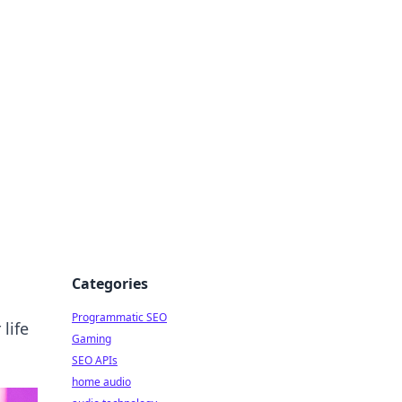
ing Big
Categories
Programmatic SEO
life
Gaming
SEO APIs
home audio