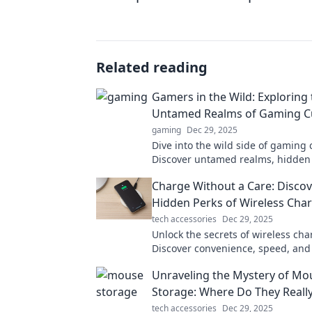
Related reading
Gamers in the Wild: Exploring 
Untamed Realms of Gaming C
gaming
Dec 29, 2025
Dive into the wild side of gaming 
Discover untamed realms, hidden
the stories that unite gamers ever
Charge Without a Care: Discov
the adventure!
Hidden Perks of Wireless Cha
tech accessories
Dec 29, 2025
Unlock the secrets of wireless cha
Discover convenience, speed, and
perks that will transform your ch
Unraveling the Mystery of Mo
experience.
Storage: Where Do They Reall
tech accessories
Dec 29, 2025