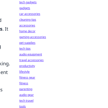
tech gadgets
gadgets
car accessories
d
cleaning tips
accessories
ls
. It
home decor
gaming accessories
pet supplies
g
tech tips
audio equipment
travel accessories
king.
productivity
ment
lifestyle
fitness gear
fitness
es
parenting
audio gear
tech travel
tools