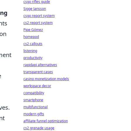
csgo rifles guide
Sigge Jansson
ng
csgo report system
nts
cs2 report system
Pipe Gómez
mon
homepod
cs2 callouts
listening
ment
productivity
rapidapi alternatives
transparent cases
e
casino monetization models
workspace decor
compatibility
smartphone
ves.
multifunctional
modern gifts
nt
affiliate funnel optimization
cs2 grenade usage