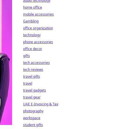
audio technology
home office
mobile accessories
Gambling
office organization
technology
phone accessories
office decor
gifts
tech accessories
tech reviews
travel gifts
travel
travel gadgets
travel gear
UAE E-Invoicing & Tax
photography
workspace
student gifts