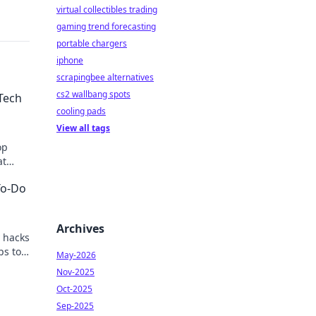
virtual collectibles trading
gaming trend forecasting
portable chargers
iphone
scrapingbee alternatives
cs2 wallbang spots
Tech
cooling pads
View all tags
op
at
To-Do
Archives
y hacks
ps to
May-2026
Nov-2025
Oct-2025
Sep-2025