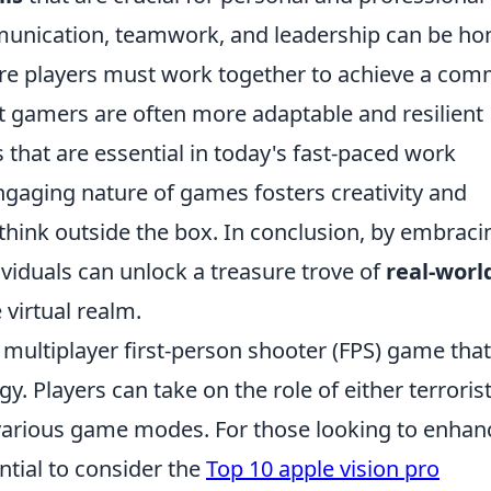
munication, teamwork, and leadership can be ho
re players must work together to achieve a co
at gamers are often more adaptable and resilient
 that are essential in today's fast-paced work
gaging nature of games fosters creativity and
think outside the box. In conclusion, by embraci
ividuals can unlock a treasure trove of
real-worl
virtual realm.
r multiplayer first-person shooter (FPS) game that
 Players can take on the role of either terrorist
 various game modes. For those looking to enhan
ntial to consider the
Top 10 apple vision pro