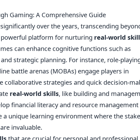
ough Gaming: A Comprehensive Guide
significantly over the years, transcending beyon
powerful platform for nurturing
real-world skil
games can enhance cognitive functions such as
, and strategic planning. For instance, role-playin
ine battle arenas (MOBAs) engage players in
 collaborative strategies and quick decision-ma
rate
real-world skills
, like building and manage
velop financial literacy and resource management
te a unique learning environment where the stak
are invaluable.
lls
that are crucial for personal and professional