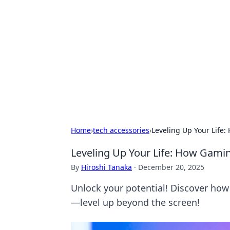
Boss Nha Cai:
Explore the latest tips and trends in
Home
›
tech accessories
›
Leveling Up Your Life
Leveling Up Your Life: How Gamin
By
Hiroshi Tanaka
·
December 20, 2025
Unlock your potential! Discover how 
—level up beyond the screen!