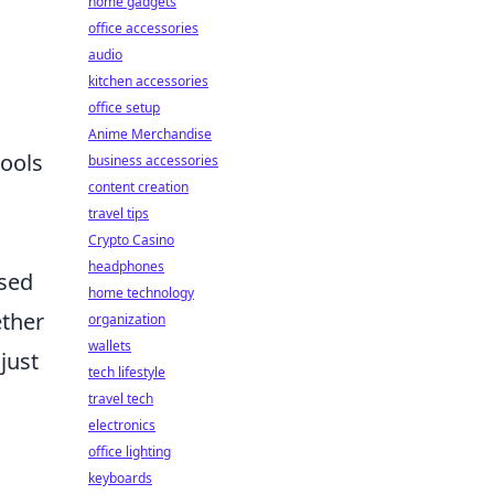
home gadgets
office accessories
audio
kitchen accessories
office setup
Anime Merchandise
tools
business accessories
content creation
travel tips
Crypto Casino
headphones
ased
home technology
ether
organization
wallets
just
tech lifestyle
travel tech
electronics
office lighting
keyboards