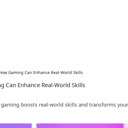
 Your Guide to Winn
 online betting.
: How Gaming Can Enhance Real-World Skills
g Can Enhance Real-World Skills
gaming boosts real-world skills and transforms your 