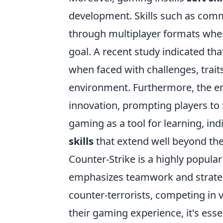
development. Skills such as com
through multiplayer formats whe
goal. A recent study indicated th
when faced with challenges, traits
environment. Furthermore, the en
innovation, prompting players to 
gaming as a tool for learning, ind
skills
that extend well beyond the 
Counter-Strike is a highly popula
emphasizes teamwork and strategy.
counter-terrorists, competing in
their gaming experience, it's esse