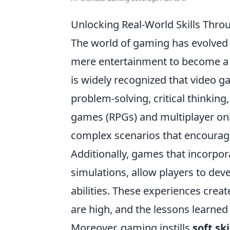
Unlocking Real-World Skills Thr
The world of gaming has evolved 
mere entertainment to become a 
is widely recognized that video 
problem-solving, critical thinking
games (RPGs) and multiplayer onl
complex scenarios that encourage
Additionally, games that incorpo
simulations, allow players to de
abilities. These experiences crea
are high, and the lessons learned 
Moreover, gaming instills
soft ski