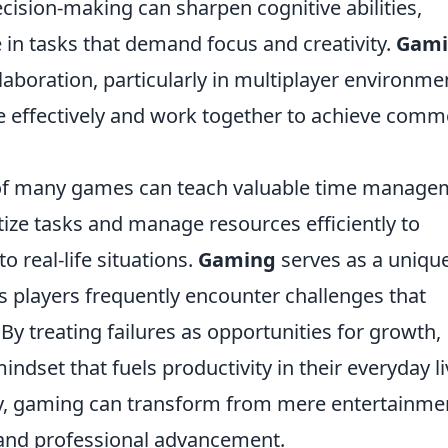
ecision-making can sharpen cognitive abilities,
in tasks that demand focus and creativity.
Gami
aboration, particularly in multiplayer environme
 effectively and work together to achieve com
 of many games can teach valuable time manage
ritize tasks and manage resources efficiently to
o real-life situations.
Gaming
serves as a uniqu
as players frequently encounter challenges that
By treating failures as opportunities for growth,
dset that fuels productivity in their everyday li
y, gaming can transform from mere entertainme
l and professional advancement.