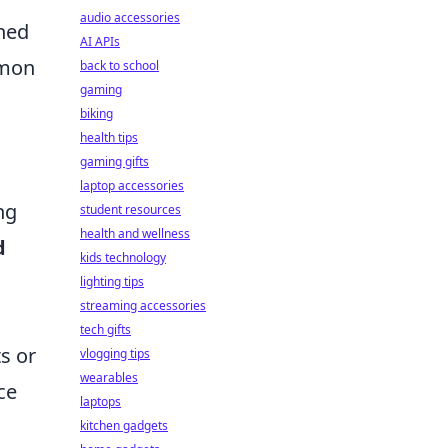
audio accessories
ned
AI APIs
mmon
back to school
gaming
biking
health tips
gaming gifts
laptop accessories
ng
student resources
health and wellness
d
kids technology
lighting tips
streaming accessories
tech gifts
s or
vlogging tips
wearables
ce
laptops
kitchen gadgets