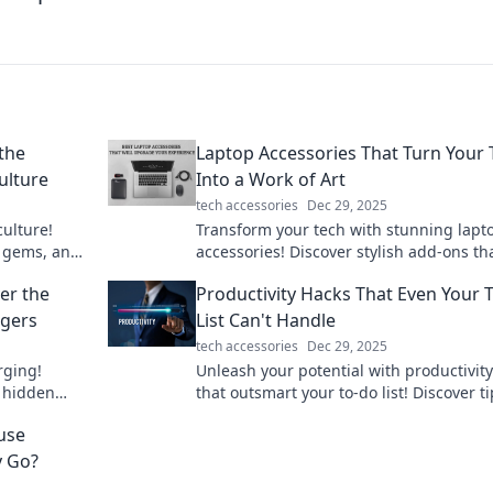
the
Laptop Accessories That Turn Your 
ulture
Into a Work of Art
tech accessories
Dec 29, 2025
culture!
Transform your tech with stunning lapt
 gems, and
accessories! Discover stylish add-ons th
ywhere. Join
make your workspace a masterpiece.
er the
Productivity Hacks That Even Your 
rgers
List Can't Handle
tech accessories
Dec 29, 2025
rging!
Unleash your potential with productivit
 hidden
that outsmart your to-do list! Discover ti
arging
supercharge your efficiency today.
use
y Go?