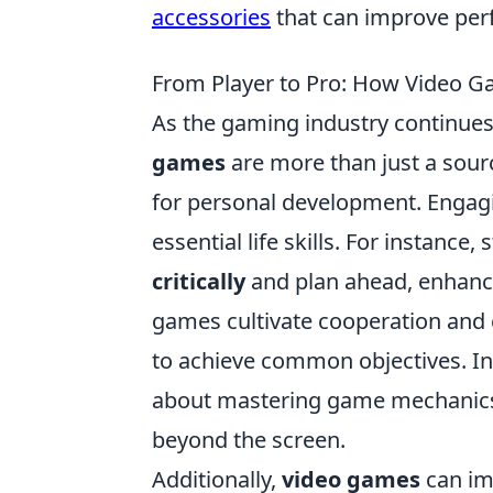
accessories
that can improve pe
From Player to Pro: How Video Ga
As the gaming industry continues 
games
are more than just a sour
for personal development. Engagi
essential life skills. For instance
critically
and plan ahead, enhanci
games cultivate cooperation and 
to achieve common objectives. In t
about mastering game mechanics b
beyond the screen.
Additionally,
video games
can im