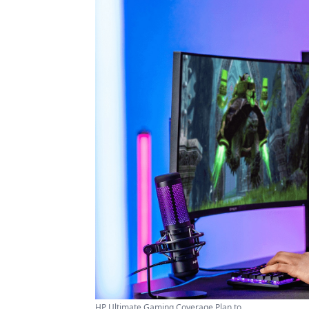
HP Ultimate Gaming Coverage Plan to ...