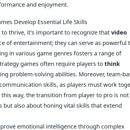
rformance and enjoyment.
mes Develop Essential Life Skills
to thrive, it's important to recognize that
video
ce of entertainment; they can serve as powerful 
ng in various game genres fosters a range of
, strategy games often require players to
think
ng problem-solving abilities. Moreover, team-b
communication skills, as players must work tog
his way, the transition from player to pro is not 
ut also about honing vital skills that extend
prove emotional intelligence through complex