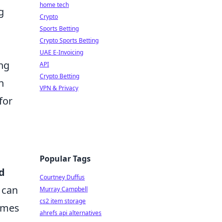
home tech
g
Crypto
Sports Betting
Crypto Sports Betting
UAE E-Invoicing
ing
API
Crypto Betting
n
VPN & Privacy
for
Popular Tags
d
Courtney Duffus
 can
Murray Campbell
cs2 item storage
games
ahrefs api alternatives