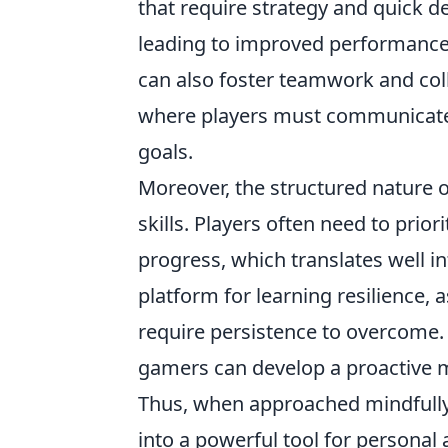
that require strategy and quick d
leading to improved performance 
can also foster teamwork and coll
where players must communicate
goals.
Moreover, the structured nature
skills. Players often need to prio
progress, which translates well int
platform for learning resilience, 
require persistence to overcome. 
gamers can develop a proactive min
Thus, when approached mindfull
into a powerful tool for persona