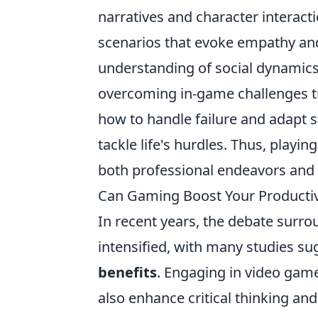
narratives and character interact
scenarios that evoke empathy and 
understanding of social dynamics
overcoming in-game challenges tr
how to handle failure and adapt s
tackle life's hurdles. Thus, playi
both professional endeavors and
Can Gaming Boost Your Productivi
In recent years, the debate surr
intensified, with many studies su
benefits
. Engaging in video game
also enhance critical thinking an