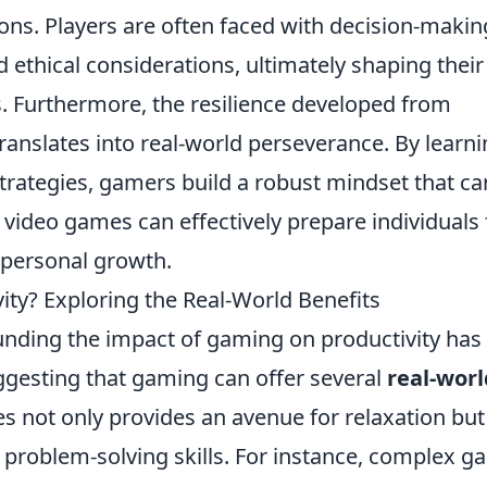
ions. Players are often faced with decision-makin
ethical considerations, ultimately shaping their
. Furthermore, the resilience developed from
anslates into real-world perseverance. By learn
trategies, gamers build a robust mindset that ca
ng video games can effectively prepare individuals 
 personal growth.
ty? Exploring the Real-World Benefits
ounding the impact of gaming on productivity has
ggesting that gaming can offer several
real-worl
s not only provides an avenue for relaxation but
d problem-solving skills. For instance, complex 