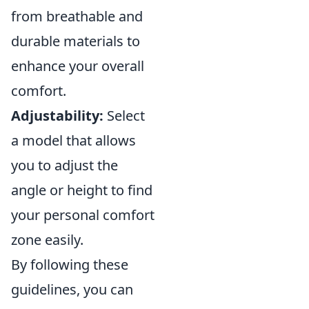
from breathable and
durable materials to
enhance your overall
comfort.
Adjustability:
Select
a model that allows
you to adjust the
angle or height to find
your personal comfort
zone easily.
By following these
guidelines, you can