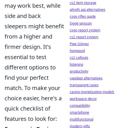
cs2 item storage
may work best, while
ahrefs api alternatives
side and back
csgo rifles guide
Sigge Jansson
sleepers might benefit
csgo report system
from a higher and
cs2 report system
Pipe Gómez
firmer design. It's
homepod
essential to test
cs2 callouts
listening
different options to
productivity
find your perfect
rapidapi alternatives
transparent cases
match. To make your
casino monetization models
choice easier, here's a
workspace decor
compatibility
quick checklist of
smartphone
features to look for:
multifunctional
modern gifts