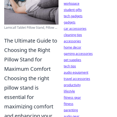
workspace
student gifts
tech gadgets
gadgets
Lamicall Tablet Pillow Stand, Pillow ...
car accessories
cleaning tips
The Ultimate Guide to
accessories
home decor
Choosing the Right
gaming accessories
Pillow Stand for
pet supplies
tech tips
Maximum Comfort
audio equipment
Choosing the right
travel accessories
productivity
pillow stand is
lifestyle
essential for
fitness gear
fitness
maximizing comfort
parenting
and enhancing your
audio gear