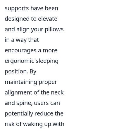
supports have been
designed to elevate
and align your pillows
in a way that
encourages a more
ergonomic sleeping
position. By
maintaining proper
alignment of the neck
and spine, users can
potentially reduce the
risk of waking up with