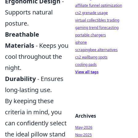
Ergonomic Design
-
affiliate funnel optimization
Supports natural
cs2 grenade usage
virtual collectibles trading
posture.
gaming trend forecasting
Breathable
portable chargers
iphone
Materials
- Keeps you
scrapingbee alternatives
cool throughout the
cs2 wallbang spots
cooling pads
night.
View all tags
Durability
- Ensures
long-lasting use.
By keeping these
criteria in mind, you
Archives
can confidently select
May-2026
the ideal pillow stand
Nov-2025