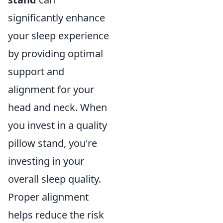
significantly enhance
your sleep experience
by providing optimal
support and
alignment for your
head and neck. When
you invest in a quality
pillow stand, you're
investing in your
overall sleep quality.
Proper alignment
helps reduce the risk