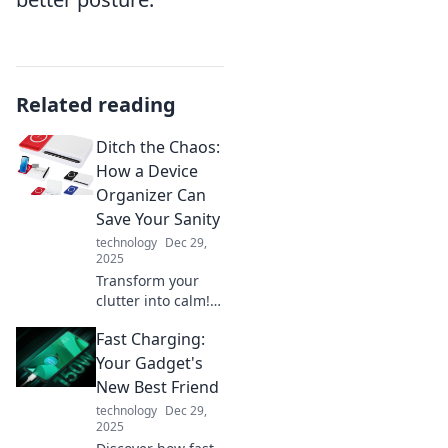
Related reading
Ditch the Chaos:
How a Device
Organizer Can
Save Your Sanity
technology
Dec 29,
2025
Transform your
clutter into calm!
Discover how a
Fast Charging:
device organizer
can restore your
Your Gadget's
sanity and simplify
New Best Friend
your life. Don't
technology
Dec 29,
miss out!
2025