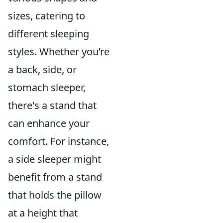
sizes, catering to
different sleeping
styles. Whether you’re
a back, side, or
stomach sleeper,
there's a stand that
can enhance your
comfort. For instance,
a side sleeper might
benefit from a stand
that holds the pillow
at a height that