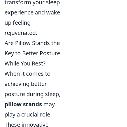
transform your sleep
experience and wake
up feeling
rejuvenated.
Are Pillow Stands the
Key to Better Posture
While You Rest?
When it comes to
achieving better
posture during sleep,
pillow stands
may
play a crucial role.
These innovative