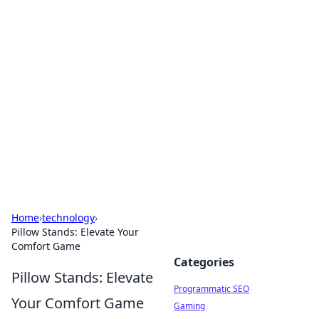
Boss Nha Cai: Your Guide to
Winning Big
Explore the latest tips and trends in online
betting.
Home
›
technology
›
Pillow Stands: Elevate Your
Comfort Game
Categories
Pillow Stands: Elevate
Programmatic SEO
Your Comfort Game
Gaming