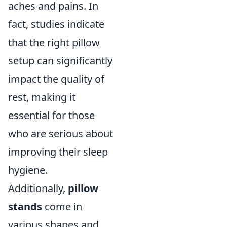
aches and pains. In
fact, studies indicate
that the right pillow
setup can significantly
impact the quality of
rest, making it
essential for those
who are serious about
improving their sleep
hygiene.
Additionally,
pillow
stands
come in
various shapes and