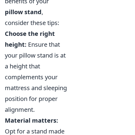
benefits of your
pillow stand
,
consider these tips:
Choose the right
height:
Ensure that
your pillow stand is at
a height that
complements your
mattress and sleeping
position for proper
alignment.
Material matters:
Opt for a stand made