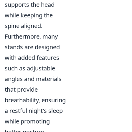
supports the head
while keeping the
spine aligned.
Furthermore, many
stands are designed
with added features
such as adjustable
angles and materials
that provide
breathability, ensuring
a restful night's sleep
while promoting
better posture.