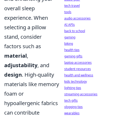
tech travel
overall sleep
tools
experience. When
audio accessories
AI APIs
selecting a pillow
back to school
stand, consider
gaming
biking
factors such as
health tips
material
,
gaming gifts
laptop accessories
adjustability
, and
student resources
design
. High-quality
health and wellness
kids technology
materials like memory
lighting tips
foam or
streaming accessories
tech gifts
hypoallergenic fabrics
vlogging tips
can contribute
wearables