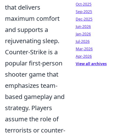
Oct-2025
that delivers
Sep-2025
maximum comfort
Dec-2025
Jun-2026
and supports a
Jan-2026
rejuvenating sleep.
Jul-2026
Mar-2026
Counter-Strike is a
Apr-2026
popular first-person
View all archives
shooter game that
emphasizes team-
based gameplay and
strategy. Players
assume the role of
terrorists or counter-