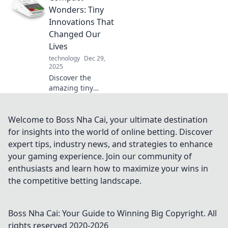
heroes elevate
Wonders: Tiny
your digital
Innovations That
experience and
Changed Our
enhance your
Lives
creative
technology
Dec 29,
symphony.
2025
Discover the
amazing tiny
innovations that
have transformed
our lives! Explore
Welcome to Boss Nha Cai, your ultimate destination
how compact
for insights into the world of online betting. Discover
wonders shape
expert tips, industry news, and strategies to enhance
our world in
your gaming experience. Join our community of
surprising ways.
enthusiasts and learn how to maximize your wins in
the competitive betting landscape.
Boss Nha Cai: Your Guide to Winning Big
Copyright. All
rights reserved 2020-
2026