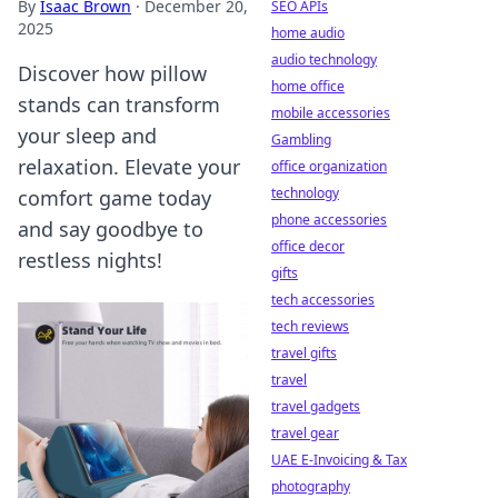
By
Isaac Brown
·
December 20,
SEO APIs
2025
home audio
audio technology
Discover how pillow
home office
stands can transform
mobile accessories
your sleep and
Gambling
relaxation. Elevate your
office organization
technology
comfort game today
phone accessories
and say goodbye to
office decor
restless nights!
gifts
tech accessories
tech reviews
travel gifts
travel
travel gadgets
travel gear
UAE E-Invoicing & Tax
photography