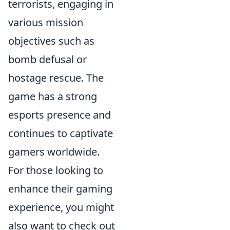
terrorists, engaging in
various mission
objectives such as
bomb defusal or
hostage rescue. The
game has a strong
esports presence and
continues to captivate
gamers worldwide.
For those looking to
enhance their gaming
experience, you might
also want to check out