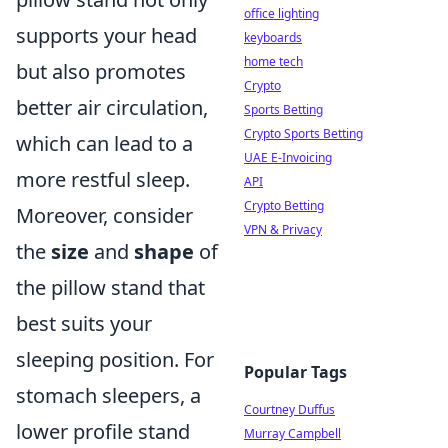
office lighting
supports your head
keyboards
home tech
but also promotes
Crypto
better air circulation,
Sports Betting
Crypto Sports Betting
which can lead to a
UAE E-Invoicing
more restful sleep.
API
Crypto Betting
Moreover, consider
VPN & Privacy
the
size
and
shape
of
the pillow stand that
best suits your
sleeping position. For
Popular Tags
stomach sleepers, a
Courtney Duffus
lower profile stand
Murray Campbell