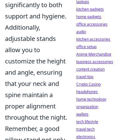
laptops
significantly to both
kitchen gadgets
support and hygiene.
home gadgets
office accessories
Additionally,
audio
adjustable stands
kitchen accessories
office setup
allow you to
Anime Merchandise
customize the height
business accessories
content creation
and angle, ensuring
travel tips
that your neck and
Crypto Casino
headphones
spine maintain a
home technology
proper alignment
organization
wallets
throughout the night.
tech lifestyle
Remember, a good
travel tech
electronics
pillow stand not only