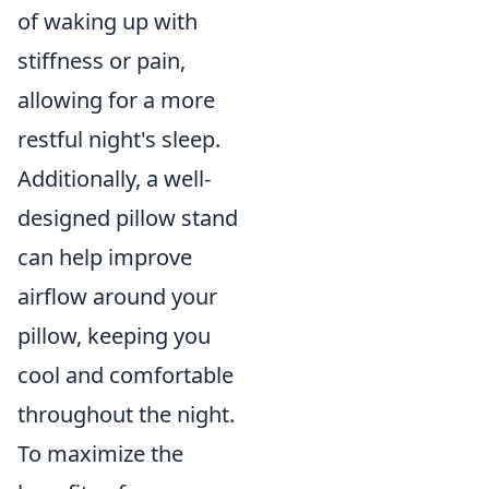
of waking up with
stiffness or pain,
allowing for a more
restful night's sleep.
Additionally, a well-
designed pillow stand
can help improve
airflow around your
pillow, keeping you
cool and comfortable
throughout the night.
To maximize the