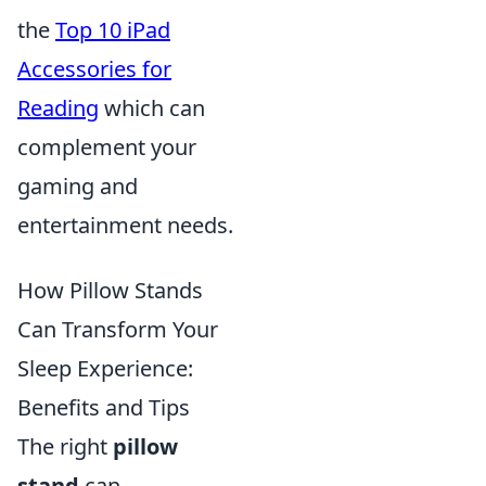
the
Top 10 iPad
Accessories for
Reading
which can
complement your
gaming and
entertainment needs.
How Pillow Stands
Can Transform Your
Sleep Experience:
Benefits and Tips
The right
pillow
stand
can