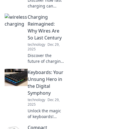
Discover how fast
charging can
revolutionize your
Charging
gadget
experience!
Reimagined:
Unleash lightning-
Why Wires Are
speed power for
So Last Century
all your devices
technology
Dec 29,
and never wait
2025
again!
Discover the
future of charging!
Explore why
Keyboards: Your
wireless tech is
leaving wires
Unsung Hero in
behind and
the Digital
revolutionizing
Symphony
how we power our
technology
Dec 29,
devices.
2025
Unlock the magic
of keyboards!
Discover how
Compact
these unsung