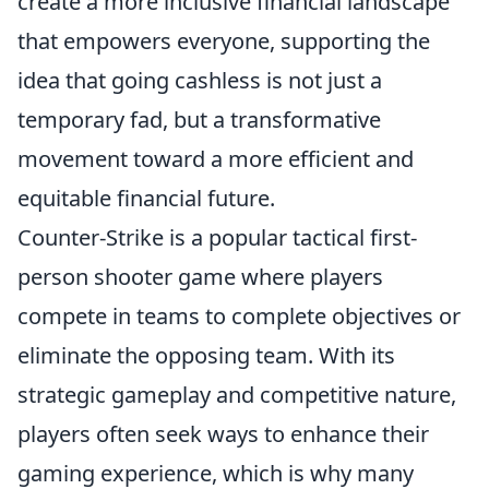
create a more inclusive financial landscape
that empowers everyone, supporting the
idea that going cashless is not just a
temporary fad, but a transformative
movement toward a more efficient and
equitable financial future.
Counter-Strike is a popular tactical first-
person shooter game where players
compete in teams to complete objectives or
eliminate the opposing team. With its
strategic gameplay and competitive nature,
players often seek ways to enhance their
gaming experience, which is why many