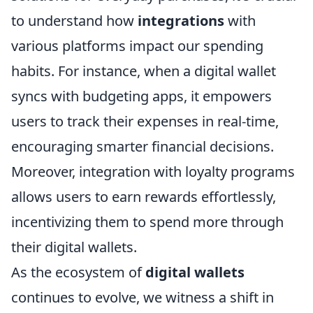
to understand how
integrations
with
various platforms impact our spending
habits. For instance, when a digital wallet
syncs with budgeting apps, it empowers
users to track their expenses in real-time,
encouraging smarter financial decisions.
Moreover, integration with loyalty programs
allows users to earn rewards effortlessly,
incentivizing them to spend more through
their digital wallets.
As the ecosystem of
digital wallets
continues to evolve, we witness a shift in