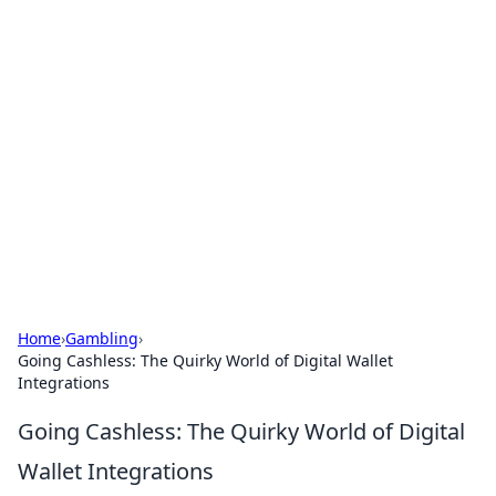
Boss Nha Cai: Your Guide to
Winning Big
Explore the latest tips and trends in online
betting.
Home
›
Gambling
›
Going Cashless: The Quirky World of Digital Wallet
Integrations
Going Cashless: The Quirky World of Digital
Wallet Integrations