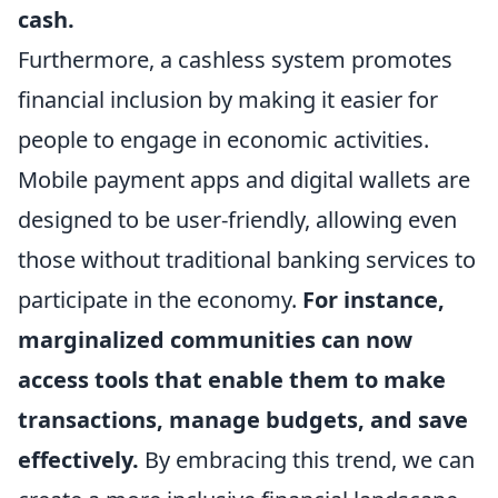
cash.
Furthermore, a cashless system promotes
financial inclusion by making it easier for
people to engage in economic activities.
Mobile payment apps and digital wallets are
designed to be user-friendly, allowing even
those without traditional banking services to
participate in the economy.
For instance,
marginalized communities can now
access tools that enable them to make
transactions, manage budgets, and save
effectively.
By embracing this trend, we can