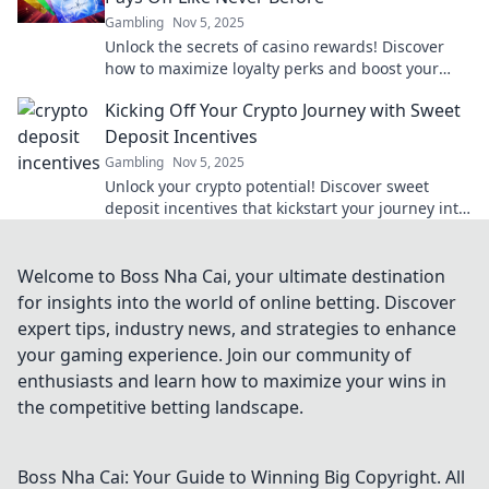
Gambling
Nov 5, 2025
Unlock the secrets of casino rewards! Discover
how to maximize loyalty perks and boost your
gaming experience like never before.
Kicking Off Your Crypto Journey with Sweet
Deposit Incentives
Gambling
Nov 5, 2025
Unlock your crypto potential! Discover sweet
deposit incentives that kickstart your journey into
the world of digital currency.
Welcome to Boss Nha Cai, your ultimate destination
for insights into the world of online betting. Discover
expert tips, industry news, and strategies to enhance
your gaming experience. Join our community of
enthusiasts and learn how to maximize your wins in
the competitive betting landscape.
Boss Nha Cai: Your Guide to Winning Big
Copyright. All