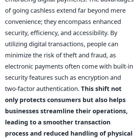
of going cashless extend far beyond mere
convenience; they encompass enhanced
security, efficiency, and accessibility. By
utilizing digital transactions, people can
minimize the risk of theft and fraud, as
electronic payments often come with built-in
security features such as encryption and
two-factor authentication.
This shift not
only protects consumers but also helps
businesses streamline their operations,
leading to a smoother transaction
process and reduced handling of physical