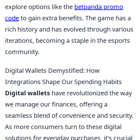
explore options like the
betpanda promo
code
to gain extra benefits. The game has a
rich history and has evolved through various
iterations, becoming a staple in the esports
community.
Digital Wallets Demystified: How
Integrations Shape Our Spending Habits
Digital wallets
have revolutionized the way
we manage our finances, offering a
seamless blend of convenience and security.
As more consumers turn to these digital
solutions for everyday purchases, it's crucial