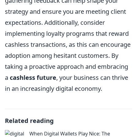
gathering feedback can help shape your
strategy and ensure you are meeting client
expectations. Additionally, consider
implementing loyalty programs that reward
cashless transactions, as this can encourage
adoption among hesitant customers. By
taking a proactive approach and embracing
a
cashless future
, your business can thrive
in an increasingly digital economy.
Related reading
When Digital Wallets Play Nice: The