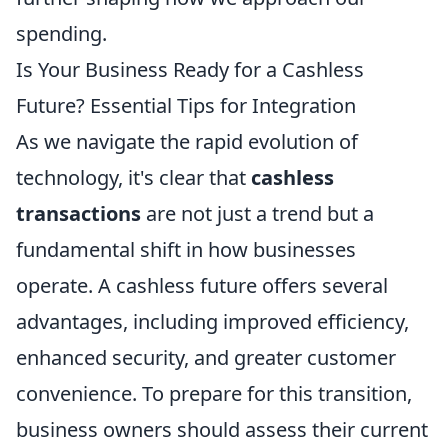
spending.
Is Your Business Ready for a Cashless
Future? Essential Tips for Integration
As we navigate the rapid evolution of
technology, it's clear that
cashless
transactions
are not just a trend but a
fundamental shift in how businesses
operate. A cashless future offers several
advantages, including improved efficiency,
enhanced security, and greater customer
convenience. To prepare for this transition,
business owners should assess their current