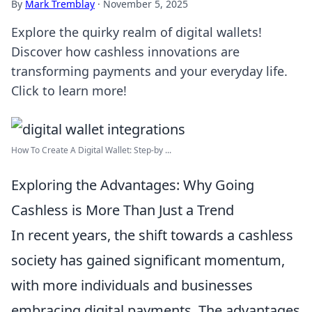
By
Mark Tremblay
·
November 5, 2025
Explore the quirky realm of digital wallets!
Discover how cashless innovations are
transforming payments and your everyday life.
Click to learn more!
How To Create A Digital Wallet: Step-by ...
Exploring the Advantages: Why Going
Cashless is More Than Just a Trend
In recent years, the shift towards a cashless
society has gained significant momentum,
with more individuals and businesses
embracing digital payments. The advantages