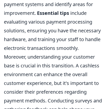
payment systems and identify areas for
improvement.
Essential tips
include
evaluating various payment processing
solutions, ensuring you have the necessary
hardware, and training your staff to handle
electronic transactions smoothly.
Moreover, understanding your customer
base is crucial in this transition. A cashless
environment can enhance the overall
customer experience, but it's important to
consider their preferences regarding
payment methods. Conducting surveys and