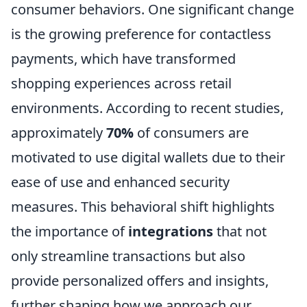
consumer behaviors. One significant change
is the growing preference for contactless
payments, which have transformed
shopping experiences across retail
environments. According to recent studies,
approximately
70%
of consumers are
motivated to use digital wallets due to their
ease of use and enhanced security
measures. This behavioral shift highlights
the importance of
integrations
that not
only streamline transactions but also
provide personalized offers and insights,
further shaping how we approach our