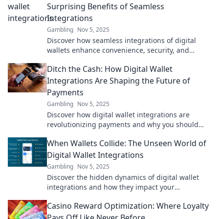
Surprising Benefits of Seamless
Integrations
Gambling
Nov 5, 2025
Discover how seamless integrations of digital
wallets enhance convenience, security, and
customer satisfaction. Unlock the benefits now!
Ditch the Cash: How Digital Wallet
Integrations Are Shaping the Future of
Payments
Gambling
Nov 5, 2025
Discover how digital wallet integrations are
revolutionizing payments and why you should
ditch cash for a smarter, easier future!
When Wallets Collide: The Unseen World of
Digital Wallet Integrations
Gambling
Nov 5, 2025
Discover the hidden dynamics of digital wallet
integrations and how they impact your
transactions. Uncover the secrets behind
Casino Reward Optimization: Where Loyalty
seamless payments!
Pays Off Like Never Before