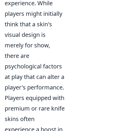
experience. While
players might initially
think that a skin's
visual design is
merely for show,
there are
psychological factors
at play that can alter a
player's performance.
Players equipped with
premium or rare knife
skins often
experience a boost in