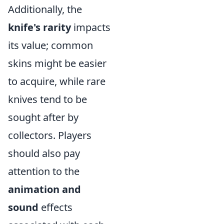
Additionally, the
knife's rarity
impacts
its value; common
skins might be easier
to acquire, while rare
knives tend to be
sought after by
collectors. Players
should also pay
attention to the
animation and
sound
effects