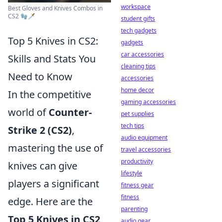
workspace
Best Gloves and Knives Combos in
CS2 🧤🗡️
student gifts
tech gadgets
Top 5 Knives in CS2:
gadgets
car accessories
Skills and Stats You
cleaning tips
Need to Know
accessories
home decor
In the competitive
gaming accessories
world of
Counter-
pet supplies
tech tips
Strike 2 (CS2)
,
audio equipment
mastering the use of
travel accessories
productivity
knives can give
lifestyle
players a significant
fitness gear
fitness
edge. Here are the
parenting
Top 5 Knives in CS2
audio gear