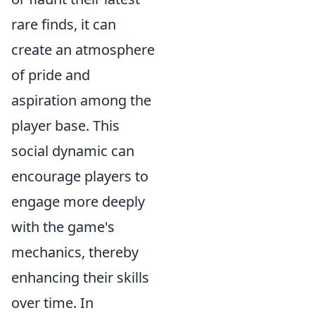
rare finds, it can
create an atmosphere
of pride and
aspiration among the
player base. This
social dynamic can
encourage players to
engage more deeply
with the game's
mechanics, thereby
enhancing their skills
over time. In