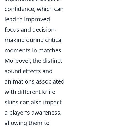
confidence, which can
lead to improved
focus and decision-
making during critical
moments in matches.
Moreover, the distinct
sound effects and
animations associated
with different knife
skins can also impact
a player's awareness,
allowing them to