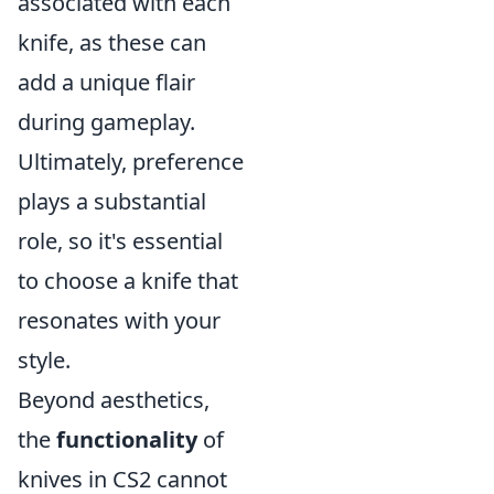
associated with each
knife, as these can
add a unique flair
during gameplay.
Ultimately, preference
plays a substantial
role, so it's essential
to choose a knife that
resonates with your
style.
Beyond aesthetics,
the
functionality
of
knives in CS2 cannot