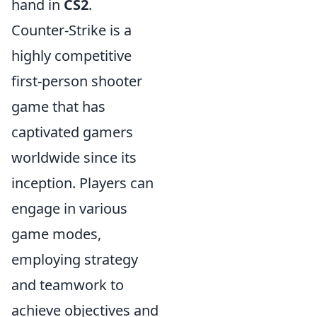
hand in
CS2
.
Counter-Strike is a
highly competitive
first-person shooter
game that has
captivated gamers
worldwide since its
inception. Players can
engage in various
game modes,
employing strategy
and teamwork to
achieve objectives and