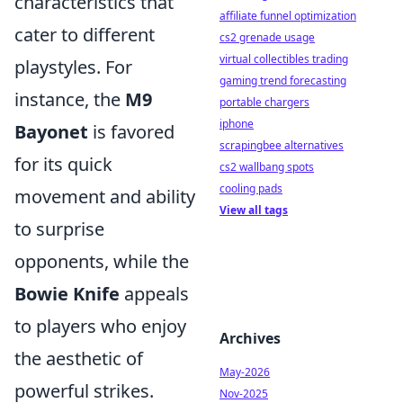
characteristics that
affiliate funnel optimization
cater to different
cs2 grenade usage
virtual collectibles trading
playstyles. For
gaming trend forecasting
instance, the
M9
portable chargers
iphone
Bayonet
is favored
scrapingbee alternatives
for its quick
cs2 wallbang spots
cooling pads
movement and ability
View all tags
to surprise
opponents, while the
Bowie Knife
appeals
to players who enjoy
Archives
the aesthetic of
May-2026
powerful strikes.
Nov-2025