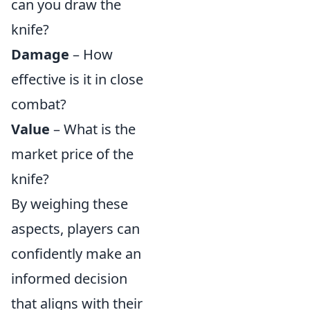
can you draw the
knife?
Damage
– How
effective is it in close
combat?
Value
– What is the
market price of the
knife?
By weighing these
aspects, players can
confidently make an
informed decision
that aligns with their