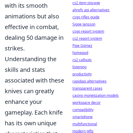
cs2 item storage
with its smooth
ahrefs api alternatives
animations but also
csgo rifles guide
Sigge Jansson
effective in combat,
csgo report system
dealing 50 damage in
cs2 report system
Pipe Gómez
strikes.
homepod
Understanding the
cs2 callouts
listening
skills and stats
productivity
associated with these
rapidapi alternatives
transparent cases
knives can greatly
casino monetization models
enhance your
workspace decor
compatibility
gameplay. Each knife
smartphone
has its own unique
multifunctional
modern gifts