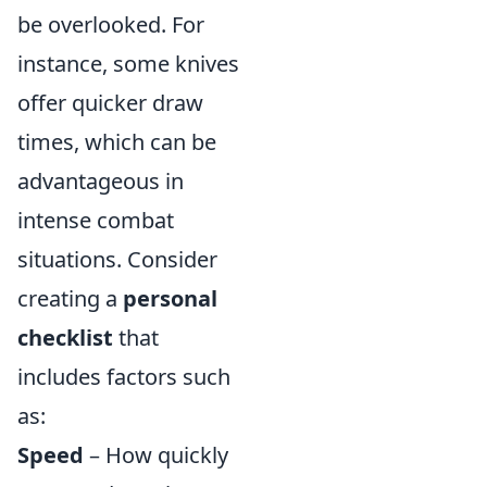
be overlooked. For
instance, some knives
offer quicker draw
times, which can be
advantageous in
intense combat
situations. Consider
creating a
personal
checklist
that
includes factors such
as:
Speed
– How quickly