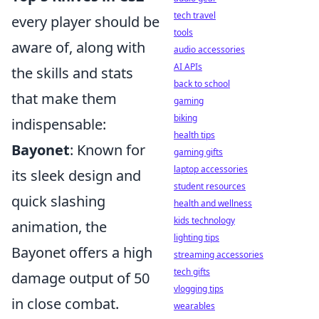
tech travel
every player should be
tools
aware of, along with
audio accessories
AI APIs
the skills and stats
back to school
that make them
gaming
biking
indispensable:
health tips
Bayonet
: Known for
gaming gifts
laptop accessories
its sleek design and
student resources
quick slashing
health and wellness
kids technology
animation, the
lighting tips
Bayonet offers a high
streaming accessories
tech gifts
damage output of 50
vlogging tips
in close combat.
wearables