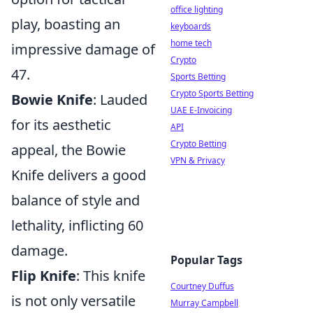
office lighting
play, boasting an
keyboards
home tech
impressive damage of
Crypto
47.
Sports Betting
Crypto Sports Betting
Bowie Knife
: Lauded
UAE E-Invoicing
for its aesthetic
API
Crypto Betting
appeal, the Bowie
VPN & Privacy
Knife delivers a good
balance of style and
lethality, inflicting 60
damage.
Popular Tags
Flip Knife
: This knife
Courtney Duffus
is not only versatile
Murray Campbell