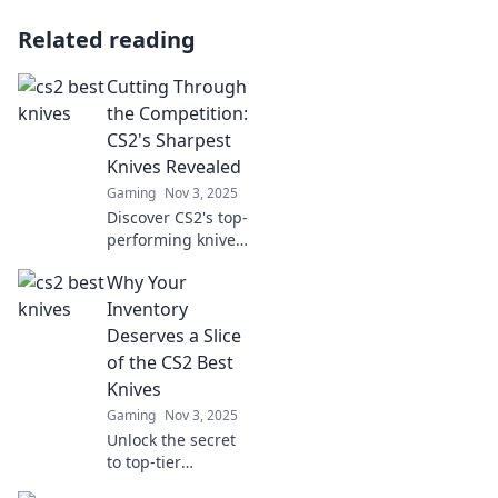
Related reading
Cutting Through
the Competition:
CS2's Sharpest
Knives Revealed
Gaming
Nov 3, 2025
Discover CS2's top-
performing knives
that outshine the
Why Your
rest! Uncover the
ultimate cutting-
Inventory
edge secrets for
Deserves a Slice
gamers. Unleash
of the CS2 Best
your skills now!
Knives
Gaming
Nov 3, 2025
Unlock the secret
to top-tier
inventory with the