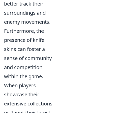
better track their
surroundings and
enemy movements.
Furthermore, the
presence of knife
skins can foster a
sense of community
and competition
within the game.
When players
showcase their
extensive collections
or flaunt their latest