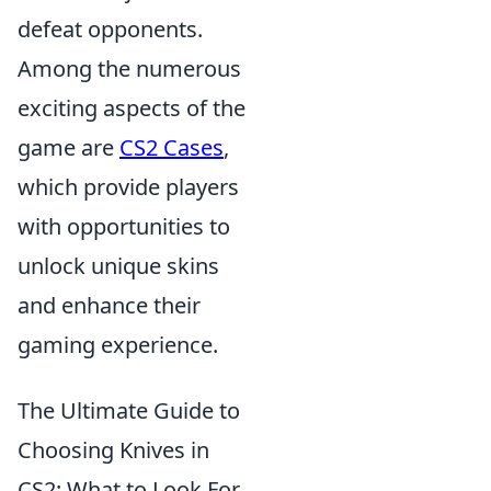
defeat opponents.
Among the numerous
exciting aspects of the
game are
CS2 Cases
,
which provide players
with opportunities to
unlock unique skins
and enhance their
gaming experience.
The Ultimate Guide to
Choosing Knives in
CS2: What to Look For