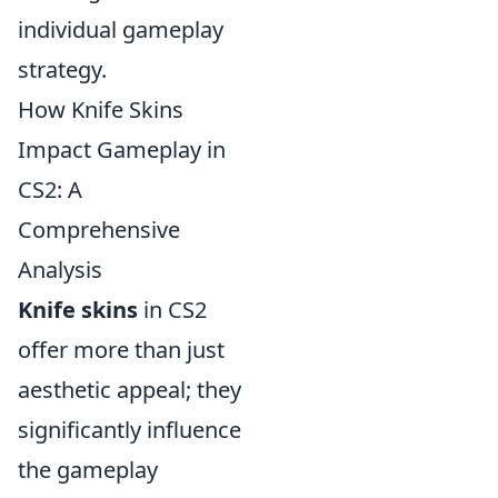
individual gameplay
strategy.
How Knife Skins
Impact Gameplay in
CS2: A
Comprehensive
Analysis
Knife skins
in CS2
offer more than just
aesthetic appeal; they
significantly influence
the gameplay