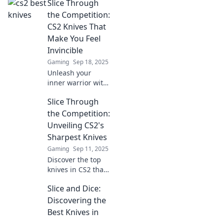
Slice Through
best knives in CS2!
Discover how to
the Competition:
elevate your
CS2 Knives That
gameplay today!
Make You Feel
Invincible
Gaming
Sep 18, 2025
Unleash your
inner warrior with
CS2 knives!
Slice Through
Discover the top
picks that elevate
the Competition:
your skills and
Unveiling CS2's
confidence above
Sharpest Knives
the competition.
Gaming
Sep 11, 2025
Discover the top
knives in CS2 that
cut through the
Slice and Dice:
competition.
Unleash your
Discovering the
gaming potential
Best Knives in
with our expert