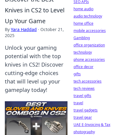
SEO APIs
Knives in CS2 to Level
home audio
audio technology
Up Your Game
home office
By
Yara Haddad
·
October 21,
mobile accessories
2025
Gambling
office organization
Unlock your gaming
technology
potential with the top
phone accessories
knives in CS2! Discover
office decor
cutting-edge choices
gifts
that will level up your
tech accessories
tech reviews
gameplay today!
travel gifts
travel
travel gadgets
travel gear
UAE E-Invoicing & Tax
photography