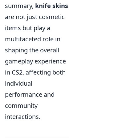
summary,
knife skins
are not just cosmetic
items but play a
multifaceted role in
shaping the overall
gameplay experience
in CS2, affecting both
individual
performance and
community
interactions.