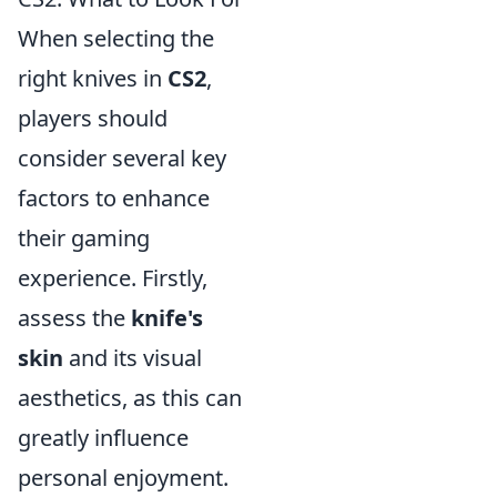
When selecting the
right knives in
CS2
,
players should
consider several key
factors to enhance
their gaming
experience. Firstly,
assess the
knife's
skin
and its visual
aesthetics, as this can
greatly influence
personal enjoyment.