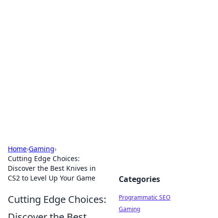
Boss Nha Cai: Your Guide to
Winning Big
Explore the latest tips and trends in online
betting.
Home
›
Gaming
›
Cutting Edge Choices:
Discover the Best Knives in
CS2 to Level Up Your Game
Categories
Cutting Edge Choices:
Programmatic SEO
Gaming
Discover the Best