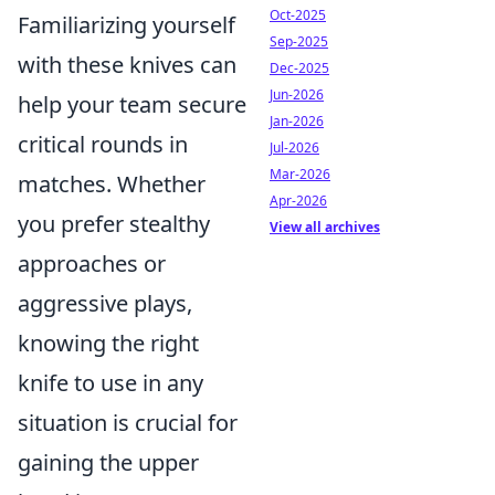
Oct-2025
Familiarizing yourself
Sep-2025
with these knives can
Dec-2025
Jun-2026
help your team secure
Jan-2026
critical rounds in
Jul-2026
Mar-2026
matches. Whether
Apr-2026
you prefer stealthy
View all archives
approaches or
aggressive plays,
knowing the right
knife to use in any
situation is crucial for
gaining the upper