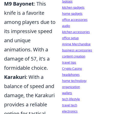
laptops
M9 Bayonet
: This
kitchen gadgets
knife is a favorite
home gadgets
office accessories
among players due to
audio
its impressive speed
kitchen accessories
office setup
and unique
Anime Merchandise
animations. With a
business accessories
content creation
damage of 57, it's a
travel tips
formidable choice.
Crypto Casino
headphones
Karakuri
: With a
home technology
balance of speed and
organization
wallets
damage, the Karakuri
tech lifestyle
provides a reliable
travel tech
electronics
option for tactical