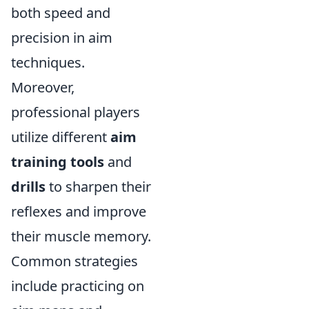
both speed and
precision in aim
techniques.
Moreover,
professional players
utilize different
aim
training tools
and
drills
to sharpen their
reflexes and improve
their muscle memory.
Common strategies
include practicing on