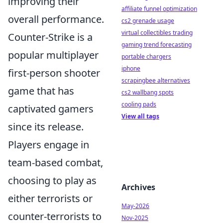
improving their
affiliate funnel optimization
overall performance.
cs2 grenade usage
virtual collectibles trading
Counter-Strike is a
gaming trend forecasting
popular multiplayer
portable chargers
iphone
first-person shooter
scrapingbee alternatives
game that has
cs2 wallbang spots
cooling pads
captivated gamers
View all tags
since its release.
Players engage in
team-based combat,
choosing to play as
Archives
either terrorists or
May-2026
counter-terrorists to
Nov-2025