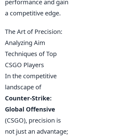
performance and gain
a competitive edge.
The Art of Precision:
Analyzing Aim
Techniques of Top
CSGO Players
In the competitive
landscape of
Counter-Strike:
Global Offensive
(CSGO), precision is
not just an advantage;