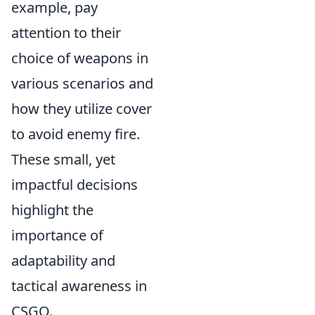
example, pay
attention to their
choice of weapons in
various scenarios and
how they utilize cover
to avoid enemy fire.
These small, yet
impactful decisions
highlight the
importance of
adaptability and
tactical awareness in
CSGO.