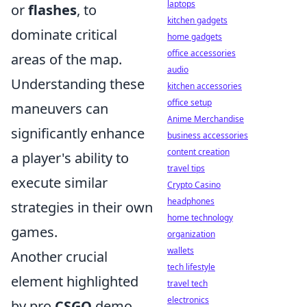
laptops
or
flashes
, to
kitchen gadgets
dominate critical
home gadgets
office accessories
areas of the map.
audio
Understanding these
kitchen accessories
office setup
maneuvers can
Anime Merchandise
significantly enhance
business accessories
content creation
a player's ability to
travel tips
execute similar
Crypto Casino
headphones
strategies in their own
home technology
games.
organization
wallets
Another crucial
tech lifestyle
element highlighted
travel tech
electronics
by pro
CSGO
demo