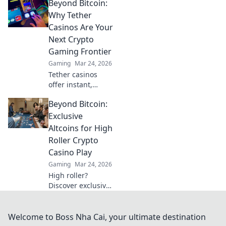
Beyond Bitcoin:
awaits! Discover
top USDT casinos
Why Tether
for secure, private,
Casinos Are Your
and rewarding
Next Crypto
play. Click to
Gaming Frontier
explore!
Gaming
Mar 24, 2026
Tether casinos
offer instant,
stable crypto
Beyond Bitcoin:
gaming. Discover
why USDT is your
Exclusive
next frontier in
Altcoins for High
online casinos.
Roller Crypto
Casino Play
Gaming
Mar 24, 2026
High roller?
Discover exclusive
altcoins for crypto
casinos. Go
beyond Bitcoin for
Welcome to Boss Nha Cai, your ultimate destination
bigger wins.