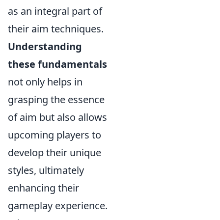
as an integral part of
their aim techniques.
Understanding
these fundamentals
not only helps in
grasping the essence
of aim but also allows
upcoming players to
develop their unique
styles, ultimately
enhancing their
gameplay experience.