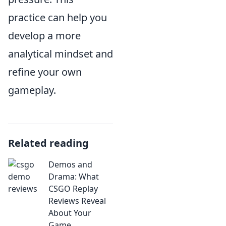
practice can help you
develop a more
analytical mindset and
refine your own
gameplay.
Related reading
Demos and
Drama: What
CSGO Replay
Reviews Reveal
About Your
Game