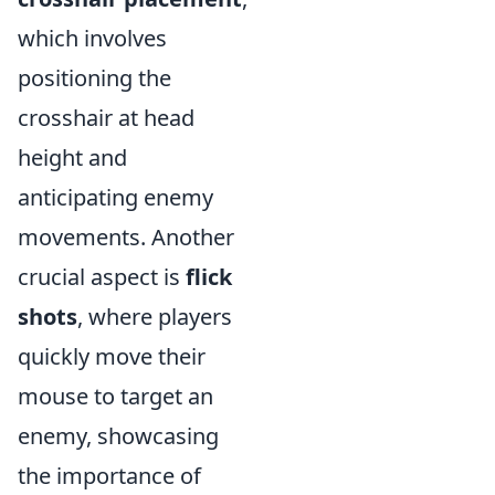
which involves
positioning the
crosshair at head
height and
anticipating enemy
movements. Another
crucial aspect is
flick
shots
, where players
quickly move their
mouse to target an
enemy, showcasing
the importance of