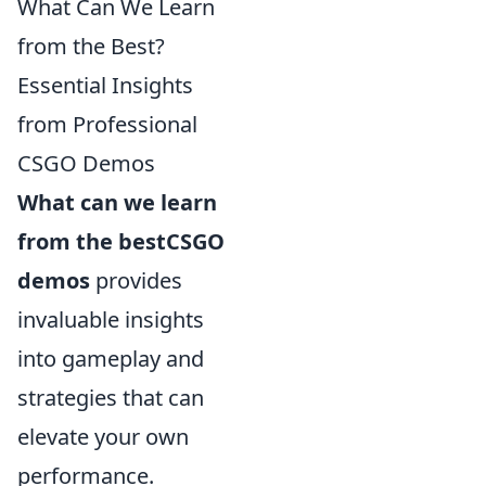
What Can We Learn
from the Best?
Essential Insights
from Professional
CSGO Demos
What can we learn
from the bestCSGO
demos
provides
invaluable insights
into gameplay and
strategies that can
elevate your own
performance.