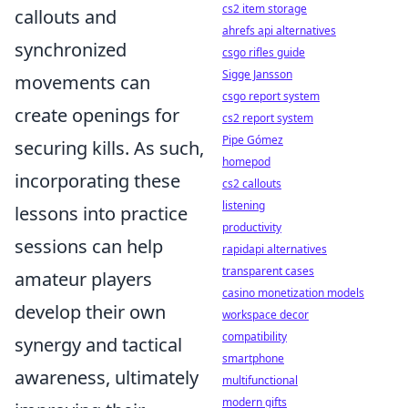
cs2 item storage
callouts and
ahrefs api alternatives
synchronized
csgo rifles guide
Sigge Jansson
movements can
csgo report system
create openings for
cs2 report system
Pipe Gómez
securing kills. As such,
homepod
incorporating these
cs2 callouts
listening
lessons into practice
productivity
sessions can help
rapidapi alternatives
transparent cases
amateur players
casino monetization models
develop their own
workspace decor
compatibility
synergy and tactical
smartphone
awareness, ultimately
multifunctional
modern gifts