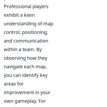
Professional players
exhibit a keen
understanding of map
control, positioning,
and communication
within a team. By
observing how they
navigate each map,
you can identify key
areas for
improvement in your
own gameplay. For