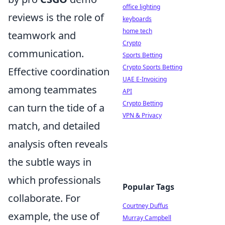
office lighting
reviews is the role of
keyboards
home tech
teamwork and
Crypto
communication.
Sports Betting
Crypto Sports Betting
Effective coordination
UAE E-Invoicing
among teammates
API
Crypto Betting
can turn the tide of a
VPN & Privacy
match, and detailed
analysis often reveals
the subtle ways in
which professionals
Popular Tags
collaborate. For
Courtney Duffus
example, the use of
Murray Campbell