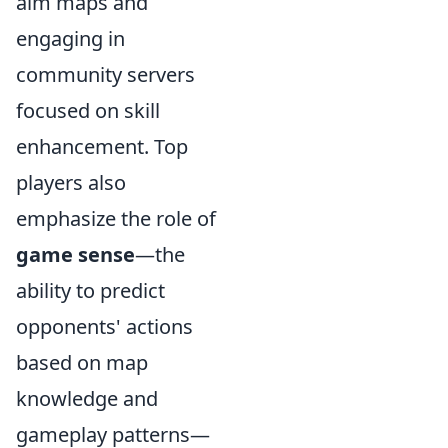
aim maps and
engaging in
community servers
focused on skill
enhancement. Top
players also
emphasize the role of
game sense
—the
ability to predict
opponents' actions
based on map
knowledge and
gameplay patterns—