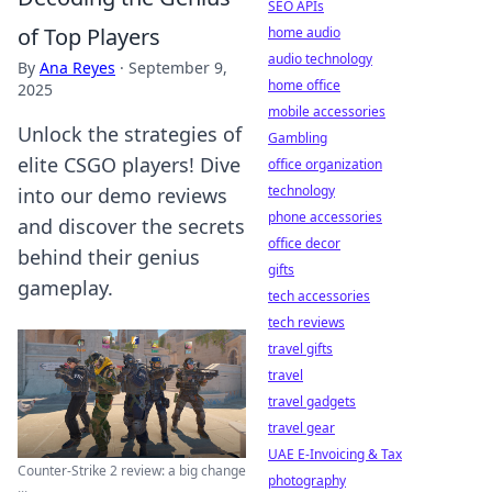
SEO APIs
of Top Players
home audio
audio technology
By
Ana Reyes
·
September 9,
home office
2025
mobile accessories
Unlock the strategies of
Gambling
elite CSGO players! Dive
office organization
technology
into our demo reviews
phone accessories
and discover the secrets
office decor
behind their genius
gifts
gameplay.
tech accessories
tech reviews
travel gifts
travel
travel gadgets
travel gear
UAE E-Invoicing & Tax
Counter-Strike 2 review: a big change
photography
...