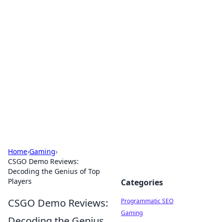
Boss Nha Cai: Your Guide to
Winning Big
Explore the latest tips and trends in online
betting.
Home
›
Gaming
›
CSGO Demo Reviews:
Decoding the Genius of Top
Players
Categories
CSGO Demo Reviews:
Programmatic SEO
Gaming
Decoding the Genius