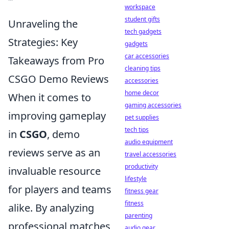
workspace
student gifts
Unraveling the
tech gadgets
Strategies: Key
gadgets
car accessories
Takeaways from Pro
cleaning tips
CSGO Demo Reviews
accessories
home decor
When it comes to
gaming accessories
improving gameplay
pet supplies
tech tips
in
CSGO
, demo
audio equipment
reviews serve as an
travel accessories
productivity
invaluable resource
lifestyle
for players and teams
fitness gear
fitness
alike. By analyzing
parenting
professional matches,
audio gear