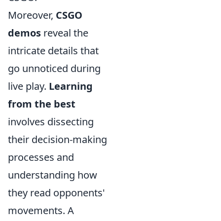
Moreover,
CSGO
demos
reveal the
intricate details that
go unnoticed during
live play.
Learning
from the best
involves dissecting
their decision-making
processes and
understanding how
they read opponents'
movements. A