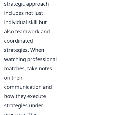
strategic approach
includes not just
individual skill but
also teamwork and
coordinated
strategies. When
watching professional
matches, take notes
on their
communication and
how they execute
strategies under
pressure. This