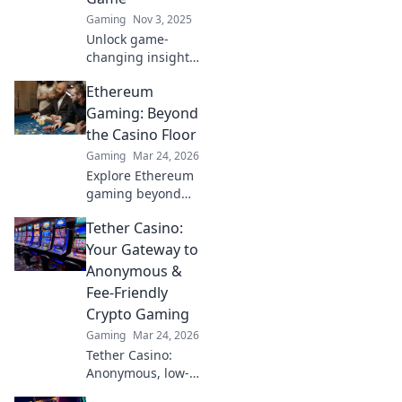
Gaming
Nov 3, 2025
Unlock game-
changing insights!
Discover the
Ethereum
secrets your CSGO
replays reveal
Gaming: Beyond
about your
the Casino Floor
gameplay and
Gaming
Mar 24, 2026
unleash your full
Explore Ethereum
potential!
gaming beyond
NFTs & casinos.
Tether Casino:
Discover play-to-
earn, metaverse,
Your Gateway to
and innovative
Anonymous &
blockchain games.
Fee-Friendly
Your guide to the
Crypto Gaming
future of gaming!
Gaming
Mar 24, 2026
Tether Casino:
Anonymous, low-
fee crypto gaming