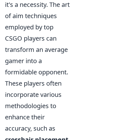
it's a necessity. The art
of aim techniques
employed by top
CSGO players can
transform an average
gamer into a
formidable opponent.
These players often
incorporate various
methodologies to
enhance their
accuracy, such as
crosshair placement
,