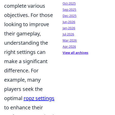
Oct-2025
complete various
Sep-2025
objectives. For those
Dec-2025
Jun-2026
looking to improve
Jan-2026
their gameplay,
Jul-2026
Mar-2026
understanding the
Apr-2026
right settings can
View all archives
make a significant
difference. For
example, many
players seek the
optimal
ropz settings
to enhance their