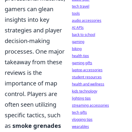
tech travel
gamers can glean
tools
insights into key
audio accessories
AI APIs
strategies and player
back to school
decision-making
gaming
biking
processes. One major
health tips
takeaway from these
gaming gifts
laptop accessories
reviews is the
student resources
importance of map
health and wellness
kids technology
control. Players are
lighting tips
often seen utilizing
streaming accessories
tech gifts
specific tactics, such
vlogging tips
as
smoke grenades
wearables