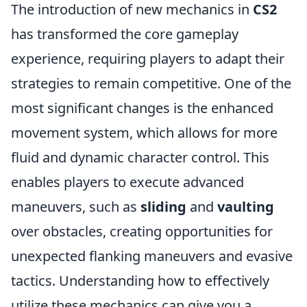
The introduction of new mechanics in
CS2
has transformed the core gameplay
experience, requiring players to adapt their
strategies to remain competitive. One of the
most significant changes is the enhanced
movement system, which allows for more
fluid and dynamic character control. This
enables players to execute advanced
maneuvers, such as
sliding
and
vaulting
over obstacles, creating opportunities for
unexpected flanking maneuvers and evasive
tactics. Understanding how to effectively
utilize these mechanics can give you a