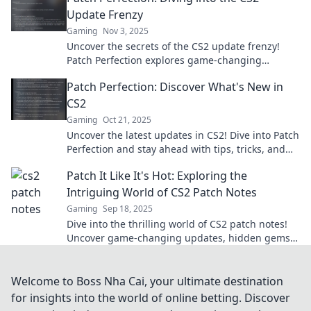
Update Frenzy
Gaming
Nov 3, 2025
Uncover the secrets of the CS2 update frenzy!
Patch Perfection explores game-changing
updates, tips, and insider insights you can't miss!
Patch Perfection: Discover What's New in
CS2
Gaming
Oct 21, 2025
Uncover the latest updates in CS2! Dive into Patch
Perfection and stay ahead with tips, tricks, and
essential insights. Don't miss out!
Patch It Like It's Hot: Exploring the
Intriguing World of CS2 Patch Notes
Gaming
Sep 18, 2025
Dive into the thrilling world of CS2 patch notes!
Uncover game-changing updates, hidden gems,
and secrets that every player needs to know!
Welcome to Boss Nha Cai, your ultimate destination
for insights into the world of online betting. Discover