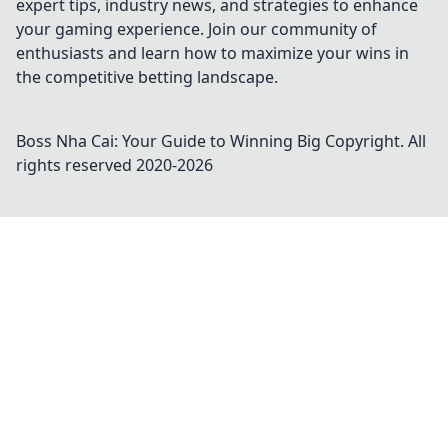
expert tips, industry news, and strategies to enhance
your gaming experience. Join our community of
enthusiasts and learn how to maximize your wins in
the competitive betting landscape.
Boss Nha Cai: Your Guide to Winning Big
Copyright. All
rights reserved 2020-
2026