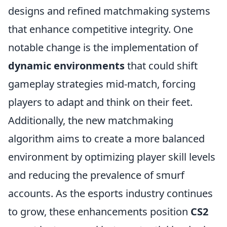
designs and refined matchmaking systems
that enhance competitive integrity. One
notable change is the implementation of
dynamic environments
that could shift
gameplay strategies mid-match, forcing
players to adapt and think on their feet.
Additionally, the new matchmaking
algorithm aims to create a more balanced
environment by optimizing player skill levels
and reducing the prevalence of smurf
accounts. As the esports industry continues
to grow, these enhancements position
CS2