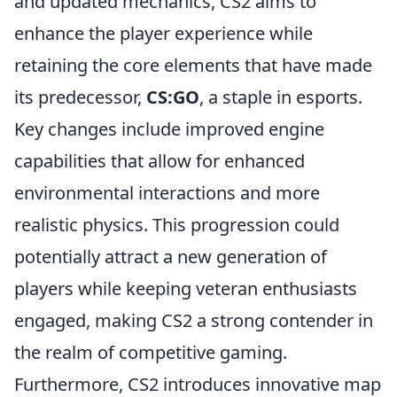
and updated mechanics, CS2 aims to
enhance the player experience while
retaining the core elements that have made
its predecessor,
CS:GO
, a staple in esports.
Key changes include improved engine
capabilities that allow for enhanced
environmental interactions and more
realistic physics. This progression could
potentially attract a new generation of
players while keeping veteran enthusiasts
engaged, making CS2 a strong contender in
the realm of competitive gaming.
Furthermore, CS2 introduces innovative map