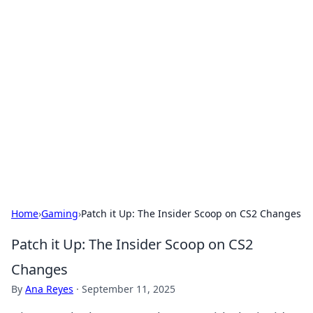
Boss Nha Cai: Your Guide to
Winning Big
Explore the latest tips and trends in online
betting.
Home
›
Gaming
›
Patch it Up: The Insider Scoop on CS2 Changes
Patch it Up: The Insider Scoop on CS2
Changes
By
Ana Reyes
·
September 11, 2025