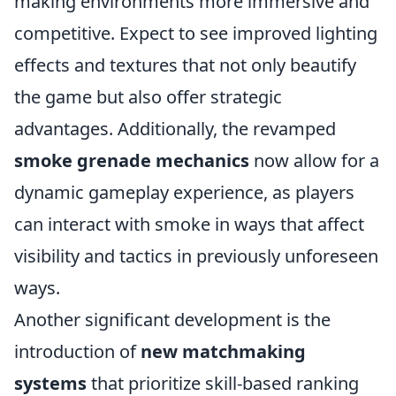
making environments more immersive and
competitive. Expect to see improved lighting
effects and textures that not only beautify
the game but also offer strategic
advantages. Additionally, the revamped
smoke grenade mechanics
now allow for a
dynamic gameplay experience, as players
can interact with smoke in ways that affect
visibility and tactics in previously unforeseen
ways.
Another significant development is the
introduction of
new matchmaking
systems
that prioritize skill-based ranking