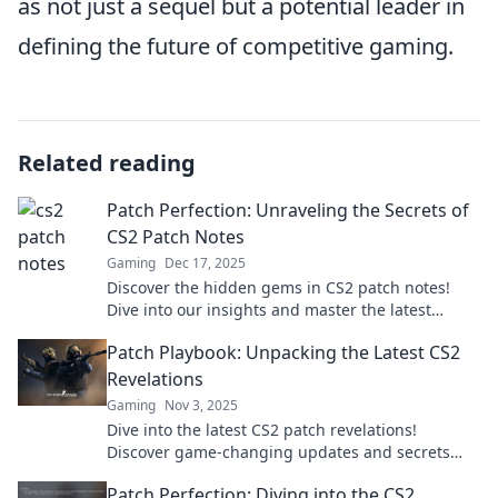
as not just a sequel but a potential leader in
defining the future of competitive gaming.
Related reading
Patch Perfection: Unraveling the Secrets of
CS2 Patch Notes
Gaming
Dec 17, 2025
Discover the hidden gems in CS2 patch notes!
Dive into our insights and master the latest
updates to elevate your gameplay.
Patch Playbook: Unpacking the Latest CS2
Revelations
Gaming
Nov 3, 2025
Dive into the latest CS2 patch revelations!
Discover game-changing updates and secrets
that every player needs to know. Don't miss out!
Patch Perfection: Diving into the CS2