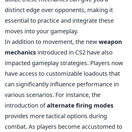
distinct edge over opponents, making it
essential to practice and integrate these
moves into your gameplay.
In addition to movement, the new
weapon
mechanics
introduced in CS2 have also
impacted gameplay strategies. Players now
have access to customizable loadouts that
can significantly influence performance in
various scenarios. For instance, the
introduction of
alternate firing modes
provides more tactical options during
combat. As players become accustomed to