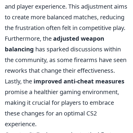
and player experience. This adjustment aims
to create more balanced matches, reducing
the frustration often felt in competitive play.
Furthermore, the
adjusted weapon
balancing
has sparked discussions within
the community, as some firearms have seen
reworks that change their effectiveness.
Lastly, the
improved anti-cheat measures
promise a healthier gaming environment,
making it crucial for players to embrace
these changes for an optimal CS2
experience.