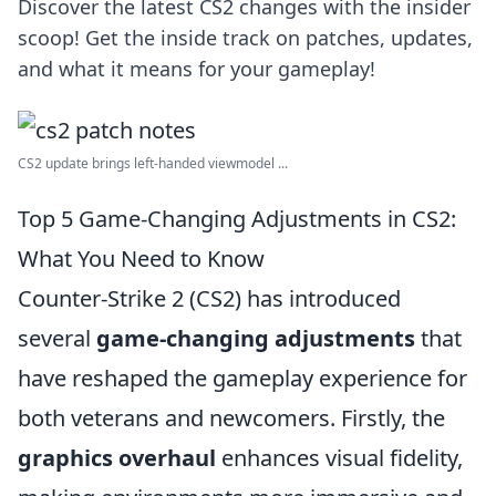
Discover the latest CS2 changes with the insider
scoop! Get the inside track on patches, updates,
and what it means for your gameplay!
CS2 update brings left-handed viewmodel ...
Top 5 Game-Changing Adjustments in CS2:
What You Need to Know
Counter-Strike 2 (CS2) has introduced
several
game-changing adjustments
that
have reshaped the gameplay experience for
both veterans and newcomers. Firstly, the
graphics overhaul
enhances visual fidelity,