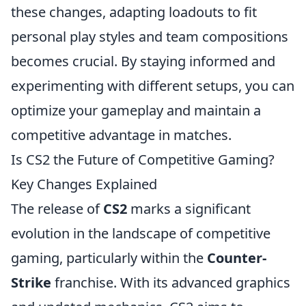
these changes, adapting loadouts to fit
personal play styles and team compositions
becomes crucial. By staying informed and
experimenting with different setups, you can
optimize your gameplay and maintain a
competitive advantage in matches.
Is CS2 the Future of Competitive Gaming?
Key Changes Explained
The release of
CS2
marks a significant
evolution in the landscape of competitive
gaming, particularly within the
Counter-
Strike
franchise. With its advanced graphics