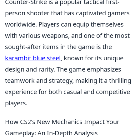
Counter-Strike is a popular tactical first-
person shooter that has captivated gamers
worldwide. Players can equip themselves
with various weapons, and one of the most
sought-after items in the game is the
karambit blue steel
, known for its unique
design and rarity. The game emphasizes
teamwork and strategy, making it a thrilling
experience for both casual and competitive
players.
How CS2's New Mechanics Impact Your
Gameplay: An In-Depth Analysis