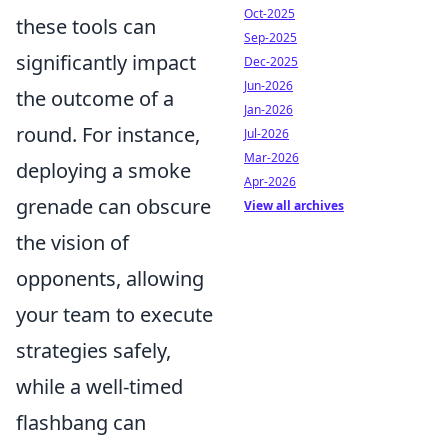
Oct-2025
these tools can
Sep-2025
significantly impact
Dec-2025
Jun-2026
the outcome of a
Jan-2026
round. For instance,
Jul-2026
Mar-2026
deploying a smoke
Apr-2026
grenade can obscure
View all archives
the vision of
opponents, allowing
your team to execute
strategies safely,
while a well-timed
flashbang can