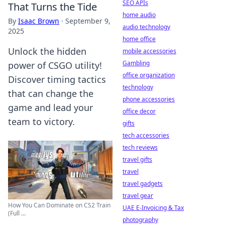
SEO APIs
That Turns the Tide
home audio
By
Isaac Brown
·
September 9,
audio technology
2025
home office
Unlock the hidden
mobile accessories
Gambling
power of CSGO utility!
office organization
Discover timing tactics
technology
that can change the
phone accessories
game and lead your
office decor
team to victory.
gifts
tech accessories
tech reviews
travel gifts
travel
travel gadgets
travel gear
How You Can Dominate on CS2 Train
UAE E-Invoicing & Tax
(Full ...
photography