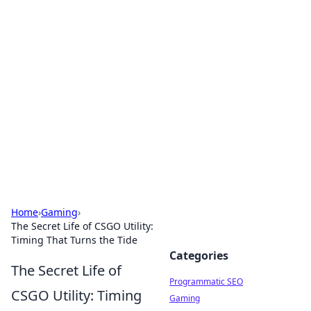
Boss Nha Cai: Your Guide to
Winning Big
Explore the latest tips and trends in online
betting.
Home
›
Gaming
›
The Secret Life of CSGO Utility:
Timing That Turns the Tide
Categories
The Secret Life of
Programmatic SEO
CSGO Utility: Timing
Gaming