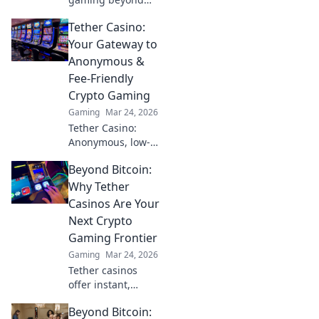
NFTs & casinos.
Tether Casino:
Discover play-to-
earn, metaverse,
Your Gateway to
and innovative
Anonymous &
blockchain games.
Fee-Friendly
Your guide to the
Crypto Gaming
future of gaming!
Gaming
Mar 24, 2026
Tether Casino:
Anonymous, low-
fee crypto gaming
Beyond Bitcoin:
awaits! Discover
top USDT casinos
Why Tether
for secure, private,
Casinos Are Your
and rewarding
Next Crypto
play. Click to
Gaming Frontier
explore!
Gaming
Mar 24, 2026
Tether casinos
offer instant,
stable crypto
Beyond Bitcoin:
gaming. Discover