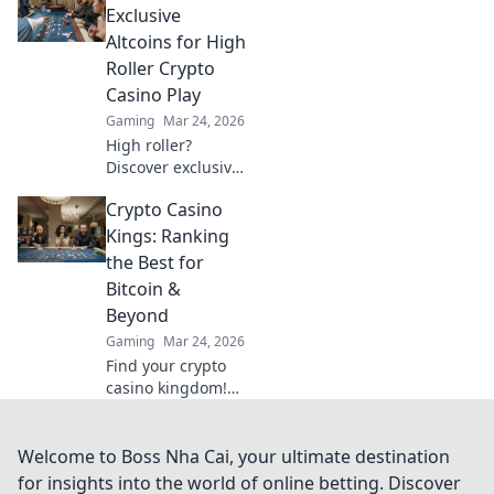
why USDT is your
Exclusive
next frontier in
Altcoins for High
online casinos.
Roller Crypto
Casino Play
Gaming
Mar 24, 2026
High roller?
Discover exclusive
altcoins for crypto
Crypto Casino
casinos. Go
beyond Bitcoin for
Kings: Ranking
bigger wins.
the Best for
Bitcoin &
Beyond
Gaming
Mar 24, 2026
Find your crypto
casino kingdom!
We rank the best
Bitcoin & altcoin
gambling sites.
Welcome to Boss Nha Cai, your ultimate destination
Play smart, win
for insights into the world of online betting. Discover