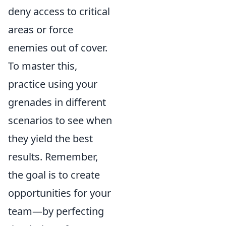
deny access to critical
areas or force
enemies out of cover.
To master this,
practice using your
grenades in different
scenarios to see when
they yield the best
results. Remember,
the goal is to create
opportunities for your
team—by perfecting