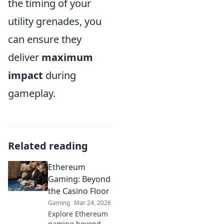
the timing of your
utility grenades, you
can ensure they
deliver
maximum
impact
during
gameplay.
Related reading
Ethereum
Gaming: Beyond
the Casino Floor
Gaming
Mar 24, 2026
Explore Ethereum
gaming beyond