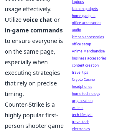
laptops
usage effectively.
kitchen gadgets
home gadgets
Utilize
voice chat
or
office accessories
in-game commands
audio
kitchen accessories
to ensure everyone is
office setup
on the same page,
Anime Merchandise
business accessories
especially when
content creation
executing strategies
travel tips
Crypto Casino
that rely on precise
headphones
timing.
home technology
organization
Counter-Strike is a
wallets
highly popular first-
tech lifestyle
travel tech
person shooter game
electronics