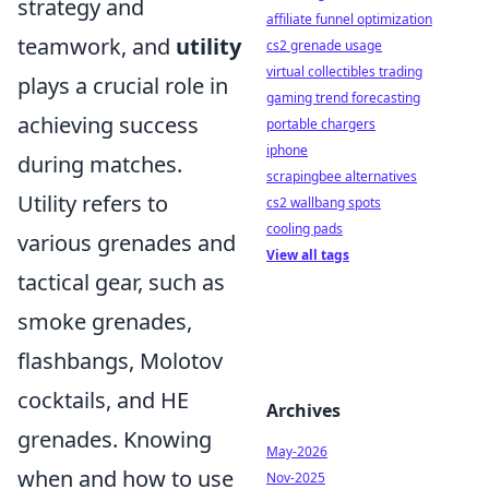
strategy and
affiliate funnel optimization
teamwork, and
utility
cs2 grenade usage
virtual collectibles trading
plays a crucial role in
gaming trend forecasting
achieving success
portable chargers
iphone
during matches.
scrapingbee alternatives
Utility refers to
cs2 wallbang spots
cooling pads
various grenades and
View all tags
tactical gear, such as
smoke grenades,
flashbangs, Molotov
cocktails, and HE
Archives
grenades. Knowing
May-2026
when and how to use
Nov-2025