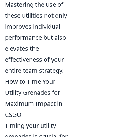
Mastering the use of
these utilities not only
improves individual
performance but also
elevates the
effectiveness of your
entire team strategy.
How to Time Your
Utility Grenades for
Maximum Impact in
CSGO
Timing your utility
grenades is crucial for