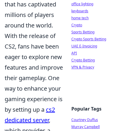
that has captivated
office lighting
keyboards
millions of players
home tech
around the world.
Crypto
Sports Betting
With the release of
Crypto Sports Betting
CS2, fans have been
UAE E-Invoicing
API
eager to explore new
Crypto Betting
features and improve
VPN & Privacy
their gameplay. One
way to enhance your
gaming experience is
Popular Tags
by setting up a
cs2
dedicated server
,
Courtney Duffus
Murray Campbell
which provides a