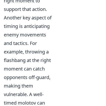
right moment to
support that action.
Another key aspect of
timing is anticipating
enemy movements
and tactics. For
example, throwing a
flashbang at the right
moment can catch
opponents off-guard,
making them
vulnerable. A well-
timed molotov can