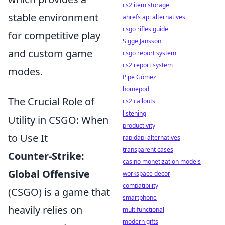
cs2 item storage
stable environment
ahrefs api alternatives
csgo rifles guide
for competitive play
Sigge Jansson
and custom game
csgo report system
cs2 report system
modes.
Pipe Gómez
homepod
The Crucial Role of
cs2 callouts
listening
Utility in CSGO: When
productivity
to Use It
rapidapi alternatives
transparent cases
Counter-Strike:
casino monetization models
Global Offensive
workspace decor
compatibility
(CSGO) is a game that
smartphone
heavily relies on
multifunctional
modern gifts