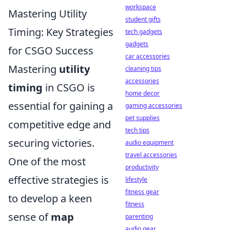
workspace
Mastering Utility
student gifts
Timing: Key Strategies
tech gadgets
gadgets
for CSGO Success
car accessories
Mastering
utility
cleaning tips
accessories
timing
in CSGO is
home decor
essential for gaining a
gaming accessories
pet supplies
competitive edge and
tech tips
securing victories.
audio equipment
travel accessories
One of the most
productivity
effective strategies is
lifestyle
fitness gear
to develop a keen
fitness
sense of
map
parenting
audio gear