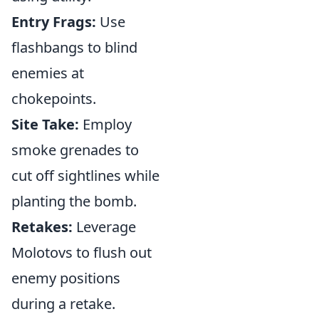
Entry Frags:
Use
flashbangs to blind
enemies at
chokepoints.
Site Take:
Employ
smoke grenades to
cut off sightlines while
planting the bomb.
Retakes:
Leverage
Molotovs to flush out
enemy positions
during a retake.