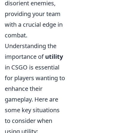
disorient enemies,
providing your team
with a crucial edge in
combat.
Understanding the
importance of
utility
in CSGO is essential
for players wanting to
enhance their
gameplay. Here are
some key situations
to consider when
using utility: