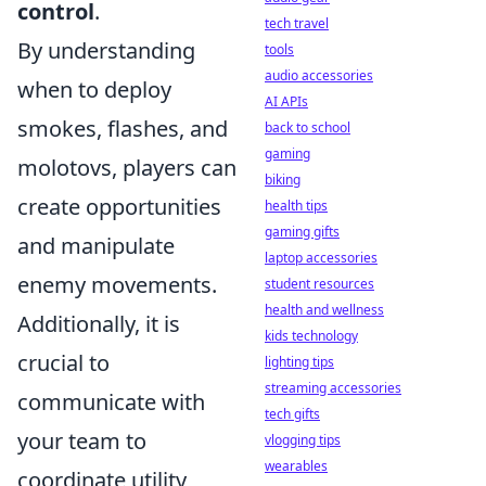
control
.
tech travel
By understanding
tools
audio accessories
when to deploy
AI APIs
smokes, flashes, and
back to school
gaming
molotovs, players can
biking
create opportunities
health tips
gaming gifts
and manipulate
laptop accessories
enemy movements.
student resources
health and wellness
Additionally, it is
kids technology
crucial to
lighting tips
streaming accessories
communicate with
tech gifts
your team to
vlogging tips
wearables
coordinate utility