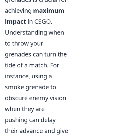
achieving
maximum
impact
in CSGO.
Understanding when
to throw your
grenades can turn the
tide of a match. For
instance, using a
smoke grenade to
obscure enemy vision
when they are
pushing can delay
their advance and give