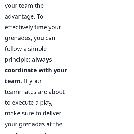
your team the
advantage. To
effectively time your
grenades, you can
follow a simple
principle:
always
coordinate with your
team
. If your
teammates are about
to execute a play,
make sure to deliver
your grenades at the