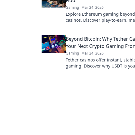
Floor
Gaming
Mar 24, 2026
Explore Ethereum gaming beyond
casinos. Discover play-to-earn, me
and innovative blockchain games.
to the future of gaming!
Beyond Bitcoin: Why Tether Ca
Your Next Crypto Gaming Fron
Gaming
Mar 24, 2026
Tether casinos offer instant, stabl
gaming. Discover why USDT is you
frontier in online casinos.