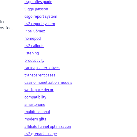
csgo rifles guide
Sigge Jansson
csgo report system
to
cs2 report system
os for
Pipe Gómez
k to
homepod
cs2 callouts
listening
productivity
rapidapi alternatives
transparent cases
casino monetization models
workspace decor
compatibility
smartphone
multifunctional
modern gifts
affiliate funnel optimization
cs2 grenade usage