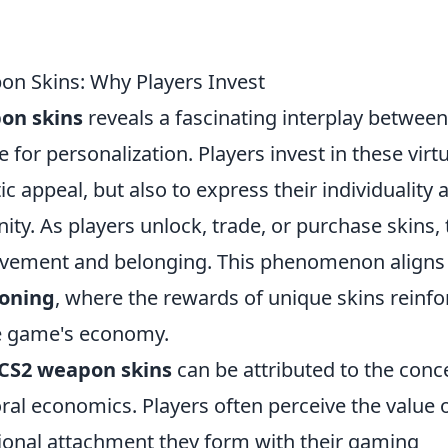
n Skins: Why Players Invest
on skins
reveals a fascinating interplay between
for personalization. Players invest in these virtu
ic appeal, but also to express their individuality 
y. As players unlock, trade, or purchase skins, 
ievement and belonging. This phenomenon aligns
ioning
, where the rewards of unique skins reinfo
he game's economy.
 CS2 weapon skins
can be attributed to the conc
ral economics. Players often perceive the value 
otional attachment they form with their gaming