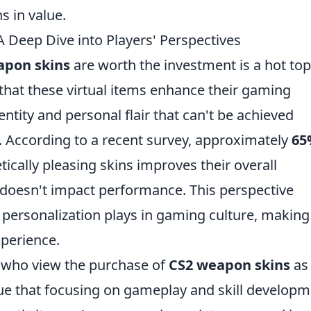
s in value.
 Deep Dive into Players' Perspectives
apon skins
are worth the investment is a hot top
hat these virtual items enhance their gaming
ntity and personal flair that can't be achieved
 According to a recent survey, approximately
65
tically pleasing skins improves their overall
t doesn't impact performance. This perspective
t personalization plays in gaming culture, making
xperience.
rs who view the purchase of
CS2 weapon skins
as
ue that focusing on gameplay and skill develop