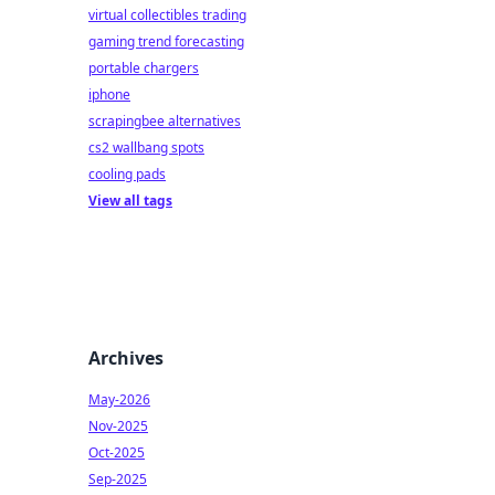
virtual collectibles trading
gaming trend forecasting
portable chargers
iphone
scrapingbee alternatives
cs2 wallbang spots
cooling pads
View all tags
Archives
May-2026
Nov-2025
Oct-2025
Sep-2025