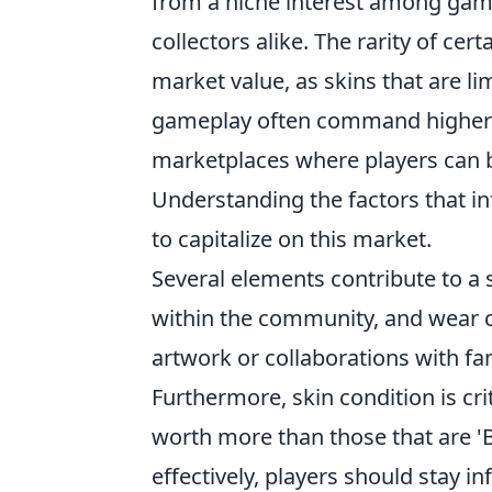
from a niche interest among game
collectors alike. The rarity of cert
market value, as skins that are li
gameplay often command higher p
marketplaces where players can buy
Understanding the factors that inf
to capitalize on this market.
Several elements contribute to a s
within the community, and wear co
artwork or collaborations with fa
Furthermore, skin condition is crit
worth more than those that are 'B
effectively, players should stay 