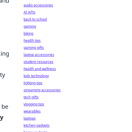
 and
audio accessories
AI APIs
back to school
gaming
biking
health tips
gaming gifts
king
laptop accessories
student resources
health and wellness
ty
kids technology
lighting tips
streaming accessories
tech gifts
vlogging tips
s be
wearables
y
laptops
kitchen gadgets