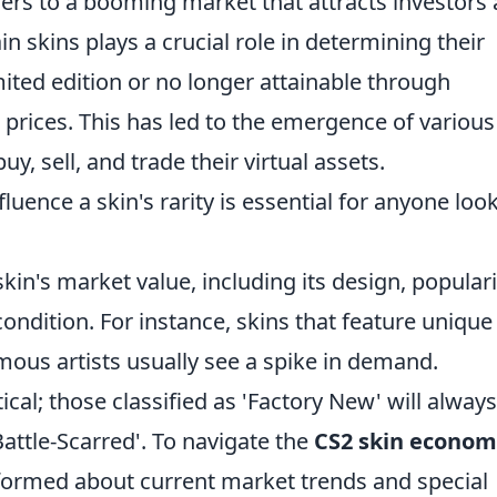
rs to a booming market that attracts investors
ain skins plays a crucial role in determining their
mited edition or no longer attainable through
rices. This has led to the emergence of various
, sell, and trade their virtual assets.
luence a skin's rarity is essential for anyone loo
kin's market value, including its design, populari
ndition. For instance, skins that feature unique
mous artists usually see a spike in demand.
ical; those classified as 'Factory New' will alway
attle-Scarred'. To navigate the
CS2 skin econom
informed about current market trends and special