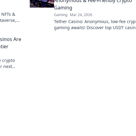
Anonymous & Fee-Friendly Crypto
Gaming
 NFTs &
Gaming
Mar 24, 2026
taverse,
Tether Casino: Anonymous, low-fee cryp
 Your guide
gaming awaits! Discover top USDT casin
secure, private, and rewarding play. Clic
sinos Are
explore!
tier
e crypto
r next