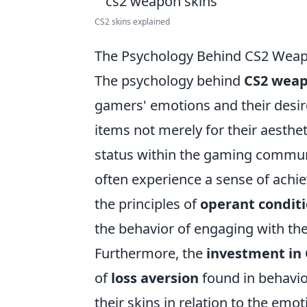
CS2 skins explained
The Psychology Behind CS2 Weapo
The psychology behind
CS2 weap
gamers' emotions and their desire 
items not merely for their aesthet
status within the gaming communit
often experience a sense of ach
the principles of
operant condit
the behavior of engaging with t
Furthermore, the
investment in
of
loss aversion
found in behavio
their skins in relation to the em