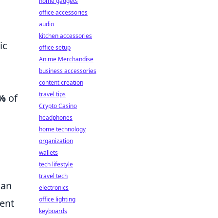
home gadgets
office accessories
audio
kitchen accessories
ic
office setup
Anime Merchandise
business accessories
content creation
travel tips
%
of
Crypto Casino
headphones
home technology
organization
wallets
tech lifestyle
travel tech
 an
electronics
office lighting
ment
keyboards