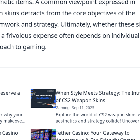
metic items. A common viewpoint expressed in
skins detracts from the core objectives of the
amwork and strategy. Ultimately, whether these s
r a frivolous expense often depends on individual
roach to gaming.
eserve a
When Style Meets Strategy: The Int
of CS2 Weapon Skins
Gaming
Sep 11, 2025
er why your
Explore the world of CS2 weapon skins 
dy makeover
aesthetics and strategy collide! Uncover
eplay.
secrets of style that can elevate your g
 Casino
Tether Casino: Your Gateway to