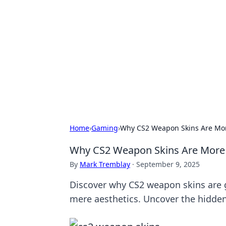
Boss Nha Cai:
Explore the latest tips and trends in
Home
›
Gaming
›
Why CS2 Weapon Skins Are Mor
Why CS2 Weapon Skins Are More 
By
Mark Tremblay
·
September 9, 2025
Discover why CS2 weapon skins are
mere aesthetics. Uncover the hidde