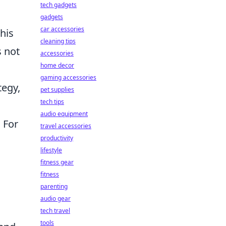
tech gadgets
gadgets
car accessories
his
cleaning tips
s not
accessories
home decor
gaming accessories
tegy,
pet supplies
tech tips
audio equipment
 For
travel accessories
productivity
lifestyle
fitness gear
fitness
parenting
audio gear
tech travel
tools