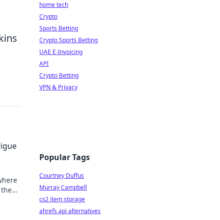
home tech
Crypto
Sports Betting
kins
Crypto Sports Betting
UAE E-Invoicing
API
Crypto Betting
VPN & Privacy
rigue
Popular Tags
Courtney Duffus
where
Murray Campbell
 the
ame!
cs2 item storage
ahrefs api alternatives