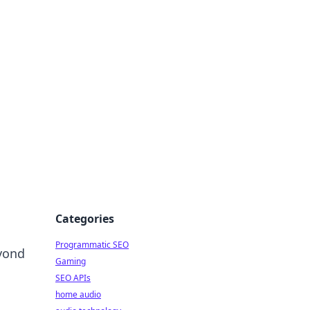
ing Big
Categories
Programmatic SEO
yond
Gaming
SEO APIs
home audio