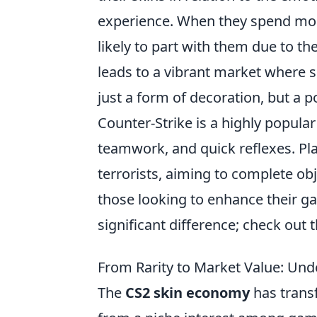
experience. When they spend money
likely to part with them due to t
leads to a vibrant market where sc
just a form of decoration, but a po
Counter-Strike is a highly popula
teamwork, and quick reflexes. Pla
terrorists, aiming to complete ob
those looking to enhance their g
significant difference; check out 
From Rarity to Market Value: Un
The
CS2 skin economy
has transf