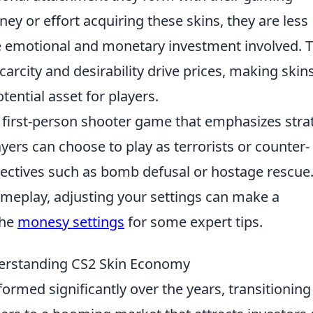
 or effort acquiring these skins, they are less
he emotional and monetary investment involved. T
arcity and desirability drive prices, making skin
tential asset for players.
r first-person shooter game that emphasizes stra
yers can choose to play as terrorists or counter-
jectives such as bomb defusal or hostage rescue.
ameplay, adjusting your settings can make a
the
monesy settings
for some expert tips.
derstanding CS2 Skin Economy
ormed significantly over the years, transitioning