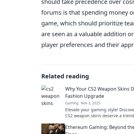
should take precedence over cos
forums is that spending money on 
game, which should prioritize te
are seen as a valuable addition o
player preferences and their app
Related reading
Why Your CS2 Weapon Skins D
Fashion Upgrade
Gaming
Nov 3, 2025
Elevate your gaming style! Discov
CS2 weapon skins deserve a tren
and how it can enhance your gam
Ethereum Gaming: Beyond the