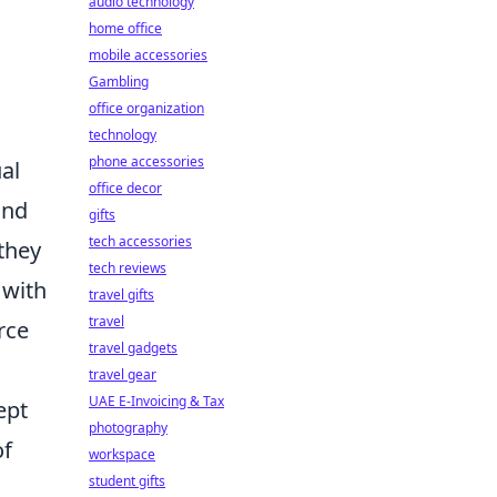
audio technology
home office
mobile accessories
Gambling
office organization
technology
phone accessories
al
office decor
and
gifts
tech accessories
they
tech reviews
 with
travel gifts
travel
rce
travel gadgets
travel gear
UAE E-Invoicing & Tax
ept
photography
of
workspace
student gifts