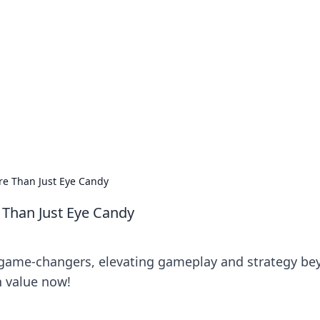
 Your Guide to Winn
 online betting.
e Than Just Eye Candy
Than Just Eye Candy
 game-changers, elevating gameplay and strategy be
n value now!