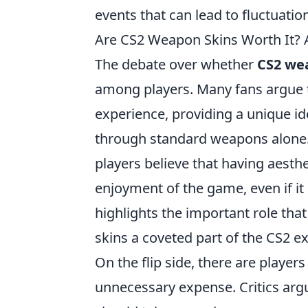
events that can lead to fluctuation
Are CS2 Weapon Skins Worth It? A
The debate over whether
CS2 we
among players. Many fans argue t
experience, providing a unique ide
through standard weapons alone.
players believe that having aesthe
enjoyment of the game, even if i
highlights the important role tha
skins a coveted part of the CS2 e
On the flip side, there are playe
unnecessary expense. Critics arg