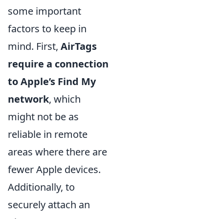
some important
factors to keep in
mind. First,
AirTags
require a connection
to Apple’s Find My
network
, which
might not be as
reliable in remote
areas where there are
fewer Apple devices.
Additionally, to
securely attach an