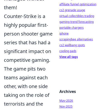
affiliate funnel optimization
them!
cs2 grenade usage
Counter-Strike is a
virtual collectibles trading
gaming trend forecasting
highly popular first-
portable chargers
person shooter game
iphone
scrapingbee alternatives
series that has had a
cs2 wallbang spots
significant impact on
cooling pads
View all tags
competitive gaming.
The game pits two
teams against each
other, with one side
Archives
taking on the role of
May-2026
terrorists and the
Nov-2025