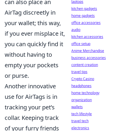
can also place an
laptops
kitchen gadgets
AirTag discreetly in
home gadgets
your wallet; this way,
office accessories
audio
if you ever misplace it,
kitchen accessories
you can quickly find it
office setup
Anime Merchandise
without having to
business accessories
empty your pockets
content creation
travel tips
or purse.
Crypto Casino
Another innovative
headphones
home technology
use for AirTags is in
organization
tracking your pet’s
wallets
tech lifestyle
collar. Keeping track
travel tech
of your furry friends
electronics