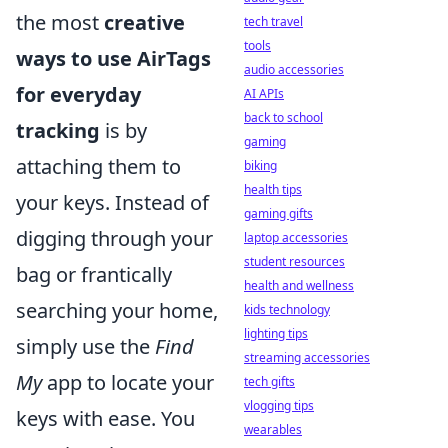
the most
creative
tech travel
tools
ways to use AirTags
audio accessories
for everyday
AI APIs
back to school
tracking
is by
gaming
attaching them to
biking
health tips
your keys. Instead of
gaming gifts
digging through your
laptop accessories
student resources
bag or frantically
health and wellness
searching your home,
kids technology
lighting tips
simply use the
Find
streaming accessories
My
app to locate your
tech gifts
vlogging tips
keys with ease. You
wearables