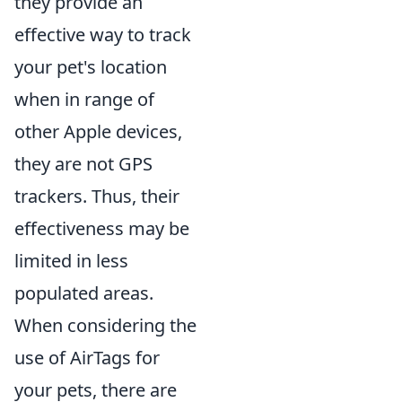
they provide an
effective way to track
your pet's location
when in range of
other Apple devices,
they are not GPS
trackers. Thus, their
effectiveness may be
limited in less
populated areas.
When considering the
use of AirTags for
your pets, there are