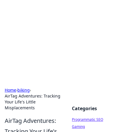
Boss Nha Cai: Your Guide to
Winning Big
Explore the latest tips and trends in online
betting.
Home
›
biking
›
AirTag Adventures: Tracking
Your Life's Little
Misplacements
Categories
AirTag Adventures:
Programmatic SEO
Gaming
Tracking Your Life's