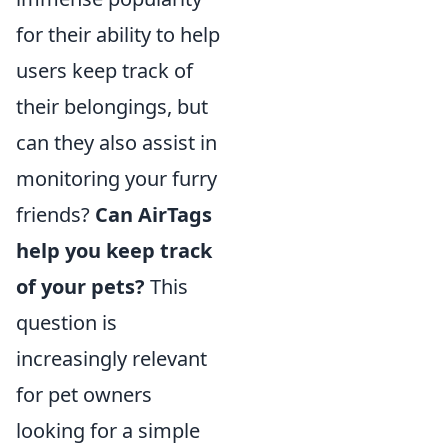
for their ability to help
users keep track of
their belongings, but
can they also assist in
monitoring your furry
friends?
Can AirTags
help you keep track
of your pets?
This
question is
increasingly relevant
for pet owners
looking for a simple