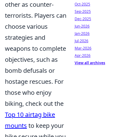
other as counter-
Oct-2025
Sep-2025
terrorists. Players can
Dec-2025
choose various
Jun-2026
Jan-2026
strategies and
Jul-2026
weapons to complete
Mar-2026
Apr-2026
objectives, such as
View all archives
bomb defusals or
hostage rescues. For
those who enjoy
biking, check out the
Top 10 airtag bike
mounts
to keep your
bike secure while you