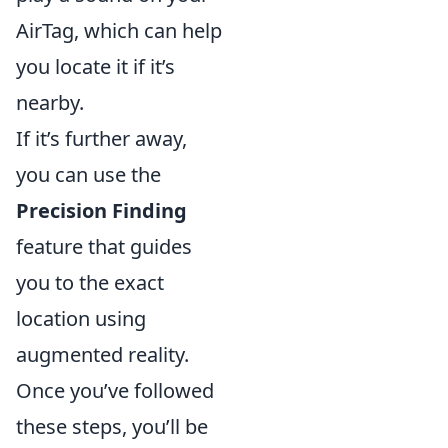
AirTag, which can help
you locate it if it’s
nearby.
If it’s further away,
you can use the
Precision Finding
feature that guides
you to the exact
location using
augmented reality.
Once you’ve followed
these steps, you’ll be