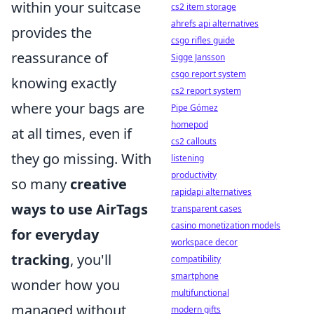
within your suitcase
cs2 item storage
ahrefs api alternatives
provides the
csgo rifles guide
reassurance of
Sigge Jansson
csgo report system
knowing exactly
cs2 report system
where your bags are
Pipe Gómez
homepod
at all times, even if
cs2 callouts
they go missing. With
listening
productivity
so many
creative
rapidapi alternatives
ways to use AirTags
transparent cases
casino monetization models
for everyday
workspace decor
tracking
, you'll
compatibility
smartphone
wonder how you
multifunctional
managed without
modern gifts