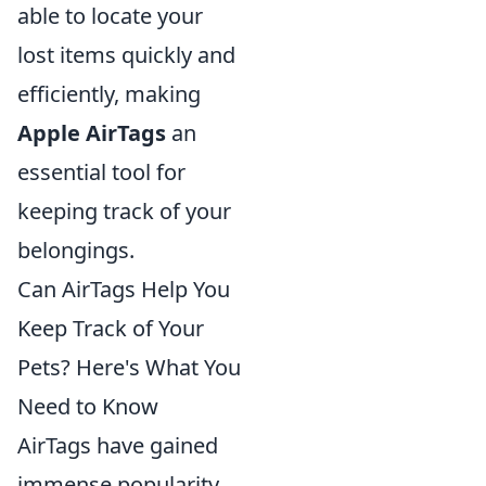
able to locate your
lost items quickly and
efficiently, making
Apple AirTags
an
essential tool for
keeping track of your
belongings.
Can AirTags Help You
Keep Track of Your
Pets? Here's What You
Need to Know
AirTags have gained
immense popularity