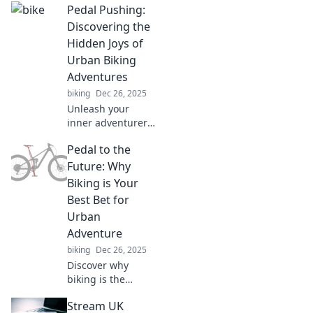
Pedal Pushing:
Discovering the
Hidden Joys of
Urban Biking
Adventures
biking
Dec 26, 2025
Unleash your
inner adventurer!
Explore hidden
Pedal to the
gems and joys of
urban biking that
Future: Why
will transform your
Biking is Your
city experience.
Best Bet for
Join the ride today!
Urban
Adventure
biking
Dec 26, 2025
Discover why
biking is the
ultimate urban
Stream UK
adventure! Join the