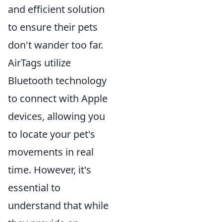
and efficient solution
to ensure their pets
don't wander too far.
AirTags utilize
Bluetooth technology
to connect with Apple
devices, allowing you
to locate your pet's
movements in real
time. However, it's
essential to
understand that while