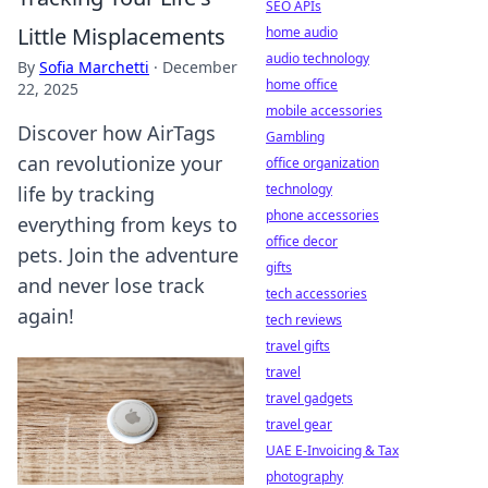
SEO APIs
Little Misplacements
home audio
audio technology
By
Sofia Marchetti
·
December
home office
22, 2025
mobile accessories
Discover how AirTags
Gambling
can revolutionize your
office organization
technology
life by tracking
phone accessories
everything from keys to
office decor
pets. Join the adventure
gifts
and never lose track
tech accessories
again!
tech reviews
travel gifts
travel
travel gadgets
travel gear
UAE E-Invoicing & Tax
photography