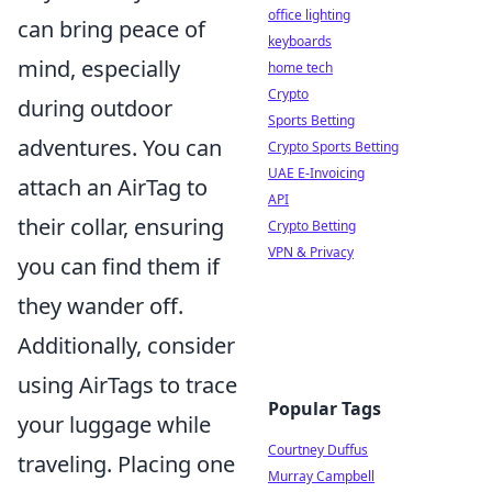
office lighting
can bring peace of
keyboards
mind, especially
home tech
Crypto
during outdoor
Sports Betting
adventures. You can
Crypto Sports Betting
UAE E-Invoicing
attach an AirTag to
API
their collar, ensuring
Crypto Betting
VPN & Privacy
you can find them if
they wander off.
Additionally, consider
using AirTags to trace
Popular Tags
your luggage while
Courtney Duffus
traveling. Placing one
Murray Campbell