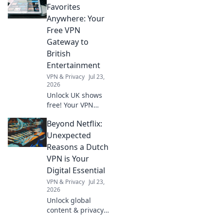
ride to explore the
Favorites
city like never
Anywhere: Your
before and unlock
Free VPN
endless thrilling
Gateway to
experiences.
British
Entertainment
VPN & Privacy
Jul 23,
2026
Unlock UK shows
free! Your VPN
gateway to British
Beyond Netflix:
entertainment,
anywhere. Stream
Unexpected
now!
Reasons a Dutch
VPN is Your
Digital Essential
VPN & Privacy
Jul 23,
2026
Unlock global
content & privacy.