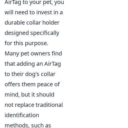
AirTag to your pet, you
will need to invest in a
durable collar holder
designed specifically
for this purpose.
Many pet owners find
that adding an AirTag
to their dog's collar
offers them peace of
mind, but it should
not replace traditional
identification
methods, such as