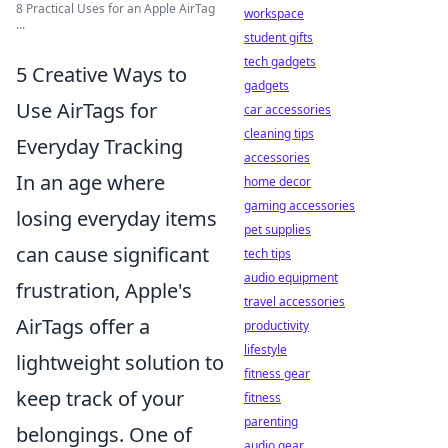
8 Practical Uses for an Apple AirTag
workspace
...
student gifts
tech gadgets
5 Creative Ways to
gadgets
Use AirTags for
car accessories
cleaning tips
Everyday Tracking
accessories
In an age where
home decor
gaming accessories
losing everyday items
pet supplies
can cause significant
tech tips
audio equipment
frustration, Apple's
travel accessories
AirTags offer a
productivity
lifestyle
lightweight solution to
fitness gear
keep track of your
fitness
parenting
belongings. One of
audio gear