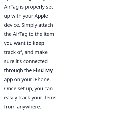
AirTag is properly set
up with your Apple
device. Simply attach
the AirTag to the item
you want to keep
track of, and make
sure it’s connected
through the
Find My
app on your iPhone.
Once set up, you can
easily track your items
from anywhere.