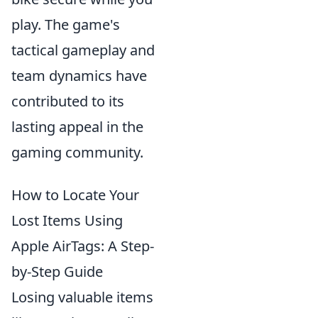
play. The game's
tactical gameplay and
team dynamics have
contributed to its
lasting appeal in the
gaming community.
How to Locate Your
Lost Items Using
Apple AirTags: A Step-
by-Step Guide
Losing valuable items