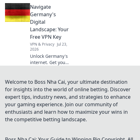
A Dutch VPN is
Navigate
your digital
essential, discover
Germany's
why beyond
Digital
Netflix.
Landscape: Your
Free VPN Key
VPN & Privacy
Jul 23,
2026
Unlock Germany's
internet. Get your
free VPN key to
browse securely &
access content
Welcome to Boss Nha Cai, your ultimate destination
without limits.
for insights into the world of online betting. Discover
expert tips, industry news, and strategies to enhance
your gaming experience. Join our community of
enthusiasts and learn how to maximize your wins in
the competitive betting landscape.
Boss Nha Cai: Your Guide to Winning Big
Copyright. All