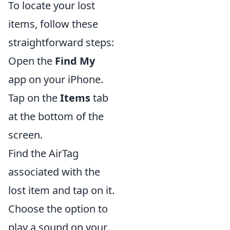
To locate your lost
items, follow these
straightforward steps:
Open the
Find My
app on your iPhone.
Tap on the
Items
tab
at the bottom of the
screen.
Find the AirTag
associated with the
lost item and tap on it.
Choose the option to
play a sound on your