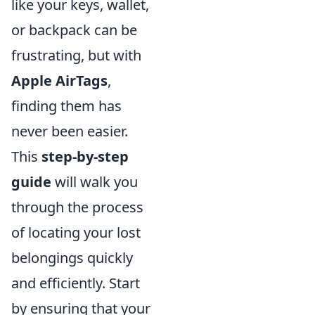
like your keys, wallet,
or backpack can be
frustrating, but with
Apple AirTags
,
finding them has
never been easier.
This
step-by-step
guide
will walk you
through the process
of locating your lost
belongings quickly
and efficiently. Start
by ensuring that your