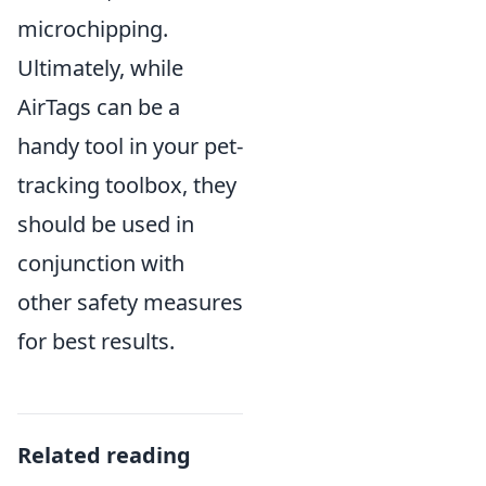
microchipping.
Ultimately, while
AirTags can be a
handy tool in your pet-
tracking toolbox, they
should be used in
conjunction with
other safety measures
for best results.
Related reading