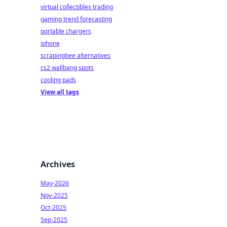
virtual collectibles trading
gaming trend forecasting
portable chargers
iphone
scrapingbee alternatives
cs2 wallbang spots
cooling pads
View all tags
Archives
May-2026
Nov-2025
Oct-2025
Sep-2025