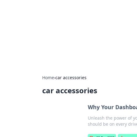
Boss Nha Cai:
Explore the latest tips and trends in
Home
›
car accessories
car accessories
Why Your Dashboa
Unleash the power of yo
should be on every driv