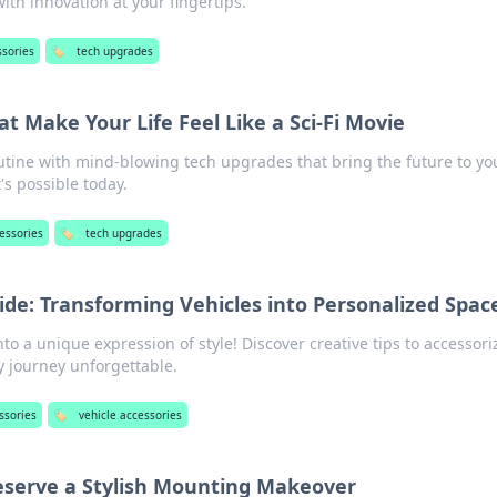
ith innovation at your fingertips.
ssories
🏷️
tech upgrades
t Make Your Life Feel Like a Sci-Fi Movie
utine with mind-blowing tech upgrades that bring the future to yo
's possible today.
essories
🏷️
tech upgrades
ide: Transforming Vehicles into Personalized Spac
to a unique expression of style! Discover creative tips to accessori
 journey unforgettable.
ssories
🏷️
vehicle accessories
eserve a Stylish Mounting Makeover