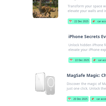
Transform your space wi
elevate your walls and 
📅
22 Dec 2025
📌
car acc
iPhone Secrets Ev
Unlock hidden iPhone fe
elevate your iPhone ex
📅
22 Dec 2025
📌
car ac
MagSafe Magic: Cha
Discover the magic of Ma
just one click. Unlock t
📅
20 Dec 2025
📌
car acce