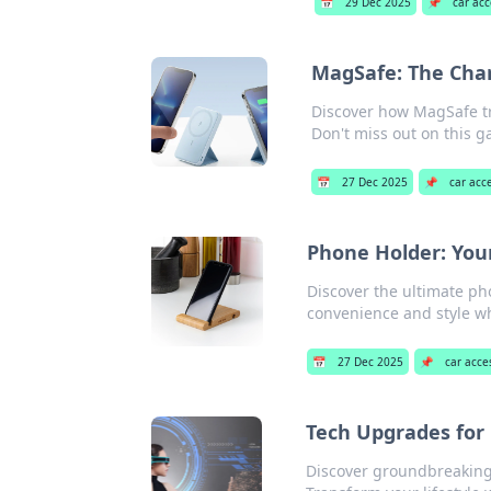
📅
29 Dec 2025
📌
car acc
MagSafe: The Char
Discover how MagSafe tr
Don't miss out on this 
📅
27 Dec 2025
📌
car acc
Phone Holder: You
Discover the ultimate ph
convenience and style wh
📅
27 Dec 2025
📌
car acce
Tech Upgrades for 
Discover groundbreaking 