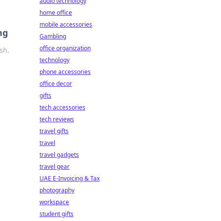
audio technology
home office
mobile accessories
ng
Gambling
office organization
sh.
technology
phone accessories
office decor
gifts
tech accessories
tech reviews
travel gifts
travel
travel gadgets
travel gear
UAE E-Invoicing & Tax
photography
workspace
student gifts