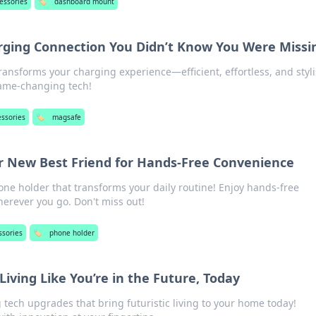
essories
🏷️
dashboard mount
ging Connection You Didn’t Know You Were Missi
ansforms your charging experience—efficient, effortless, and styli
game-changing tech!
essories
🏷️
magsafe
r New Best Friend for Hands-Free Convenience
one holder that transforms your daily routine! Enjoy hands-free
erever you go. Don't miss out!
ssories
🏷️
phone holder
Living Like You’re in the Future, Today
tech upgrades that bring futuristic living to your home today!