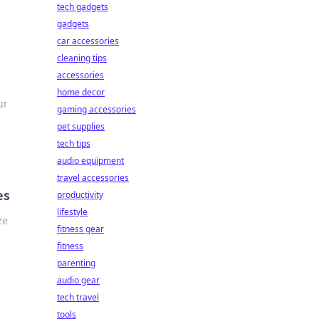
tech gadgets
gadgets
car accessories
cleaning tips
accessories
home decor
ur
gaming accessories
pet supplies
tech tips
audio equipment
travel accessories
es
productivity
lifestyle
ze
fitness gear
fitness
parenting
audio gear
tech travel
tools