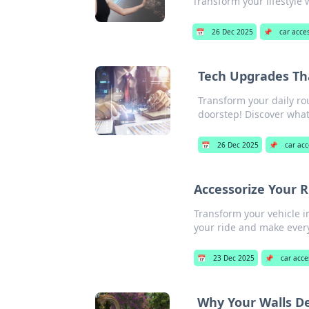
Transform your lifestyle w
📅
26 Dec 2025
📌
car acce
Tech Upgrades Tha
Transform your daily ro
doorstep! Discover what
📅
26 Dec 2025
📌
car acc
Accessorize Your R
Transform your vehicle in
your ride and make every
📅
23 Dec 2025
📌
car acce
Why Your Walls D