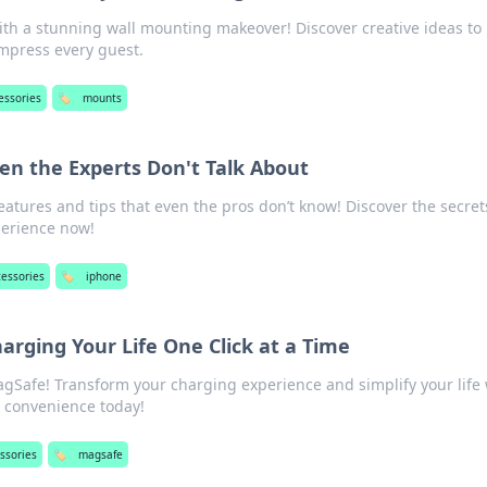
th a stunning wall mounting makeover! Discover creative ideas to
impress every guest.
essories
🏷️
mounts
en the Experts Don't Talk About
atures and tips that even the pros don’t know! Discover the secret
perience now!
cessories
🏷️
iphone
rging Your Life One Click at a Time
gSafe! Transform your charging experience and simplify your life 
he convenience today!
ssories
🏷️
magsafe