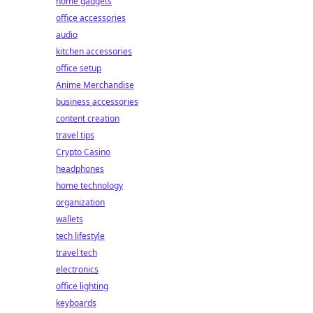
home gadgets
office accessories
audio
kitchen accessories
office setup
Anime Merchandise
business accessories
content creation
travel tips
Crypto Casino
headphones
home technology
organization
wallets
tech lifestyle
travel tech
electronics
office lighting
keyboards