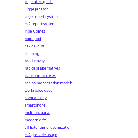
csgo rifles guide
Sigge Jansson
csgo report system
cs2 report system
Pipe Gómez
homepod
cs2 callouts
listening
productivity
rapidapi alternatives
transparent cases
casino monetization models
workspace decor
compatibility
smartphone
multifunctional
modern gifts
affiliate funnel optimization
cs2 grenade usage