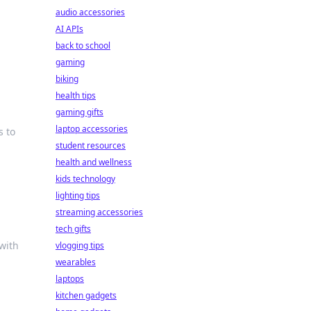
audio accessories
AI APIs
back to school
gaming
biking
health tips
gaming gifts
laptop accessories
s to
student resources
health and wellness
kids technology
lighting tips
streaming accessories
tech gifts
with
vlogging tips
wearables
laptops
kitchen gadgets