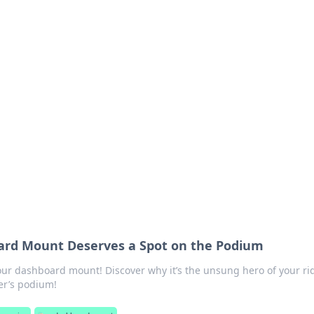
 Your Guide to Winn
 online betting.
rd Mount Deserves a Spot on the Podium
ur dashboard mount! Discover why it’s the unsung hero of your ri
er’s podium!