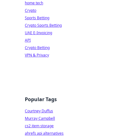
home tech
Crypto
Sports Betting
Crypto Sports Betting
UAE E-Invoicing
API
Crypto Betting
VPN & Privacy
Popular Tags
Courtney Duffus
Murray Campbell
cs2 item storage
ahrefs api alternatives