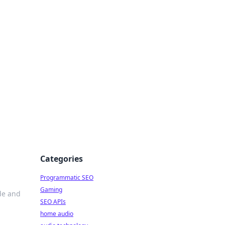
ing Big
Categories
Programmatic SEO
Gaming
de and
SEO APIs
home audio