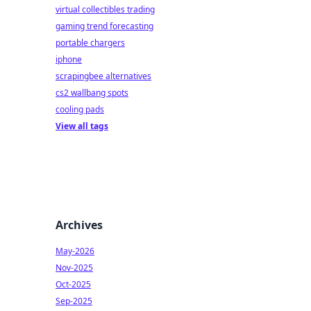
virtual collectibles trading
gaming trend forecasting
portable chargers
iphone
scrapingbee alternatives
cs2 wallbang spots
cooling pads
View all tags
Archives
May-2026
Nov-2025
Oct-2025
Sep-2025