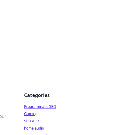
ing Big
Categories
Programmatic SEO
Gaming
 our
SEO APIs
home audio