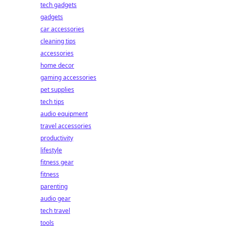
tech gadgets
gadgets
car accessories
cleaning tips
accessories
home decor
gaming accessories
pet supplies
tech tips
audio equipment
travel accessories
productivity
lifestyle
fitness gear
fitness
parenting
audio gear
tech travel
tools