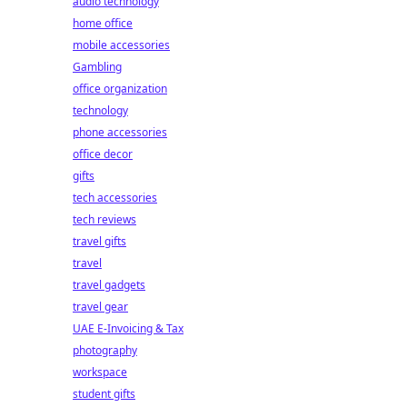
audio technology
home office
mobile accessories
Gambling
office organization
technology
phone accessories
office decor
gifts
tech accessories
tech reviews
travel gifts
travel
travel gadgets
travel gear
UAE E-Invoicing & Tax
photography
workspace
student gifts