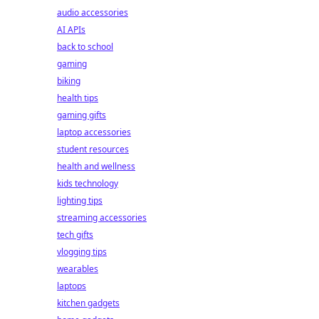
audio accessories
AI APIs
back to school
gaming
biking
health tips
gaming gifts
laptop accessories
student resources
health and wellness
kids technology
lighting tips
streaming accessories
tech gifts
vlogging tips
wearables
laptops
kitchen gadgets