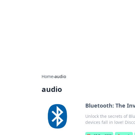
Boss Nha Cai:
Explore the latest tips and trends in
Home
›
audio
audio
Bluetooth: The Inv
Unlock the secrets of B
devices fall in love! Dis