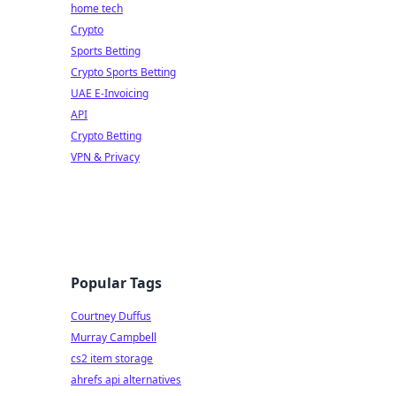
home tech
Crypto
Sports Betting
Crypto Sports Betting
UAE E-Invoicing
API
Crypto Betting
VPN & Privacy
Popular Tags
Courtney Duffus
Murray Campbell
cs2 item storage
ahrefs api alternatives