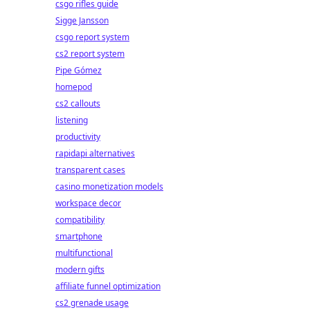
csgo rifles guide
Sigge Jansson
csgo report system
cs2 report system
Pipe Gómez
homepod
cs2 callouts
listening
productivity
rapidapi alternatives
transparent cases
casino monetization models
workspace decor
compatibility
smartphone
multifunctional
modern gifts
affiliate funnel optimization
cs2 grenade usage