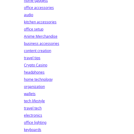
home gadgets
office accessories
audio
kitchen accessories
office setup
Anime Merchandise
business accessories
content creation
travel tips
Crypto Casino
headphones
home technology
organization
wallets
tech lifestyle
travel tech
electronics
office lighting
keyboards