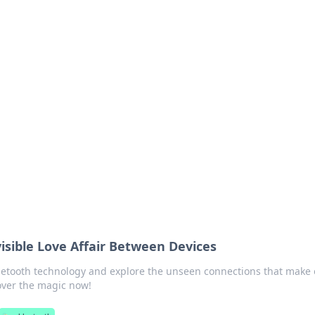
 Your Guide to Winn
 online betting.
isible Love Affair Between Devices
luetooth technology and explore the unseen connections that make
cover the magic now!