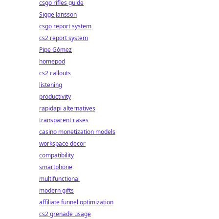
csgo rifles guide
Sigge Jansson
csgo report system
cs2 report system
Pipe Gómez
homepod
cs2 callouts
listening
productivity
rapidapi alternatives
transparent cases
casino monetization models
workspace decor
compatibility
smartphone
multifunctional
modern gifts
affiliate funnel optimization
cs2 grenade usage