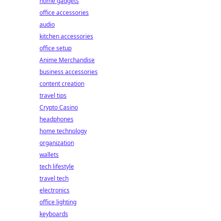
home gadgets
office accessories
audio
kitchen accessories
office setup
Anime Merchandise
business accessories
content creation
travel tips
Crypto Casino
headphones
home technology
organization
wallets
tech lifestyle
travel tech
electronics
office lighting
keyboards