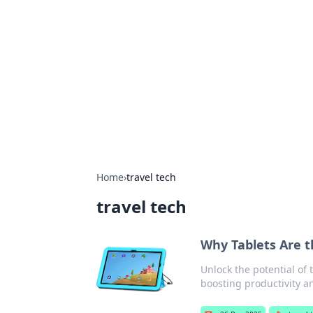
Boss Nha Cai:
Explore the latest tips and trends in
Home
›
travel tech
travel tech
Why Tablets Are t
Unlock the potential of 
boosting productivity a