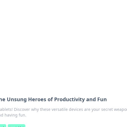
 Your Guide to Winn
 online betting.
he Unsung Heroes of Productivity and Fun
tablets! Discover why these versatile devices are your secret weapo
nd having fun.