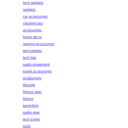
tech gadgets
gadgets
car accessories
cleaning tips
accessories
home decor
gaming accessories
pet supplies
tech tips
audio equipment
travel accessories
productivity
lifestyle
fitness gear
fitness
parenting
audio gear
tech travel
tools