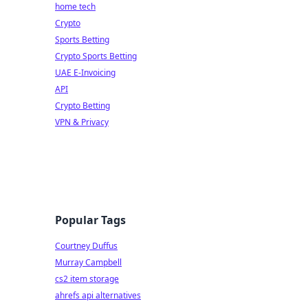
home tech
Crypto
Sports Betting
Crypto Sports Betting
UAE E-Invoicing
API
Crypto Betting
VPN & Privacy
Popular Tags
Courtney Duffus
Murray Campbell
cs2 item storage
ahrefs api alternatives