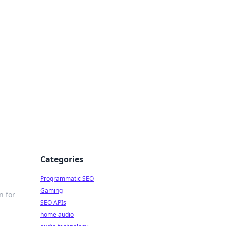
ing Big
Categories
Programmatic SEO
Gaming
n for
SEO APIs
home audio