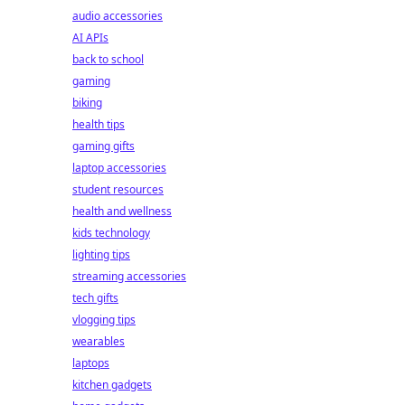
audio accessories
AI APIs
back to school
gaming
biking
health tips
gaming gifts
laptop accessories
student resources
health and wellness
kids technology
lighting tips
streaming accessories
tech gifts
vlogging tips
wearables
laptops
kitchen gadgets