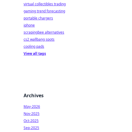
virtual collectibles trading
gaming trend forecasting
portable chargers
iphone
scrapingbee alternatives
cs2 wallbang spots
cooling pads
View all tags
Archives
May-2026
Nov-2025
Oct-2025
Sep-2025