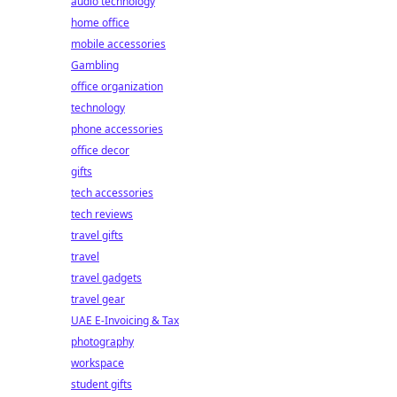
audio technology
home office
mobile accessories
Gambling
office organization
technology
phone accessories
office decor
gifts
tech accessories
tech reviews
travel gifts
travel
travel gadgets
travel gear
UAE E-Invoicing & Tax
photography
workspace
student gifts