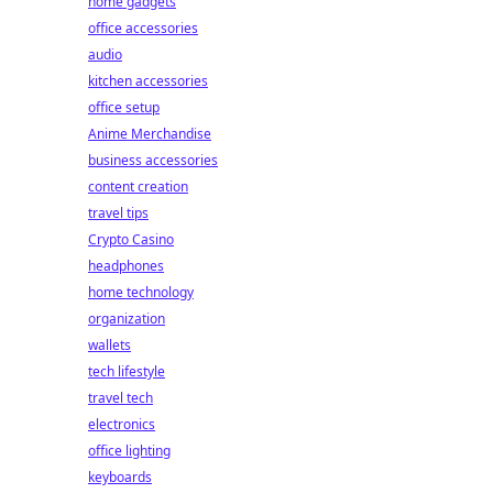
home gadgets
office accessories
audio
kitchen accessories
office setup
Anime Merchandise
business accessories
content creation
travel tips
Crypto Casino
headphones
home technology
organization
wallets
tech lifestyle
travel tech
electronics
office lighting
keyboards