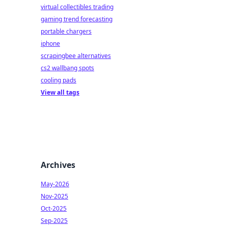
virtual collectibles trading
gaming trend forecasting
portable chargers
iphone
scrapingbee alternatives
cs2 wallbang spots
cooling pads
View all tags
Archives
May-2026
Nov-2025
Oct-2025
Sep-2025