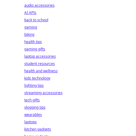
audio accessories
AI APIs
back to school
gaming
biking
health tips
gaming gifts
laptop accessories
student resources
health and wellness
kids technology
lighting tips
streaming accessories
tech gifts
vlogging tips
wearables
laptops
kitchen gadgets