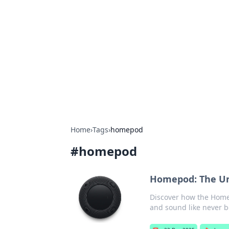
Boss Nha Cai:
Explore the latest tips and trends in
Home
›
Tags
›
homepod
#
homepod
Homepod: The Un
Discover how the Home
and sound like never b