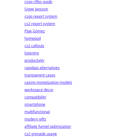
csgo rifles guide
Sigge Jansson
csgo report system
cs2 report system
Pipe Gómez
homepod
cs2 callouts
listening
productivity
rapidapi alternatives
transparent cases
casino monetization models
workspace decor
compatibility
smartphone
multifunctional
modern gifts
affiliate funnel optimization
cs2 grenade usage