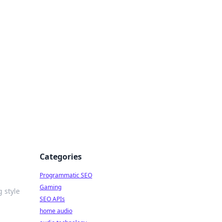
ing Big
Categories
Programmatic SEO
Gaming
 style
SEO APIs
home audio