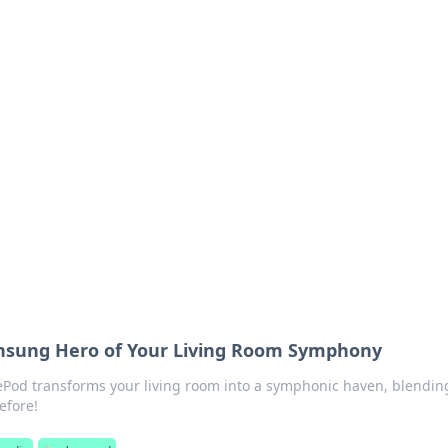
 Your Guide to Winn
 online betting.
sung Hero of Your Living Room Symphony
Pod transforms your living room into a symphonic haven, blending
efore!