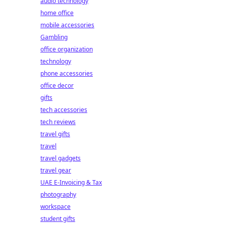
audio technology
home office
mobile accessories
Gambling
office organization
technology
phone accessories
office decor
gifts
tech accessories
tech reviews
travel gifts
travel
travel gadgets
travel gear
UAE E-Invoicing & Tax
photography
workspace
student gifts