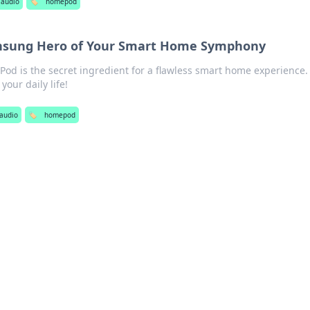
audio
🏷️
homepod
sung Hero of Your Smart Home Symphony
od is the secret ingredient for a flawless smart home experience.
your daily life!
audio
🏷️
homepod