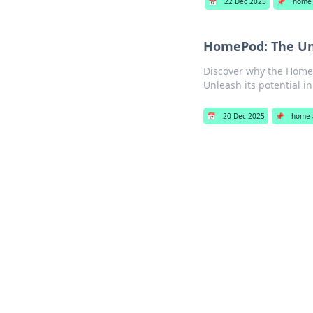
📅
22 Dec 2025
📌
home 
HomePod: The Un
Discover why the HomeP
Unleash its potential in 
📅
20 Dec 2025
📌
home 