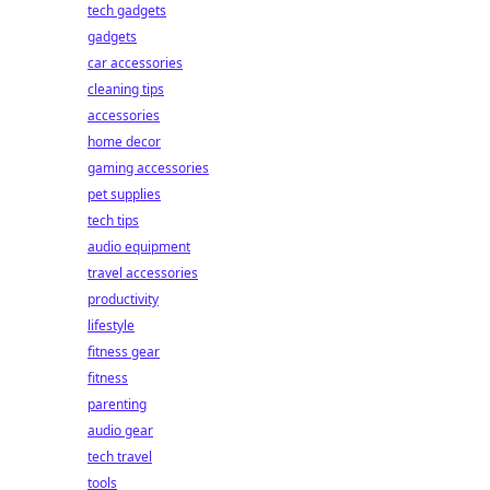
tech gadgets
gadgets
car accessories
cleaning tips
accessories
home decor
gaming accessories
pet supplies
tech tips
audio equipment
travel accessories
productivity
lifestyle
fitness gear
fitness
parenting
audio gear
tech travel
tools