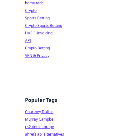
home tech
Crypto
Sports Betting
Crypto Sports Betting
UAE E-Invoicing
API
Crypto Betting
VPN & Privacy
Popular Tags
Courtney Duffus
Murray Campbell
cs2 item storage
ahrefs api alternatives