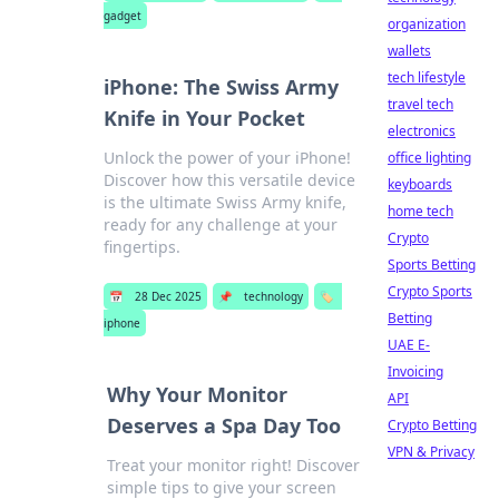
gadget
organization
wallets
tech lifestyle
iPhone: The Swiss Army
travel tech
Knife in Your Pocket
electronics
Unlock the power of your iPhone!
office lighting
Discover how this versatile device
keyboards
is the ultimate Swiss Army knife,
home tech
ready for any challenge at your
Crypto
fingertips.
Sports Betting
Crypto Sports
📅
28 Dec 2025
📌
technology
🏷️
Betting
iphone
UAE E-
Invoicing
Why Your Monitor
API
Deserves a Spa Day Too
Crypto Betting
VPN & Privacy
Treat your monitor right! Discover
simple tips to give your screen