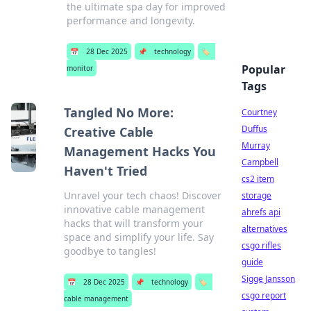
the ultimate spa day for improved
performance and longevity.
📅
28 Dec 2025
📌
technology
🏷️
Popular
monitor
Tags
Tangled No More:
Courtney
Duffus
Creative Cable
Murray
Management Hacks You
Campbell
Haven't Tried
cs2 item
Unravel your tech chaos! Discover
storage
innovative cable management
ahrefs api
hacks that will transform your
alternatives
space and simplify your life. Say
csgo rifles
goodbye to tangles!
guide
Sigge Jansson
📅
28 Dec 2025
📌
technology
🏷️
csgo report
cable management