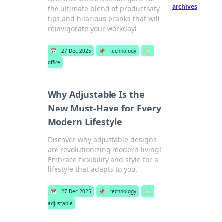
archives
the ultimate blend of productivity
tips and hilarious pranks that will
reinvigorate your workday!
📅
27 Dec 2025
📌
technology
🏷️
office
Why Adjustable Is the
New Must-Have for Every
Modern Lifestyle
Discover why adjustable designs
are revolutionizing modern living!
Embrace flexibility and style for a
lifestyle that adapts to you.
📅
27 Dec 2025
📌
technology
🏷️
adjustable