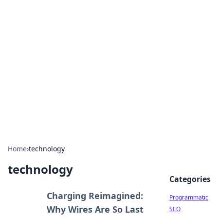
Boss Nha Cai: Your Guide to
Winning Big
Explore the latest tips and trends in online
betting.
Home
›
technology
technology
Categories
Charging Reimagined:
Programmatic
Why Wires Are So Last
SEO