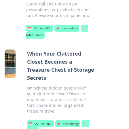
Stand Tall and unlock new
possibilities for productivity and
fun. Elevate your tech game now!
📅
27 Dec 2025
📌
technology
🏷️
tablet stand
When Your Cluttered
Closet Becomes a
Treasure Chest of Storage
Secrets
Unlock the hidden potential of
your cluttered closet! Discover
ingenious storage secrets that
turn chaos into an organized
treasure trove.
📅
27 Dec 2025
📌
technology
🏷️