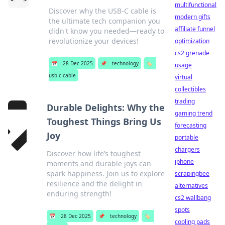
multifunctional
Discover why the USB-C cable is
modern gifts
the ultimate tech companion you
affiliate funnel
didn't know you needed—ready to
revolutionize your devices!
optimization
cs2 grenade
📅
28 Dec 2025
📌
technology
🏷️
usage
usb c cable
virtual
collectibles
trading
Durable Delights: Why the
gaming trend
Toughest Things Bring Us
forecasting
Joy
portable
chargers
Discover how life’s toughest
iphone
moments and durable joys can
spark happiness. Join us to explore
scrapingbee
resilience and the delight in
alternatives
enduring strength!
cs2 wallbang
spots
📅
28 Dec 2025
📌
technology
🏷️
cooling pads