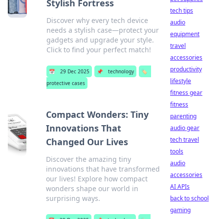
Stylish Fortress
tech tips
Discover why every tech device
audio
needs a stylish case—protect your
equipment
gadgets and upgrade your style.
travel
Click to find your perfect match!
accessories
productivity
📅
29 Dec 2025
📌
technology
🏷️
lifestyle
protective cases
fitness gear
fitness
Compact Wonders: Tiny
parenting
Innovations That
audio gear
tech travel
Changed Our Lives
tools
Discover the amazing tiny
audio
innovations that have transformed
accessories
our lives! Explore how compact
AI APIs
wonders shape our world in
surprising ways.
back to school
gaming