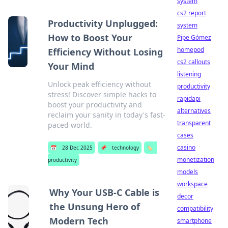
system
cs2 report
Productivity Unplugged:
system
How to Boost Your
Pipe Gómez
homepod
Efficiency Without Losing
cs2 callouts
Your Mind
listening
Unlock peak efficiency without
productivity
stress! Discover simple hacks to
rapidapi
boost your productivity and
alternatives
reclaim your sanity in today's fast-
transparent
paced world.
cases
casino
📅
28 Dec 2025
📌
technology
🏷️
monetization
productivity
models
workspace
Why Your USB-C Cable is
decor
the Unsung Hero of
compatibility
Modern Tech
smartphone