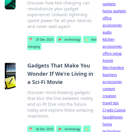
Discover how fast charging can
gadgets
revolutionize your gadget
home gadgets
experience! Unleash lightning-
office
speed power for all your devices
accessories
and never wait again!
audio
kitchen
📅
29 Dec 2025
📌
technology
🏷️
fast
accessories
charging
office setup
Anime
Gadgets That Make You
Merchandise
Wonder If We’re Living in
business
a Sci-Fi Movie
accessories
content
Discover mind-blowing gadgets
creation
that blur the line between reality
travel tips
and sci-fi! Dive into the future
today and explore these amazing
Crypto Casino
inventions.
headphones
home
📅
28 Dec 2025
📌
technology
🏷️
technology