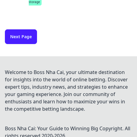
storage
Next Page
Welcome to Boss Nha Cai, your ultimate destination
for insights into the world of online betting. Discover
expert tips, industry news, and strategies to enhance
your gaming experience. Join our community of
enthusiasts and learn how to maximize your wins in
the competitive betting landscape.
Boss Nha Cai: Your Guide to Winning Big
Copyright. All
rights reserved 2020-
2026