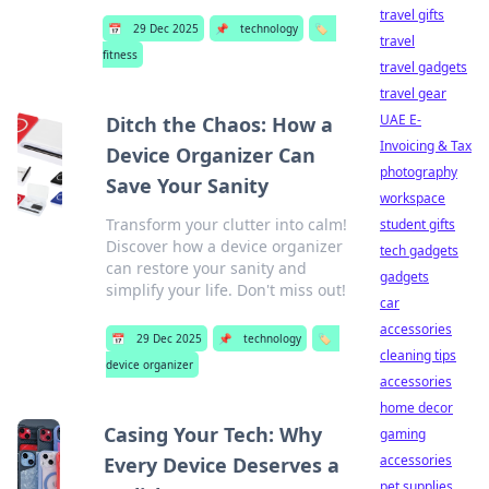
travel gifts
📅
29 Dec 2025
📌
technology
🏷️
travel
fitness
travel gadgets
travel gear
UAE E-
Ditch the Chaos: How a
Invoicing & Tax
Device Organizer Can
photography
Save Your Sanity
workspace
Transform your clutter into calm!
student gifts
Discover how a device organizer
tech gadgets
can restore your sanity and
gadgets
simplify your life. Don't miss out!
car
accessories
📅
29 Dec 2025
📌
technology
🏷️
cleaning tips
device organizer
accessories
home decor
Casing Your Tech: Why
gaming
accessories
Every Device Deserves a
pet supplies