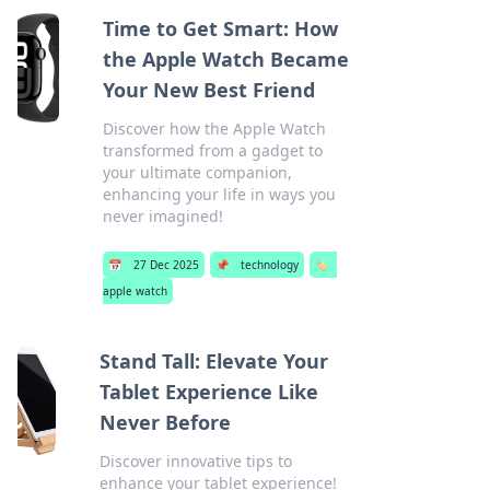
Time to Get Smart: How
the Apple Watch Became
Your New Best Friend
Discover how the Apple Watch
transformed from a gadget to
your ultimate companion,
enhancing your life in ways you
never imagined!
📅
27 Dec 2025
📌
technology
🏷️
apple watch
Stand Tall: Elevate Your
Tablet Experience Like
Never Before
Discover innovative tips to
enhance your tablet experience!