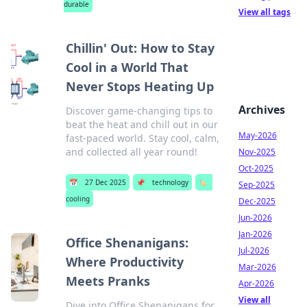
durable
View all tags
Chillin' Out: How to Stay
Cool in a World That
Never Stops Heating Up
Archives
Discover game-changing tips to
beat the heat and chill out in our
May-2026
fast-paced world. Stay cool, calm,
and collected all year round!
Nov-2025
Oct-2025
📅
27 Dec 2025
📌
technology
🏷️
Sep-2025
cooling
Dec-2025
Jun-2026
Jan-2026
Office Shenanigans:
Jul-2026
Where Productivity
Mar-2026
Meets Pranks
Apr-2026
View all
Dive into Office Shenanigans for