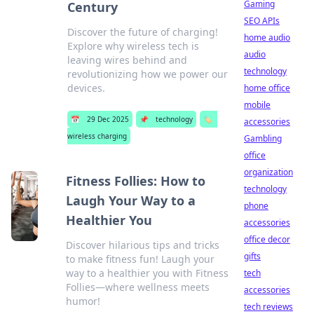
Gaming
Century
SEO APIs
Discover the future of charging!
home audio
Explore why wireless tech is
audio
leaving wires behind and
technology
revolutionizing how we power our
devices.
home office
mobile
📅
29 Dec 2025
📌
technology
🏷️
accessories
wireless charging
Gambling
office
organization
Fitness Follies: How to
technology
Laugh Your Way to a
phone
Healthier You
accessories
office decor
Discover hilarious tips and tricks
gifts
to make fitness fun! Laugh your
way to a healthier you with Fitness
tech
Follies—where wellness meets
accessories
humor!
tech reviews