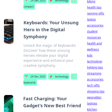
📅
29 Dec 2025
📌
technology
🏷️
biking
compact
health tips
gaming gifts
laptop
Keyboards: Your Unsung
accessories
Hero in the Digital
student
Symphony
resources
health and
Unlock the magic of keyboards!
wellness
Discover how these unsung
heroes elevate your digital
kids
experience and enhance your
technology
creative symphony.
lighting tips
streaming
📅
29 Dec 2025
📌
technology
🏷️
accessories
keyboards
tech gifts
vlogging tips
wearables
Fast Charging: Your
laptops
Gadget's New Best Friend
kitchen