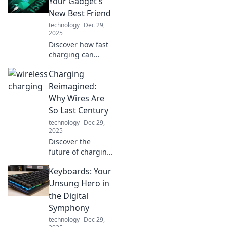
Your Gadget's
sanity and simplify
New Best Friend
your life. Don't
technology
Dec 29,
miss out!
2025
Discover how fast
charging can
revolutionize your
Charging
gadget
experience!
Reimagined:
Unleash lightning-
Why Wires Are
speed power for
So Last Century
all your devices
technology
Dec 29,
and never wait
2025
again!
Discover the
future of charging!
Explore why
Keyboards: Your
wireless tech is
leaving wires
Unsung Hero in
behind and
the Digital
revolutionizing
Symphony
how we power our
technology
Dec 29,
devices.