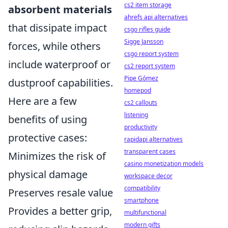
cs2 item storage
absorbent materials
ahrefs api alternatives
that dissipate impact
csgo rifles guide
Sigge Jansson
forces, while others
csgo report system
include waterproof or
cs2 report system
Pipe Gómez
dustproof capabilities.
homepod
Here are a few
cs2 callouts
listening
benefits of using
productivity
protective cases:
rapidapi alternatives
transparent cases
Minimizes the risk of
casino monetization models
physical damage
workspace decor
compatibility
Preserves resale value
smartphone
Provides a better grip,
multifunctional
modern gifts