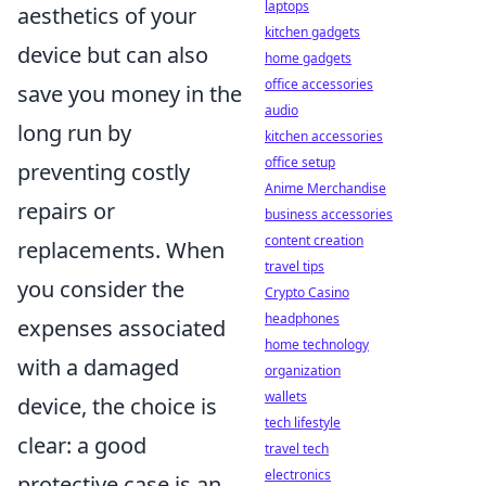
laptops
aesthetics of your
kitchen gadgets
device but can also
home gadgets
office accessories
save you money in the
audio
long run by
kitchen accessories
office setup
preventing costly
Anime Merchandise
repairs or
business accessories
content creation
replacements. When
travel tips
you consider the
Crypto Casino
headphones
expenses associated
home technology
with a damaged
organization
wallets
device, the choice is
tech lifestyle
clear: a good
travel tech
electronics
protective case is an