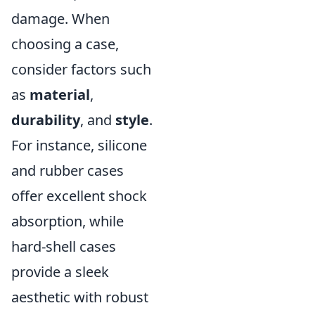
damage. When
choosing a case,
consider factors such
as
material
,
durability
, and
style
.
For instance, silicone
and rubber cases
offer excellent shock
absorption, while
hard-shell cases
provide a sleek
aesthetic with robust