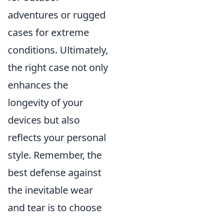
adventures or rugged
cases for extreme
conditions. Ultimately,
the right case not only
enhances the
longevity of your
devices but also
reflects your personal
style. Remember, the
best defense against
the inevitable wear
and tear is to choose