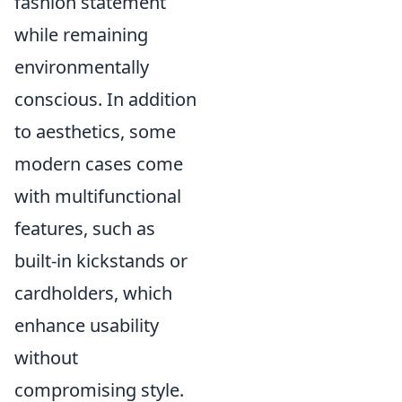
fashion statement
while remaining
environmentally
conscious. In addition
to aesthetics, some
modern cases come
with multifunctional
features, such as
built-in kickstands or
cardholders, which
enhance usability
without
compromising style.