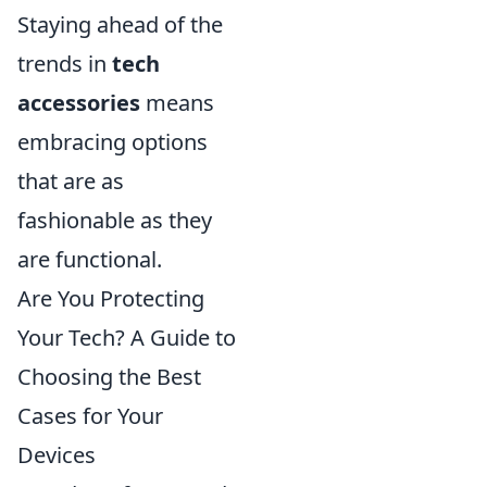
Staying ahead of the
trends in
tech
accessories
means
embracing options
that are as
fashionable as they
are functional.
Are You Protecting
Your Tech? A Guide to
Choosing the Best
Cases for Your
Devices