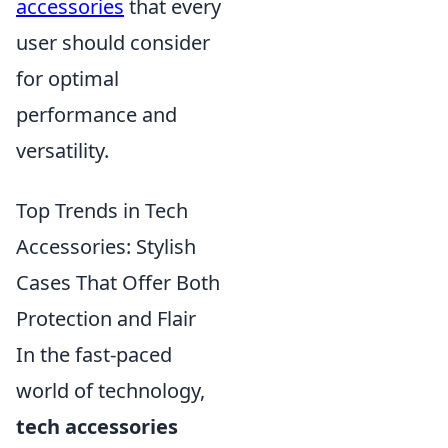
accessories
that every
user should consider
for optimal
performance and
versatility.
Top Trends in Tech
Accessories: Stylish
Cases That Offer Both
Protection and Flair
In the fast-paced
world of technology,
tech accessories