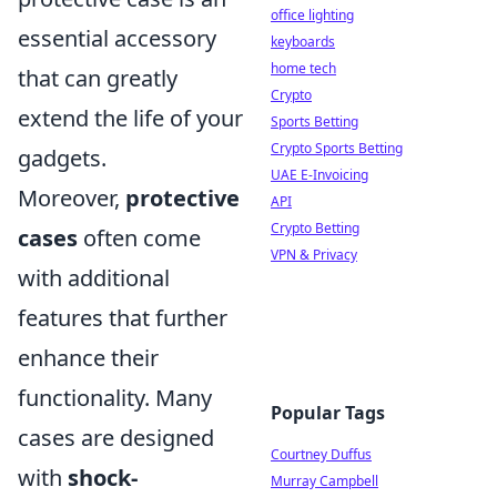
office lighting
essential accessory
keyboards
home tech
that can greatly
Crypto
extend the life of your
Sports Betting
Crypto Sports Betting
gadgets.
UAE E-Invoicing
Moreover,
protective
API
Crypto Betting
cases
often come
VPN & Privacy
with additional
features that further
enhance their
functionality. Many
Popular Tags
cases are designed
Courtney Duffus
with
shock-
Murray Campbell