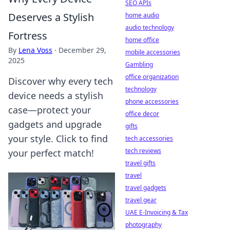
SEO APIs
Deserves a Stylish
home audio
audio technology
Fortress
home office
By
Lena Voss
·
December 29,
mobile accessories
2025
Gambling
office organization
Discover why every tech
technology
device needs a stylish
phone accessories
case—protect your
office decor
gadgets and upgrade
gifts
your style. Click to find
tech accessories
tech reviews
your perfect match!
travel gifts
travel
travel gadgets
travel gear
UAE E-Invoicing & Tax
photography