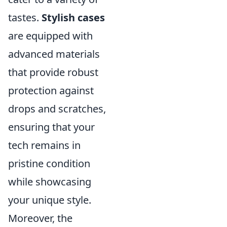
tastes.
Stylish cases
are equipped with
advanced materials
that provide robust
protection against
drops and scratches,
ensuring that your
tech remains in
pristine condition
while showcasing
your unique style.
Moreover, the