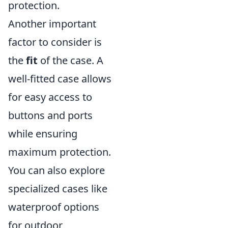
protection.
Another important
factor to consider is
the
fit
of the case. A
well-fitted case allows
for easy access to
buttons and ports
while ensuring
maximum protection.
You can also explore
specialized cases like
waterproof options
for outdoor