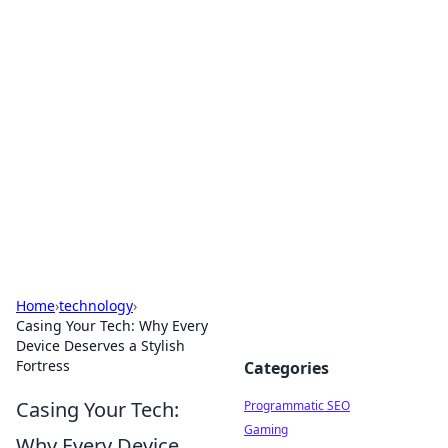
Boss Nha Cai: Your Guide to
Winning Big
Explore the latest tips and trends in online
betting.
Home
›
technology
›
Casing Your Tech: Why Every
Device Deserves a Stylish
Fortress
Categories
Casing Your Tech:
Programmatic SEO
Gaming
Why Every Device