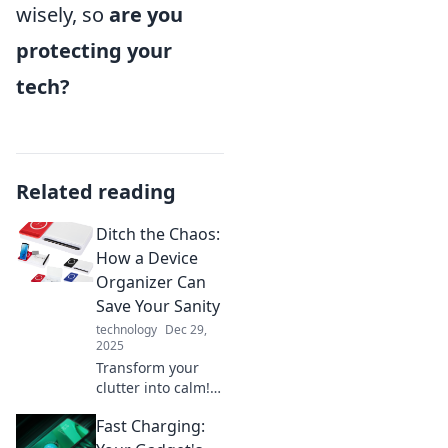
wisely, so
are you
protecting your
tech?
Related reading
Ditch the Chaos:
How a Device
Organizer Can
Save Your Sanity
technology
Dec 29,
2025
Transform your
clutter into calm!
Discover how a
Fast Charging:
device organizer
can restore your