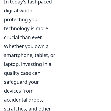
In today's fast-paced
digital world,
protecting your
technology is more
crucial than ever.
Whether you own a
smartphone, tablet, or
laptop, investing in a
quality case can
safeguard your
devices from
accidental drops,
scratches, and other