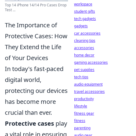
workspace
Top 14 iPhone 14/14 Pro Cases Drop
Test ...
student gifts
tech gadgets
The Importance of
gadgets
car accessories
Protective Cases: How
cleaning tips
They Extend the Life
accessories
home decor
of Your Devices
gaming accessories
In today's fast-paced
pet supplies
tech tips
digital world,
audio equipment
protecting our devices
travel accessories
productivity
has become more
lifestyle
crucial than ever.
fitness gear
fitness
Protective cases
play
parenting
a vital role in ensuring
audio gear