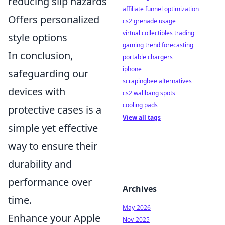
reducing slip hazards
affiliate funnel optimization
Offers personalized
cs2 grenade usage
virtual collectibles trading
style options
gaming trend forecasting
In conclusion,
portable chargers
iphone
safeguarding our
scrapingbee alternatives
devices with
cs2 wallbang spots
cooling pads
protective cases is a
View all tags
simple yet effective
way to ensure their
durability and
performance over
Archives
time.
May-2026
Enhance your Apple
Nov-2025