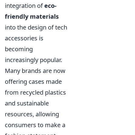
integration of
eco-
friendly materials
into the design of tech
accessories is
becoming
increasingly popular.
Many brands are now
offering cases made
from recycled plastics
and sustainable
resources, allowing
consumers to make a