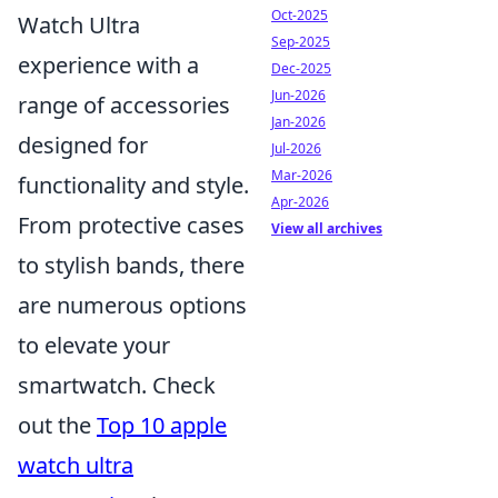
Oct-2025
Watch Ultra
Sep-2025
experience with a
Dec-2025
Jun-2026
range of accessories
Jan-2026
designed for
Jul-2026
Mar-2026
functionality and style.
Apr-2026
From protective cases
View all archives
to stylish bands, there
are numerous options
to elevate your
smartwatch. Check
out the
Top 10 apple
watch ultra