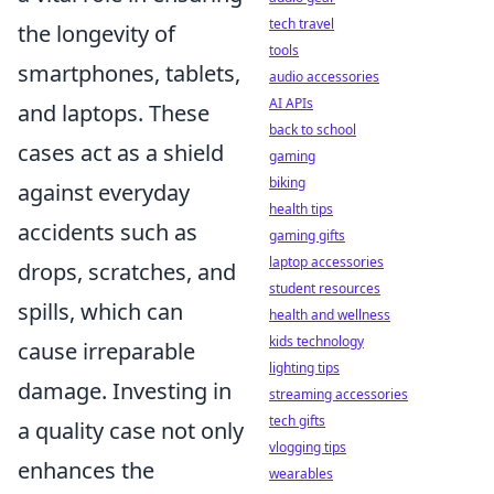
tech travel
the longevity of
tools
smartphones, tablets,
audio accessories
AI APIs
and laptops. These
back to school
cases act as a shield
gaming
biking
against everyday
health tips
accidents such as
gaming gifts
laptop accessories
drops, scratches, and
student resources
spills, which can
health and wellness
kids technology
cause irreparable
lighting tips
damage. Investing in
streaming accessories
tech gifts
a quality case not only
vlogging tips
enhances the
wearables