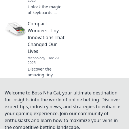
2025
Unlock the magic
of keyboards!
Discover how
Compact
these unsung
heroes elevate
Wonders: Tiny
your digital
Innovations That
experience and
Changed Our
enhance your
Lives
creative
technology
Dec 29,
symphony.
2025
Discover the
amazing tiny
innovations that
have transformed
our lives! Explore
Welcome to Boss Nha Cai, your ultimate destination
how compact
for insights into the world of online betting. Discover
wonders shape
expert tips, industry news, and strategies to enhance
our world in
your gaming experience. Join our community of
surprising ways.
enthusiasts and learn how to maximize your wins in
the competitive betting landscape.