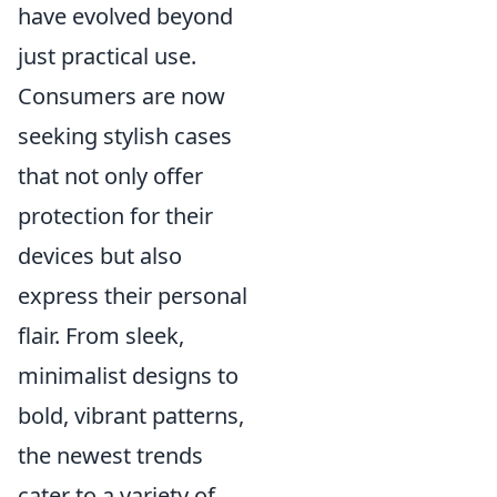
have evolved beyond
just practical use.
Consumers are now
seeking stylish cases
that not only offer
protection for their
devices but also
express their personal
flair. From sleek,
minimalist designs to
bold, vibrant patterns,
the newest trends
cater to a variety of