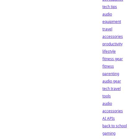
tech tips
audio
equipment
travel
accessories
productivity
lifestyle
fitness gear
fitness
parenting
audio gear
tech travel
tools
audio
accessories
AI APIs
back to school
gaming