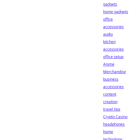
gadgets
home gadgets
office
accessories
audio
kitchen
accessories
office setup
Anime
Merchandise
business
accessories
content
creation
travel tips
Crypto Casino
headphones
home
technology