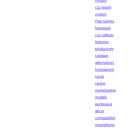
system
cs2 report
system
Pipe Gómez
homepod
cs2 callouts
listening
productivity
rapidapi
alternatives
transparent
cases
casino
monetization
models
workspace
decor
compatibility
smartphone