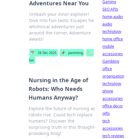
Gaming
Adventures Near You
SEO APIs
Unleash your inner explorer!
home audio
Dive into Fun-tastic Escapes for
audio
whimsical adventures just
technology
around the corner. Adventure
awaits!
home office
mobile
📅
26 Dec 2025
📌
parenting
🏷️
accessories
fun
Gambling
office
organization
Nursing in the Age of
technology
Robots: Who Needs
phone
Humans Anyway?
accessories
office decor
Explore the future of nursing as
gifts
robots rise. Could tech replace
humans? Discover the
tech
surprising truth in this thought-
accessories
provoking blog!
tech reviews