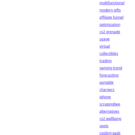
multifunctional
modern gifts
affiliate funnel
optimization
cs2 grenade
usage
virtual
collectibles
trading
gaming trend
forecasting
portable
chargers
iphone
scrapingbee
alternatives
cs2 wallbang
spots
cooling pads