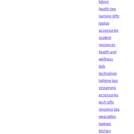
biking
health tips
gaming gifts
laptop
accessories
student
resources
health and
wellness
kids
technology
lighting tips
streaming
accessories
tech gifts
vlogging tips
wearables
laptops
kitchen