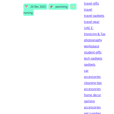
travel gifts
📅
20 Dec 2025
📌
parenting
🏷️
travel
nursing
travel gadgets
travel gear
UAE E-
Invoicing & Tax
photography
workspace
student gifts
tech gadgets
gadgets
car
accessories
cleaning tips
accessories
home decor
gaming
accessories
pet supplies