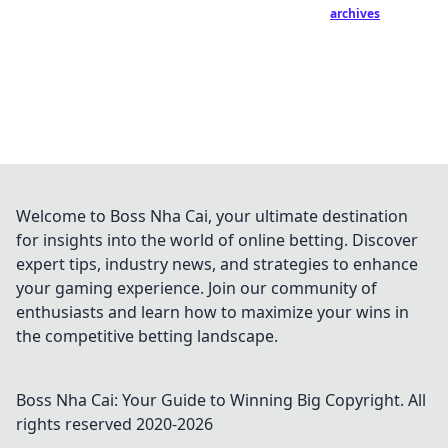
archives
Welcome to Boss Nha Cai, your ultimate destination
for insights into the world of online betting. Discover
expert tips, industry news, and strategies to enhance
your gaming experience. Join our community of
enthusiasts and learn how to maximize your wins in
the competitive betting landscape.
Boss Nha Cai: Your Guide to Winning Big
Copyright. All
rights reserved 2020-
2026