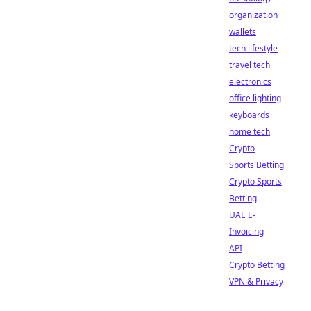
organization
wallets
tech lifestyle
travel tech
electronics
office lighting
keyboards
home tech
Crypto
Sports Betting
Crypto Sports
Betting
UAE E-
Invoicing
API
Crypto Betting
VPN & Privacy