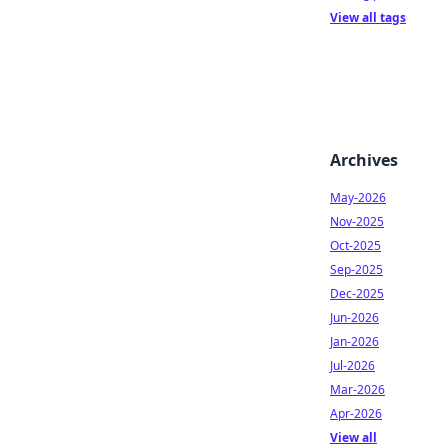
View all tags
Archives
May-2026
Nov-2025
Oct-2025
Sep-2025
Dec-2025
Jun-2026
Jan-2026
Jul-2026
Mar-2026
Apr-2026
View all