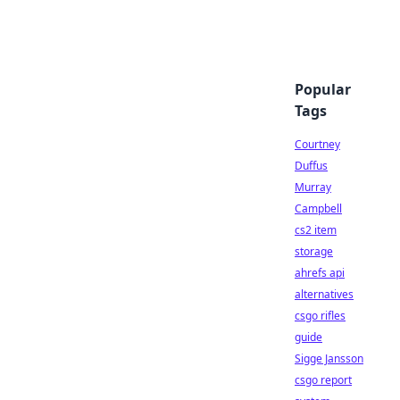
Popular
Tags
Courtney
Duffus
Murray
Campbell
cs2 item
storage
ahrefs api
alternatives
csgo rifles
guide
Sigge Jansson
csgo report