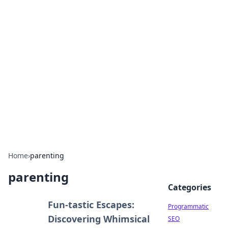
Boss Nha Cai: Your Guide to
Winning Big
Explore the latest tips and trends in online
betting.
Home
›
parenting
parenting
Categories
Fun-tastic Escapes:
Programmatic
Discovering Whimsical
SEO