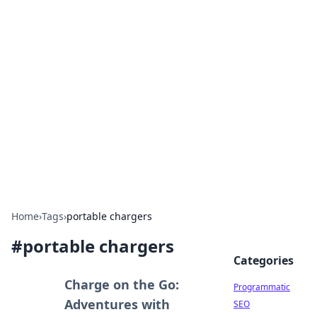
Boss Nha Cai: Your Guide to
Winning Big
Explore the latest tips and trends in online
betting.
Home
›
Tags
›
portable chargers
#
portable chargers
Categories
Charge on the Go:
Programmatic
Adventures with
SEO