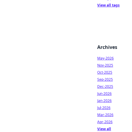
View all tags
Archives
May-2026
Nov-2025
Oct-2025
Sep-2025
Dec-2025
Jun-2026
Jan-2026
Jul-2026
Mar-2026
Apr-2026
View all