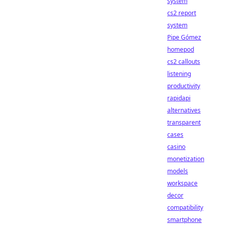
system
cs2 report
system
Pipe Gómez
homepod
cs2 callouts
listening
productivity
rapidapi
alternatives
transparent
cases
casino
monetization
models
workspace
decor
compatibility
smartphone