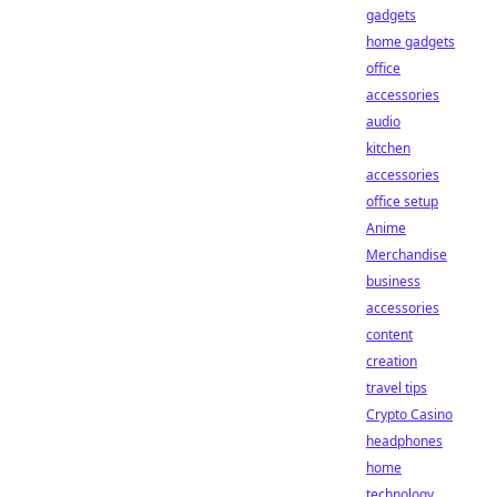
gadgets
home gadgets
office
accessories
audio
kitchen
accessories
office setup
Anime
Merchandise
business
accessories
content
creation
travel tips
Crypto Casino
headphones
home
technology