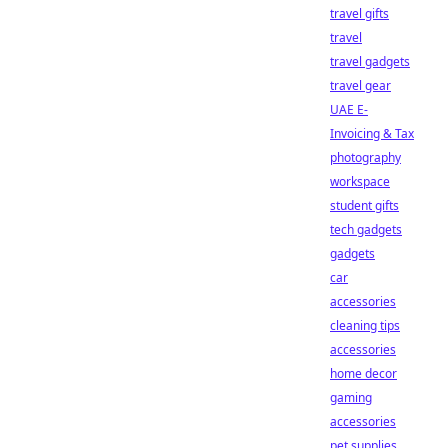
travel gifts
travel
travel gadgets
travel gear
UAE E-
Invoicing & Tax
photography
workspace
student gifts
tech gadgets
gadgets
car
accessories
cleaning tips
accessories
home decor
gaming
accessories
pet supplies