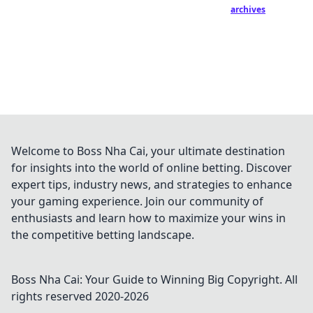
archives
Welcome to Boss Nha Cai, your ultimate destination
for insights into the world of online betting. Discover
expert tips, industry news, and strategies to enhance
your gaming experience. Join our community of
enthusiasts and learn how to maximize your wins in
the competitive betting landscape.
Boss Nha Cai: Your Guide to Winning Big
Copyright. All
rights reserved 2020-
2026