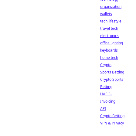
organization
wallets
tech lifestyle
travel tech
electronics
office lighting
keyboards
home tech
Crypto
Sports Betting
Crypto Sports
Betting
UAE E-
Invoicing
API
Crypto Betting
VPN & Privacy