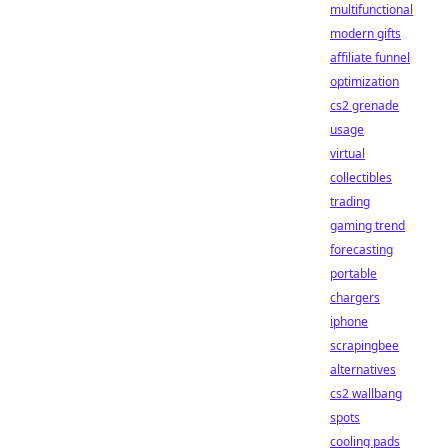
multifunctional
modern gifts
affiliate funnel
optimization
cs2 grenade
usage
virtual
collectibles
trading
gaming trend
forecasting
portable
chargers
iphone
scrapingbee
alternatives
cs2 wallbang
spots
cooling pads