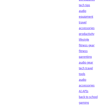
tech tips
audio
equipment
travel
accessories
productivity
lifestyle
fitness gear
fitness
parenting
audio gear
tech travel
tools
audio
accessories
AI APIs
back to school
gaming