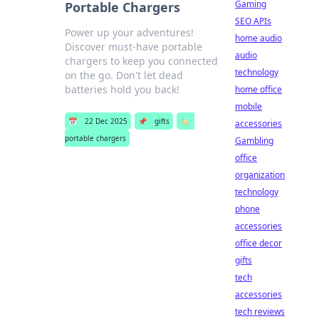
Gaming
Portable Chargers
SEO APIs
Power up your adventures!
home audio
Discover must-have portable
audio
chargers to keep you connected
technology
on the go. Don't let dead
batteries hold you back!
home office
mobile
📅
22 Dec 2025
📌
gifts
🏷️
accessories
portable chargers
Gambling
office
organization
technology
phone
accessories
office decor
gifts
tech
accessories
tech reviews