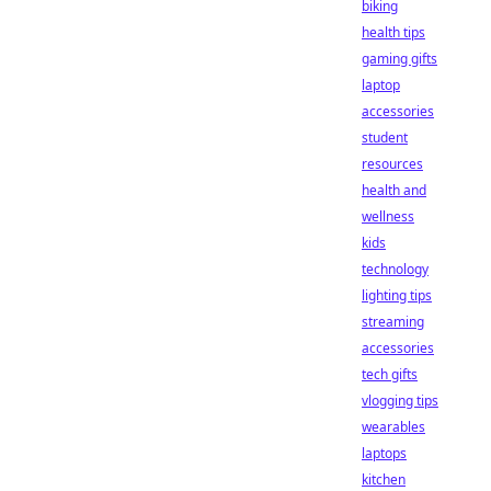
biking
health tips
gaming gifts
laptop
accessories
student
resources
health and
wellness
kids
technology
lighting tips
streaming
accessories
tech gifts
vlogging tips
wearables
laptops
kitchen