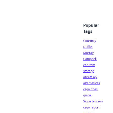
Popular
Tags
Courtney
Duffus
Murray
Campbell
cs2 item
storage
ahrefs api
alternatives
csgo rifles
guide
Sigge Jansson
csgo report