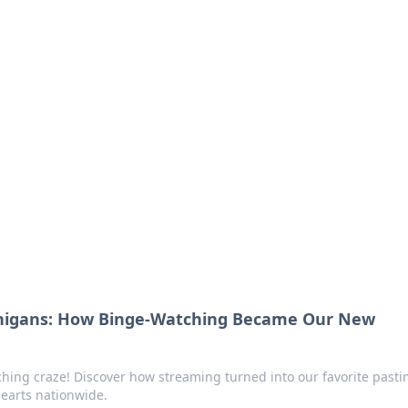
 Your Guide to Winn
 online betting.
nigans: How Binge-Watching Became Our New
ching craze! Discover how streaming turned into our favorite past
hearts nationwide.