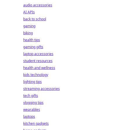
audio accessories
AI APIs
back to school
gaming
biking
health tips
gaming gifts
laptop accessories
student resources
health and wellness
kids technology
lighting tips
streaming accessories
tech gifts
vlogging tips
wearables
laptops
kitchen gadgets