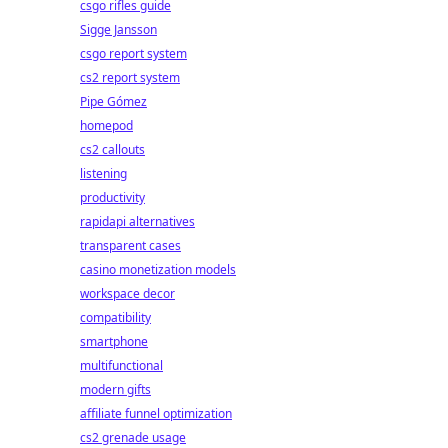
csgo rifles guide
Sigge Jansson
csgo report system
cs2 report system
Pipe Gómez
homepod
cs2 callouts
listening
productivity
rapidapi alternatives
transparent cases
casino monetization models
workspace decor
compatibility
smartphone
multifunctional
modern gifts
affiliate funnel optimization
cs2 grenade usage