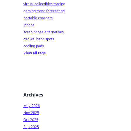
virtual collectibles trading
gaming trend forecasting
portable chargers
iphone
scrapingbee alternatives
cs2 wallbang spots
cooling pads
View all tags
Archives
May-2026
Nov-2025
Oct-2025
Sep-2025