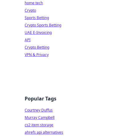
home tech
Crypto
Sports Betting
Crypto Sports Betting
UAE E-Invoicing
API
Crypto Betting
VPN & Privacy
Popular Tags
Courtney Duffus
Murray Campbell
cs2 item storage
ahrefs api alternatives