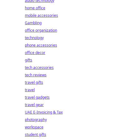
audio technology
home office
mobile accessories
Gambling
office organization
technology
phone accessories
office decor
gifts
tech accessories
tech reviews
travel gifts
travel
travel gadgets
travel gear
UAE E-Invoicing & Tax
photography
workspace
student gifts