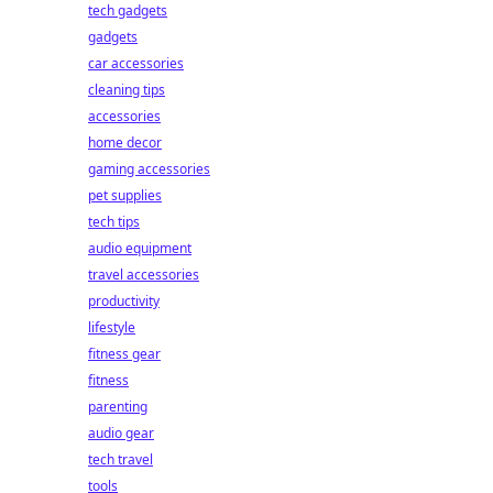
tech gadgets
gadgets
car accessories
cleaning tips
accessories
home decor
gaming accessories
pet supplies
tech tips
audio equipment
travel accessories
productivity
lifestyle
fitness gear
fitness
parenting
audio gear
tech travel
tools