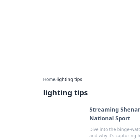
Boss Nha Cai:
Explore the latest tips and trends in
Home
›
lighting tips
lighting tips
Streaming Shena
National Sport
Dive into the binge-wat
and why it's capturing 