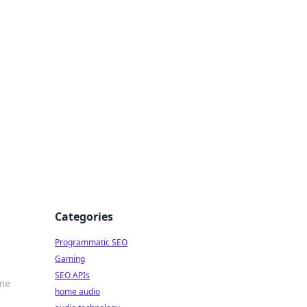
ing Big
Categories
Programmatic SEO
Gaming
SEO APIs
ime
home audio