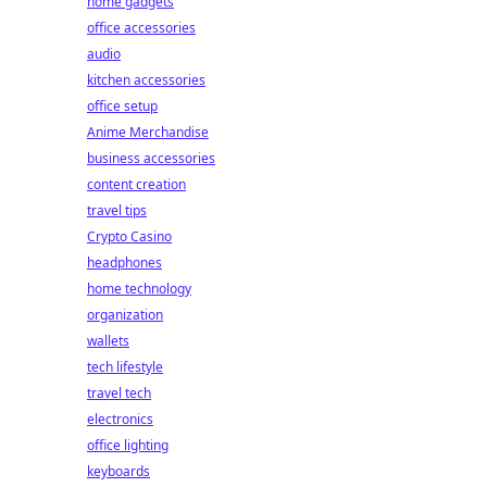
home gadgets
office accessories
audio
kitchen accessories
office setup
Anime Merchandise
business accessories
content creation
travel tips
Crypto Casino
headphones
home technology
organization
wallets
tech lifestyle
travel tech
electronics
office lighting
keyboards