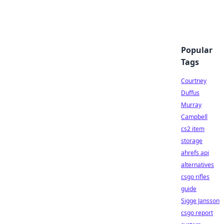
Popular
Tags
Courtney
Duffus
Murray
Campbell
cs2 item
storage
ahrefs api
alternatives
csgo rifles
guide
Sigge Jansson
csgo report