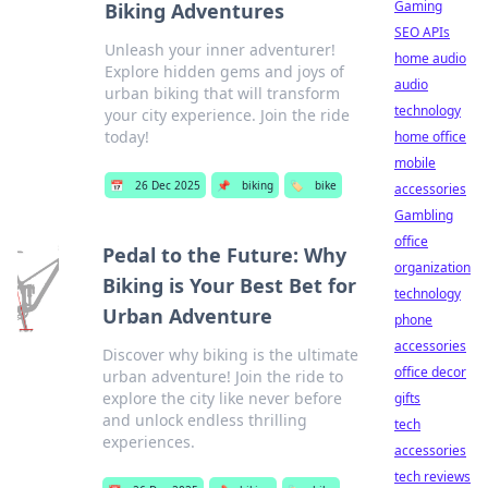
Gaming
Biking Adventures
SEO APIs
Unleash your inner adventurer!
home audio
Explore hidden gems and joys of
audio
urban biking that will transform
technology
your city experience. Join the ride
today!
home office
mobile
📅
26 Dec 2025
📌
biking
🏷️
bike
accessories
Gambling
office
Pedal to the Future: Why
organization
Biking is Your Best Bet for
technology
Urban Adventure
phone
accessories
Discover why biking is the ultimate
office decor
urban adventure! Join the ride to
explore the city like never before
gifts
and unlock endless thrilling
tech
experiences.
accessories
tech reviews