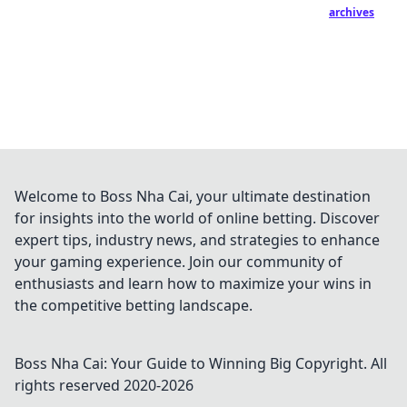
archives
Welcome to Boss Nha Cai, your ultimate destination
for insights into the world of online betting. Discover
expert tips, industry news, and strategies to enhance
your gaming experience. Join our community of
enthusiasts and learn how to maximize your wins in
the competitive betting landscape.
Boss Nha Cai: Your Guide to Winning Big
Copyright. All
rights reserved 2020-
2026