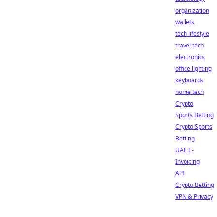
organization
wallets
tech lifestyle
travel tech
electronics
office lighting
keyboards
home tech
Crypto
Sports Betting
Crypto Sports
Betting
UAE E-
Invoicing
API
Crypto Betting
VPN & Privacy