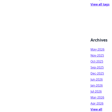
View all tags
Archives
May-2026
Nov-2025
Oct-2025
Sep-2025
Dec-2025
Jun-2026
Jan-2026
Jul-2026
Mar-2026
Apr-2026
View all