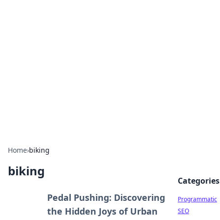
Boss Nha Cai: Your Guide to
Winning Big
Explore the latest tips and trends in online
betting.
Home
›
biking
biking
Categories
Pedal Pushing: Discovering
Programmatic
the Hidden Joys of Urban
SEO