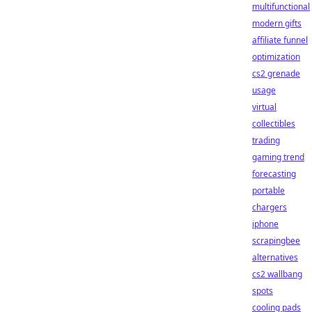
multifunctional
modern gifts
affiliate funnel
optimization
cs2 grenade
usage
virtual
collectibles
trading
gaming trend
forecasting
portable
chargers
iphone
scrapingbee
alternatives
cs2 wallbang
spots
cooling pads