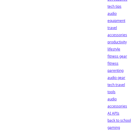
tech tips
audio
equipment
travel
accessories
productivity
lifestyle
fitness gear
fitness
parenting
audio gear
tech travel
tools
audio
accessories
AI APIs
back to school
gaming