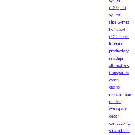
system
cs2 report
system
Pipe Gómez
homepod
cs2 callouts
listening
productivity
rapidapi
alternatives
transparent
cases
casino
monetization
models
workspace
decor
compatibility
smartphone