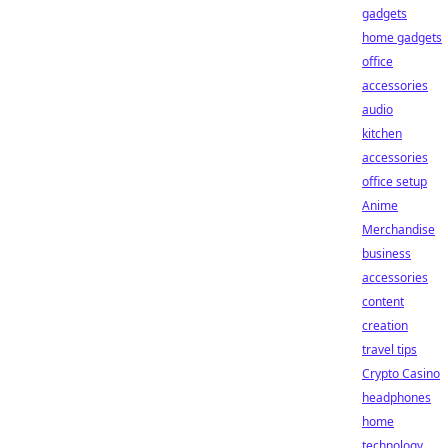
gadgets
home gadgets
office
accessories
audio
kitchen
accessories
office setup
Anime
Merchandise
business
accessories
content
creation
travel tips
Crypto Casino
headphones
home
technology