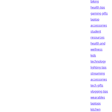
biking
health tips
gaming gifts
laptop
accessories
student
resources
health and
wellness
kids
technology
lighting tips
streaming
accessories
tech gifts
vlogging tips
wearables
laptops
kitchen