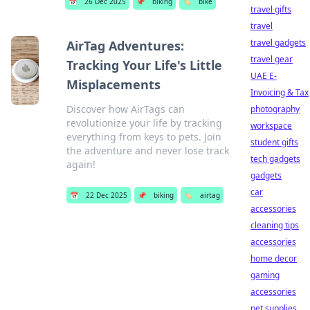
📅
26 Dec 2025
📌
biking
🏷️
bike
travel gifts
travel
travel gadgets
AirTag Adventures:
travel gear
Tracking Your Life's Little
UAE E-
Misplacements
Invoicing & Tax
Discover how AirTags can
photography
revolutionize your life by tracking
workspace
everything from keys to pets. Join
student gifts
the adventure and never lose track
tech gadgets
again!
gadgets
car
📅
22 Dec 2025
📌
biking
🏷️
airtag
accessories
cleaning tips
accessories
home decor
gaming
accessories
pet supplies