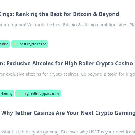
Kings: Ranking the Best for Bitcoin & Beyond
ino kingdom! We rank the best Bitcoin & altcoin gambling sites. Pl
aming
🏷️
best crypto casino
n: Exclusive Altcoins for High Roller Crypto Casino
ver exclusive altcoins for crypto casinos. Go beyond Bitcoin for big
Gaming
🏷️
high roller crypto casino
: Why Tether Casinos Are Your Next Crypto Gamin
instant, stable crypto gaming. Discover why USDT is your next front