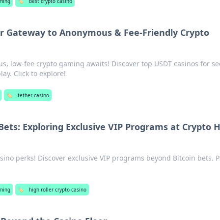
ming
🏷️
best crypto casino
ur Gateway to Anonymous & Fee-Friendly Crypto
s, low-fee crypto gaming awaits! Discover top USDT casinos for se
ay. Click to explore!
🏷️
tether casino
Bets: Exploring Exclusive VIP Programs at Crypto 
asino perks! Discover exclusive VIP programs beyond Bitcoin bets. P
ming
🏷️
high roller crypto casino