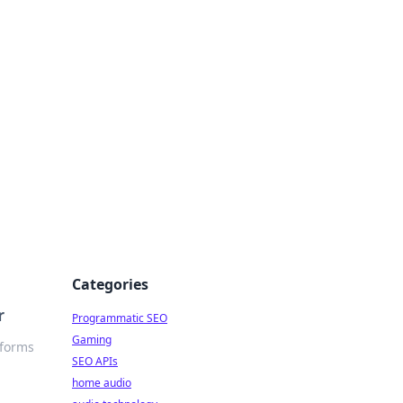
ing Big
Categories
r
Programmatic SEO
Gaming
tforms
SEO APIs
home audio