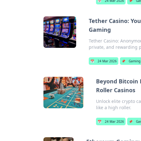
📅
24 Mar 2026
📌
Ga
Tether Casino: Yo
Gaming
Tether Casino: Anonymou
private, and rewarding pl
📅
24 Mar 2026
📌
Gaming
Beyond Bitcoin 
Roller Casinos
Unlock elite crypto c
like a high roller.
📅
24 Mar 2026
📌
Ga