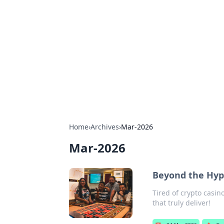
Boss Nha Cai:
Explore the latest tips and trends in
Home
›
Archives
›
Mar-2026
Mar-2026
Beyond the Hype
Tired of crypto casi
that truly deliver!