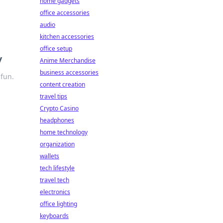
home gadgets
office accessories
audio
kitchen accessories
office setup
y
Anime Merchandise
business accessories
 fun.
content creation
travel tips
Crypto Casino
headphones
home technology
organization
wallets
tech lifestyle
travel tech
electronics
office lighting
keyboards