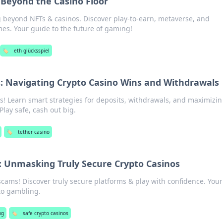
Beyond the Casino Floor
beyond NFTs & casinos. Discover play-to-earn, metaverse, and
es. Your guide to the future of gaming!
🏷️
eth glücksspiel
: Navigating Crypto Casino Wins and Withdrawals
s! Learn smart strategies for deposits, withdrawals, and maximizi
Play safe, cash out big.
🏷️
tether casino
 Unmasking Truly Secure Crypto Casinos
cams! Discover truly secure platforms & play with confidence. You
pto gambling.
ng
🏷️
safe crypto casinos