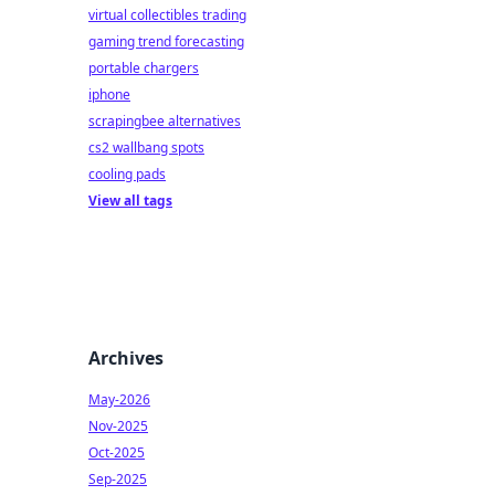
virtual collectibles trading
gaming trend forecasting
portable chargers
iphone
scrapingbee alternatives
cs2 wallbang spots
cooling pads
View all tags
Archives
May-2026
Nov-2025
Oct-2025
Sep-2025