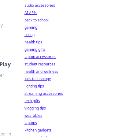
audio accessories
AI APIs
back to school
ay
gaming
biking
health tips
gaming gifts
laptop accessories
 Play
student resources
health and wellness
ger
kids technology
lighting tips
streaming accessories
tech gifts
vlogging tips
g
wearables
laptops
kitchen gadgets
ier in