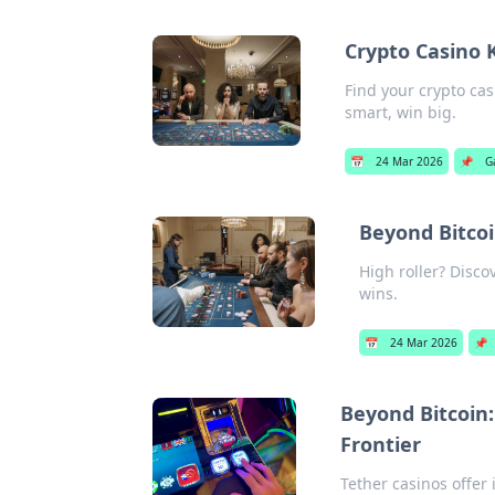
Crypto Casino 
Find your crypto cas
smart, win big.
📅
24 Mar 2026
📌
G
Beyond Bitcoi
High roller? Disco
wins.
📅
24 Mar 2026
📌
Beyond Bitcoin
Frontier
Tether casinos offer 