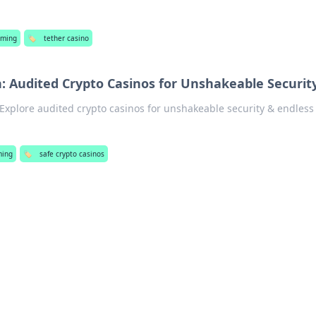
ming
🏷️
tether casino
n: Audited Crypto Casinos for Unshakeable Securit
! Explore audited crypto casinos for unshakeable security & endless
ing
🏷️
safe crypto casinos