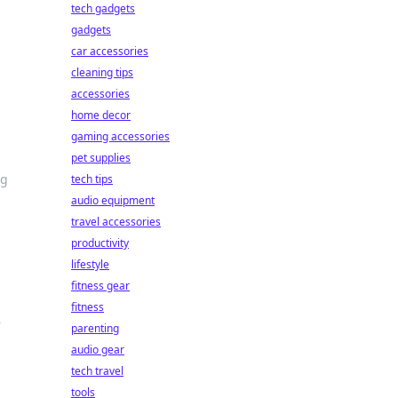
tech gadgets
gadgets
car accessories
cleaning tips
accessories
home decor
gaming accessories
pet supplies
ng
tech tips
audio equipment
travel accessories
productivity
lifestyle
fitness gear
fitness
r
parenting
audio gear
tech travel
tools