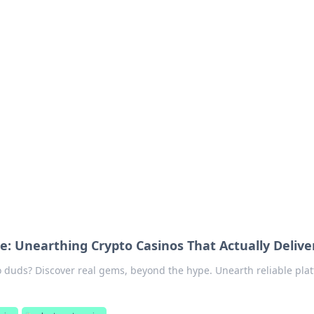
 Your Guide to Winn
 online betting.
: Unearthing Crypto Casinos That Actually Delive
no duds? Discover real gems, beyond the hype. Unearth reliable pla