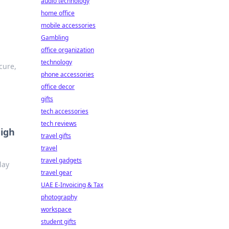
audio technology
home office
mobile accessories
Gambling
office organization
technology
cure,
phone accessories
office decor
gifts
tech accessories
tech reviews
High
travel gifts
travel
travel gadgets
lay
travel gear
UAE E-Invoicing & Tax
photography
workspace
student gifts