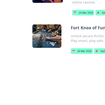
online casinos.
📅
24 Mar 2026
📌
Ga
Fort Knox of Fu
Unlock secure thrills
Play smart, play safe.
📅
24 Mar 2026
📌
Gam