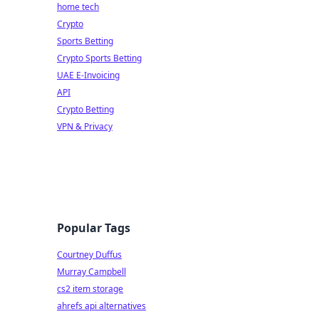
home tech
Crypto
Sports Betting
Crypto Sports Betting
UAE E-Invoicing
API
Crypto Betting
VPN & Privacy
Popular Tags
Courtney Duffus
Murray Campbell
cs2 item storage
ahrefs api alternatives