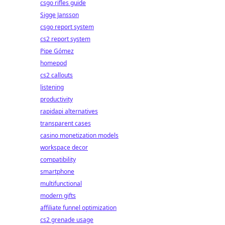
csgo rifles guide
Sigge Jansson
csgo report system
cs2 report system
Pipe Gómez
homepod
cs2 callouts
listening
productivity
rapidapi alternatives
transparent cases
casino monetization models
workspace decor
compatibility
smartphone
multifunctional
modern gifts
affiliate funnel optimization
cs2 grenade usage