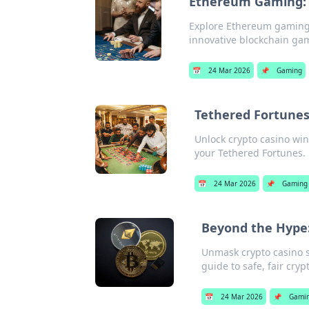
Ethereum Gaming: 
Explore Ethereum gaming 
innovative blockchain gam
📅
24 Mar 2026
📌
Gaming
Tethered Fortunes
Unlock crypto casino win
your Tethered Fortunes. 
📅
24 Mar 2026
📌
Gaming
Beyond the Hype:
Unmask crypto casino s
guide to safe, fair cry
📅
24 Mar 2026
📌
Gami