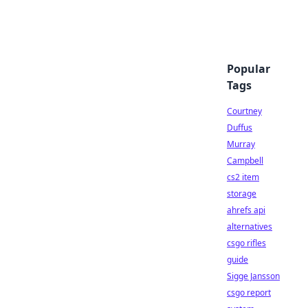
Popular
Tags
Courtney
Duffus
Murray
Campbell
cs2 item
storage
ahrefs api
alternatives
csgo rifles
guide
Sigge Jansson
csgo report