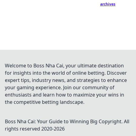
archives
Welcome to Boss Nha Cai, your ultimate destination
for insights into the world of online betting. Discover
expert tips, industry news, and strategies to enhance
your gaming experience. Join our community of
enthusiasts and learn how to maximize your wins in
the competitive betting landscape.
Boss Nha Cai: Your Guide to Winning Big
Copyright. All
rights reserved 2020-
2026