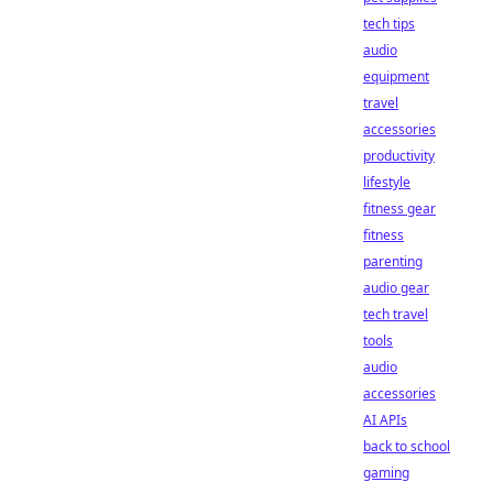
tech tips
audio
equipment
travel
accessories
productivity
lifestyle
fitness gear
fitness
parenting
audio gear
tech travel
tools
audio
accessories
AI APIs
back to school
gaming