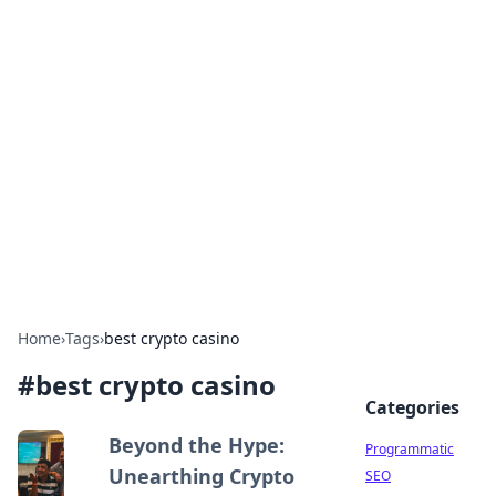
Boss Nha Cai: Your Guide to
Winning Big
Explore the latest tips and trends in online
betting.
Home
›
Tags
›
best crypto casino
#
best crypto casino
Categories
Beyond the Hype:
Programmatic
Unearthing Crypto
SEO