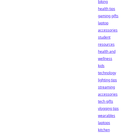
biking
health tips
gaming gifts
laptop
accessories
student
resources
health and
wellness
kids
technology
lighting tips
streaming
accessories
tech gifts
vlogging tips
wearables
laptops
kitchen