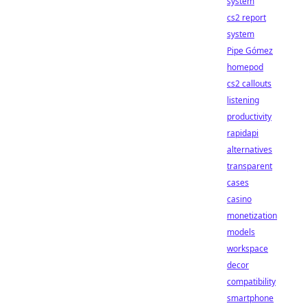
system
cs2 report
system
Pipe Gómez
homepod
cs2 callouts
listening
productivity
rapidapi
alternatives
transparent
cases
casino
monetization
models
workspace
decor
compatibility
smartphone