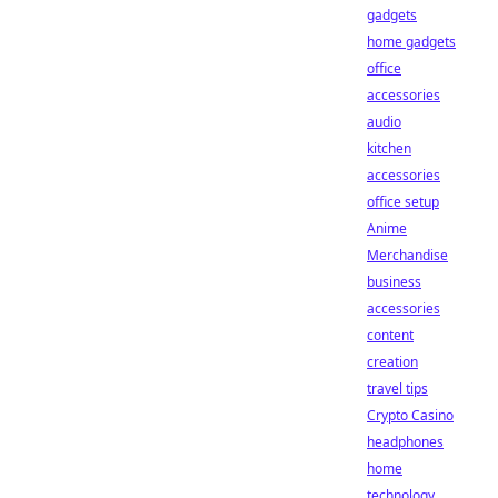
gadgets
home gadgets
office
accessories
audio
kitchen
accessories
office setup
Anime
Merchandise
business
accessories
content
creation
travel tips
Crypto Casino
headphones
home
technology