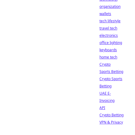
organization
wallets
tech lifestyle
travel tech
electronics
office lighting
keyboards
home tech
Crypto
Sports Betting
Crypto Sports
Betting
UAE E-
Invoicing
API
Crypto Betting
VPN & Privacy