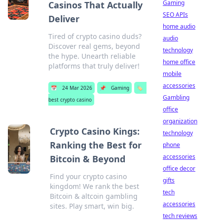
Gaming
Casinos That Actually
SEO APIs
Deliver
home audio
Tired of crypto casino duds?
audio
Discover real gems, beyond
technology
the hype. Unearth reliable
home office
platforms that truly deliver!
mobile
accessories
📅
24 Mar 2026
📌
Gaming
🏷️
Gambling
best crypto casino
office
organization
Crypto Casino Kings:
technology
Ranking the Best for
phone
accessories
Bitcoin & Beyond
office decor
Find your crypto casino
gifts
kingdom! We rank the best
tech
Bitcoin & altcoin gambling
accessories
sites. Play smart, win big.
tech reviews