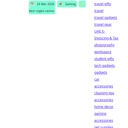
travel gifts
📅
24 Mar 2026
📌
Gaming
🏷️
travel
best crypto casino
travel gadgets
travel gear
UAE E-
Invoicing & Tax
photography
workspace
student gifts
tech gadgets
gadgets
car
accessories
cleaning tips
accessories
home decor
gaming
accessories
pet supplies