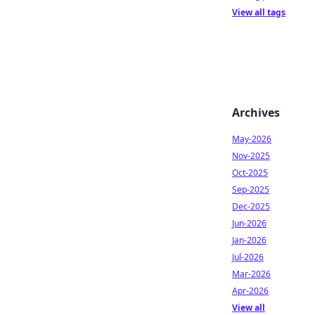
View all tags
Archives
May-2026
Nov-2025
Oct-2025
Sep-2025
Dec-2025
Jun-2026
Jan-2026
Jul-2026
Mar-2026
Apr-2026
View all