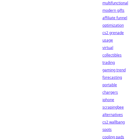
multifunctional
modern gifts
affiliate funnel
optimization
cs2 grenade
usage
virtual
collectibles
trading
gaming trend
forecasting
portable
chargers
iphone
scrapingbee
alternatives
cs2 wallbang
spots
cooling pads