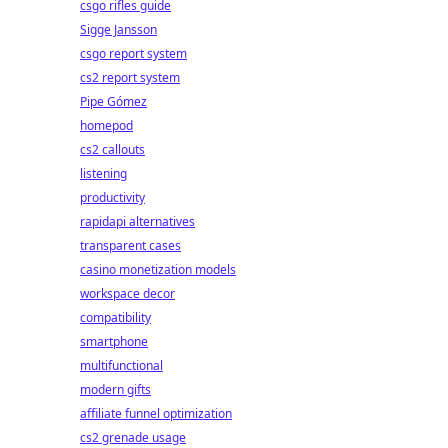
csgo rifles guide
Sigge Jansson
csgo report system
cs2 report system
Pipe Gómez
homepod
cs2 callouts
listening
productivity
rapidapi alternatives
transparent cases
casino monetization models
workspace decor
compatibility
smartphone
multifunctional
modern gifts
affiliate funnel optimization
cs2 grenade usage