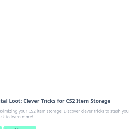
 Your Guide to Winn
 online betting.
tal Loot: Clever Tricks for CS2 Item Storage
ximizing your CS2 item storage! Discover clever tricks to stash you
lick to learn more!