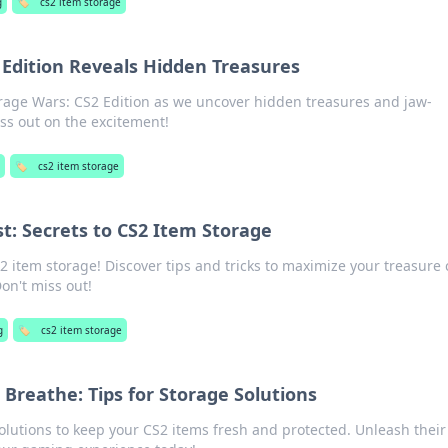
g
🏷️
cs2 item storage
 Edition Reveals Hidden Treasures
torage Wars: CS2 Edition as we uncover hidden treasures and jaw-
ss out on the excitement!
🏷️
cs2 item storage
t: Secrets to CS2 Item Storage
2 item storage! Discover tips and tricks to maximize your treasure 
Don't miss out!
g
🏷️
cs2 item storage
 Breathe: Tips for Storage Solutions
olutions to keep your CS2 items fresh and protected. Unleash their