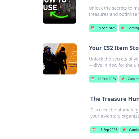
Unlock the secrets to ma
treasures and optimize 
📅
29 Sep 2025
📌
Gaming
Your CS2 Item Sto
Unlock the secrets of y
—dive in now for the ul
📅
18 Sep 2025
📌
Gamin
The Treasure Hunt
Discover the ultimate 
your inventory organize
📅
18 Sep 2025
📌
Gamin