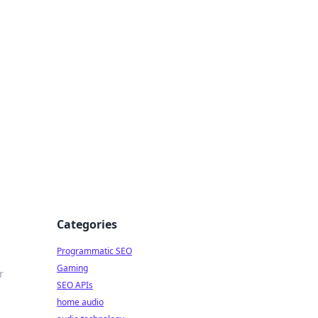
ing Big
Categories
Programmatic SEO
Gaming
r
SEO APIs
home audio