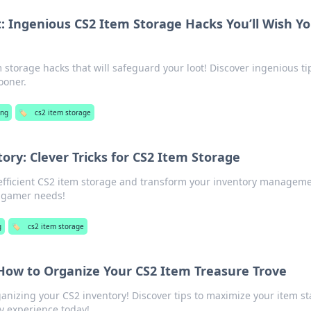
: Ingenious CS2 Item Storage Hacks You’ll Wish Y
 storage hacks that will safeguard your loot! Discover ingenious ti
ooner.
ng
🏷️
cs2 item storage
tory: Clever Tricks for CS2 Item Storage
r efficient CS2 item storage and transform your inventory manageme
y gamer needs!
g
🏷️
cs2 item storage
 How to Organize Your CS2 Item Treasure Trove
ganizing your CS2 inventory! Discover tips to maximize your item s
y experience today!