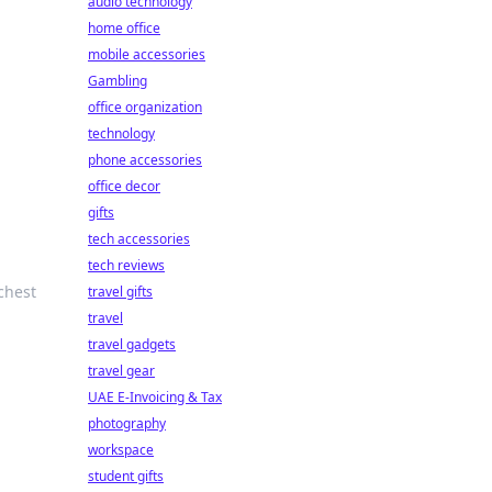
audio technology
home office
mobile accessories
Gambling
office organization
technology
phone accessories
office decor
gifts
tech accessories
tech reviews
chest
travel gifts
travel
travel gadgets
travel gear
UAE E-Invoicing & Tax
photography
workspace
student gifts