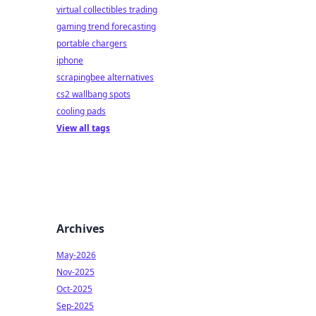
virtual collectibles trading
gaming trend forecasting
portable chargers
iphone
scrapingbee alternatives
cs2 wallbang spots
cooling pads
View all tags
Archives
May-2026
Nov-2025
Oct-2025
Sep-2025