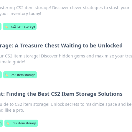
stering CS2 item storage! Discover clever strategies to stash your
your inventory today!
🏷️
cs2 item storage
rage: A Treasure Chest Waiting to be Unlocked
our CS2 item storage! Discover hidden gems and maximize your tre
timate guide!
g
🏷️
cs2 item storage
: Finding the Best CS2 Item Storage Solutions
guide to CS2 item storage! Unlock secrets to maximize space and k
d like a pro.
g
🏷️
cs2 item storage