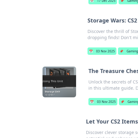
📅
17 Dec 2025
📌
Gamin
Storage Wars: CS2
Discover the thrill of S
dropping finds! Don't mi
📅
03 Nov 2025
📌
Gaming
The Treasure Ches
Unlock the secrets of CS
in this ultimate guide. 
📅
03 Nov 2025
📌
Gamin
Let Your CS2 Items
Discover clever storage s