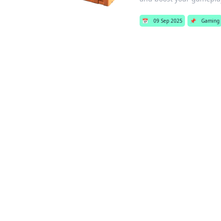
📅
09 Sep 2025
📌
Gaming