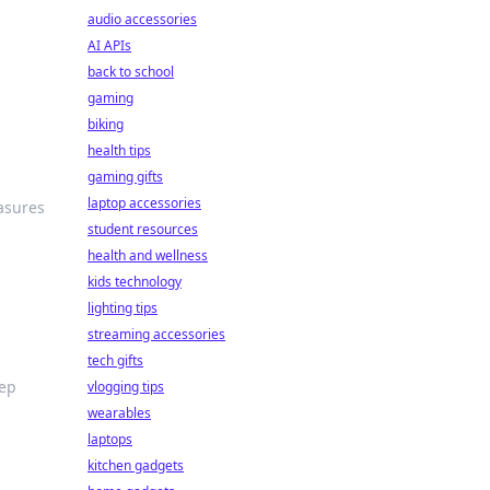
audio accessories
AI APIs
back to school
gaming
biking
health tips
gaming gifts
laptop accessories
asures
student resources
health and wellness
kids technology
lighting tips
streaming accessories
tech gifts
eep
vlogging tips
wearables
laptops
kitchen gadgets