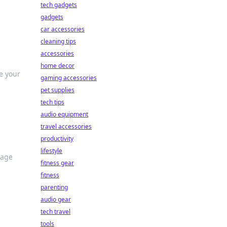
tech gadgets
gadgets
car accessories
cleaning tips
accessories
home decor
ze your
gaming accessories
pet supplies
tech tips
audio equipment
travel accessories
productivity
lifestyle
rage
fitness gear
fitness
parenting
audio gear
tech travel
tools