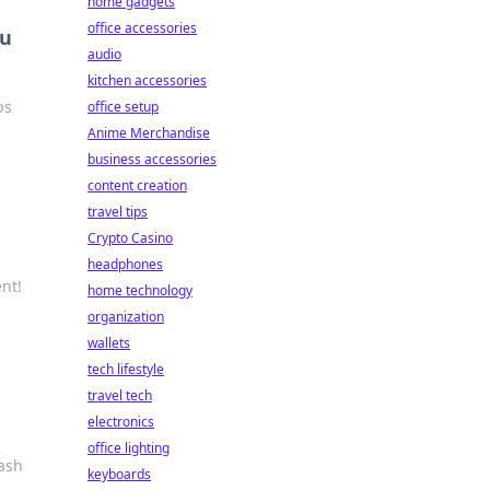
home gadgets
office accessories
ou
audio
kitchen accessories
ps
office setup
Anime Merchandise
business accessories
content creation
travel tips
Crypto Casino
headphones
nt!
home technology
organization
wallets
tech lifestyle
travel tech
electronics
office lighting
tash
keyboards