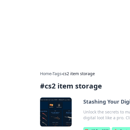
Boss Nha Cai:
Explore the latest tips and trends in
Home
›
Tags
›
cs2 item storage
#
cs2 item storage
Stashing Your Digi
Unlock the secrets to ma
digital loot like a pro. C