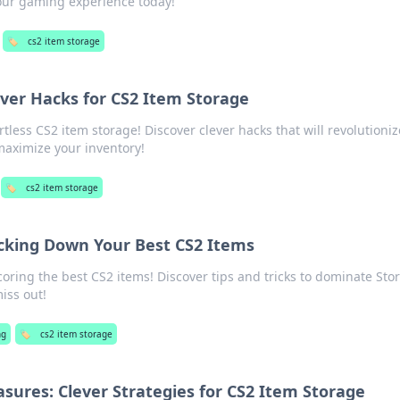
our gaming experience today!
🏷️
cs2 item storage
ver Hacks for CS2 Item Storage
rtless CS2 item storage! Discover clever hacks that will revolutioni
aximize your inventory!
🏷️
cs2 item storage
cking Down Your Best CS2 Items
coring the best CS2 items! Discover tips and tricks to dominate Sto
miss out!
ng
🏷️
cs2 item storage
asures: Clever Strategies for CS2 Item Storage