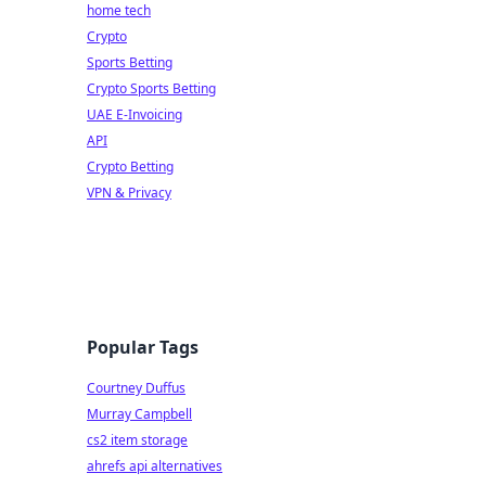
home tech
Crypto
Sports Betting
Crypto Sports Betting
UAE E-Invoicing
API
Crypto Betting
VPN & Privacy
Popular Tags
Courtney Duffus
Murray Campbell
cs2 item storage
ahrefs api alternatives