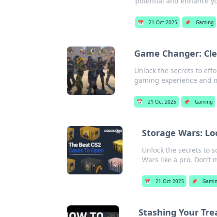
potential and enhance y
📅
21 Oct 2025
📌
Gaming
Game Changer: Cle
Unlock the secrets to effo
gaming experience and m
📅
21 Oct 2025
📌
Gaming
Storage Wars: Lo
Unlock the secrets to s
Wars like a pro. Don’t 
📅
21 Oct 2025
📌
Gami
Stashing Your Tre