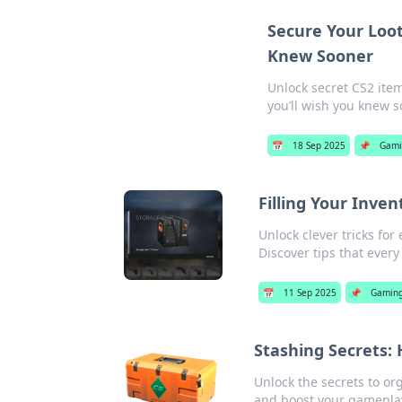
Secure Your Loot
Knew Sooner
Unlock secret CS2 item
you’ll wish you knew s
📅
18 Sep 2025
📌
Gami
Filling Your Inven
Unlock clever tricks fo
Discover tips that ever
📅
11 Sep 2025
📌
Gamin
Stashing Secrets:
Unlock the secrets to or
and boost your gamepla