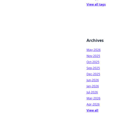
View all tags
Archives
May-2026
Nov-2025
Oct-2025
Sep-2025
Dec-2025
Jun-2026
Jan-2026
Jul-2026
Mar-2026
Apr-2026
View all