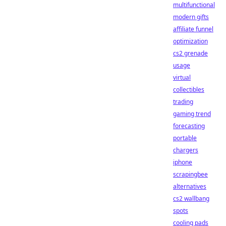
multifunctional
modern gifts
affiliate funnel
optimization
cs2 grenade
usage
virtual
collectibles
trading
gaming trend
forecasting
portable
chargers
iphone
scrapingbee
alternatives
cs2 wallbang
spots
cooling pads