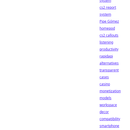
system
cs2 report
system
Pipe Gómez
homepod
cs2 callouts
listening
productivity
rapidapi
alternatives
transparent
cases
casino
monetization
models
workspace
decor
compatibility
smartphone