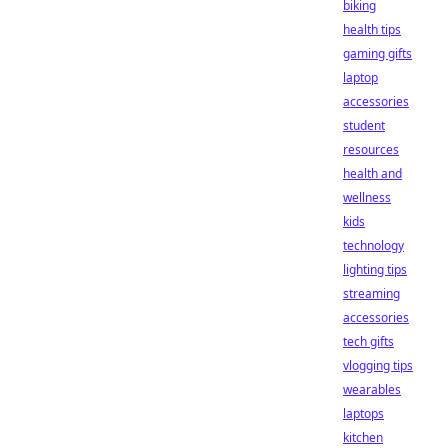
biking
health tips
gaming gifts
laptop
accessories
student
resources
health and
wellness
kids
technology
lighting tips
streaming
accessories
tech gifts
vlogging tips
wearables
laptops
kitchen