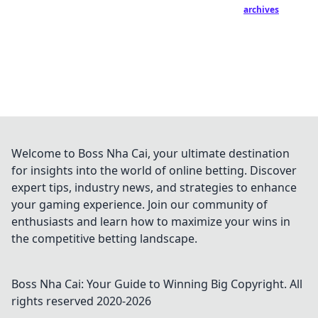
archives
Welcome to Boss Nha Cai, your ultimate destination
for insights into the world of online betting. Discover
expert tips, industry news, and strategies to enhance
your gaming experience. Join our community of
enthusiasts and learn how to maximize your wins in
the competitive betting landscape.
Boss Nha Cai: Your Guide to Winning Big
Copyright. All
rights reserved 2020-
2026