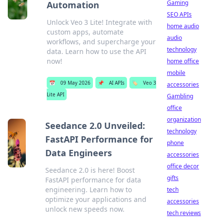
Gaming
Automation
SEO APIs
Unlock Veo 3 Lite! Integrate with
home audio
custom apps, automate
audio
workflows, and supercharge your
technology
data. Learn how to use the API
now!
home office
mobile
📅
09 May 2026
📌
AI APIs
🏷️
Veo 3
accessories
Lite API
Gambling
office
organization
Seedance 2.0 Unveiled:
technology
FastAPI Performance for
phone
Data Engineers
accessories
office decor
Seedance 2.0 is here! Boost
gifts
FastAPI performance for data
engineering. Learn how to
tech
optimize your applications and
accessories
unlock new speeds now.
tech reviews