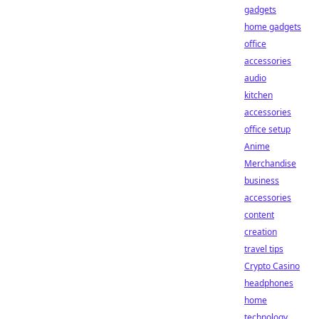
gadgets
home gadgets
office
accessories
audio
kitchen
accessories
office setup
Anime
Merchandise
business
accessories
content
creation
travel tips
Crypto Casino
headphones
home
technology