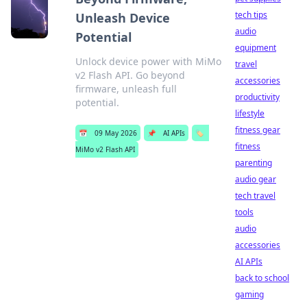
tech tips
Unleash Device
audio
Potential
equipment
Unlock device power with MiMo
travel
v2 Flash API. Go beyond
accessories
firmware, unleash full
productivity
potential.
lifestyle
fitness gear
📅
09 May 2026
📌
AI APIs
🏷️
fitness
MiMo v2 Flash API
parenting
audio gear
tech travel
tools
audio
accessories
AI APIs
back to school
gaming