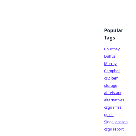
Popular
Tags
Courtney
Duffus
Murray
Campbell
cs2 item
storage
ahrefs api
alternatives
csgo rifles
guide
Sigge Jansson
csgo report