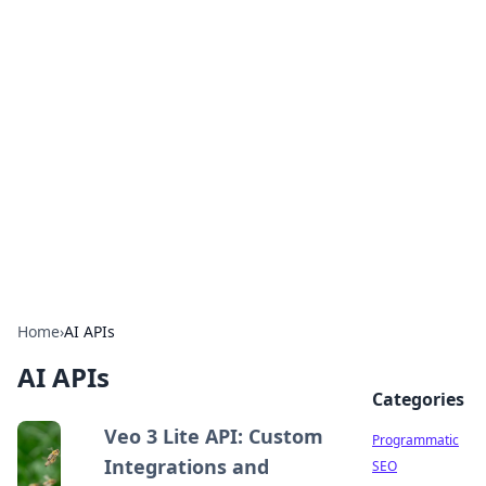
Boss Nha Cai: Your Guide to
Winning Big
Explore the latest tips and trends in online
betting.
Home
›
AI APIs
AI APIs
Categories
Veo 3 Lite API: Custom
Programmatic
Integrations and
SEO