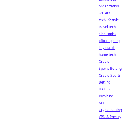
organization
wallets
tech lifestyle
travel tech
electronics
office lighting
keyboards
home tech
Crypto
Sports Betting
Crypto Sports
Betting
UAE E-
Invoicing
API
Crypto Betting
VPN & Privacy