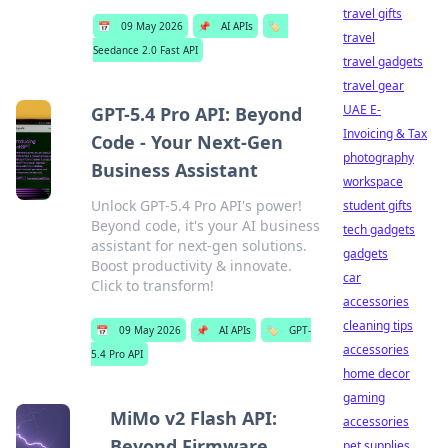
travel gifts
📅
09 May 2026
📌
AI APIs
🏷️
travel
Seedance 2.0 Fast API
travel gadgets
travel gear
UAE E-
GPT-5.4 Pro API: Beyond
Invoicing & Tax
Code - Your Next-Gen
photography
Business Assistant
workspace
Unlock GPT-5.4 Pro API's power!
student gifts
Beyond code, it's your AI business
tech gadgets
assistant for next-gen solutions.
gadgets
Boost productivity & innovate.
car
Click to transform!
accessories
cleaning tips
📅
09 May 2026
📌
AI APIs
🏷️
GPT-
accessories
5.4 Pro API
home decor
gaming
MiMo v2 Flash API:
accessories
Beyond Firmware,
pet supplies