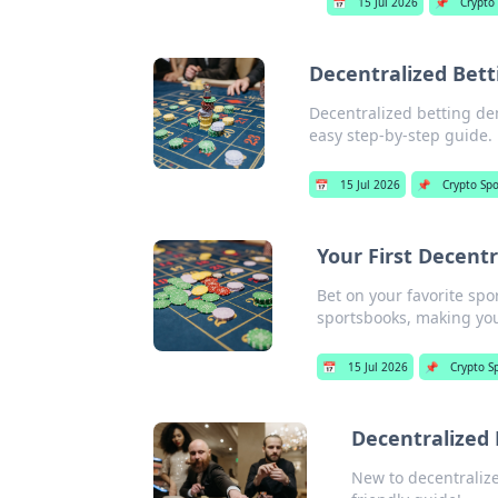
📅
15 Jul 2026
📌
Crypto
Decentralized Bett
Decentralized betting dem
easy step-by-step guide. 
📅
15 Jul 2026
📌
Crypto Spo
Your First Decent
Bet on your favorite spo
sportsbooks, making your
📅
15 Jul 2026
📌
Crypto S
Decentralized 
New to decentralize