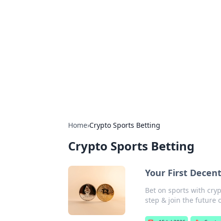
Boss Nha Cai:
Explore the latest tips and trends in
Home
›
Crypto Sports Betting
Crypto Sports Betting
Your First Decent
Bet on sports with cryp
step & join the future o