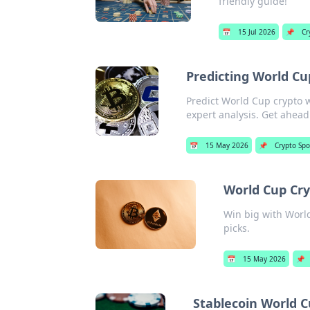
friendly guide!
📅
15 Jul 2026
📌
Cr
Predicting World Cu
Predict World Cup crypto w
expert analysis. Get ahea
📅
15 May 2026
📌
Crypto Spo
World Cup Cry
Win big with World
picks.
📅
15 May 2026
📌
Stablecoin World C