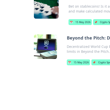
Bet on stablecoins! Is it
and make calculated move
📅
15 May 2026
📌
Crypto S
Beyond the Pitch: D
Decentralized World Cup b
limits in Beyond the Pitch.
📅
15 May 2026
📌
Crypto Sp