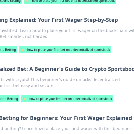
 Sports Betting
🏷️
how to place your first bet on a decentralized sportsbook
ing Explained: Your First Wager Step-by-Step
ystified! Learn how to place your first wager on the blockchain wit
Bet smarter, not harder.
rts Betting
🏷️
how to place your first bet on a decentralized sportsbook
ralized Bet: A Beginner's Guide to Crypto Sportsbo
rts with crypto! This beginner's guide unlocks decentralized
 first bet easy and secure.
ports Betting
🏷️
how to place your first bet on a decentralized sportsbook
Betting for Beginners: Your First Wager Explained
d betting? Learn how to place your first wager with this beginner-