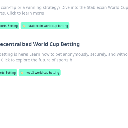
 a coin-flip or a winning strategy? Dive into the Stablecoin World Cu
s. Click to learn more!
ports Betting
🏷️
stablecoin world cup betting
ecentralized World Cup Betting
etting is here! Learn how to bet anonymously, securely, and witho
 Click to explore the future of sports b
orts Betting
🏷️
web3 world cup betting