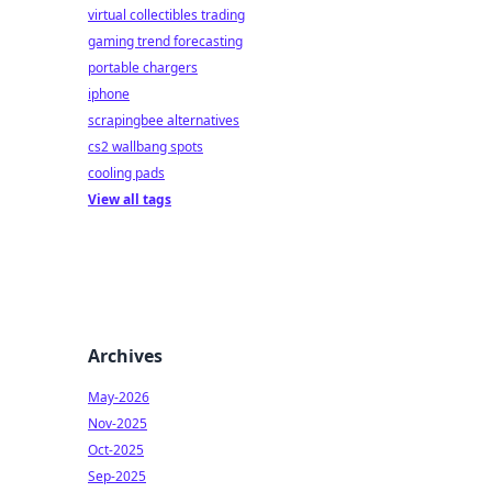
virtual collectibles trading
gaming trend forecasting
portable chargers
iphone
scrapingbee alternatives
cs2 wallbang spots
cooling pads
View all tags
Archives
May-2026
Nov-2025
Oct-2025
Sep-2025