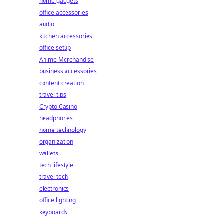
home gadgets
office accessories
audio
kitchen accessories
office setup
Anime Merchandise
business accessories
content creation
travel tips
Crypto Casino
headphones
home technology
organization
wallets
tech lifestyle
travel tech
electronics
office lighting
keyboards