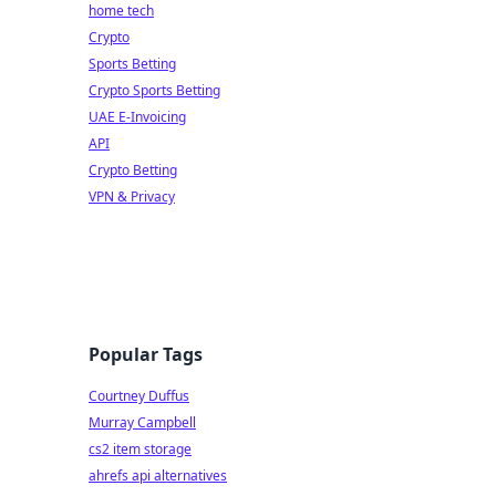
home tech
Crypto
Sports Betting
Crypto Sports Betting
UAE E-Invoicing
API
Crypto Betting
VPN & Privacy
Popular Tags
Courtney Duffus
Murray Campbell
cs2 item storage
ahrefs api alternatives