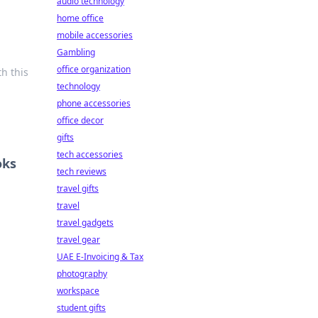
audio technology
home office
mobile accessories
Gambling
office organization
h this
technology
phone accessories
office decor
gifts
tech accessories
oks
tech reviews
travel gifts
travel
travel gadgets
travel gear
UAE E-Invoicing & Tax
photography
workspace
student gifts