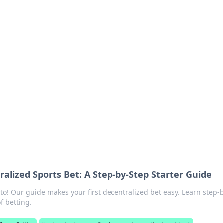
 Your Guide to Winn
 online betting.
ralized Sports Bet: A Step-by-Step Starter Guide
to! Our guide makes your first decentralized bet easy. Learn step-
f betting.