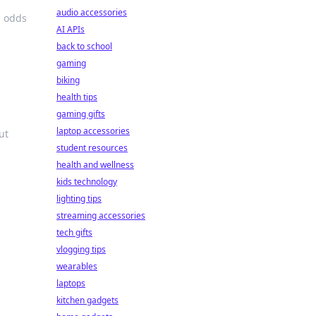
audio accessories
p odds
AI APIs
back to school
gaming
biking
health tips
gaming gifts
laptop accessories
ut
student resources
health and wellness
kids technology
lighting tips
streaming accessories
tech gifts
vlogging tips
wearables
laptops
kitchen gadgets