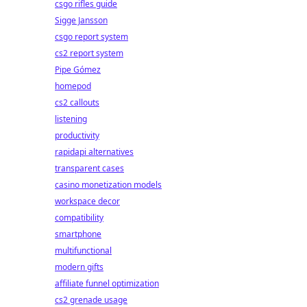
csgo rifles guide
Sigge Jansson
csgo report system
cs2 report system
Pipe Gómez
homepod
cs2 callouts
listening
productivity
rapidapi alternatives
transparent cases
casino monetization models
workspace decor
compatibility
smartphone
multifunctional
modern gifts
affiliate funnel optimization
cs2 grenade usage