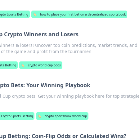
ypto Sports Betting
🏷️
how to place your first bet on a decentralized sportsbook
p Crypto Winners and Losers
inners & losers! Uncover top coin predictions, market trends, and
d of the game and profit from the tournamen
rts Betting
🏷️
crypto world cup odds
pto Bets: Your Winning Playbook
 Cup crypto bets! Get your winning playbook here for top strategi
Crypto Sports Betting
🏷️
crypto sportsbook world cup
up Betting: Coin-Flip Odds or Calculated Wins?