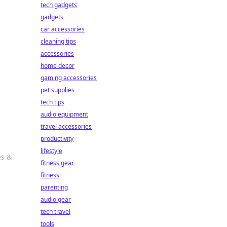
tech gadgets
gadgets
car accessories
cleaning tips
accessories
home decor
gaming accessories
pet supplies
tech tips
audio equipment
travel accessories
productivity
lifestyle
es &
fitness gear
fitness
parenting
audio gear
tech travel
tools