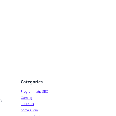
ing Big
Categories
Programmatic SEO
Gaming
by-
SEO APIs
home audio