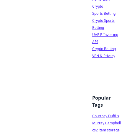
Crypto
Sports Betting
Crypto Sports
Betting
UAE E-Invoicing
API
Crypto Betting
VPN & Privacy
Popular
Tags
Courtney Duffus
Murray Campbell
cs2 item storage