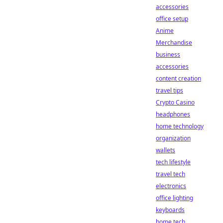
accessories
office setup
Anime
Merchandise
business
accessories
content creation
travel tips
Crypto Casino
headphones
home technology
organization
wallets
tech lifestyle
travel tech
electronics
office lighting
keyboards
home tech