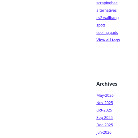
scrapingbee
alternatives
cs2 wallbang
spots
cooling pads
View all tags
Archives
May-2026
Nov-2025
Oct-2025
Sep-2025
Dec-2025
Jun-2026