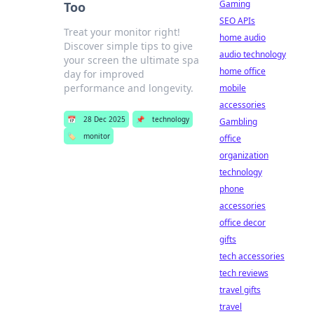
Gaming
Too
SEO APIs
Treat your monitor right!
home audio
Discover simple tips to give
audio technology
your screen the ultimate spa
home office
day for improved
performance and longevity.
mobile
accessories
📅
28 Dec 2025
📌
technology
Gambling
🏷️
monitor
office
organization
technology
phone
accessories
office decor
gifts
tech accessories
tech reviews
travel gifts
travel