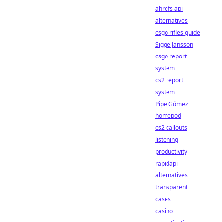
ahrefs api
alternatives
csgo rifles guide
Sigge Jansson
csgo report
system
cs2 report
system
Pipe Gómez
homepod
cs2 callouts
listening
productivity
rapidapi
alternatives
transparent
cases
casino