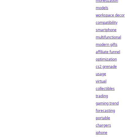
monetization
models
workspace decor
compatibility
smartphone
multifunctional
modern gifts
affiliate funnel
optimization
cs2 grenade
usage
virtual
collectibles
trading
gaming trend
forecasting
portable
chargers
iphone