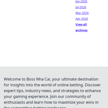
Jan-2026
Jul-2026
Mar-2026
Apr-2026
View all
archives
Welcome to Boss Nha Cai, your ultimate destination
for insights into the world of online betting. Discover
expert tips, industry news, and strategies to enhance
your gaming experience. Join our community of
enthusiasts and learn how to maximize your wins in