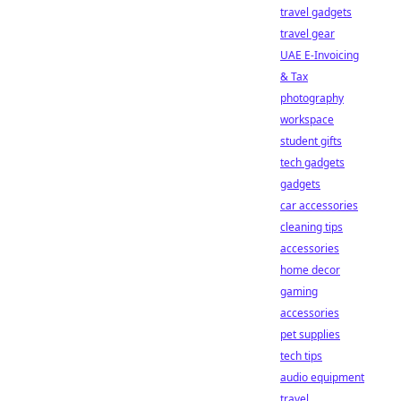
travel gadgets
travel gear
UAE E-Invoicing
& Tax
photography
workspace
student gifts
tech gadgets
gadgets
car accessories
cleaning tips
accessories
home decor
gaming
accessories
pet supplies
tech tips
audio equipment
travel