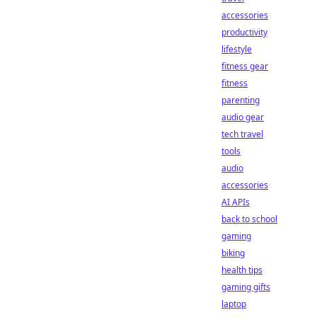
accessories
productivity
lifestyle
fitness gear
fitness
parenting
audio gear
tech travel
tools
audio
accessories
AI APIs
back to school
gaming
biking
health tips
gaming gifts
laptop