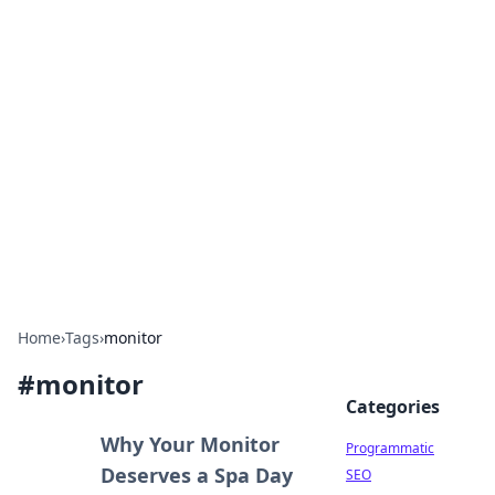
Boss Nha Cai: Your Guide to
Winning Big
Explore the latest tips and trends in online
betting.
Home
›
Tags
›
monitor
#
monitor
Categories
Why Your Monitor
Programmatic
Deserves a Spa Day
SEO