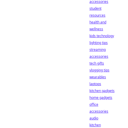
accessories
student
resources
health and
wellness
kids technology
lighting tips
streaming
accessories
tech gifts
vlogging tips
wearables
laptops
kitchen gadgets
home gadgets
office
accessories
audio
kitchen