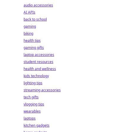
audio accessories
AI APIs
back to school
gaming
biking
health tips
gaming gifts
laptop accessories
student resources
health and wellness
kids technology
lighting tips
streaming accessories
tech gifts
vlogging tips
wearables
laptops
kitchen gadgets