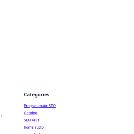
ing Big
Categories
Programmatic SEO
Gaming
th
SEO APIs
home audio