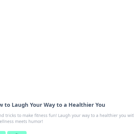
 Your Guide to Winn
 online betting.
ow to Laugh Your Way to a Healthier You
and tricks to make fitness fun! Laugh your way to a healthier you wi
wellness meets humor!