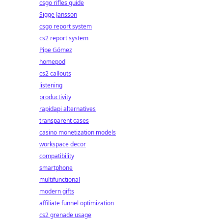
csgo rifles guide
Sigge Jansson
csgo report system
cs2 report system
Pipe Gómez
homepod
cs2 callouts
listening
productivity
rapidapi alternatives
transparent cases
casino monetization models
workspace decor
compatibility
smartphone
multifunctional
modern gifts
affiliate funnel optimization
cs2 grenade usage