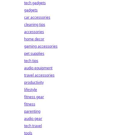
tech gadgets
gadgets
car accessories
cleaning tips
accessories
home decor
gaming accessories
pet supplies
tech tips
audio equipment
travel accessories
productivity
lifestyle
fitness gear
fitness
parenting
audio gear
tech travel
tools