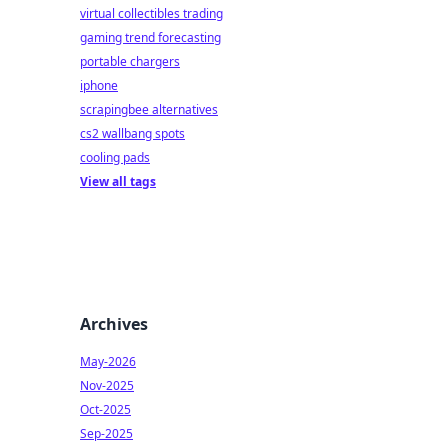
virtual collectibles trading
gaming trend forecasting
portable chargers
iphone
scrapingbee alternatives
cs2 wallbang spots
cooling pads
View all tags
Archives
May-2026
Nov-2025
Oct-2025
Sep-2025