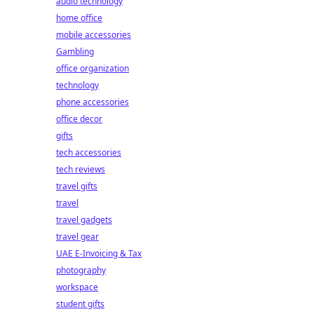
audio technology
home office
mobile accessories
Gambling
office organization
technology
phone accessories
office decor
gifts
tech accessories
tech reviews
travel gifts
travel
travel gadgets
travel gear
UAE E-Invoicing & Tax
photography
workspace
student gifts