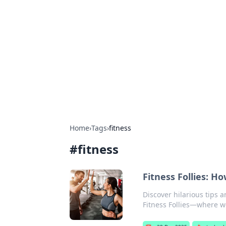
Boss Nha Cai:
Explore the latest tips and trends in
Home
›
Tags
›
fitness
#
fitness
Fitness Follies: H
Discover hilarious tips 
Fitness Follies—where 