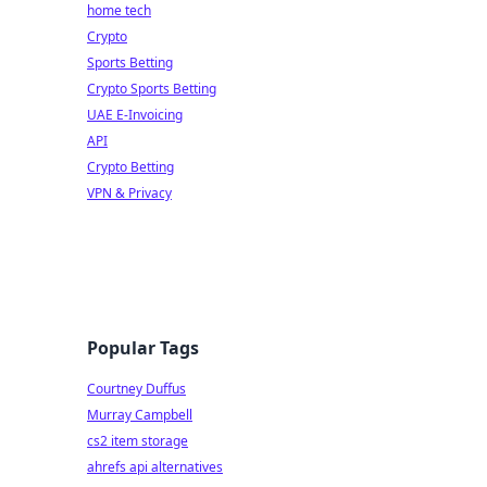
home tech
Crypto
Sports Betting
Crypto Sports Betting
UAE E-Invoicing
API
Crypto Betting
VPN & Privacy
Popular Tags
Courtney Duffus
Murray Campbell
cs2 item storage
ahrefs api alternatives