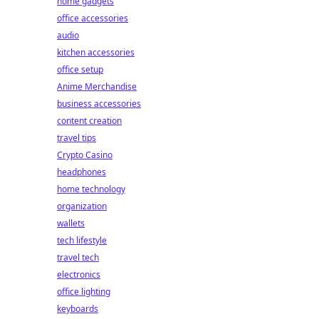
home gadgets
office accessories
audio
kitchen accessories
office setup
Anime Merchandise
business accessories
content creation
travel tips
Crypto Casino
headphones
home technology
organization
wallets
tech lifestyle
travel tech
electronics
office lighting
keyboards