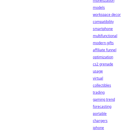
monetization
models
workspace decor
compatibility
smartphone
multifunctional
modern gifts
affiliate funnel
optimization
cs2 grenade
usage
virtual
collectibles
trading
gaming trend
forecasting
portable
chargers
iphone