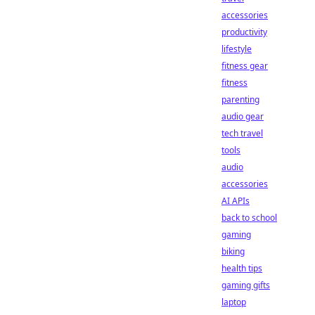
accessories
productivity
lifestyle
fitness gear
fitness
parenting
audio gear
tech travel
tools
audio
accessories
AI APIs
back to school
gaming
biking
health tips
gaming gifts
laptop