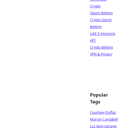
Crypto
Sports Betting
Crypto Sports
Betting
UAE E-Invoicing
API
Crypto Betting
VPN & Privacy
Popular
Tags
Courtney Duffus
Murray Campbell
cs2 item storage