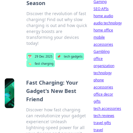
Gaming
Season
SEO APIs
Discover the revolution of fast
home audio
charging! Find out why slow
audio technology
charging is out and how quick
home office
energy boosts are
transforming your devices
mobile
today!
accessories
Gambling
📅
29 Dec 2025
📌
tech gadgets
office
🏷️
fast charging
organization
technology
phone
Fast Charging: Your
accessories
Gadget's New Best
office decor
Friend
gifts
tech accessories
Discover how fast charging
can revolutionize your gadget
tech reviews
experience! Unleash
travel gifts
lightning-speed power for all
travel