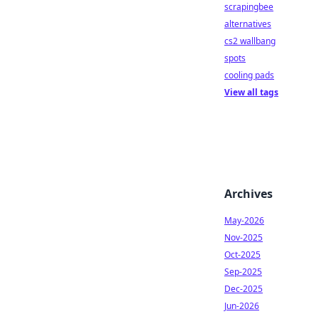
scrapingbee
alternatives
cs2 wallbang
spots
cooling pads
View all tags
Archives
May-2026
Nov-2025
Oct-2025
Sep-2025
Dec-2025
Jun-2026