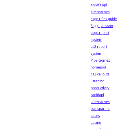
ahrefs api
alternatives
csgo rifles guide
Sigge Jansson
csgo report
system
cs2 report
system
Pipe Gómez
homepod
cs2 callouts
listening
productivity
rapidapi
alternatives
transparent
cases
casino