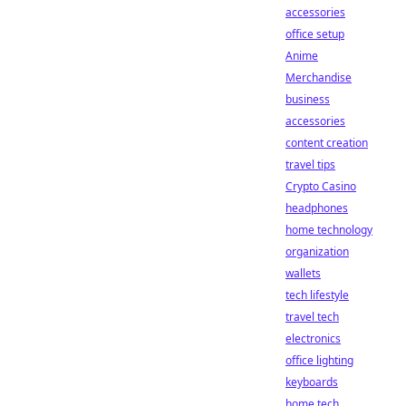
accessories
office setup
Anime
Merchandise
business
accessories
content creation
travel tips
Crypto Casino
headphones
home technology
organization
wallets
tech lifestyle
travel tech
electronics
office lighting
keyboards
home tech