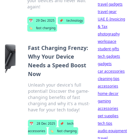
your devices and never wait
travel gadgets
again!
travel gear
UAE E-Invoicing
📅
29 Dec 2025
📌
technology
& Tax
🏷️
fast charging
photography
workspace
Fast Charging Frenzy:
student gifts
Why Your Device
tech gadgets
gadgets
Needs a Speed Boost
car accessories
Now
cleaning tips
Unleash your device's full
accessories
potential! Discover the game-
home decor
changing benefits of fast
gaming
charging and why it's a must-
accessories
have for your tech today!
pet supplies
tech tips
📅
28 Dec 2025
📌
tech
audio equipment
accessories
🏷️
fast charging
travel