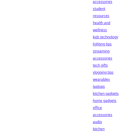
accessories
student
resources
health and
wellness
kids technology
lighting tips
streaming
accessories
tech gifts
vlogging tips
wearables
laptops
kitchen gadgets
home gadgets
office
accessories
audio
kitchen