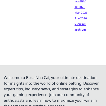
Jan-2026
Jul-2026
Mar-2026
Apr-2026
View all
archives
Welcome to Boss Nha Cai, your ultimate destination
for insights into the world of online betting. Discover
expert tips, industry news, and strategies to enhance
your gaming experience. Join our community of
enthusiasts and learn how to maximize your wins in