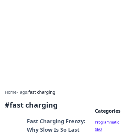
Boss Nha Cai: Your Guide to
Winning Big
Explore the latest tips and trends in online
betting.
Home
›
Tags
›
fast charging
#
fast charging
Categories
Fast Charging Frenzy:
Programmatic
Why Slow Is So Last
SEO