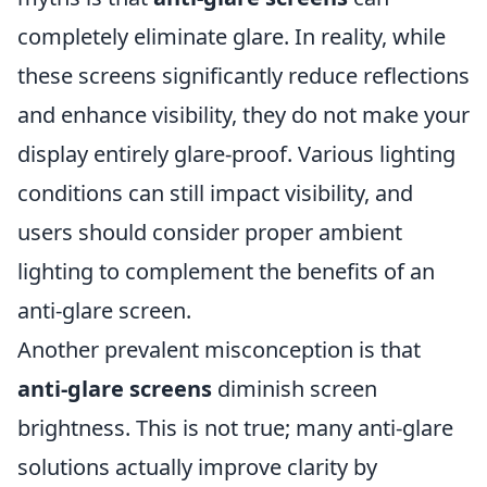
completely eliminate glare. In reality, while
these screens significantly reduce reflections
and enhance visibility, they do not make your
display entirely glare-proof. Various lighting
conditions can still impact visibility, and
users should consider proper ambient
lighting to complement the benefits of an
anti-glare screen.
Another prevalent misconception is that
anti-glare screens
diminish screen
brightness. This is not true; many anti-glare
solutions actually improve clarity by