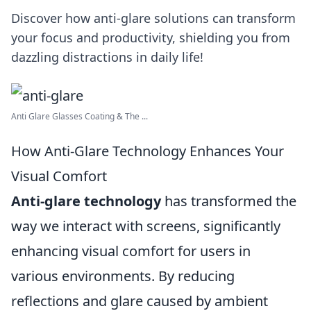
Discover how anti-glare solutions can transform
your focus and productivity, shielding you from
dazzling distractions in daily life!
Anti Glare Glasses Coating & The ...
How Anti-Glare Technology Enhances Your
Visual Comfort
Anti-glare technology
has transformed the
way we interact with screens, significantly
enhancing visual comfort for users in
various environments. By reducing
reflections and glare caused by ambient