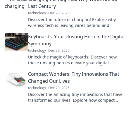
Last Century
technology
Dec 29, 2025
Discover the future of charging! Explore why
wireless tech is leaving wires behind and
revolutionizing how we power our devices.
Keyboards: Your Unsung Hero in the Digital
Symphony
technology
Dec 29, 2025
Unlock the magic of keyboards! Discover how
these unsung heroes elevate your digital
experience and enhance your creative symphony.
Compact Wonders: Tiny Innovations That
Changed Our Lives
technology
Dec 29, 2025
Discover the amazing tiny innovations that have
transformed our lives! Explore how compact
wonders shape our world in surprising ways.