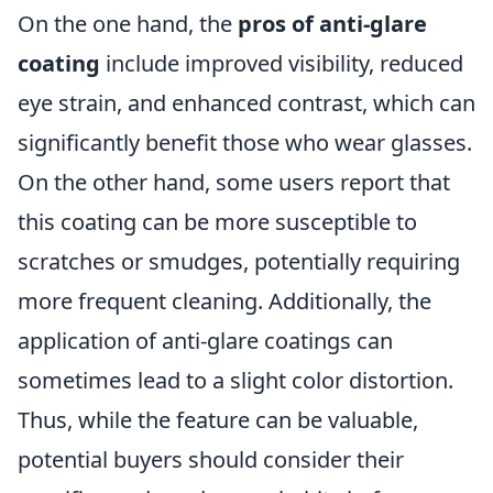
On the one hand, the
pros of anti-glare
coating
include improved visibility, reduced
eye strain, and enhanced contrast, which can
significantly benefit those who wear glasses.
On the other hand, some users report that
this coating can be more susceptible to
scratches or smudges, potentially requiring
more frequent cleaning. Additionally, the
application of anti-glare coatings can
sometimes lead to a slight color distortion.
Thus, while the feature can be valuable,
potential buyers should consider their