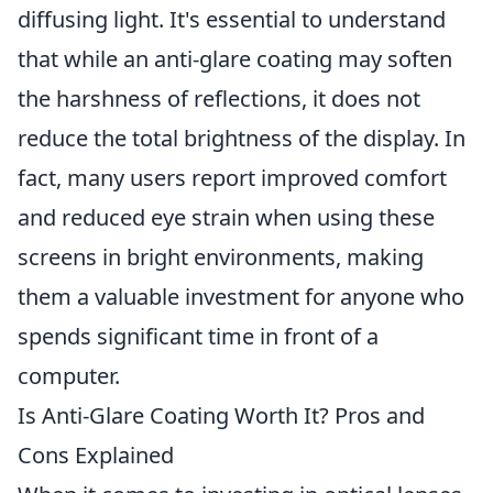
diffusing light. It's essential to understand
that while an anti-glare coating may soften
the harshness of reflections, it does not
reduce the total brightness of the display. In
fact, many users report improved comfort
and reduced eye strain when using these
screens in bright environments, making
them a valuable investment for anyone who
spends significant time in front of a
computer.
Is Anti-Glare Coating Worth It? Pros and
Cons Explained