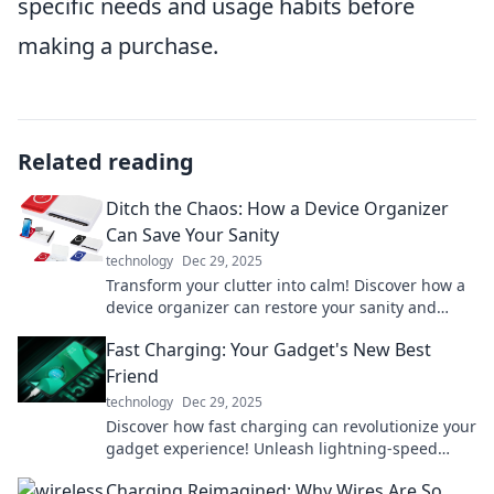
specific needs and usage habits before
making a purchase.
Related reading
Ditch the Chaos: How a Device Organizer
Can Save Your Sanity
technology
Dec 29, 2025
Transform your clutter into calm! Discover how a
device organizer can restore your sanity and
simplify your life. Don't miss out!
Fast Charging: Your Gadget's New Best
Friend
technology
Dec 29, 2025
Discover how fast charging can revolutionize your
gadget experience! Unleash lightning-speed
power for all your devices and never wait again!
Charging Reimagined: Why Wires Are So