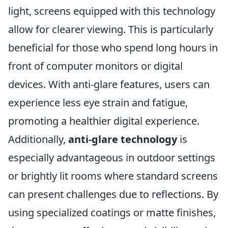
light, screens equipped with this technology
allow for clearer viewing. This is particularly
beneficial for those who spend long hours in
front of computer monitors or digital
devices. With anti-glare features, users can
experience less eye strain and fatigue,
promoting a healthier digital experience.
Additionally,
anti-glare technology
is
especially advantageous in outdoor settings
or brightly lit rooms where standard screens
can present challenges due to reflections. By
using specialized coatings or matte finishes,