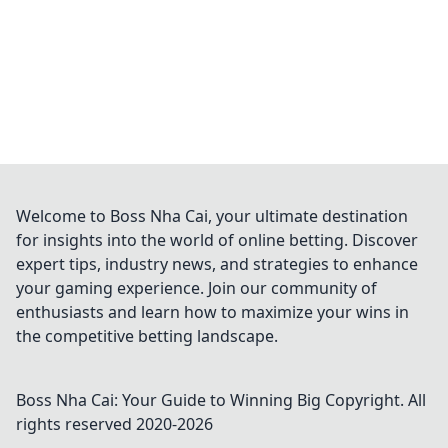
Welcome to Boss Nha Cai, your ultimate destination
for insights into the world of online betting. Discover
expert tips, industry news, and strategies to enhance
your gaming experience. Join our community of
enthusiasts and learn how to maximize your wins in
the competitive betting landscape.
Boss Nha Cai: Your Guide to Winning Big
Copyright. All
rights reserved 2020-
2026