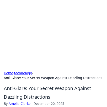
Boss Nha Cai: Your Guide to
Winning Big
Explore the latest tips and trends in online
betting.
Home
›
technology
›
Anti-Glare: Your Secret Weapon Against Dazzling Distractions
Anti-Glare: Your Secret Weapon Against
Dazzling Distractions
By
Amelia Clarke
·
December 20, 2025