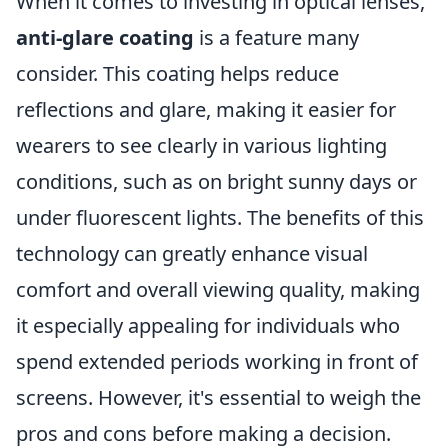
When it comes to investing in optical lenses,
anti-glare coating
is a feature many
consider. This coating helps reduce
reflections and glare, making it easier for
wearers to see clearly in various lighting
conditions, such as on bright sunny days or
under fluorescent lights. The benefits of this
technology can greatly enhance visual
comfort and overall viewing quality, making
it especially appealing for individuals who
spend extended periods working in front of
screens. However, it's essential to weigh the
pros and cons before making a decision.