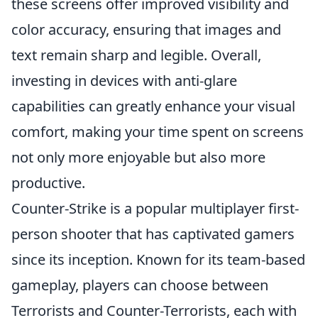
these screens offer improved visibility and
color accuracy, ensuring that images and
text remain sharp and legible. Overall,
investing in devices with anti-glare
capabilities can greatly enhance your visual
comfort, making your time spent on screens
not only more enjoyable but also more
productive.
Counter-Strike is a popular multiplayer first-
person shooter that has captivated gamers
since its inception. Known for its team-based
gameplay, players can choose between
Terrorists and Counter-Terrorists, each with