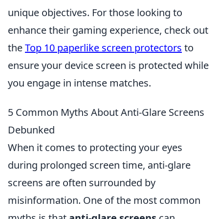
unique objectives. For those looking to
enhance their gaming experience, check out
the
Top 10 paperlike screen protectors
to
ensure your device screen is protected while
you engage in intense matches.
5 Common Myths About Anti-Glare Screens
Debunked
When it comes to protecting your eyes
during prolonged screen time, anti-glare
screens are often surrounded by
misinformation. One of the most common
myths is that
anti-glare screens
can