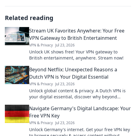
Related reading
Stream UK Favorites Anywhere: Your Free
VPN Gateway to British Entertainment
VPN & Privacy
Jul 23, 2026
Unlock UK shows free! Your VPN gateway to
British entertainment, anywhere. Stream now!
Beyond Netflix: Unexpected Reasons a
Dutch VPN is Your Digital Essential
VPN & Privacy
Jul 23, 2026
Unlock global content & privacy. A Dutch VPN is
your digital essential, discover why beyond
Netflix.
Navigate Germany's Digital Landscape: Your
Free VPN Key
VPN & Privacy
Jul 23, 2026
Unlock Germany's internet. Get your free VPN key
to browse securely & access content without