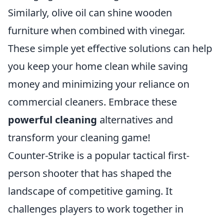
Similarly, olive oil can shine wooden
furniture when combined with vinegar.
These simple yet effective solutions can help
you keep your home clean while saving
money and minimizing your reliance on
commercial cleaners. Embrace these
powerful cleaning
alternatives and
transform your cleaning game!
Counter-Strike is a popular tactical first-
person shooter that has shaped the
landscape of competitive gaming. It
challenges players to work together in