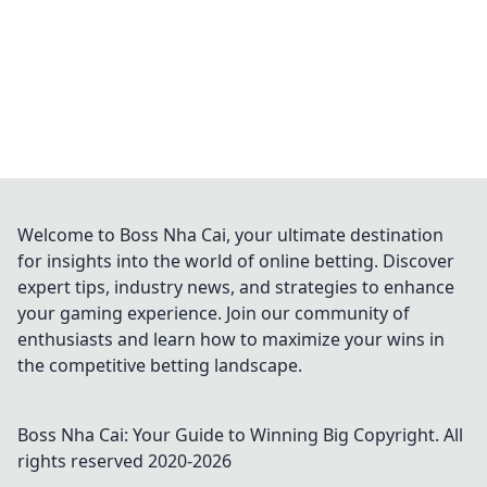
Welcome to Boss Nha Cai, your ultimate destination
for insights into the world of online betting. Discover
expert tips, industry news, and strategies to enhance
your gaming experience. Join our community of
enthusiasts and learn how to maximize your wins in
the competitive betting landscape.
Boss Nha Cai: Your Guide to Winning Big
Copyright. All
rights reserved 2020-
2026