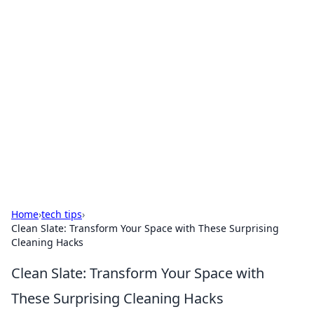
Boss Nha Cai: Your Guide to
Winning Big
Explore the latest tips and trends in online
betting.
Home
›
tech tips
›
Clean Slate: Transform Your Space with These Surprising
Cleaning Hacks
Clean Slate: Transform Your Space with
These Surprising Cleaning Hacks