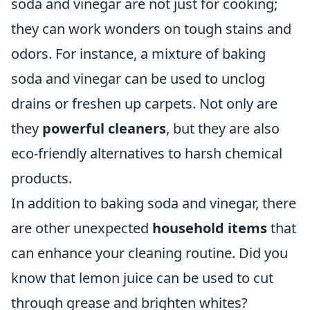
soda and vinegar are not just for cooking;
they can work wonders on tough stains and
odors. For instance, a mixture of baking
soda and vinegar can be used to unclog
drains or freshen up carpets. Not only are
they
powerful cleaners
, but they are also
eco-friendly alternatives to harsh chemical
products.
In addition to baking soda and vinegar, there
are other unexpected
household items
that
can enhance your cleaning routine. Did you
know that lemon juice can be used to cut
through grease and brighten whites?