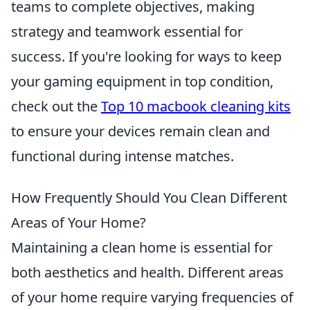
teams to complete objectives, making
strategy and teamwork essential for
success. If you're looking for ways to keep
your gaming equipment in top condition,
check out the
Top 10 macbook cleaning kits
to ensure your devices remain clean and
functional during intense matches.
How Frequently Should You Clean Different
Areas of Your Home?
Maintaining a clean home is essential for
both aesthetics and health. Different areas
of your home require varying frequencies of