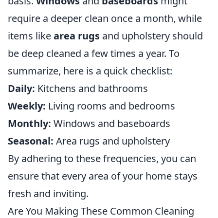
basis.
Windows
and
baseboards
might
require a deeper clean once a month, while
items like
area rugs
and upholstery should
be deep cleaned a few times a year. To
summarize, here is a quick checklist:
Daily:
Kitchens and bathrooms
Weekly:
Living rooms and bedrooms
Monthly:
Windows and baseboards
Seasonal:
Area rugs and upholstery
By adhering to these frequencies, you can
ensure that every area of your home stays
fresh and inviting.
Are You Making These Common Cleaning