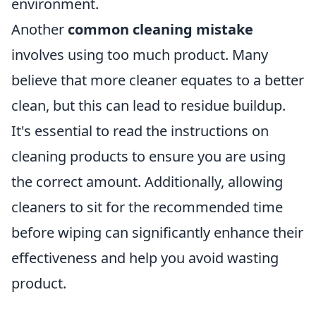
environment.
Another
common cleaning mistake
involves using too much product. Many
believe that more cleaner equates to a better
clean, but this can lead to residue buildup.
It's essential to read the instructions on
cleaning products to ensure you are using
the correct amount. Additionally, allowing
cleaners to sit for the recommended time
before wiping can significantly enhance their
effectiveness and help you avoid wasting
product.