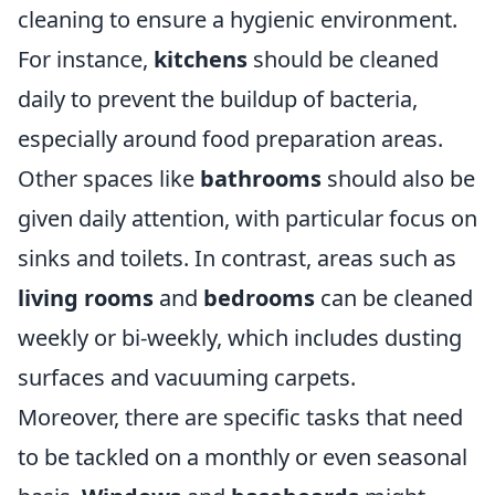
cleaning to ensure a hygienic environment.
For instance,
kitchens
should be cleaned
daily to prevent the buildup of bacteria,
especially around food preparation areas.
Other spaces like
bathrooms
should also be
given daily attention, with particular focus on
sinks and toilets. In contrast, areas such as
living rooms
and
bedrooms
can be cleaned
weekly or bi-weekly, which includes dusting
surfaces and vacuuming carpets.
Moreover, there are specific tasks that need
to be tackled on a monthly or even seasonal