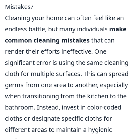
Mistakes?
Cleaning your home can often feel like an
endless battle, but many individuals
make
common cleaning mistakes
that can
render their efforts ineffective. One
significant error is using the same cleaning
cloth for multiple surfaces. This can spread
germs from one area to another, especially
when transitioning from the kitchen to the
bathroom. Instead, invest in color-coded
cloths or designate specific cloths for
different areas to maintain a hygienic