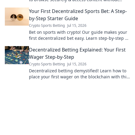
limits.
Your First Decentralized Sports Bet: A Step-
by-Step Starter Guide
Crypto Sports Betting
Jul 15, 2026
Bet on sports with crypto! Our guide makes your
first decentralized bet easy. Learn step-by-step &
join the future of betting.
Decentralized Betting Explained: Your First
Wager Step-by-Step
Crypto Sports Betting
Jul 15, 2026
Decentralized betting demystified! Learn how to
place your first wager on the blockchain with this
easy step-by-step guide. Bet smarter, not harder.