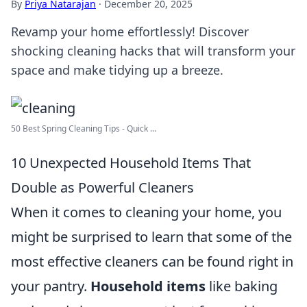
By
Priya Natarajan
·
December 20, 2025
Revamp your home effortlessly! Discover
shocking cleaning hacks that will transform your
space and make tidying up a breeze.
50 Best Spring Cleaning Tips - Quick ...
10 Unexpected Household Items That
Double as Powerful Cleaners
When it comes to cleaning your home, you
might be surprised to learn that some of the
most effective cleaners can be found right in
your pantry.
Household items
like baking