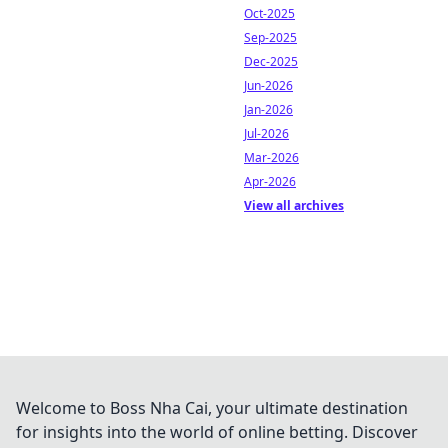
Oct-2025
Sep-2025
Dec-2025
Jun-2026
Jan-2026
Jul-2026
Mar-2026
Apr-2026
View all archives
Welcome to Boss Nha Cai, your ultimate destination
for insights into the world of online betting. Discover