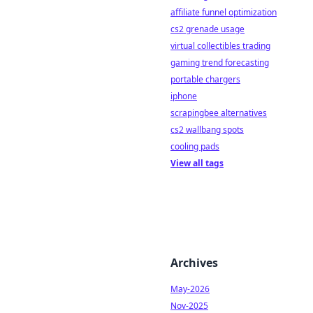
affiliate funnel optimization
cs2 grenade usage
virtual collectibles trading
gaming trend forecasting
portable chargers
iphone
scrapingbee alternatives
cs2 wallbang spots
cooling pads
View all tags
Archives
May-2026
Nov-2025