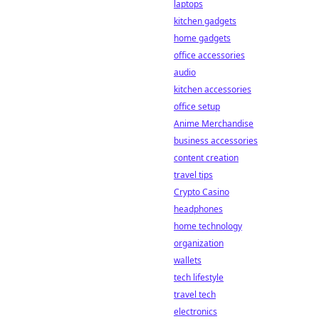
laptops
kitchen gadgets
home gadgets
office accessories
audio
kitchen accessories
office setup
Anime Merchandise
business accessories
content creation
travel tips
Crypto Casino
headphones
home technology
organization
wallets
tech lifestyle
travel tech
electronics