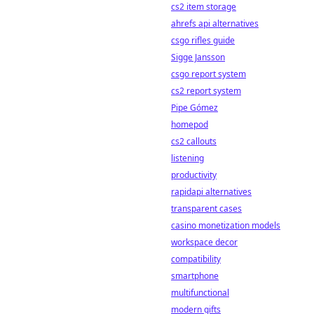
cs2 item storage
ahrefs api alternatives
csgo rifles guide
Sigge Jansson
csgo report system
cs2 report system
Pipe Gómez
homepod
cs2 callouts
listening
productivity
rapidapi alternatives
transparent cases
casino monetization models
workspace decor
compatibility
smartphone
multifunctional
modern gifts