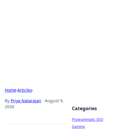
Boss Nha Cai: Your Guide to
Winning Big
Explore the latest tips and trends in online
betting.
Home
›
Articles
›
By
Priya Natarajan
·
August 9,
2026
Categories
Programmatic SEO
Gaming