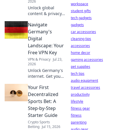
2026
workspace
Unlock global
student gifts
content & privacy.
tech gadgets
A Dutch VPN is
Navigate
your digital
gadgets
essential, discover
Germany's
car accessories
why beyond
Digital
cleaning tips
Netflix.
Landscape: Your
accessories
Free VPN Key
home decor
VPN & Privacy
Jul 23,
gaming accessories
2026
pet supplies
Unlock Germany's
tech tips
internet. Get your
audio equipment
free VPN key to
Your First
browse securely &
travel accessories
access content
Decentralized
productivity
without limits.
Sports Bet: A
lifestyle
Step-by-Step
fitness gear
Starter Guide
fitness
Crypto Sports
parenting
Betting
Jul 15, 2026
audio gear