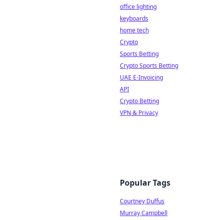
office lighting
keyboards
home tech
Crypto
Sports Betting
Crypto Sports Betting
UAE E-Invoicing
API
Crypto Betting
VPN & Privacy
Popular Tags
Courtney Duffus
Murray Campbell