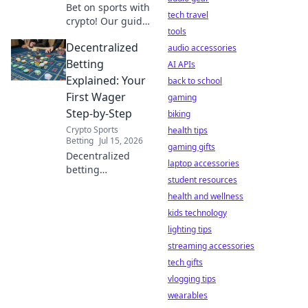
Bet on sports with
tech travel
crypto! Our guide
tools
makes your first
Decentralized
decentralized bet
audio accessories
easy. Learn step-
Betting
AI APIs
by-step & join the
Explained: Your
back to school
future of betting.
First Wager
gaming
Step-by-Step
biking
Crypto Sports
health tips
Betting
Jul 15, 2026
gaming gifts
Decentralized
laptop accessories
betting
student resources
demystified! Learn
how to place your
health and wellness
first wager on the
kids technology
blockchain with
lighting tips
this easy step-by-
streaming accessories
step guide. Bet
tech gifts
smarter, not
harder.
vlogging tips
wearables