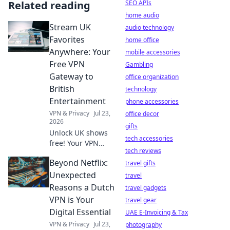
Related reading
SEO APIs
home audio
Stream UK
audio technology
Favorites
home office
Anywhere: Your
mobile accessories
Free VPN
Gambling
Gateway to
office organization
British
technology
Entertainment
phone accessories
VPN & Privacy
Jul 23,
office decor
2026
gifts
Unlock UK shows
tech accessories
free! Your VPN
tech reviews
gateway to British
Beyond Netflix:
entertainment,
travel gifts
anywhere. Stream
Unexpected
travel
now!
Reasons a Dutch
travel gadgets
VPN is Your
travel gear
Digital Essential
UAE E-Invoicing & Tax
VPN & Privacy
Jul 23,
photography