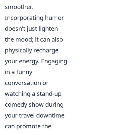
smoother.
Incorporating humor
doesn’t just lighten
the mood; it can also
physically recharge
your energy. Engaging
in a funny
conversation or
watching a stand-up
comedy show during
your travel downtime
can promote the