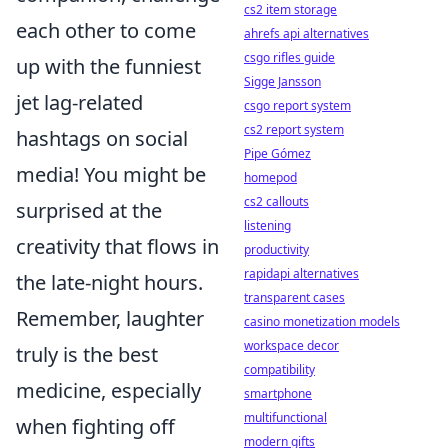
cs2 item storage
each other to come
ahrefs api alternatives
csgo rifles guide
up with the funniest
Sigge Jansson
jet lag-related
csgo report system
cs2 report system
hashtags on social
Pipe Gómez
media! You might be
homepod
cs2 callouts
surprised at the
listening
creativity that flows in
productivity
rapidapi alternatives
the late-night hours.
transparent cases
Remember, laughter
casino monetization models
workspace decor
truly is the best
compatibility
medicine, especially
smartphone
multifunctional
when fighting off
modern gifts