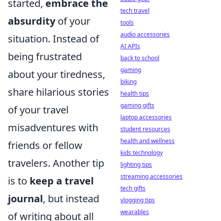
started,
embrace the
tech travel
absurdity
of your
tools
audio accessories
situation. Instead of
AI APIs
being frustrated
back to school
gaming
about your tiredness,
biking
share hilarious stories
health tips
gaming gifts
of your travel
laptop accessories
misadventures with
student resources
health and wellness
friends or fellow
kids technology
travelers. Another tip
lighting tips
streaming accessories
is to
keep a travel
tech gifts
journal
, but instead
vlogging tips
wearables
of writing about all