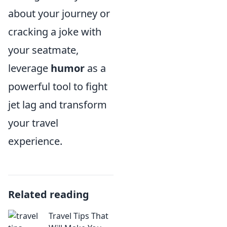
about your journey or
cracking a joke with
your seatmate,
leverage
humor
as a
powerful tool to fight
jet lag and transform
your travel
experience.
Related reading
Travel Tips That