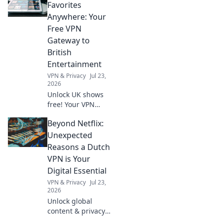
never stranded.
Favorites
Pack smart, travel
Anywhere: Your
light, and embark
Free VPN
on your next
Gateway to
adventure with
British
confidence!
Entertainment
VPN & Privacy
Jul 23,
2026
Unlock UK shows
free! Your VPN
gateway to British
Beyond Netflix:
entertainment,
anywhere. Stream
Unexpected
now!
Reasons a Dutch
VPN is Your
Digital Essential
VPN & Privacy
Jul 23,
2026
Unlock global
content & privacy.
A Dutch VPN is