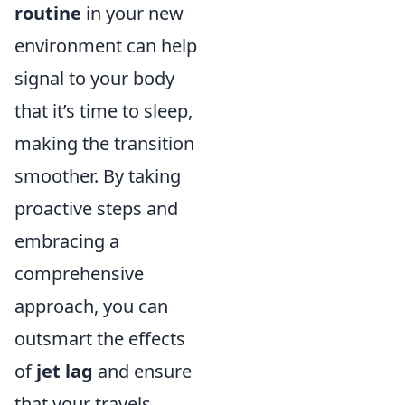
routine
in your new
environment can help
signal to your body
that it’s time to sleep,
making the transition
smoother. By taking
proactive steps and
embracing a
comprehensive
approach, you can
outsmart the effects
of
jet lag
and ensure
that your travels