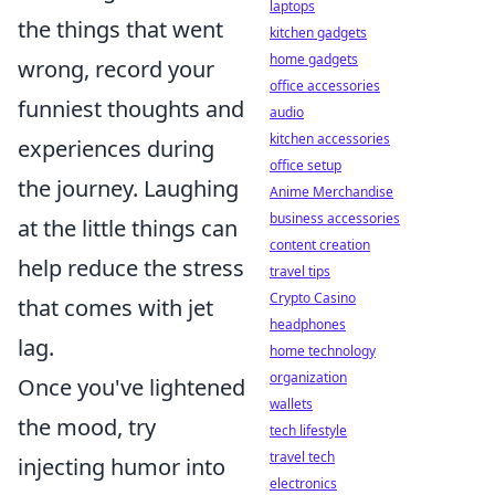
laptops
the things that went
kitchen gadgets
home gadgets
wrong, record your
office accessories
funniest thoughts and
audio
kitchen accessories
experiences during
office setup
the journey. Laughing
Anime Merchandise
business accessories
at the little things can
content creation
help reduce the stress
travel tips
Crypto Casino
that comes with jet
headphones
lag.
home technology
organization
Once you've lightened
wallets
the mood, try
tech lifestyle
travel tech
injecting humor into
electronics