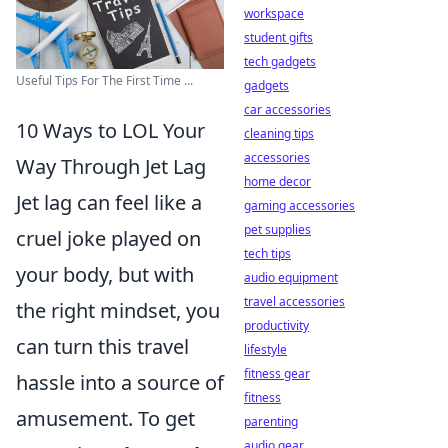
workspace
student gifts
tech gadgets
Useful Tips For The First Time ...
gadgets
car accessories
10 Ways to LOL Your
cleaning tips
accessories
Way Through Jet Lag
home decor
Jet lag can feel like a
gaming accessories
pet supplies
cruel joke played on
tech tips
your body, but with
audio equipment
travel accessories
the right mindset, you
productivity
can turn this travel
lifestyle
fitness gear
hassle into a source of
fitness
amusement. To get
parenting
audio gear