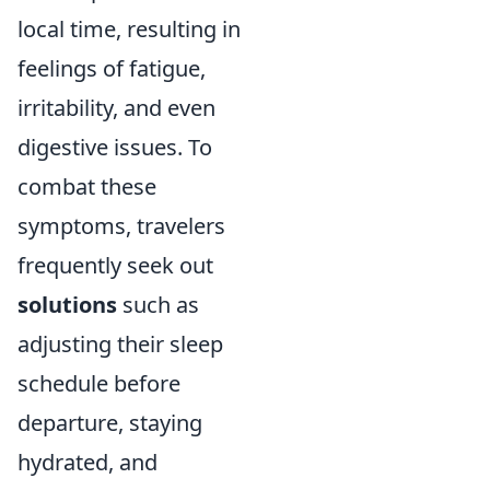
local time, resulting in
feelings of fatigue,
irritability, and even
digestive issues. To
combat these
symptoms, travelers
frequently seek out
solutions
such as
adjusting their sleep
schedule before
departure, staying
hydrated, and