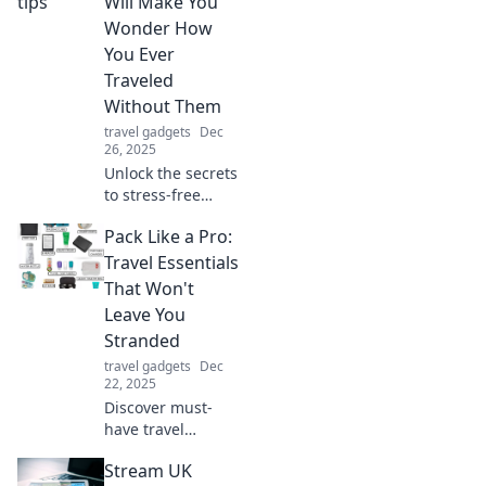
Will Make You
Wonder How
You Ever
Traveled
Without Them
travel gadgets
Dec
26, 2025
Unlock the secrets
to stress-free
travel! Discover
Pack Like a Pro:
must-know tips
that will change
Travel Essentials
how you explore
That Won't
the world forever.
Leave You
Don't miss out!
Stranded
travel gadgets
Dec
22, 2025
Discover must-
have travel
essentials that
Stream UK
ensure you're