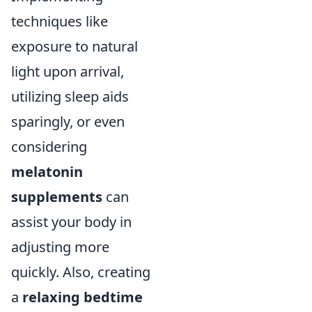
techniques like
exposure to natural
light upon arrival,
utilizing sleep aids
sparingly, or even
considering
melatonin
supplements
can
assist your body in
adjusting more
quickly. Also, creating
a
relaxing bedtime