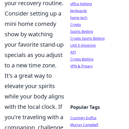
your recovery routine.
office lighting
keyboards
Consider setting up a
home tech
mini home comedy
Crypto
Sports Betting
show by watching
Crypto Sports Betting
your favorite stand-up
UAE E-Invoicing
API
specials as you adjust
Crypto Betting
to a new time zone.
VPN & Privacy
It's a great way to
elevate your spirits
while your body aligns
with the local clock. If
Popular Tags
you're traveling with a
Courtney Duffus
Murray Campbell
companion, challenge