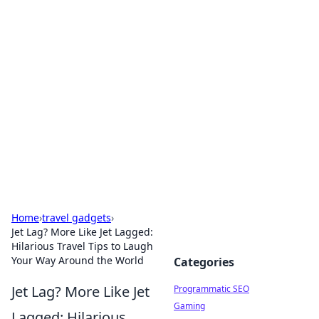
Boss Nha Cai: Your Guide to
Winning Big
Explore the latest tips and trends in online
betting.
Home
›
travel gadgets
›
Jet Lag? More Like Jet Lagged:
Hilarious Travel Tips to Laugh
Your Way Around the World
Categories
Jet Lag? More Like Jet
Programmatic SEO
Gaming
Lagged: Hilarious