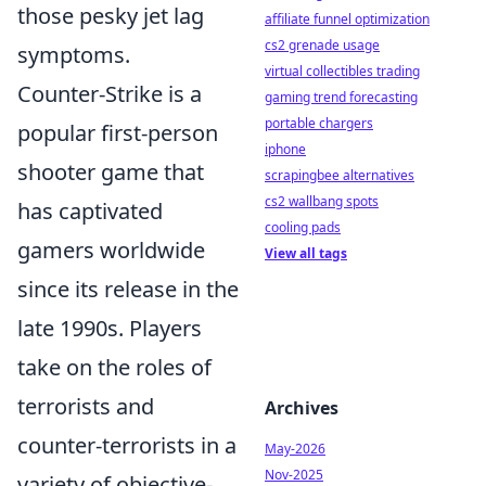
those pesky jet lag
affiliate funnel optimization
cs2 grenade usage
symptoms.
virtual collectibles trading
Counter-Strike is a
gaming trend forecasting
portable chargers
popular first-person
iphone
shooter game that
scrapingbee alternatives
cs2 wallbang spots
has captivated
cooling pads
gamers worldwide
View all tags
since its release in the
late 1990s. Players
take on the roles of
terrorists and
Archives
counter-terrorists in a
May-2026
Nov-2025
variety of objective-