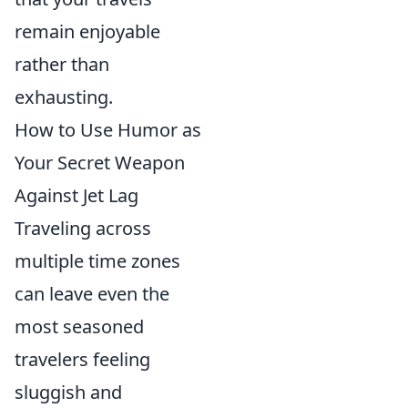
remain enjoyable
rather than
exhausting.
How to Use Humor as
Your Secret Weapon
Against Jet Lag
Traveling across
multiple time zones
can leave even the
most seasoned
travelers feeling
sluggish and