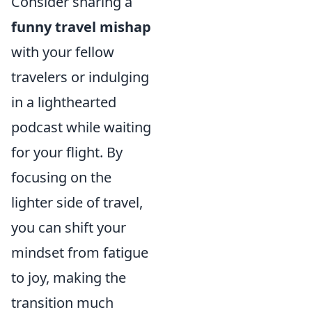
Consider sharing a
funny travel mishap
with your fellow
travelers or indulging
in a lighthearted
podcast while waiting
for your flight. By
focusing on the
lighter side of travel,
you can shift your
mindset from fatigue
to joy, making the
transition much