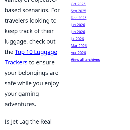
Oct-2025
based scenarios. For
Sep-2025
Dec-2025
travelers looking to
Jun-2026
keep track of their
Jan-2026
Jul-2026
luggage, check out
Mar-2026
the
Top 10 Luggage
Apr-2026
View all archives
Trackers
to ensure
your belongings are
safe while you enjoy
your gaming
adventures.
Is Jet Lag the Real