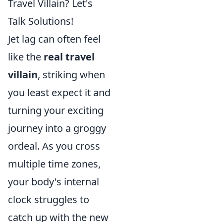
Travel Villain? Let's
Talk Solutions!
Jet lag can often feel
like the
real travel
villain
, striking when
you least expect it and
turning your exciting
journey into a groggy
ordeal. As you cross
multiple time zones,
your body's internal
clock struggles to
catch up with the new