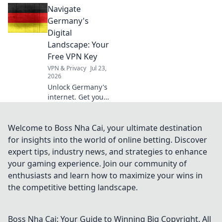
Navigate
your digital
essential, discover
Germany's
why beyond
Digital
Netflix.
Landscape: Your
Free VPN Key
VPN & Privacy
Jul 23,
2026
Unlock Germany's
internet. Get your
free VPN key to
browse securely &
access content
Welcome to Boss Nha Cai, your ultimate destination
without limits.
for insights into the world of online betting. Discover
expert tips, industry news, and strategies to enhance
your gaming experience. Join our community of
enthusiasts and learn how to maximize your wins in
the competitive betting landscape.
Boss Nha Cai: Your Guide to Winning Big
Copyright. All