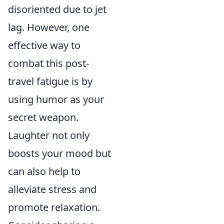
disoriented due to jet
lag. However, one
effective way to
combat this post-
travel fatigue is by
using humor as your
secret weapon.
Laughter not only
boosts your mood but
can also help to
alleviate stress and
promote relaxation.