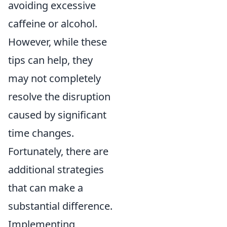
avoiding excessive
caffeine or alcohol.
However, while these
tips can help, they
may not completely
resolve the disruption
caused by significant
time changes.
Fortunately, there are
additional strategies
that can make a
substantial difference.
Implementing