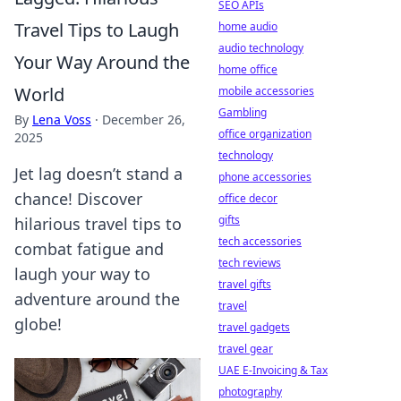
SEO APIs
Travel Tips to Laugh
home audio
audio technology
Your Way Around the
home office
World
mobile accessories
Gambling
By
Lena Voss
·
December 26,
office organization
2025
technology
Jet lag doesn’t stand a
phone accessories
chance! Discover
office decor
gifts
hilarious travel tips to
tech accessories
combat fatigue and
tech reviews
laugh your way to
travel gifts
adventure around the
travel
globe!
travel gadgets
travel gear
UAE E-Invoicing & Tax
photography