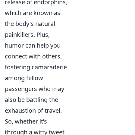
release of endorphins,
which are known as
the body's natural
painkillers. Plus,
humor can help you
connect with others,
fostering camaraderie
among fellow
passengers who may
also be battling the
exhaustion of travel.
So, whether it’s
through a witty tweet