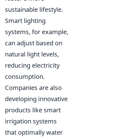
sustainable lifestyle.
Smart lighting
systems, for example,
can adjust based on
natural light levels,
reducing electricity
consumption.
Companies are also
developing innovative
products like smart
irrigation systems
that optimally water