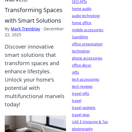
SEO APIs
Transforming Spaces
home audio
audio technology
with Smart Solutions
home office
By
Mark Tremblay
·
December
mobile accessories
22, 2025
Gambling
office organization
Discover innovative
technology
smart solutions that
phone accessories
transform spaces and
office decor
enhance lifestyles.
gifts
Unlock your home's
tech accessories
tech reviews
potential with
travel gifts
multifunctional marvels
travel
today!
travel gadgets
travel gear
UAE E-Invoicing & Tax
photography