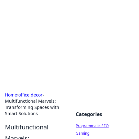
Boss Nha Cai: Your Guide to
Winning Big
Explore the latest tips and trends in online
betting.
Home
›
office decor
›
Multifunctional Marvels:
Transforming Spaces with
Smart Solutions
Categories
Multifunctional
Programmatic SEO
Gaming
Marvels: