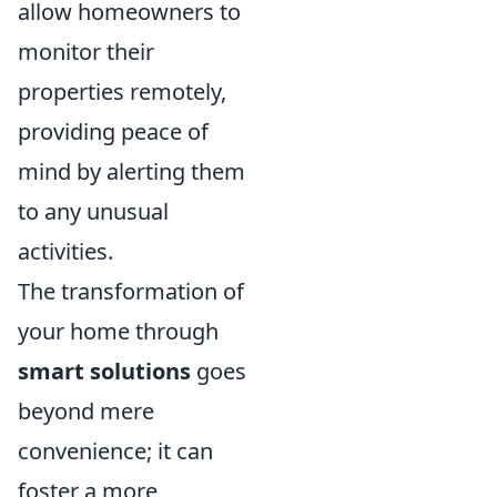
allow homeowners to
monitor their
properties remotely,
providing peace of
mind by alerting them
to any unusual
activities.
The transformation of
your home through
smart solutions
goes
beyond mere
convenience; it can
foster a more