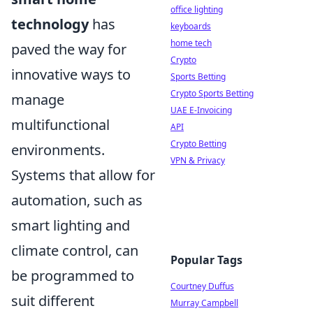
office lighting
technology
has
keyboards
home tech
paved the way for
Crypto
innovative ways to
Sports Betting
Crypto Sports Betting
manage
UAE E-Invoicing
multifunctional
API
Crypto Betting
environments.
VPN & Privacy
Systems that allow for
automation, such as
smart lighting and
climate control, can
Popular Tags
be programmed to
Courtney Duffus
suit different
Murray Campbell