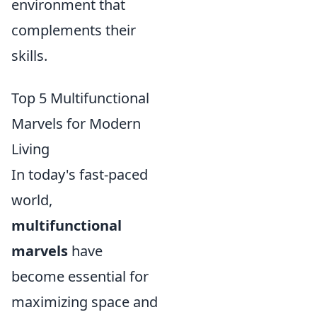
environment that
complements their
skills.
Top 5 Multifunctional
Marvels for Modern
Living
In today's fast-paced
world,
multifunctional
marvels
have
become essential for
maximizing space and