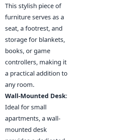
This stylish piece of
furniture serves as a
seat, a footrest, and
storage for blankets,
books, or game
controllers, making it
a practical addition to
any room.
Wall-Mounted Desk
:
Ideal for small
apartments, a wall-
mounted desk