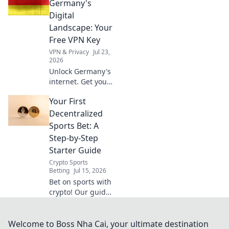
essential, discover
Germany's
why beyond
Digital
Netflix.
Landscape: Your
Free VPN Key
VPN & Privacy
Jul 23,
2026
Unlock Germany's
internet. Get your
free VPN key to
Your First
browse securely &
access content
Decentralized
without limits.
Sports Bet: A
Step-by-Step
Starter Guide
Crypto Sports
Betting
Jul 15, 2026
Bet on sports with
crypto! Our guide
makes your first
decentralized bet
easy. Learn step-
Welcome to Boss Nha Cai, your ultimate destination