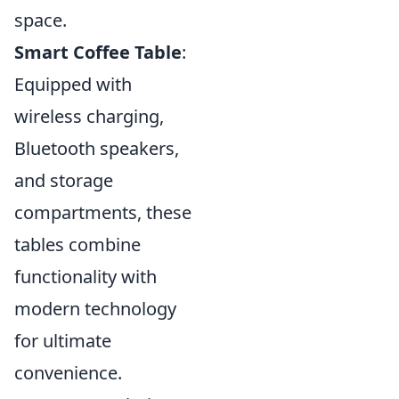
space.
Smart Coffee Table
:
Equipped with
wireless charging,
Bluetooth speakers,
and storage
compartments, these
tables combine
functionality with
modern technology
for ultimate
convenience.