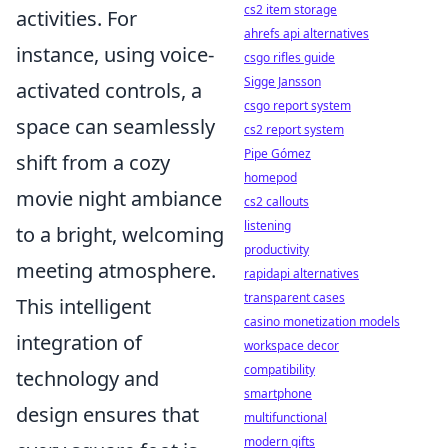
cs2 item storage
activities. For
ahrefs api alternatives
instance, using voice-
csgo rifles guide
Sigge Jansson
activated controls, a
csgo report system
space can seamlessly
cs2 report system
Pipe Gómez
shift from a cozy
homepod
movie night ambiance
cs2 callouts
listening
to a bright, welcoming
productivity
meeting atmosphere.
rapidapi alternatives
transparent cases
This intelligent
casino monetization models
integration of
workspace decor
compatibility
technology and
smartphone
design ensures that
multifunctional
modern gifts