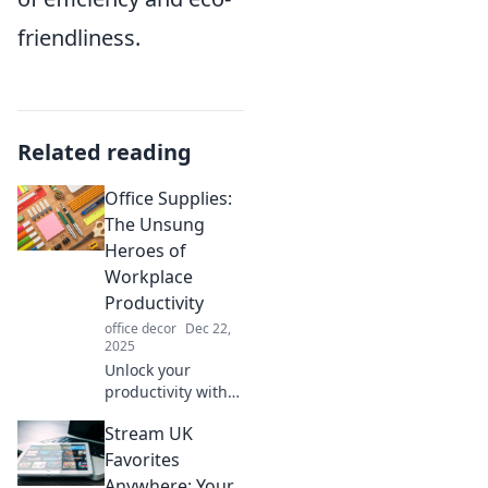
friendliness.
Related reading
Office Supplies:
The Unsung
Heroes of
Workplace
Productivity
office decor
Dec 22,
2025
Unlock your
productivity with
office supplies!
Stream UK
Discover why
these everyday
Favorites
heroes are
Anywhere: Your