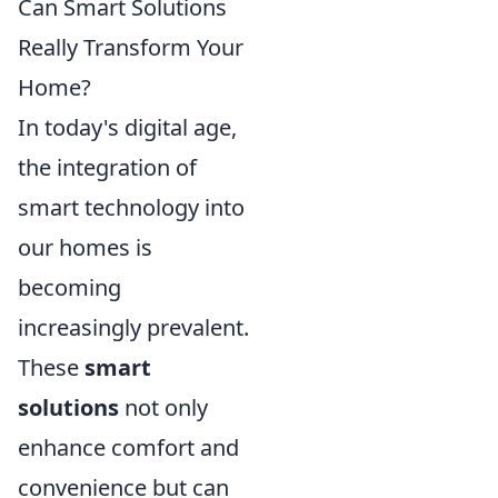
Can Smart Solutions
Really Transform Your
Home?
In today's digital age,
the integration of
smart technology into
our homes is
becoming
increasingly prevalent.
These
smart
solutions
not only
enhance comfort and
convenience but can