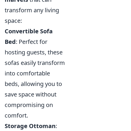
transform any living
space:
Convertible Sofa
Bed
: Perfect for
hosting guests, these
sofas easily transform
into comfortable
beds, allowing you to
save space without
compromising on
comfort.
Storage Ottoman
: