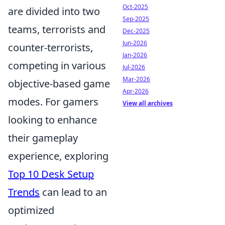
Oct-2025
are divided into two
Sep-2025
teams, terrorists and
Dec-2025
Jun-2026
counter-terrorists,
Jan-2026
competing in various
Jul-2026
Mar-2026
objective-based game
Apr-2026
modes. For gamers
View all archives
looking to enhance
their gameplay
experience, exploring
Top 10 Desk Setup
Trends
can lead to an
optimized