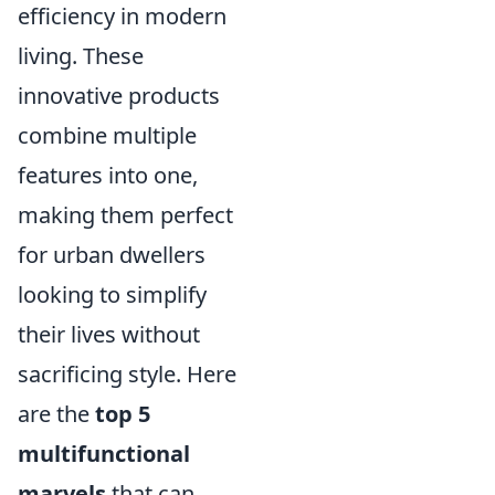
efficiency in modern
living. These
innovative products
combine multiple
features into one,
making them perfect
for urban dwellers
looking to simplify
their lives without
sacrificing style. Here
are the
top 5
multifunctional
marvels
that can