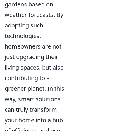
gardens based on
weather forecasts. By
adopting such
technologies,
homeowners are not
just upgrading their
living spaces, but also
contributing to a
greener planet. In this
way, smart solutions
can truly transform
your home into a hub
of efficiency and eco-