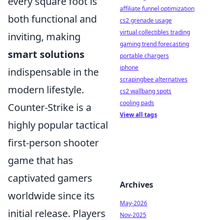
every square foot is
affiliate funnel optimization
both functional and
cs2 grenade usage
virtual collectibles trading
inviting, making
gaming trend forecasting
smart solutions
portable chargers
iphone
indispensable in the
scrapingbee alternatives
modern lifestyle.
cs2 wallbang spots
cooling pads
Counter-Strike is a
View all tags
highly popular tactical
first-person shooter
game that has
captivated gamers
Archives
worldwide since its
May-2026
initial release. Players
Nov-2025