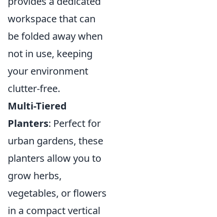
provides a dedicated
workspace that can
be folded away when
not in use, keeping
your environment
clutter-free.
Multi-Tiered
Planters
: Perfect for
urban gardens, these
planters allow you to
grow herbs,
vegetables, or flowers
in a compact vertical