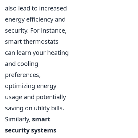
also lead to increased
energy efficiency and
security. For instance,
smart thermostats
can learn your heating
and cooling
preferences,
optimizing energy
usage and potentially
saving on utility bills.
Similarly,
smart
security systems