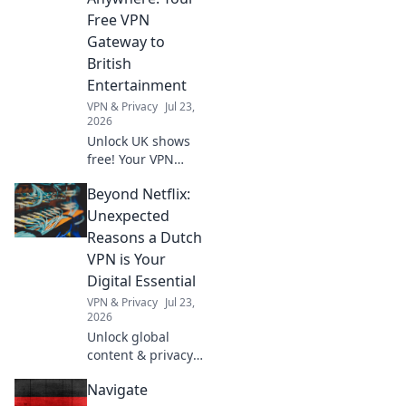
essential for
Free VPN
success in the
Gateway to
workplace.
British
Entertainment
VPN & Privacy
Jul 23,
2026
Unlock UK shows
free! Your VPN
gateway to British
Beyond Netflix:
entertainment,
anywhere. Stream
Unexpected
now!
Reasons a Dutch
VPN is Your
Digital Essential
VPN & Privacy
Jul 23,
2026
Unlock global
content & privacy.
A Dutch VPN is
Navigate
your digital