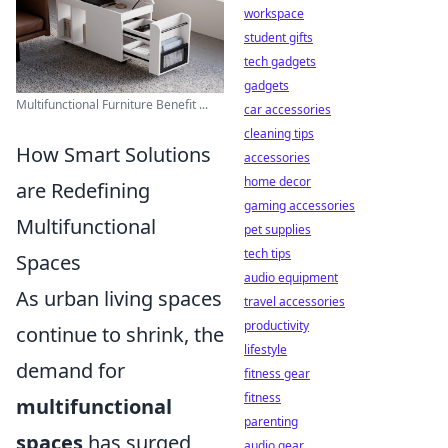
workspace
student gifts
tech gadgets
gadgets
Multifunctional Furniture Benefit ...
car accessories
cleaning tips
How Smart Solutions
accessories
home decor
are Redefining
gaming accessories
Multifunctional
pet supplies
tech tips
Spaces
audio equipment
As urban living spaces
travel accessories
productivity
continue to shrink, the
lifestyle
demand for
fitness gear
fitness
multifunctional
parenting
spaces
has surged,
audio gear