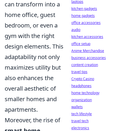
laptops
can transform into a
kitchen gadgets
home office, guest
home gadgets
office accessories
bedroom, or even a
audio
gym with the right
kitchen accessories
office setup
design elements. This
Anime Merchandise
adaptability not only
business accessories
content creation
maximizes utility but
travel tips
also enhances the
Crypto Casino
headphones
overall aesthetic of
home technology
smaller homes and
organization
wallets
apartments.
tech lifestyle
Moreover, the rise of
travel tech
electronics
smart home