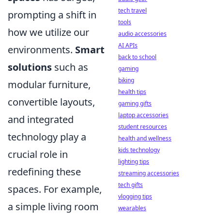
tech travel
prompting a shift in
tools
how we utilize our
audio accessories
AI APIs
environments.
Smart
back to school
solutions
such as
gaming
biking
modular furniture,
health tips
convertible layouts,
gaming gifts
laptop accessories
and integrated
student resources
technology play a
health and wellness
kids technology
crucial role in
lighting tips
redefining these
streaming accessories
tech gifts
spaces. For example,
vlogging tips
a simple living room
wearables