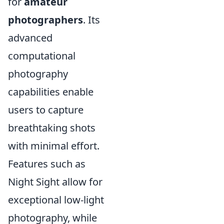
for
amateur
photographers
. Its
advanced
computational
photography
capabilities enable
users to capture
breathtaking shots
with minimal effort.
Features such as
Night Sight allow for
exceptional low-light
photography, while