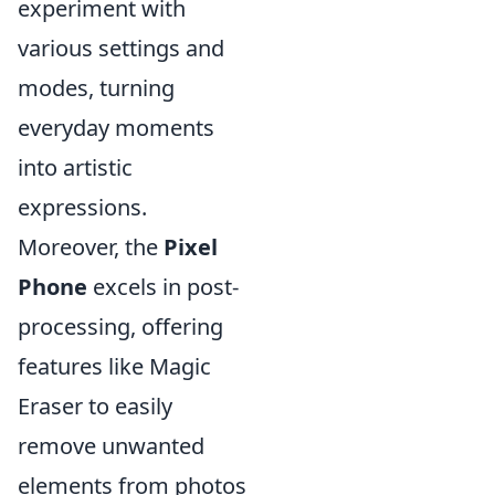
experiment with
various settings and
modes, turning
everyday moments
into artistic
expressions.
Moreover, the
Pixel
Phone
excels in post-
processing, offering
features like Magic
Eraser to easily
remove unwanted
elements from photos