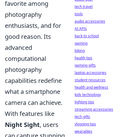
favorite among
tech travel
photography
tools
audio accessories
enthusiasts, and for
AI APIs
good reason. Its
back to school
gaming
advanced
biking
computational
health tips
gaming gifts
photography
laptop accessories
capabilities redefine
student resources
health and wellness
what a smartphone
kids technology
camera can achieve.
lighting tips
streaming accessories
With features like
tech gifts
Night Sight
, users
vlogging tips
wearables
can capture stunning