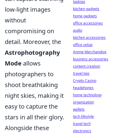
laptops
low-light images
kitchen gadgets
home gadgets
without
office accessories
compromising on
audio
kitchen accessories
detail. Moreover, the
office setup
Astrophotography
Anime Merchandise
business accessories
Mode
allows
content creation
photographers to
travel tips
Crypto Casino
shoot breathtaking
headphones
night skies, making it
home technology
organization
easy to capture the
wallets
stars in all their glory.
tech lifestyle
travel tech
Alongside these
electronics