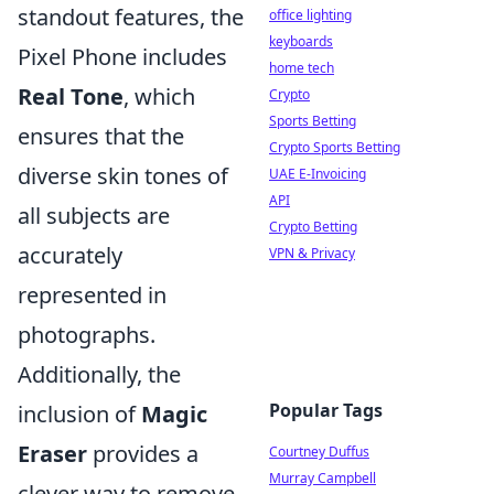
standout features, the
office lighting
keyboards
Pixel Phone includes
home tech
Real Tone
, which
Crypto
Sports Betting
ensures that the
Crypto Sports Betting
diverse skin tones of
UAE E-Invoicing
API
all subjects are
Crypto Betting
accurately
VPN & Privacy
represented in
photographs.
Additionally, the
Popular Tags
inclusion of
Magic
Eraser
provides a
Courtney Duffus
Murray Campbell
clever way to remove