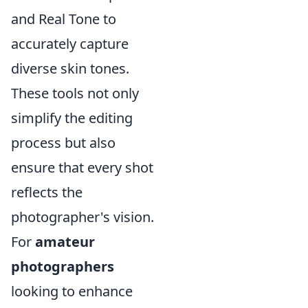
and Real Tone to
accurately capture
diverse skin tones.
These tools not only
simplify the editing
process but also
ensure that every shot
reflects the
photographer's vision.
For
amateur
photographers
looking to enhance