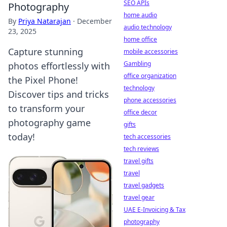
SEO APIs
Photography
home audio
By
Priya Natarajan
·
December
audio technology
23, 2025
home office
Capture stunning
mobile accessories
Gambling
photos effortlessly with
office organization
the Pixel Phone!
technology
Discover tips and tricks
phone accessories
to transform your
office decor
photography game
gifts
today!
tech accessories
tech reviews
travel gifts
travel
travel gadgets
travel gear
UAE E-Invoicing & Tax
photography