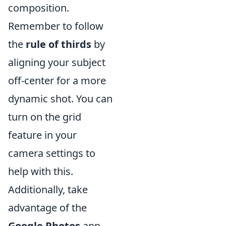
composition.
Remember to follow
the
rule of thirds
by
aligning your subject
off-center for a more
dynamic shot. You can
turn on the grid
feature in your
camera settings to
help with this.
Additionally, take
advantage of the
Google Photos
app,