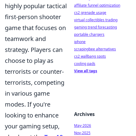
highly popular tactical
affiliate funnel optimization
cs2 grenade usage
first-person shooter
virtual collectibles trading
game that focuses on
gaming trend forecasting
portable chargers
teamwork and
iphone
strategy. Players can
scrapingbee alternatives
cs2 wallbang spots
choose to play as
cooling pads
terrorists or counter-
View all tags
terrorists, competing
in various game
modes. If you're
Archives
looking to enhance
your gaming setup,
May-2026
Nov-2025