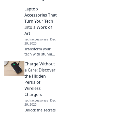
Laptop
Accessories That
Turn Your Tech
Into a Work of
Art
tech accessories
Dec
29, 2025
Transform your
tech with stunning
laptop accessories!
Charge Without
Discover stylish
add-ons that make
a Care: Discover
your workspace a
the Hidden
masterpiece.
Perks of
Wireless
Chargers
tech accessories
Dec
29, 2025
Unlock the secrets