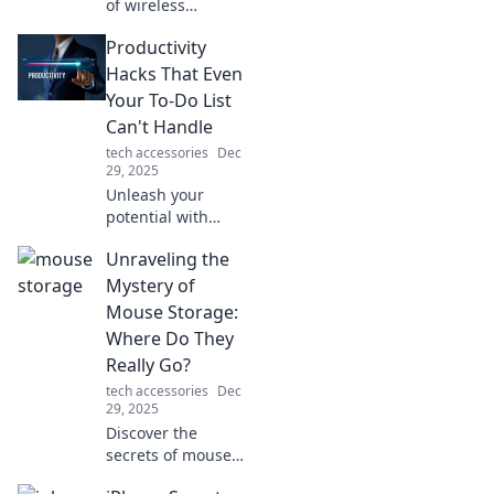
of wireless
charging! Discover
Productivity
convenience,
speed, and hidden
Hacks That Even
perks that will
Your To-Do List
transform your
Can't Handle
charging
tech accessories
Dec
experience.
29, 2025
Unleash your
potential with
productivity hacks
Unraveling the
that outsmart your
to-do list! Discover
Mystery of
tips to
Mouse Storage:
supercharge your
Where Do They
efficiency today.
Really Go?
tech accessories
Dec
29, 2025
Discover the
secrets of mouse
storage and find