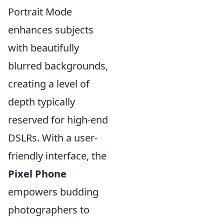
Portrait Mode
enhances subjects
with beautifully
blurred backgrounds,
creating a level of
depth typically
reserved for high-end
DSLRs. With a user-
friendly interface, the
Pixel Phone
empowers budding
photographers to