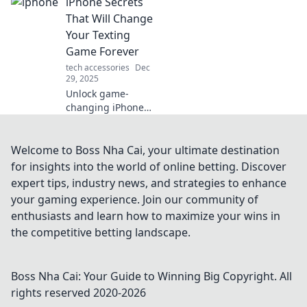
iPhone Secrets
out where these
elusive creatures
That Will Change
truly go when
Your Texting
we’re not
Game Forever
watching!
tech accessories
Dec
29, 2025
Unlock game-
changing iPhone
texting hacks that
will revolutionize
your messaging!
Welcome to Boss Nha Cai, your ultimate destination
Discover secrets
for insights into the world of online betting. Discover
that every iPhone
expert tips, industry news, and strategies to enhance
user needs to
your gaming experience. Join our community of
know!
enthusiasts and learn how to maximize your wins in
the competitive betting landscape.
Boss Nha Cai: Your Guide to Winning Big
Copyright. All
rights reserved 2020-
2026