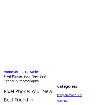
Boss Nha Cai: Your Guide to
Winning Big
Explore the latest tips and trends in online
betting.
Home
›
tech accessories
›
Pixel Phone: Your New Best
Friend in Photography
Categories
Pixel Phone: Your New
Programmatic SEO
Best Friend in
Gaming