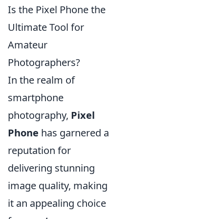
Is the Pixel Phone the
Ultimate Tool for
Amateur
Photographers?
In the realm of
smartphone
photography,
Pixel
Phone
has garnered a
reputation for
delivering stunning
image quality, making
it an appealing choice