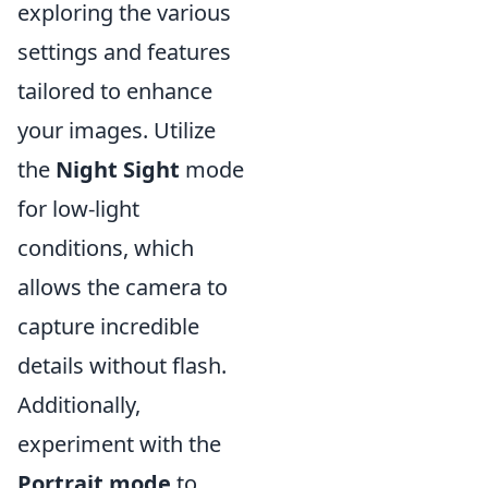
exploring the various
settings and features
tailored to enhance
your images. Utilize
the
Night Sight
mode
for low-light
conditions, which
allows the camera to
capture incredible
details without flash.
Additionally,
experiment with the
Portrait mode
to