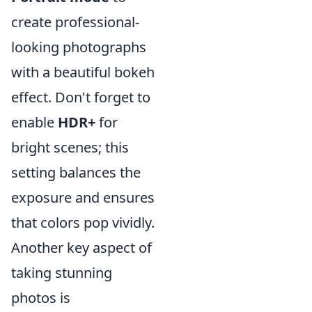
create professional-
looking photographs
with a beautiful bokeh
effect. Don't forget to
enable
HDR+
for
bright scenes; this
setting balances the
exposure and ensures
that colors pop vividly.
Another key aspect of
taking stunning
photos is