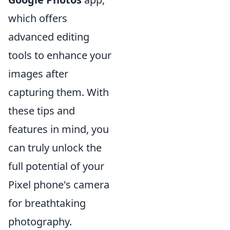
which offers
advanced editing
tools to enhance your
images after
capturing them. With
these tips and
features in mind, you
can truly unlock the
full potential of your
Pixel phone's camera
for breathtaking
photography.