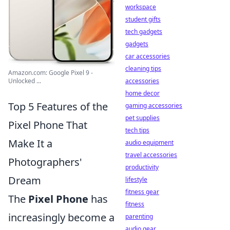
workspace
student gifts
tech gadgets
gadgets
car accessories
cleaning tips
Amazon.com: Google Pixel 9 -
Unlocked ...
accessories
home decor
Top 5 Features of the
gaming accessories
pet supplies
Pixel Phone That
tech tips
Make It a
audio equipment
travel accessories
Photographers'
productivity
Dream
lifestyle
fitness gear
The
Pixel Phone
has
fitness
increasingly become a
parenting
audio gear