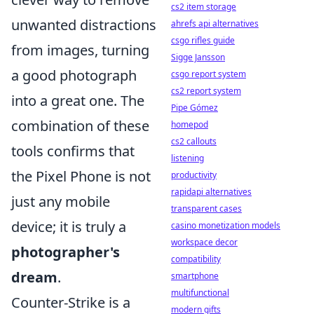
cs2 item storage
unwanted distractions
ahrefs api alternatives
csgo rifles guide
from images, turning
Sigge Jansson
a good photograph
csgo report system
cs2 report system
into a great one. The
Pipe Gómez
combination of these
homepod
cs2 callouts
tools confirms that
listening
the Pixel Phone is not
productivity
rapidapi alternatives
just any mobile
transparent cases
device; it is truly a
casino monetization models
workspace decor
photographer's
compatibility
dream
.
smartphone
multifunctional
Counter-Strike is a
modern gifts