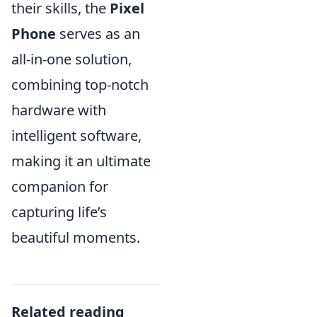
their skills, the
Pixel
Phone
serves as an
all-in-one solution,
combining top-notch
hardware with
intelligent software,
making it an ultimate
companion for
capturing life’s
beautiful moments.
Related reading