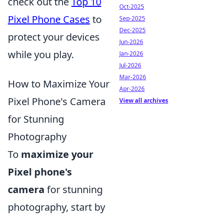
check out the
Top 10
Oct-2025
Pixel Phone Cases
to
Sep-2025
Dec-2025
protect your devices
Jun-2026
while you play.
Jan-2026
Jul-2026
Mar-2026
How to Maximize Your
Apr-2026
Pixel Phone's Camera
View all archives
for Stunning
Photography
To
maximize your
Pixel phone's
camera
for stunning
photography, start by