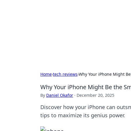
Boss Nha Cai:
Explore the latest tips and trends in
Home
›
tech reviews
›
Why Your iPhone Might Be 
Why Your iPhone Might Be the Sm
By
Daniel Okafor
·
December 20, 2025
Discover how your iPhone can outsm
tips to maximize its genius power.