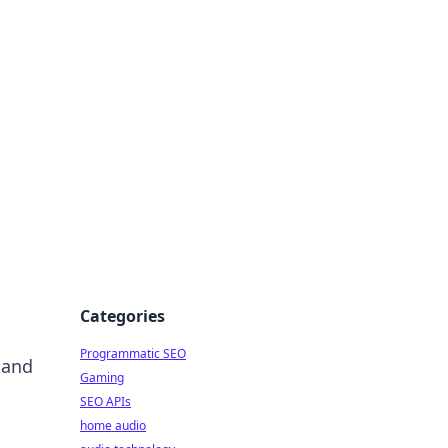
ing Big
Categories
Programmatic SEO
 and
Gaming
SEO APIs
home audio