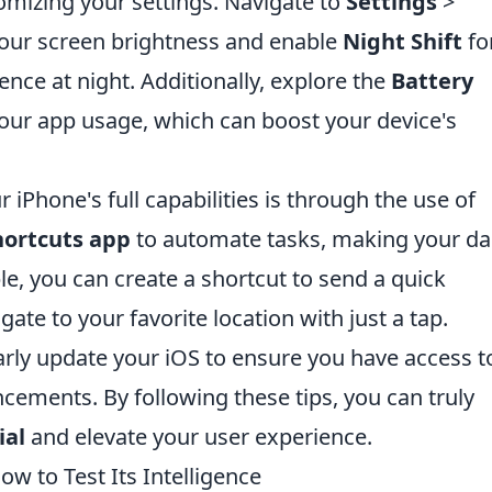
tomizing your settings. Navigate to
Settings
>
your screen brightness and enable
Night Shift
fo
ce at night. Additionally, explore the
Battery
ur app usage, which can boost your device's
iPhone's full capabilities is through the use of
hortcuts app
to automate tasks, making your dai
le, you can create a shortcut to send a quick
ate to your favorite location with just a tap.
larly update your iOS to ensure you have access t
ncements. By following these tips, you can truly
ial
and elevate your user experience.
ow to Test Its Intelligence