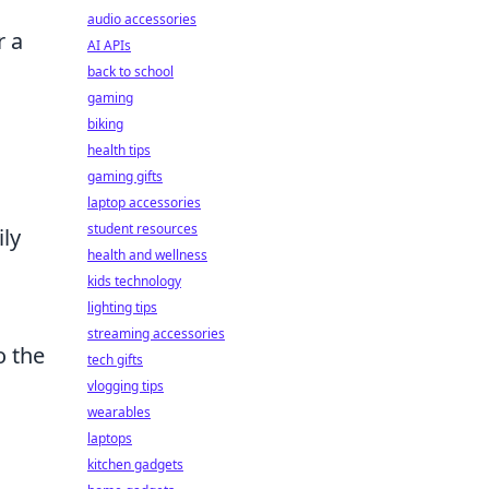
audio accessories
r a
AI APIs
back to school
gaming
biking
health tips
gaming gifts
laptop accessories
student resources
ly
health and wellness
kids technology
lighting tips
streaming accessories
o the
tech gifts
vlogging tips
wearables
laptops
kitchen gadgets