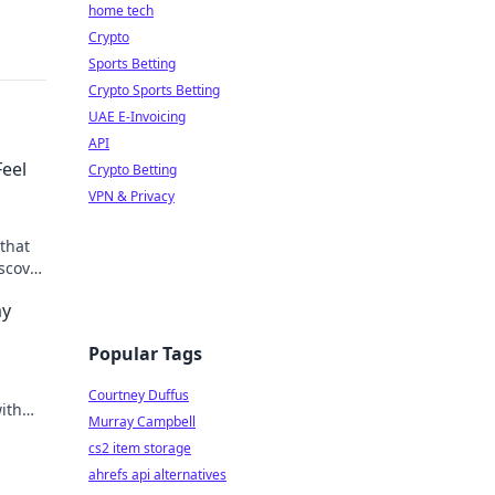
home tech
Crypto
Sports Betting
Crypto Sports Betting
UAE E-Invoicing
API
Feel
Crypto Betting
VPN & Privacy
that
iscover
cy and
my
Popular Tags
Courtney Duffus
ith
Murray Campbell
, and
cs2 item storage
ahrefs api alternatives