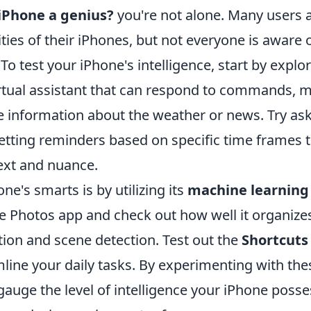
 iPhone a genius?
you're not alone. Many users 
ties of their iPhones, but not everyone is aware 
 To test your iPhone's intelligence, start by explo
he virtual assistant that can respond to commands, 
de information about the weather or news. Try as
etting reminders based on specific time frames 
ext and nuance.
e's smarts is by utilizing its
machine learning
the Photos app and check out how well it organize
ition and scene detection. Test out the
Shortcuts
line your daily tasks. By experimenting with the
gauge the level of intelligence your iPhone poss