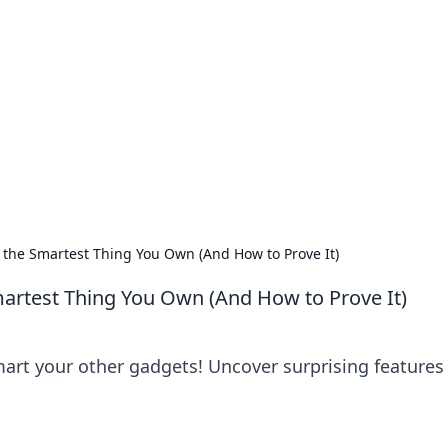
 Your Guide to Winn
 online betting.
the Smartest Thing You Own (And How to Prove It)
artest Thing You Own (And How to Prove It)
art your other gadgets! Uncover surprising features