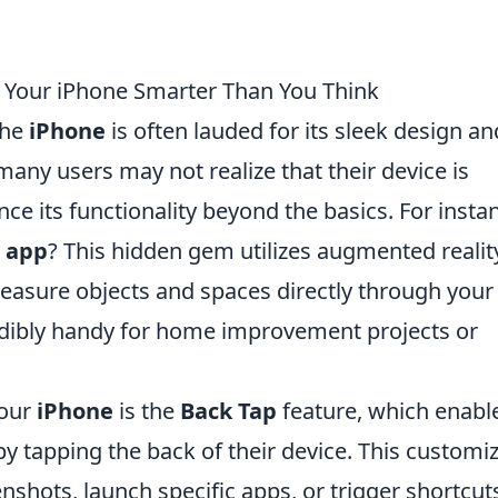
e Your iPhone Smarter Than You Think
the
iPhone
is often lauded for its sleek design an
many users may not realize that their device is
ce its functionality beyond the basics. For insta
 app
? This hidden gem utilizes augmented realit
measure objects and spaces directly through your
edibly handy for home improvement projects or
your
iPhone
is the
Back Tap
feature, which enabl
by tapping the back of their device. This customi
nshots, launch specific apps, or trigger shortcut