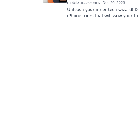
mobile accessories
Dec 26, 2025
Unleash your inner tech wizard! D
iPhone tricks that will wow your f
elevate your smartphone game effo