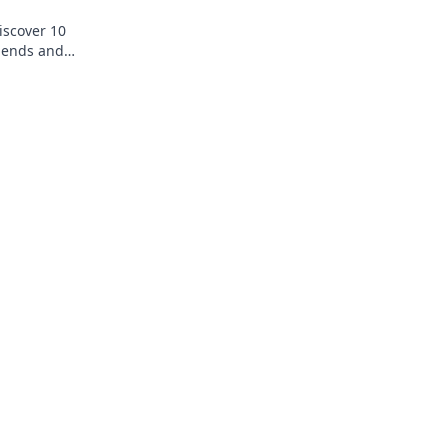
iscover 10
riends and
rtlessly.