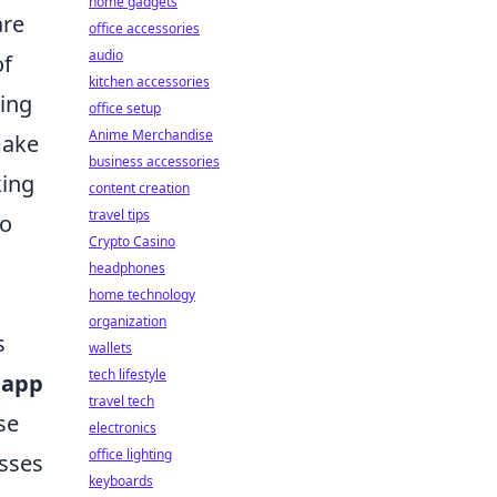
home gadgets
are
office accessories
audio
of
kitchen accessories
ring
office setup
Anime Merchandise
make
business accessories
king
content creation
travel tips
to
Crypto Casino
headphones
home technology
organization
s
wallets
tech lifestyle
 app
travel tech
se
electronics
office lighting
esses
keyboards