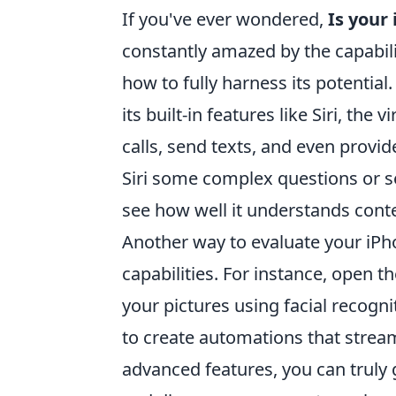
If you've ever wondered,
Is your
constantly amazed by the capabili
how to fully harness its potential.
its built-in features like Siri, t
calls, send texts, and even provi
Siri some complex questions or s
see how well it understands cont
Another way to evaluate your iPhon
capabilities. For instance, open 
your pictures using facial recogn
to create automations that stream
advanced features, you can truly 