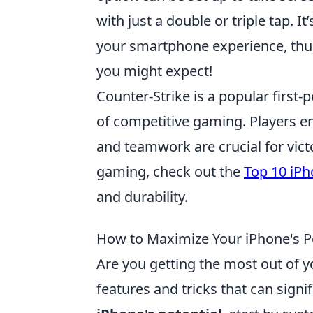
with just a double or triple tap. I
your smartphone experience, thu
you might expect!
Counter-Strike is a popular firs
of competitive gaming. Players en
and teamwork are crucial for victo
gaming, check out the
Top 10 iPh
and durability.
How to Maximize Your iPhone's Pot
Are you getting the most out of 
features and tricks that can signi