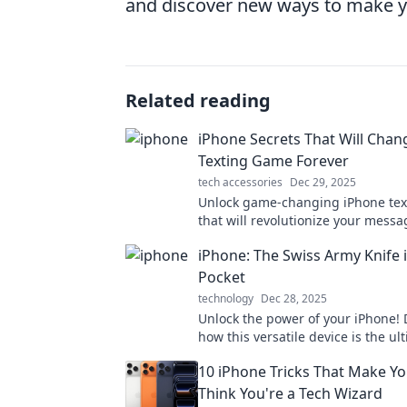
and discover new ways to make y
Related reading
iPhone Secrets That Will Chan
Texting Game Forever
tech accessories
Dec 29, 2025
Unlock game-changing iPhone tex
that will revolutionize your messa
Discover secrets that every iPhon
iPhone: The Swiss Army Knife 
to know!
Pocket
technology
Dec 28, 2025
Unlock the power of your iPhone! 
how this versatile device is the ul
Army knife, ready for any challeng
10 iPhone Tricks That Make Yo
fingertips.
Think You're a Tech Wizard