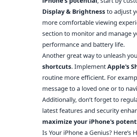
iPhone's potential
, start by cus
Display & Brightness
to adjust 
more comfortable viewing experien
section to monitor and manage yo
performance and battery life.
Another great way to unleash your 
shortcuts
. Implement
Apple's S
routine more efficient. For examp
message to a loved one or to navig
Additionally, don’t forget to regu
latest features and security enha
maximize your iPhone's potent
Is Your iPhone a Genius? Here’s H