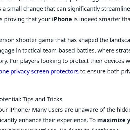
t’s a small change that can significantly streamline
s proving that your
iPhone
is indeed smarter th
t-person shooter game that has shaped the landsc
gage in tactical team-based battles, where strat
ry. For players looking to protect their devices w
one privacy screen protectors
to ensure both pri
ential: Tips and Tricks
your iPhone? Many users are unaware of the hidd
ficantly enhance their experience. To
maximize 