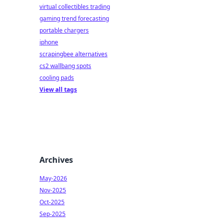
virtual collectibles trading
gaming trend forecasting
portable chargers
iphone
scrapingbee alternatives
cs2 wallbang spots
cooling pads
View all tags
Archives
May-2026
Nov-2025
Oct-2025
Sep-2025