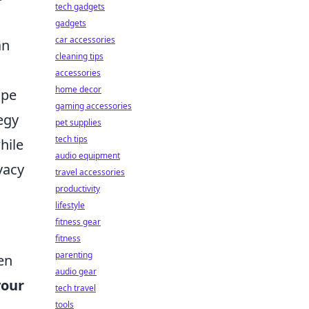
tech gadgets
gadgets
car accessories
an
cleaning tips
accessories
home decor
ape
gaming accessories
egy
pet supplies
tech tips
hile
audio equipment
vacy
travel accessories
productivity
lifestyle
fitness gear
fitness
parenting
en
audio gear
your
tech travel
tools