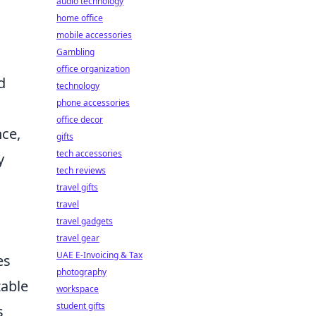
audio technology
home office
mobile accessories
Gambling
office organization
d
technology
phone accessories
office decor
nce,
gifts
tech accessories
y
tech reviews
travel gifts
travel
travel gadgets
travel gear
UAE E-Invoicing & Tax
es
photography
zable
workspace
student gifts
s