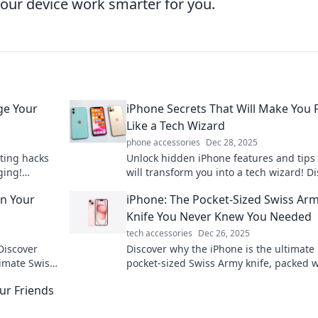
our device work smarter for you.
ge Your
iPhone Secrets That Will Make You 
Like a Tech Wizard
phone accessories
Dec 28, 2025
ting hacks
Unlock hidden iPhone features and tips 
ging!
will transform you into a tech wizard! D
e user needs
the secrets today for maximum efficien
in Your
iPhone: The Pocket-Sized Swiss Ar
fun!
Knife You Never Knew You Needed
tech accessories
Dec 26, 2025
Discover
Discover why the iPhone is the ultimate
timate Swiss
pocket-sized Swiss Army knife, packed w
e at your
features that change how you live, work
ur Friends
play!