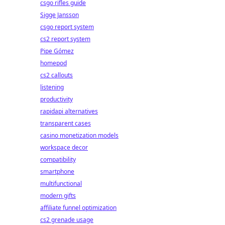
csgo rifles guide
Sigge Jansson
csgo report system
cs2 report system
Pipe Gómez
homepod
cs2 callouts
listening
productivity
rapidapi alternatives
transparent cases
casino monetization models
workspace decor
compatibility
smartphone
multifunctional
modern gifts
affiliate funnel optimization
cs2 grenade usage