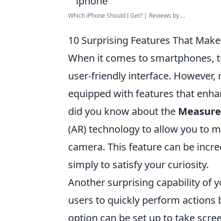
Which iPhone Should I Get? | Reviews by ...
10 Surprising Features That Mak
When it comes to smartphones, 
user-friendly interface. However, 
equipped with features that enhan
did you know about the
Measure
(AR) technology to allow you to 
camera. This feature can be incr
simply to satisfy your curiosity.
Another surprising capability of 
users to quickly perform actions 
option can be set up to take scree