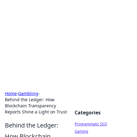
Boss Nha Cai: Your Guide to
Winning Big
Explore the latest tips and trends in online
betting.
Home
›
Gambling
›
Behind the Ledger: How
Blockchain Transparency
Reports Shine a Light on Trust
Categories
Behind the Ledger:
Programmatic SEO
Gaming
How Blockchain