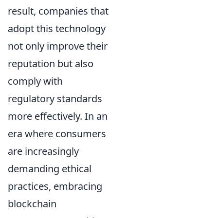
result, companies that
adopt this technology
not only improve their
reputation but also
comply with
regulatory standards
more effectively. In an
era where consumers
are increasingly
demanding ethical
practices, embracing
blockchain