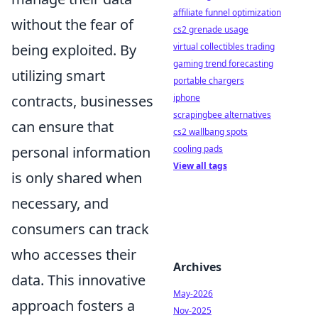
affiliate funnel optimization
without the fear of
cs2 grenade usage
being exploited. By
virtual collectibles trading
gaming trend forecasting
utilizing smart
portable chargers
contracts, businesses
iphone
scrapingbee alternatives
can ensure that
cs2 wallbang spots
personal information
cooling pads
View all tags
is only shared when
necessary, and
consumers can track
who accesses their
Archives
data. This innovative
May-2026
approach fosters a
Nov-2025