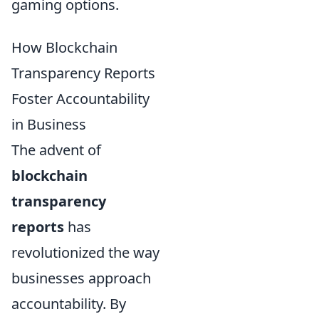
gaming options.
How Blockchain
Transparency Reports
Foster Accountability
in Business
The advent of
blockchain
transparency
reports
has
revolutionized the way
businesses approach
accountability. By