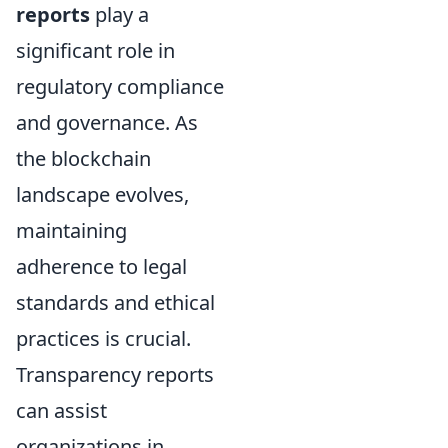
reports
play a
significant role in
regulatory compliance
and governance. As
the blockchain
landscape evolves,
maintaining
adherence to legal
standards and ethical
practices is crucial.
Transparency reports
can assist
organizations in