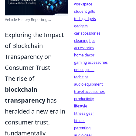
workspace
student gifts
tech gadgets
Vehicle History Reporting ...
gadgets
Exploring the Impact
car accessories
cleaning tips
of Blockchain
accessories
Transparency on
home decor
gaming accessories
Consumer Trust
pet supplies
The rise of
tech tips
audio equipment
blockchain
travel accessories
transparency
has
productivity
lifestyle
heralded a new era in
fitness gear
consumer trust,
fitness
parenting
fundamentally
audio gear