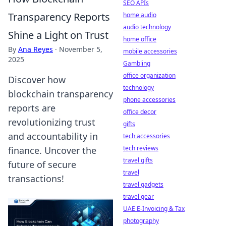
SEO APIs
Transparency Reports
home audio
audio technology
Shine a Light on Trust
home office
By
Ana Reyes
·
November 5,
mobile accessories
2025
Gambling
office organization
Discover how
technology
blockchain transparency
phone accessories
reports are
office decor
revolutionizing trust
gifts
and accountability in
tech accessories
tech reviews
finance. Uncover the
travel gifts
future of secure
travel
transactions!
travel gadgets
travel gear
UAE E-Invoicing & Tax
photography