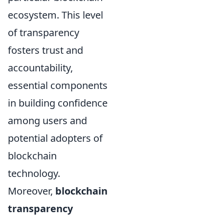
ecosystem. This level
of transparency
fosters trust and
accountability,
essential components
in building confidence
among users and
potential adopters of
blockchain
technology.
Moreover,
blockchain
transparency