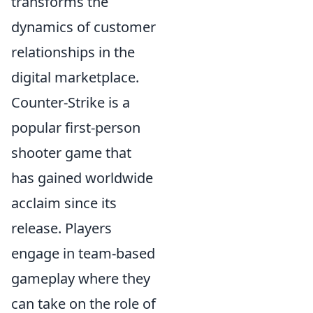
transforms the
dynamics of customer
relationships in the
digital marketplace.
Counter-Strike is a
popular first-person
shooter game that
has gained worldwide
acclaim since its
release. Players
engage in team-based
gameplay where they
can take on the role of