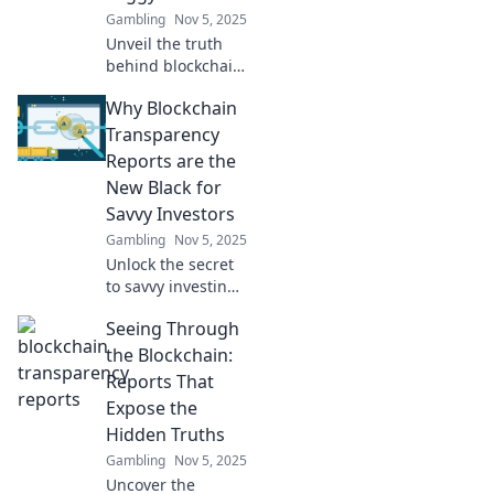
Gambling
Nov 5, 2025
Unveil the truth
behind blockchain
with our
Why Blockchain
transparency
reports. Discover
Transparency
clarity in a
Reports are the
complex world—
New Black for
click now for
Savvy Investors
insights!
Gambling
Nov 5, 2025
Unlock the secret
to savvy investing!
Discover why
Seeing Through
blockchain
transparency
the Blockchain:
reports are the
Reports That
must-have tool for
Expose the
today's smart
Hidden Truths
investors.
Gambling
Nov 5, 2025
Uncover the