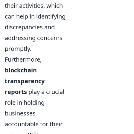
their activities, which
can help in identifying
discrepancies and
addressing concerns
promptly.
Furthermore,
blockchain
transparency
reports
play a crucial
role in holding
businesses
accountable for their