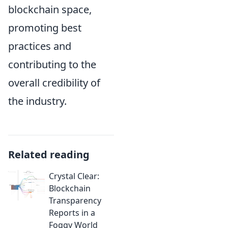
blockchain space,
promoting best
practices and
contributing to the
overall credibility of
the industry.
Related reading
Crystal Clear:
Blockchain
Transparency
Reports in a
Foggy World