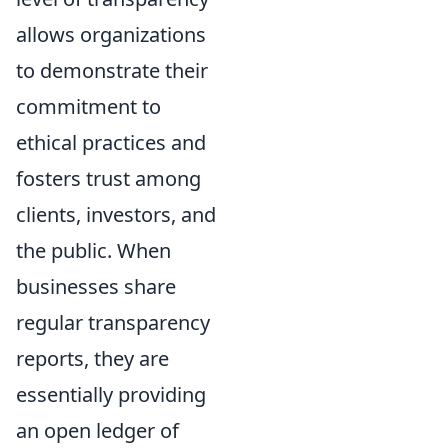
allows organizations
to demonstrate their
commitment to
ethical practices and
fosters trust among
clients, investors, and
the public. When
businesses share
regular transparency
reports, they are
essentially providing
an open ledger of