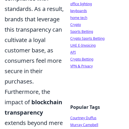
office lighting
standards. As a result,
keyboards
brands that leverage
home tech
Crypto
this transparency can
Sports Betting
cultivate a loyal
Crypto Sports Betting
UAE E-Invoicing
customer base, as
API
consumers feel more
Crypto Betting
VPN & Privacy
secure in their
purchases.
Furthermore, the
impact of
blockchain
Popular Tags
transparency
Courtney Duffus
extends beyond mere
Murray Campbell