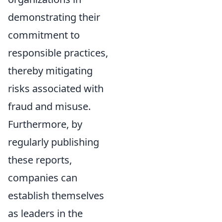
demonstrating their
commitment to
responsible practices,
thereby mitigating
risks associated with
fraud and misuse.
Furthermore, by
regularly publishing
these reports,
companies can
establish themselves
as leaders in the