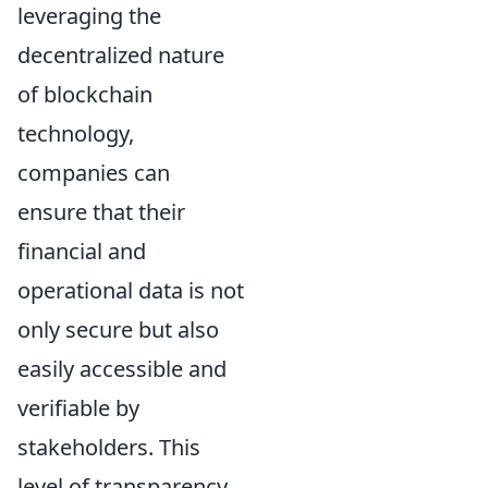
leveraging the
decentralized nature
of blockchain
technology,
companies can
ensure that their
financial and
operational data is not
only secure but also
easily accessible and
verifiable by
stakeholders. This
level of transparency