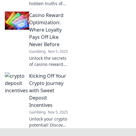
hidden truths of
blockchain
Casino Reward
technology with
eye-opening
Optimization:
reports that reveal
Where Loyalty
what others won’t.
Pays Off Like
Click to see the
Never Before
reality!
Gambling
Nov 5, 2025
Unlock the secrets
of casino rewards!
Discover how to
Kicking Off Your
maximize loyalty
perks and boost
Crypto Journey
your gaming
with Sweet
experience like
Deposit
never before.
Incentives
Gambling
Nov 5, 2025
Unlock your crypto
potential! Discover
sweet deposit