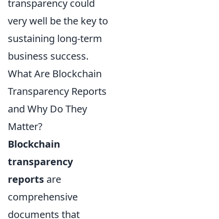
transparency could
very well be the key to
sustaining long-term
business success.
What Are Blockchain
Transparency Reports
and Why Do They
Matter?
Blockchain
transparency
reports
are
comprehensive
documents that