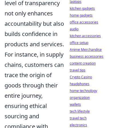
level of transparency
laptops
kitchen gadgets
not only enhances
home gadgets
accountability but also
office accessories
audio
builds confidence in
kitchen accessories
products and services.
office setup
Anime Merchandise
For instance, in supply
business accessories
chains, customers can
content creation
travel tips
trace the origin of
Crypto Casino
goods through their
headphones
home technology
entire journey,
organization
ensuring ethical
wallets
tech lifestyle
sourcing and
travel tech
compliance with
electronics