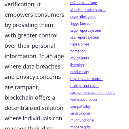
verification; it
cs2 item storage
ahrefs api alternatives
empowers consumers
csgo rifles guide
by providing them
Sigge Jansson
csgo report system
with greater control
cs2 report system
over their personal
Pipe Gómez
homepod
information. In an age
cs2 callouts
where data breaches
listening
productivity
and privacy concerns
rapidapi alternatives
are rampant,
transparent cases
casino monetization models
blockchain offers a
workspace decor
decentralized solution
compatibility
smartphone
where individuals can
multifunctional
manage their data
modern gifts