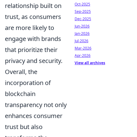
relationship built on
Oct-2025
Sep-2025
trust, as consumers
Dec-2025
are more likely to
Jun-2026
Jan-2026
engage with brands
Jul-2026
that prioritize their
Mar-2026
Apr-2026
privacy and security.
View all archives
Overall, the
incorporation of
blockchain
transparency not only
enhances consumer
trust but also