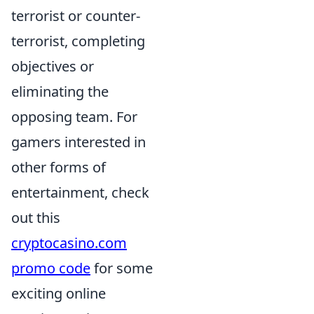
terrorist or counter-
terrorist, completing
objectives or
eliminating the
opposing team. For
gamers interested in
other forms of
entertainment, check
out this
cryptocasino.com
promo code
for some
exciting online