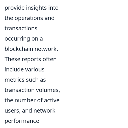
provide insights into
the operations and
transactions
occurring on a
blockchain network.
These reports often
include various
metrics such as
transaction volumes,
the number of active
users, and network
performance