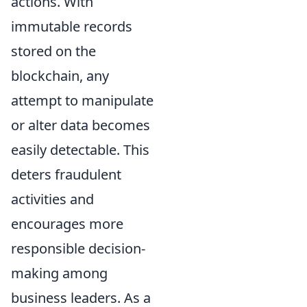
actions. With
immutable records
stored on the
blockchain, any
attempt to manipulate
or alter data becomes
easily detectable. This
deters fraudulent
activities and
encourages more
responsible decision-
making among
business leaders. As a