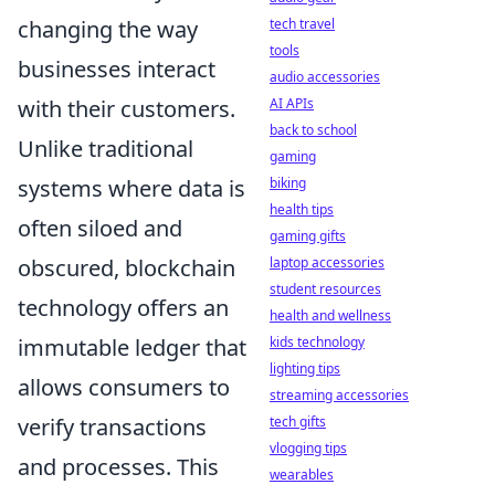
changing the way
tech travel
tools
businesses interact
audio accessories
with their customers.
AI APIs
back to school
Unlike traditional
gaming
systems where data is
biking
health tips
often siloed and
gaming gifts
obscured, blockchain
laptop accessories
student resources
technology offers an
health and wellness
immutable ledger that
kids technology
lighting tips
allows consumers to
streaming accessories
verify transactions
tech gifts
vlogging tips
and processes. This
wearables