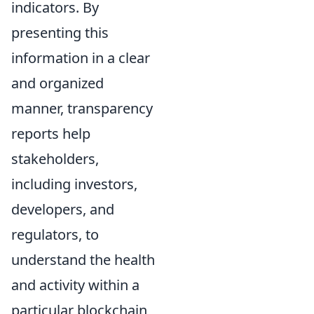
indicators. By
presenting this
information in a clear
and organized
manner, transparency
reports help
stakeholders,
including investors,
developers, and
regulators, to
understand the health
and activity within a
particular blockchain