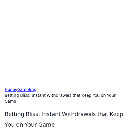
Boss Nha Cai: Your Guide to
Winning Big
Explore the latest tips and trends in online
betting.
Home
›
Gambling
›
Betting Bliss: Instant Withdrawals that Keep You on Your
Game
Betting Bliss: Instant Withdrawals that Keep
You on Your Game