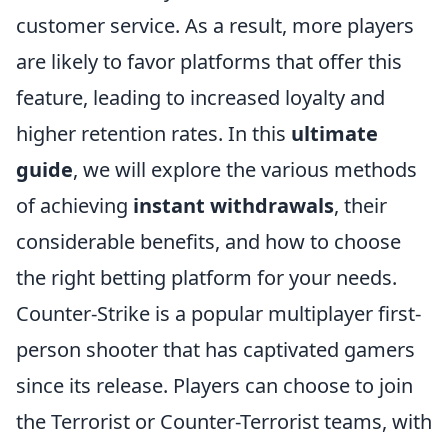
customer service. As a result, more players
are likely to favor platforms that offer this
feature, leading to increased loyalty and
higher retention rates. In this
ultimate
guide
, we will explore the various methods
of achieving
instant withdrawals
, their
considerable benefits, and how to choose
the right betting platform for your needs.
Counter-Strike is a popular multiplayer first-
person shooter that has captivated gamers
since its release. Players can choose to join
the Terrorist or Counter-Terrorist teams, with