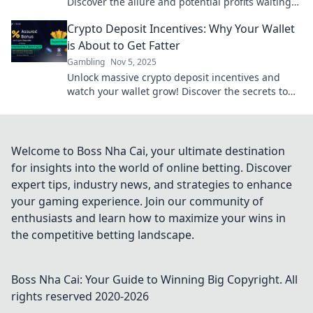
Discover the allure and potential profits waiting
for you in our latest blog post.
Crypto Deposit Incentives: Why Your Wallet
is About to Get Fatter
Gambling
Nov 5, 2025
Unlock massive crypto deposit incentives and
watch your wallet grow! Discover the secrets to
maximizing your gains today!
Welcome to Boss Nha Cai, your ultimate destination
for insights into the world of online betting. Discover
expert tips, industry news, and strategies to enhance
your gaming experience. Join our community of
enthusiasts and learn how to maximize your wins in
the competitive betting landscape.
Boss Nha Cai: Your Guide to Winning Big
Copyright. All
rights reserved 2020-
2026