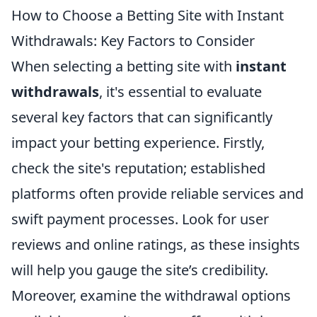
How to Choose a Betting Site with Instant
Withdrawals: Key Factors to Consider
When selecting a betting site with
instant
withdrawals
, it's essential to evaluate
several key factors that can significantly
impact your betting experience. Firstly,
check the site's reputation; established
platforms often provide reliable services and
swift payment processes. Look for user
reviews and online ratings, as these insights
will help you gauge the site’s credibility.
Moreover, examine the withdrawal options