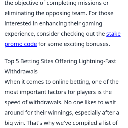
the objective of completing missions or
eliminating the opposing team. For those
interested in enhancing their gaming
experience, consider checking out the
stake
promo code
for some exciting bonuses.
Top 5 Betting Sites Offering Lightning-Fast
Withdrawals
When it comes to online betting, one of the
most important factors for players is the
speed of withdrawals. No one likes to wait
around for their winnings, especially after a
big win. That's why we've compiled a list of