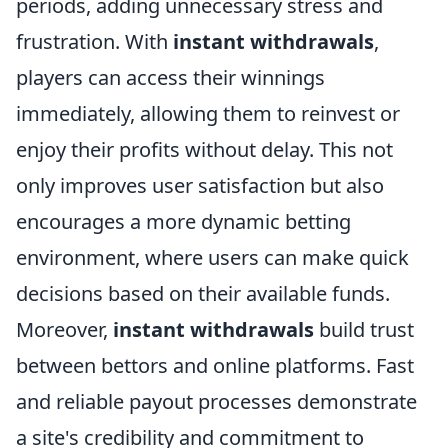
periods, adding unnecessary stress and
frustration. With
instant withdrawals
,
players can access their winnings
immediately, allowing them to reinvest or
enjoy their profits without delay. This not
only improves user satisfaction but also
encourages a more dynamic betting
environment, where users can make quick
decisions based on their available funds.
Moreover,
instant withdrawals
build trust
between bettors and online platforms. Fast
and reliable payout processes demonstrate
a site's credibility and commitment to