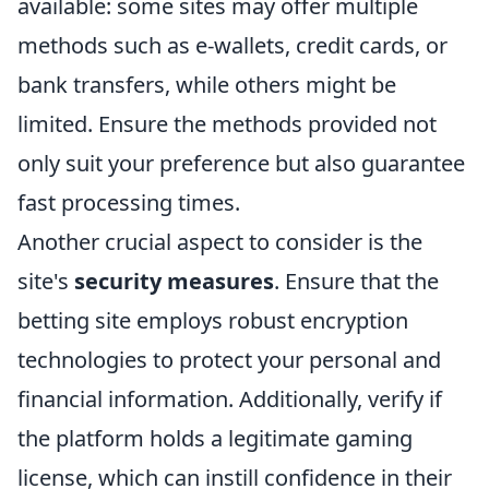
available: some sites may offer multiple
methods such as e-wallets, credit cards, or
bank transfers, while others might be
limited. Ensure the methods provided not
only suit your preference but also guarantee
fast processing times.
Another crucial aspect to consider is the
site's
security measures
. Ensure that the
betting site employs robust encryption
technologies to protect your personal and
financial information. Additionally, verify if
the platform holds a legitimate gaming
license, which can instill confidence in their