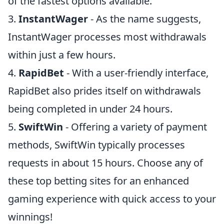
of the fastest options available.
3.
InstantWager
- As the name suggests,
InstantWager processes most withdrawals
within just a few hours.
4.
RapidBet
- With a user-friendly interface,
RapidBet also prides itself on withdrawals
being completed in under 24 hours.
5.
SwiftWin
- Offering a variety of payment
methods, SwiftWin typically processes
requests in about 15 hours. Choose any of
these top betting sites for an enhanced
gaming experience with quick access to your
winnings!