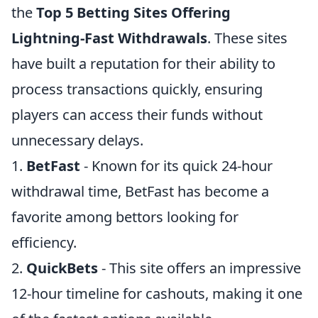
the
Top 5 Betting Sites Offering
Lightning-Fast Withdrawals
. These sites
have built a reputation for their ability to
process transactions quickly, ensuring
players can access their funds without
unnecessary delays.
1.
BetFast
- Known for its quick 24-hour
withdrawal time, BetFast has become a
favorite among bettors looking for
efficiency.
2.
QuickBets
- This site offers an impressive
12-hour timeline for cashouts, making it one