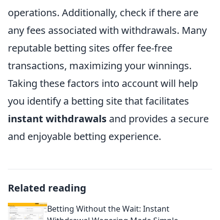
operations. Additionally, check if there are
any fees associated with withdrawals. Many
reputable betting sites offer fee-free
transactions, maximizing your winnings.
Taking these factors into account will help
you identify a betting site that facilitates
instant withdrawals
and provides a secure
and enjoyable betting experience.
Related reading
Betting Without the Wait: Instant