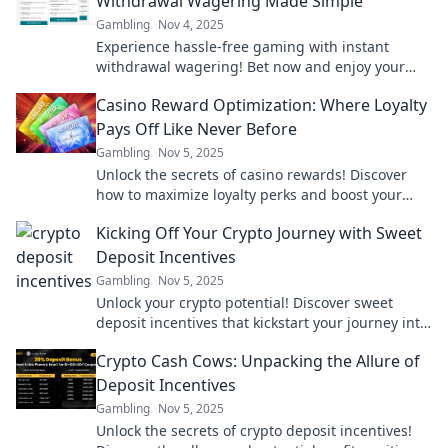
Withdrawal Wagering Made Simple
Gambling
Nov 4, 2025
Experience hassle-free gaming with instant
withdrawal wagering! Bet now and enjoy your
winnings without the wait. Join the action today!
Casino Reward Optimization: Where Loyalty
Pays Off Like Never Before
Gambling
Nov 5, 2025
Unlock the secrets of casino rewards! Discover
how to maximize loyalty perks and boost your
gaming experience like never before.
Kicking Off Your Crypto Journey with Sweet
Deposit Incentives
Gambling
Nov 5, 2025
Unlock your crypto potential! Discover sweet
deposit incentives that kickstart your journey into
the world of digital currency.
Crypto Cash Cows: Unpacking the Allure of
Deposit Incentives
Gambling
Nov 5, 2025
Unlock the secrets of crypto deposit incentives!