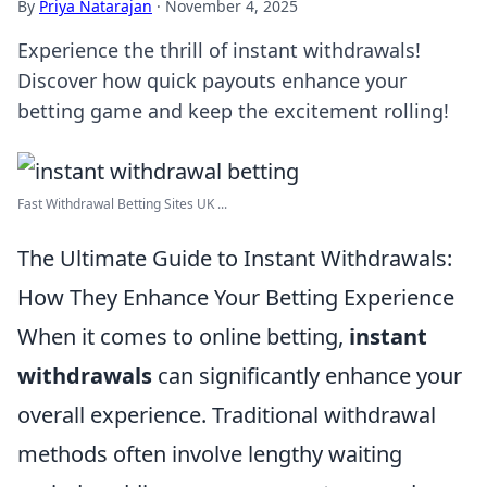
By
Priya Natarajan
·
November 4, 2025
Experience the thrill of instant withdrawals!
Discover how quick payouts enhance your
betting game and keep the excitement rolling!
Fast Withdrawal Betting Sites UK ...
The Ultimate Guide to Instant Withdrawals:
How They Enhance Your Betting Experience
When it comes to online betting,
instant
withdrawals
can significantly enhance your
overall experience. Traditional withdrawal
methods often involve lengthy waiting