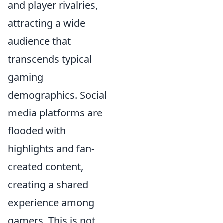
and player rivalries,
attracting a wide
audience that
transcends typical
gaming
demographics. Social
media platforms are
flooded with
highlights and fan-
created content,
creating a shared
experience among
gamers. This is not