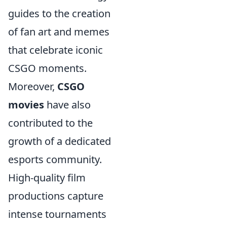
guides to the creation
of fan art and memes
that celebrate iconic
CSGO moments.
Moreover,
CSGO
movies
have also
contributed to the
growth of a dedicated
esports community.
High-quality film
productions capture
intense tournaments