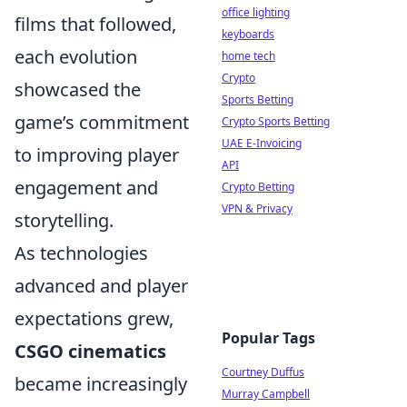
office lighting
films that followed,
keyboards
each evolution
home tech
Crypto
showcased the
Sports Betting
game’s commitment
Crypto Sports Betting
UAE E-Invoicing
to improving player
API
engagement and
Crypto Betting
VPN & Privacy
storytelling.
As technologies
advanced and player
expectations grew,
Popular Tags
CSGO cinematics
Courtney Duffus
became increasingly
Murray Campbell