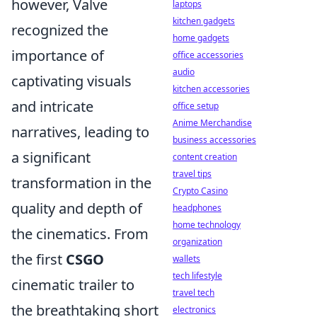
however, Valve
laptops
kitchen gadgets
recognized the
home gadgets
importance of
office accessories
audio
captivating visuals
kitchen accessories
and intricate
office setup
Anime Merchandise
narratives, leading to
business accessories
a significant
content creation
travel tips
transformation in the
Crypto Casino
quality and depth of
headphones
home technology
the cinematics. From
organization
the first
CSGO
wallets
tech lifestyle
cinematic trailer to
travel tech
the breathtaking short
electronics