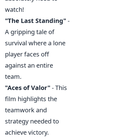
watch!
"The Last Standing"
-
A gripping tale of
survival where a lone
player faces off
against an entire
team.
"Aces of Valor"
- This
film highlights the
teamwork and
strategy needed to
achieve victory.