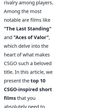
rivalry among players.
Among the most
notable are films like
"The Last Standing"
and
"Aces of Valor"
,
which delve into the
heart of what makes
CSGO such a beloved
title. In this article, we
present the
top 10
CSGO-inspired short
films
that you
absolutely need to