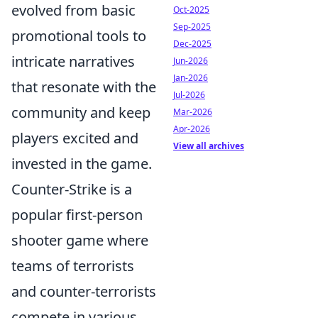
evolved from basic
Oct-2025
Sep-2025
promotional tools to
Dec-2025
intricate narratives
Jun-2026
Jan-2026
that resonate with the
Jul-2026
community and keep
Mar-2026
Apr-2026
players excited and
View all archives
invested in the game.
Counter-Strike is a
popular first-person
shooter game where
teams of terrorists
and counter-terrorists
compete in various