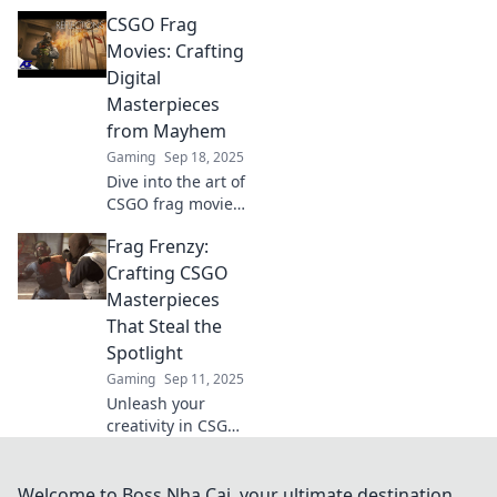
discover epic
CSGO Frag
moments where
every pixel tells a
Movies: Crafting
thrilling story.
Digital
Unleash your
Masterpieces
inner gamer
from Mayhem
today!
Gaming
Sep 18, 2025
Dive into the art of
CSGO frag movies!
Discover tips and
Frag Frenzy:
tricks to transform
intense gameplay
Crafting CSGO
into stunning
Masterpieces
digital
That Steal the
masterpieces.
Spotlight
Gaming
Sep 11, 2025
Unleash your
creativity in CSGO!
Discover tips,
tricks, and
stunning designs
Welcome to Boss Nha Cai, your ultimate destination