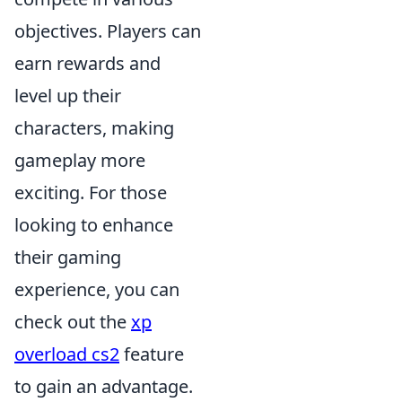
objectives. Players can
earn rewards and
level up their
characters, making
gameplay more
exciting. For those
looking to enhance
their gaming
experience, you can
check out the
xp
overload cs2
feature
to gain an advantage.