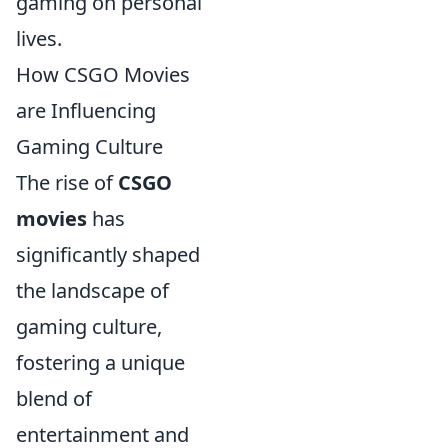
gaming on personal
lives.
How CSGO Movies
are Influencing
Gaming Culture
The rise of
CSGO
movies
has
significantly shaped
the landscape of
gaming culture,
fostering a unique
blend of
entertainment and