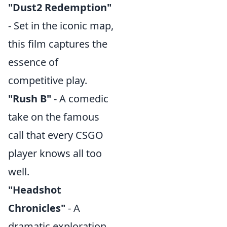
"Dust2 Redemption"
- Set in the iconic map,
this film captures the
essence of
competitive play.
"Rush B"
- A comedic
take on the famous
call that every CSGO
player knows all too
well.
"Headshot
Chronicles"
- A
dramatic exploration