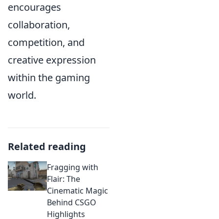
encourages
collaboration,
competition, and
creative expression
within the gaming
world.
Related reading
Fragging with
Flair: The
Cinematic Magic
Behind CSGO
Highlights