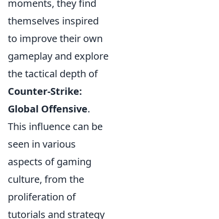
moments, they find
themselves inspired
to improve their own
gameplay and explore
the tactical depth of
Counter-Strike:
Global Offensive
.
This influence can be
seen in various
aspects of gaming
culture, from the
proliferation of
tutorials and strategy