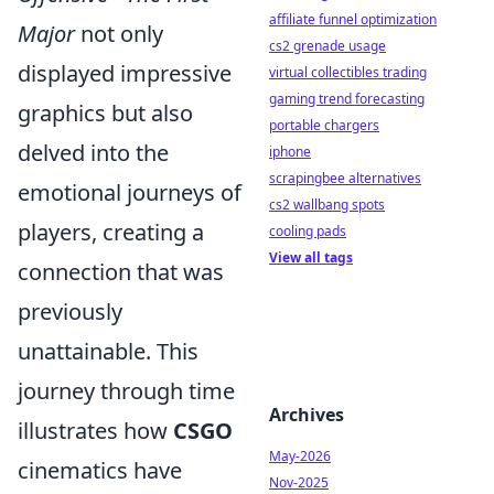
affiliate funnel optimization
Major
not only
cs2 grenade usage
displayed impressive
virtual collectibles trading
gaming trend forecasting
graphics but also
portable chargers
delved into the
iphone
scrapingbee alternatives
emotional journeys of
cs2 wallbang spots
players, creating a
cooling pads
View all tags
connection that was
previously
unattainable. This
journey through time
Archives
illustrates how
CSGO
May-2026
cinematics have
Nov-2025