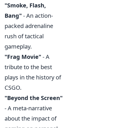
"Smoke, Flash,
Bang"
- An action-
packed adrenaline
rush of tactical
gameplay.
"Frag Movie"
- A
tribute to the best
plays in the history of
CSGO.
"Beyond the Screen"
- A meta-narrative
about the impact of