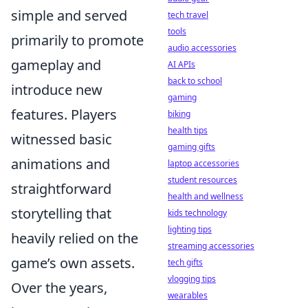
simple and served
tech travel
tools
primarily to promote
audio accessories
gameplay and
AI APIs
back to school
introduce new
gaming
features. Players
biking
health tips
witnessed basic
gaming gifts
animations and
laptop accessories
student resources
straightforward
health and wellness
storytelling that
kids technology
lighting tips
heavily relied on the
streaming accessories
game’s own assets.
tech gifts
vlogging tips
Over the years,
wearables