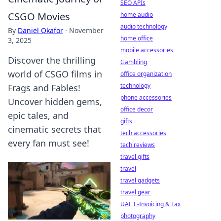
SEO APIs
CSGO Movies
home audio
audio technology
By
Daniel Okafor
·
November
home office
3, 2025
mobile accessories
Discover the thrilling
Gambling
world of CSGO films in
office organization
technology
Frags and Fables!
phone accessories
Uncover hidden gems,
office decor
epic tales, and
gifts
cinematic secrets that
tech accessories
every fan must see!
tech reviews
travel gifts
travel
travel gadgets
travel gear
UAE E-Invoicing & Tax
photography