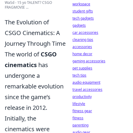
WaSd - 15 yo TALENT? CSGO
workspace
FRAGMOVIE ...
student gifts
tech gadgets
The Evolution of
gadgets
CSGO Cinematics: A
car accessories
cleaning tips
Journey Through Time
accessories
The world of
CSGO
home decor
gaming accessories
cinematics
has
pet supplies
undergone a
tech tips
audio equipment
remarkable evolution
travel accessories
since the game’s
productivity
lifestyle
release in 2012.
fitness gear
Initially, the
fitness
parenting
cinematics were
audio gear