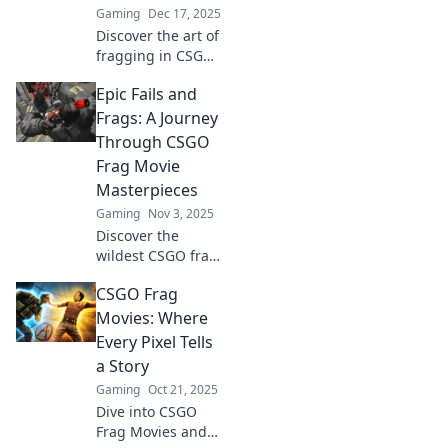
Gaming
Dec 17, 2025
Discover the art of
fragging in CSGO!
Dive into cinematic
Epic Fails and
highlights and
unlock the secrets
Frags: A Journey
behind jaw-
Through CSGO
dropping
Frag Movie
gameplay
Masterpieces
moments.
Gaming
Nov 3, 2025
Discover the
wildest CSGO frag
movie moments
CSGO Frag
and epic fails! Join
our thrilling
Movies: Where
journey through
Every Pixel Tells
unforgettable
a Story
gameplay
Gaming
Oct 21, 2025
highlights and
Dive into CSGO
epic mishaps!
Frag Movies and