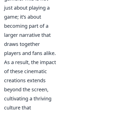
just about playing a
game; it’s about
becoming part of a
larger narrative that
draws together
players and fans alike.
As a result, the impact
of these cinematic
creations extends
beyond the screen,
cultivating a thriving
culture that