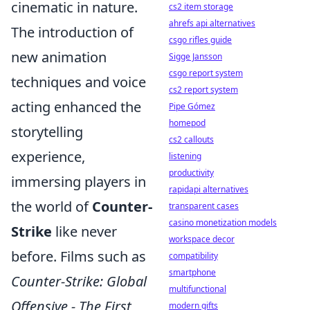
cinematic in nature.
cs2 item storage
ahrefs api alternatives
The introduction of
csgo rifles guide
new animation
Sigge Jansson
csgo report system
techniques and voice
cs2 report system
acting enhanced the
Pipe Gómez
homepod
storytelling
cs2 callouts
experience,
listening
productivity
immersing players in
rapidapi alternatives
the world of
Counter-
transparent cases
casino monetization models
Strike
like never
workspace decor
before. Films such as
compatibility
smartphone
Counter-Strike: Global
multifunctional
Offensive - The First
modern gifts