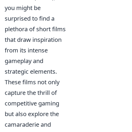
you might be
surprised to find a
plethora of short films
that draw inspiration
from its intense
gameplay and
strategic elements.
These films not only
capture the thrill of
competitive gaming
but also explore the
camaraderie and