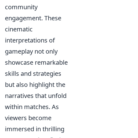
community
engagement. These
cinematic
interpretations of
gameplay not only
showcase remarkable
skills and strategies
but also highlight the
narratives that unfold
within matches. As
viewers become
immersed in thrilling