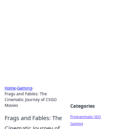
Boss Nha Cai: Your Guide to
Winning Big
Explore the latest tips and trends in online
betting.
Home
›
Gaming
›
Frags and Fables: The
Cinematic Journey of CSGO
Movies
Categories
Frags and Fables: The
Programmatic SEO
Gaming
Cinematic Journey of