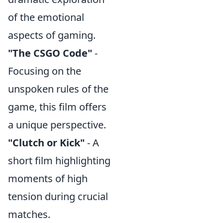
of the emotional
aspects of gaming.
"The CSGO Code"
-
Focusing on the
unspoken rules of the
game, this film offers
a unique perspective.
"Clutch or Kick"
- A
short film highlighting
moments of high
tension during crucial
matches.