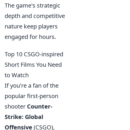
The game's strategic
depth and competitive
nature keep players
engaged for hours.
Top 10 CSGO-inspired
Short Films You Need
to Watch
If you're a fan of the
popular first-person
shooter
Counter-
Strike: Global
Offensive
(CSGO),