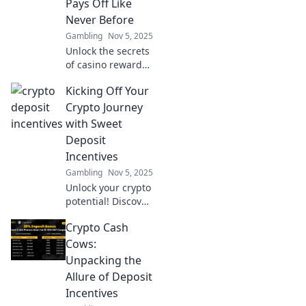
Pays Off Like
Never Before
Gambling
Nov 5, 2025
Unlock the secrets
of casino rewards!
Discover how to
Kicking Off Your
maximize loyalty
perks and boost
Crypto Journey
your gaming
with Sweet
experience like
Deposit
never before.
Incentives
Gambling
Nov 5, 2025
Unlock your crypto
potential! Discover
sweet deposit
Crypto Cash
incentives that
kickstart your
Cows:
journey into the
Unpacking the
world of digital
Allure of Deposit
currency.
Incentives