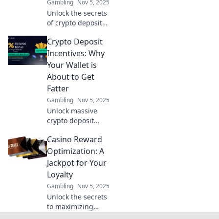
Gambling
Nov 5, 2025
Unlock the secrets
of crypto deposit
incentives!
Crypto Deposit
Discover the allure
and potential
Incentives: Why
profits waiting for
Your Wallet is
you in our latest
About to Get
blog post.
Fatter
Gambling
Nov 5, 2025
Unlock massive
crypto deposit
incentives and
Casino Reward
watch your wallet
grow! Discover the
Optimization: A
secrets to
Jackpot for Your
maximizing your
Loyalty
gains today!
Gambling
Nov 5, 2025
Unlock the secrets
to maximizing
your casino