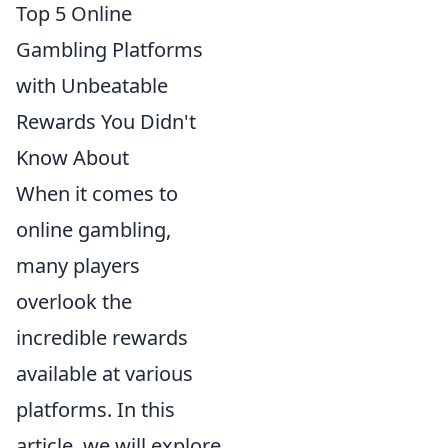
Top 5 Online
Gambling Platforms
with Unbeatable
Rewards You Didn't
Know About
When it comes to
online gambling,
many players
overlook the
incredible rewards
available at various
platforms. In this
article, we will explore