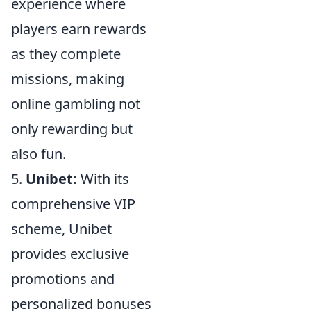
experience where
players earn rewards
as they complete
missions, making
online gambling not
only rewarding but
also fun.
5.
Unibet:
With its
comprehensive VIP
scheme, Unibet
provides exclusive
promotions and
personalized bonuses