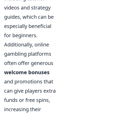
videos and strategy
guides, which can be
especially beneficial
for beginners.
Additionally, online
gambling platforms
often offer generous
welcome bonuses
and promotions that
can give players extra
funds or free spins,
increasing their