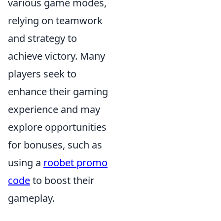
various game modes,
relying on teamwork
and strategy to
achieve victory. Many
players seek to
enhance their gaming
experience and may
explore opportunities
for bonuses, such as
using a
roobet promo
code
to boost their
gameplay.