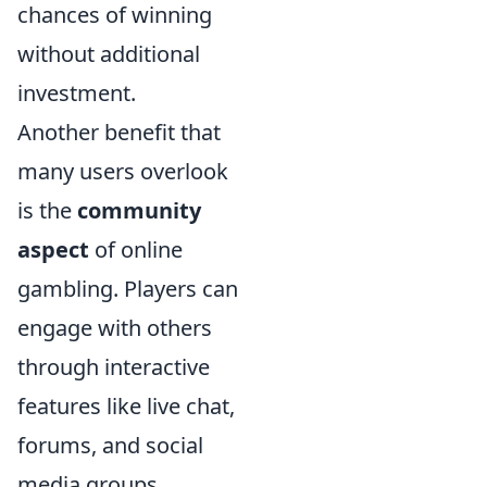
chances of winning
without additional
investment.
Another benefit that
many users overlook
is the
community
aspect
of online
gambling. Players can
engage with others
through interactive
features like live chat,
forums, and social
media groups,