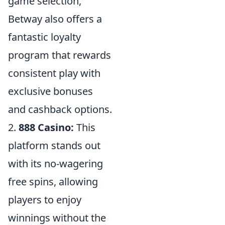
game selection,
Betway also offers a
fantastic loyalty
program that rewards
consistent play with
exclusive bonuses
and cashback options.
2.
888 Casino:
This
platform stands out
with its no-wagering
free spins, allowing
players to enjoy
winnings without the