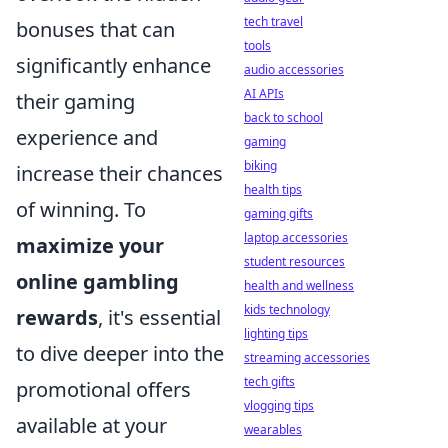
tech travel
bonuses that can
tools
significantly enhance
audio accessories
AI APIs
their gaming
back to school
experience and
gaming
biking
increase their chances
health tips
of winning. To
gaming gifts
laptop accessories
maximize your
student resources
online gambling
health and wellness
kids technology
rewards
, it's essential
lighting tips
to dive deeper into the
streaming accessories
tech gifts
promotional offers
vlogging tips
available at your
wearables