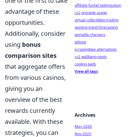
one of the first to take
affiliate funnel optimization
advantage of these
cs2 grenade usage
virtual collectibles trading
opportunities.
gaming trend forecasting
Additionally, consider
portable chargers
iphone
using
bonus
scrapingbee alternatives
comparison sites
cs2 wallbang spots
cooling pads
that aggregate offers
View all tags
from various casinos,
giving you an
overview of the best
rewards currently
Archives
available. With these
May-2026
strategies, you can
Nov-2025