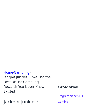
Boss Nha Cai: Your Guide to
Winning Big
Explore the latest tips and trends in online
betting.
Home
›
Gambling
›
Jackpot Junkies: Unveiling the
Best Online Gambling
Rewards You Never Knew
Categories
Existed
Programmatic SEO
Jackpot Junkies:
Gaming