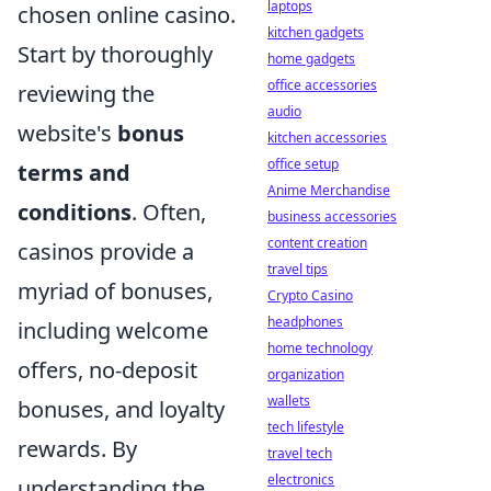
laptops
chosen online casino.
kitchen gadgets
Start by thoroughly
home gadgets
office accessories
reviewing the
audio
website's
bonus
kitchen accessories
office setup
terms and
Anime Merchandise
conditions
. Often,
business accessories
content creation
casinos provide a
travel tips
myriad of bonuses,
Crypto Casino
headphones
including welcome
home technology
offers, no-deposit
organization
wallets
bonuses, and loyalty
tech lifestyle
rewards. By
travel tech
electronics
understanding the