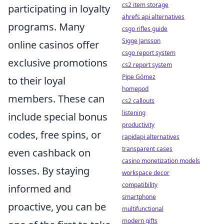
cs2 item storage
participating in loyalty
ahrefs api alternatives
programs. Many
csgo rifles guide
Sigge Jansson
online casinos offer
csgo report system
exclusive promotions
cs2 report system
Pipe Gómez
to their loyal
homepod
members. These can
cs2 callouts
listening
include special bonus
productivity
codes, free spins, or
rapidapi alternatives
transparent cases
even cashback on
casino monetization models
losses. By staying
workspace decor
compatibility
informed and
smartphone
proactive, you can be
multifunctional
modern gifts