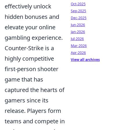
Oct-2025
effectively unlock
Sep-2025
hidden bonuses and
Dec-2025
Jun-2026
elevate your online
Jan-2026
gambling experience.
Jul-2026
Mar-2026
Counter-Strike is a
Apr-2026
highly competitive
View all archives
first-person shooter
game that has
captured the hearts of
gamers since its
release. Players form
teams and compete in