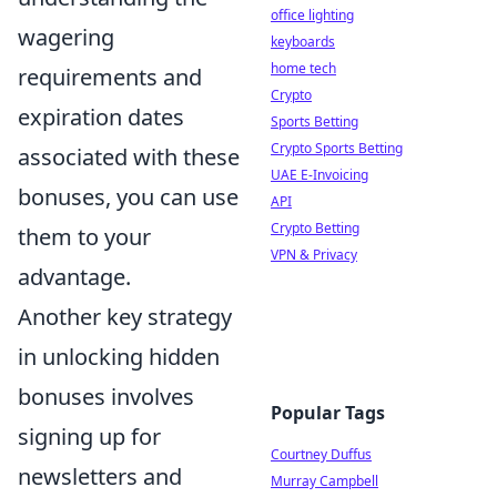
office lighting
wagering
keyboards
home tech
requirements and
Crypto
expiration dates
Sports Betting
Crypto Sports Betting
associated with these
UAE E-Invoicing
bonuses, you can use
API
Crypto Betting
them to your
VPN & Privacy
advantage.
Another key strategy
in unlocking hidden
bonuses involves
Popular Tags
signing up for
Courtney Duffus
newsletters and
Murray Campbell