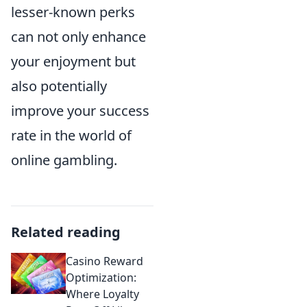
lesser-known perks
can not only enhance
your enjoyment but
also potentially
improve your success
rate in the world of
online gambling.
Related reading
Casino Reward
Optimization:
Where Loyalty