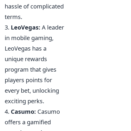
hassle of complicated
terms.
3.
LeoVegas:
A leader
in mobile gaming,
LeoVegas has a
unique rewards
program that gives
players points for
every bet, unlocking
exciting perks.
4.
Casumo:
Casumo
offers a gamified