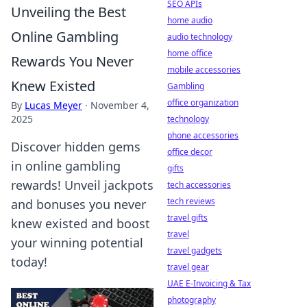
SEO APIs
Unveiling the Best
home audio
Online Gambling
audio technology
home office
Rewards You Never
mobile accessories
Knew Existed
Gambling
office organization
By
Lucas Meyer
·
November 4,
2025
technology
phone accessories
Discover hidden gems
office decor
in online gambling
gifts
rewards! Unveil jackpots
tech accessories
tech reviews
and bonuses you never
travel gifts
knew existed and boost
travel
your winning potential
travel gadgets
today!
travel gear
UAE E-Invoicing & Tax
photography