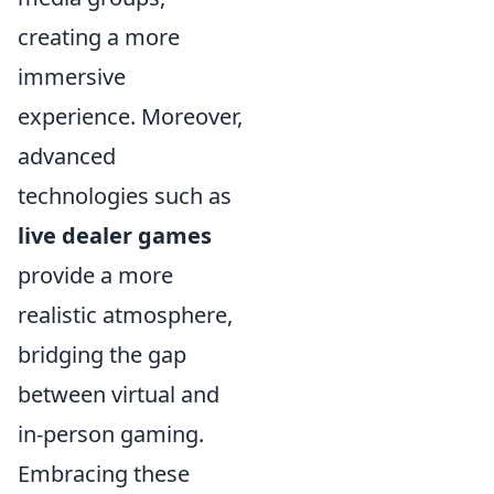
creating a more
immersive
experience. Moreover,
advanced
technologies such as
live dealer games
provide a more
realistic atmosphere,
bridging the gap
between virtual and
in-person gaming.
Embracing these