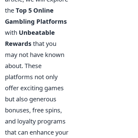
the
Top 5 Online
Gambling Platforms
with
Unbeatable
Rewards
that you
may not have known
about. These
platforms not only
offer exciting games
but also generous
bonuses, free spins,
and loyalty programs
that can enhance your