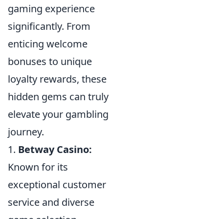
gaming experience
significantly. From
enticing welcome
bonuses to unique
loyalty rewards, these
hidden gems can truly
elevate your gambling
journey.
1.
Betway Casino:
Known for its
exceptional customer
service and diverse