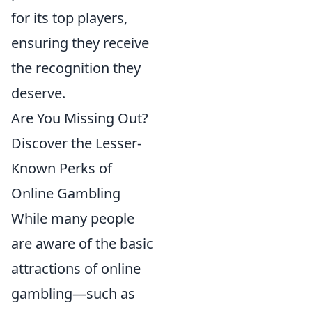
for its top players,
ensuring they receive
the recognition they
deserve.
Are You Missing Out?
Discover the Lesser-
Known Perks of
Online Gambling
While many people
are aware of the basic
attractions of online
gambling—such as