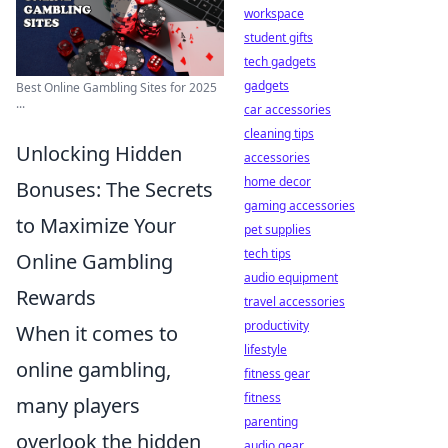
workspace
student gifts
tech gadgets
gadgets
Best Online Gambling Sites for 2025
...
car accessories
cleaning tips
Unlocking Hidden
accessories
home decor
Bonuses: The Secrets
gaming accessories
to Maximize Your
pet supplies
tech tips
Online Gambling
audio equipment
Rewards
travel accessories
productivity
When it comes to
lifestyle
online gambling,
fitness gear
fitness
many players
parenting
overlook the hidden
audio gear