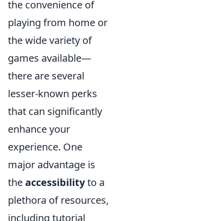
the convenience of
playing from home or
the wide variety of
games available—
there are several
lesser-known perks
that can significantly
enhance your
experience. One
major advantage is
the
accessibility
to a
plethora of resources,
including tutorial