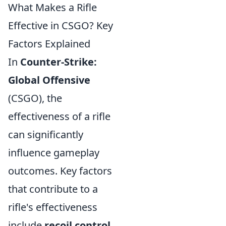
What Makes a Rifle
Effective in CSGO? Key
Factors Explained
In
Counter-Strike:
Global Offensive
(CSGO), the
effectiveness of a rifle
can significantly
influence gameplay
outcomes. Key factors
that contribute to a
rifle's effectiveness
include
recoil control
,