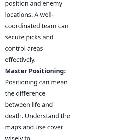
position and enemy
locations. A well-
coordinated team can
secure picks and
control areas
effectively.
Master Positioning:
Positioning can mean
the difference
between life and
death. Understand the
maps and use cover
wisely to