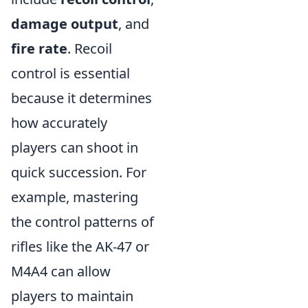
damage output
, and
fire rate
. Recoil
control is essential
because it determines
how accurately
players can shoot in
quick succession. For
example, mastering
the control patterns of
rifles like the AK-47 or
M4A4 can allow
players to maintain