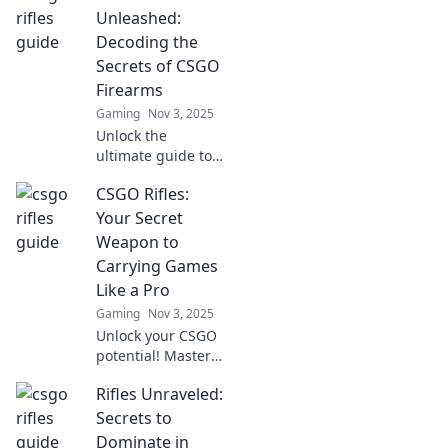
Unleashed:
Decoding the
Secrets of CSGO
Firearms
Gaming
Nov 3, 2025
Unlock the
ultimate guide to
CSGO firearms!
CSGO Rifles:
Discover tips,
tricks, and secrets
Your Secret
to master every
Weapon to
rifle in the game.
Carrying Games
Get ready to
Like a Pro
dominate!
Gaming
Nov 3, 2025
Unlock your CSGO
potential! Master
rifles to dominate
Rifles Unraveled:
matches and
become the player
Secrets to
everyone fears.
Dominate in