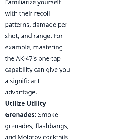
Familiarize yourself
with their recoil
patterns, damage per
shot, and range. For
example, mastering
the AK-47's one-tap
capability can give you
a significant
advantage.
Utilize Utility
Grenades:
Smoke
grenades, flashbangs,
and Molotov cocktails