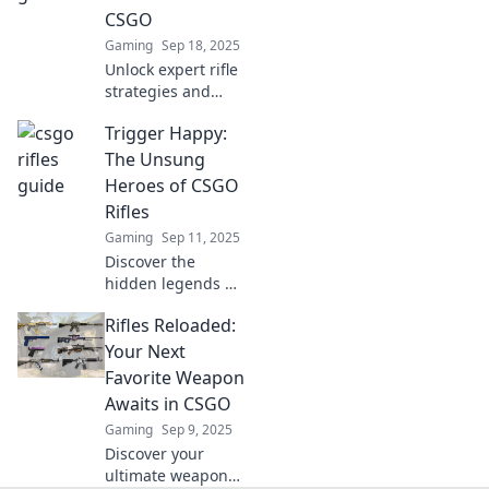
Ready to carry like
CSGO
a pro?
Gaming
Sep 18, 2025
Unlock expert rifle
strategies and
dominate your
Trigger Happy:
CSGO matches!
Discover secrets
The Unsung
that will elevate
Heroes of CSGO
your gameplay to
Rifles
the next level!
Gaming
Sep 11, 2025
Discover the
hidden legends of
CSGO rifles!
Rifles Reloaded:
Uncover their
secrets and
Your Next
elevate your game
Favorite Weapon
with our deep dive
Awaits in CSGO
into these unsung
Gaming
Sep 9, 2025
heroes.
Discover your
ultimate weapon