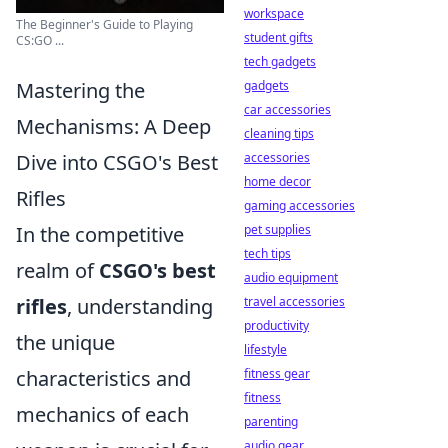
workspace
The Beginner's Guide to Playing
student gifts
CS:GO ...
tech gadgets
Mastering the
gadgets
car accessories
Mechanisms: A Deep
cleaning tips
Dive into CSGO's Best
accessories
home decor
Rifles
gaming accessories
In the competitive
pet supplies
tech tips
realm of
CSGO's best
audio equipment
rifles
, understanding
travel accessories
productivity
the unique
lifestyle
characteristics and
fitness gear
fitness
mechanics of each
parenting
audio gear