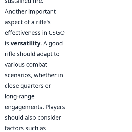
sustained fire.
Another important
aspect of a rifle's
effectiveness in CSGO
is
versatility
. A good
rifle should adapt to
various combat
scenarios, whether in
close quarters or
long-range
engagements. Players
should also consider
factors such as