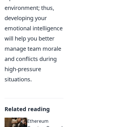
environment; thus,
developing your
emotional intelligence
will help you better
manage team morale
and conflicts during
high-pressure
situations.
Related reading
Ethereum