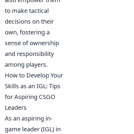
to make tactical
decisions on their
own, fostering a
sense of ownership
and responsibility
among players.
How to Develop Your
Skills as an IGL: Tips
for Aspiring CSGO
Leaders
As an aspiring in-
game leader (IGL) in