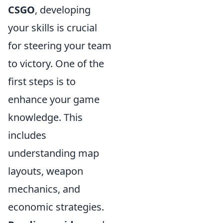
CSGO
, developing
your skills is crucial
for steering your team
to victory. One of the
first steps is to
enhance your game
knowledge. This
includes
understanding map
layouts, weapon
mechanics, and
economic strategies.