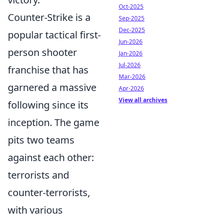
Oct-2025
Counter-Strike is a
Sep-2025
Dec-2025
popular tactical first-
Jun-2026
person shooter
Jan-2026
Jul-2026
franchise that has
Mar-2026
garnered a massive
Apr-2026
View all archives
following since its
inception. The game
pits two teams
against each other:
terrorists and
counter-terrorists,
with various