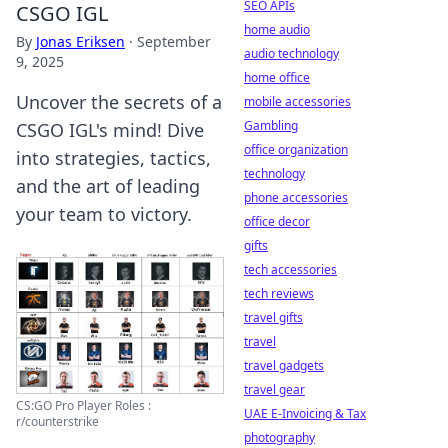
SEO APIs
CSGO IGL
home audio
By
Jonas Eriksen
·
September
audio technology
9, 2025
home office
Uncover the secrets of a
mobile accessories
Gambling
CSGO IGL's mind! Dive
office organization
into strategies, tactics,
technology
and the art of leading
phone accessories
your team to victory.
office decor
gifts
tech accessories
tech reviews
travel gifts
travel
travel gadgets
travel gear
CS:GO Pro Player Roles :
UAE E-Invoicing & Tax
r/counterstrike
photography