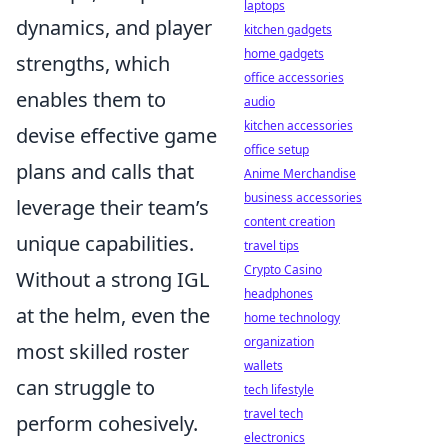
laptops
dynamics, and player
kitchen gadgets
home gadgets
strengths, which
office accessories
enables them to
audio
kitchen accessories
devise effective game
office setup
plans and calls that
Anime Merchandise
business accessories
leverage their team’s
content creation
unique capabilities.
travel tips
Crypto Casino
Without a strong IGL
headphones
at the helm, even the
home technology
organization
most skilled roster
wallets
can struggle to
tech lifestyle
travel tech
perform cohesively.
electronics