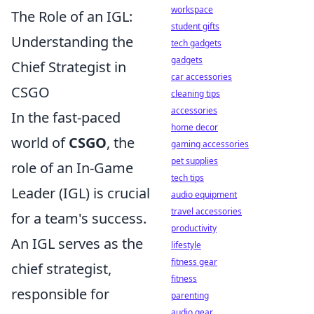
workspace
The Role of an IGL:
student gifts
Understanding the
tech gadgets
gadgets
Chief Strategist in
car accessories
CSGO
cleaning tips
accessories
In the fast-paced
home decor
world of
CSGO
, the
gaming accessories
pet supplies
role of an In-Game
tech tips
Leader (IGL) is crucial
audio equipment
travel accessories
for a team's success.
productivity
An IGL serves as the
lifestyle
fitness gear
chief strategist,
fitness
responsible for
parenting
audio gear