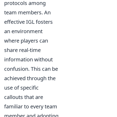
protocols among
team members. An
effective IGL fosters
an environment
where players can
share real-time
information without
confusion. This can be
achieved through the
use of specific
callouts that are
familiar to every team
member and adopting