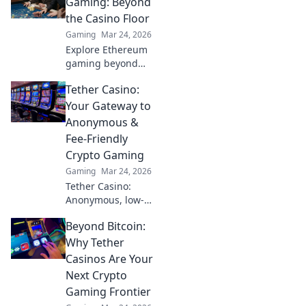
Gaming: Beyond
the Casino Floor
Gaming
Mar 24, 2026
Explore Ethereum
gaming beyond
NFTs & casinos.
Tether Casino:
Discover play-to-
earn, metaverse,
Your Gateway to
and innovative
Anonymous &
blockchain games.
Fee-Friendly
Your guide to the
Crypto Gaming
future of gaming!
Gaming
Mar 24, 2026
Tether Casino:
Anonymous, low-
fee crypto gaming
Beyond Bitcoin:
awaits! Discover
top USDT casinos
Why Tether
for secure, private,
Casinos Are Your
and rewarding
Next Crypto
play. Click to
Gaming Frontier
explore!