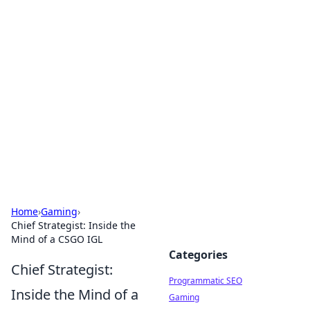
Boss Nha Cai: Your Guide to
Winning Big
Explore the latest tips and trends in online
betting.
Home
›
Gaming
›
Chief Strategist: Inside the
Mind of a CSGO IGL
Categories
Chief Strategist:
Programmatic SEO
Inside the Mind of a
Gaming