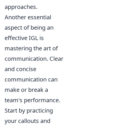
approaches.
Another essential
aspect of being an
effective IGL is
mastering the art of
communication. Clear
and concise
communication can
make or break a
team's performance.
Start by practicing
your callouts and