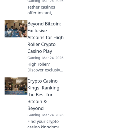
Gaming
Mar 24, 2026
Tether casinos
offer instant,
stable crypto
Beyond Bitcoin:
gaming. Discover
why USDT is your
Exclusive
next frontier in
Altcoins for High
online casinos.
Roller Crypto
Casino Play
Gaming
Mar 24, 2026
High roller?
Discover exclusive
altcoins for crypto
Crypto Casino
casinos. Go
beyond Bitcoin for
Kings: Ranking
bigger wins.
the Best for
Bitcoin &
Beyond
Gaming
Mar 24, 2026
Find your crypto
casino kingdom!