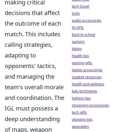
making critical
tech travel
decisions that affect
tools
audio accessories
the outcome of each
AI APIs
match. This includes
back to school
gaming
calling strategies,
biking
adapting to
health tips
gaming gifts
opponents' tactics,
laptop accessories
and managing the
student resources
health and wellness
team's overall morale
kids technology
and coordination. The
lighting tips
streaming accessories
IGL must possess a
tech gifts
deep understanding
vlogging tips
wearables
of maps, weapon