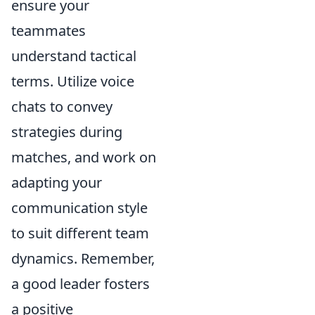
ensure your
teammates
understand tactical
terms. Utilize voice
chats to convey
strategies during
matches, and work on
adapting your
communication style
to suit different team
dynamics. Remember,
a good leader fosters
a positive