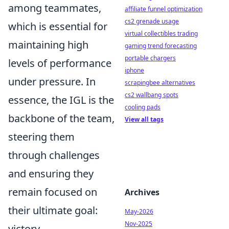
among teammates,
affiliate funnel optimization
cs2 grenade usage
which is essential for
virtual collectibles trading
maintaining high
gaming trend forecasting
portable chargers
levels of performance
iphone
under pressure. In
scrapingbee alternatives
cs2 wallbang spots
essence, the IGL is the
cooling pads
backbone of the team,
View all tags
steering them
through challenges
and ensuring they
remain focused on
Archives
their ultimate goal:
May-2026
Nov-2025
victory.