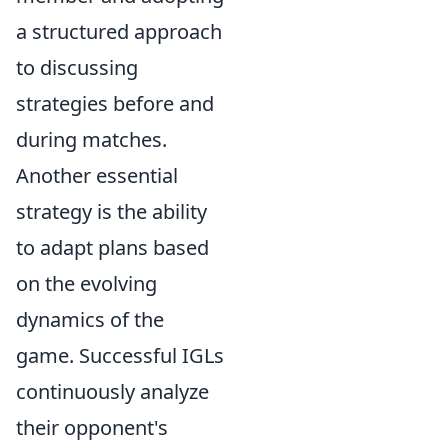
a structured approach
to discussing
strategies before and
during matches.
Another essential
strategy is the ability
to adapt plans based
on the evolving
dynamics of the
game. Successful IGLs
continuously analyze
their opponent's