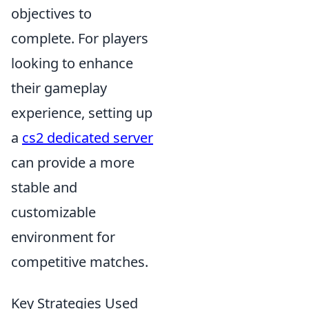
objectives to
complete. For players
looking to enhance
their gameplay
experience, setting up
a
cs2 dedicated server
can provide a more
stable and
customizable
environment for
competitive matches.
Key Strategies Used