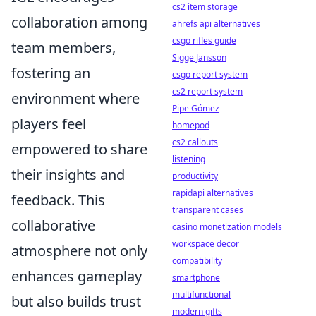
cs2 item storage
collaboration among
ahrefs api alternatives
csgo rifles guide
team members,
Sigge Jansson
fostering an
csgo report system
cs2 report system
environment where
Pipe Gómez
players feel
homepod
cs2 callouts
empowered to share
listening
their insights and
productivity
rapidapi alternatives
feedback. This
transparent cases
collaborative
casino monetization models
workspace decor
atmosphere not only
compatibility
enhances gameplay
smartphone
multifunctional
but also builds trust
modern gifts