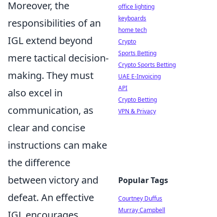
Moreover, the
office lighting
keyboards
responsibilities of an
home tech
IGL extend beyond
Crypto
Sports Betting
mere tactical decision-
Crypto Sports Betting
making. They must
UAE E-Invoicing
API
also excel in
Crypto Betting
communication, as
VPN & Privacy
clear and concise
instructions can make
the difference
between victory and
Popular Tags
defeat. An effective
Courtney Duffus
Murray Campbell
IGL encourages