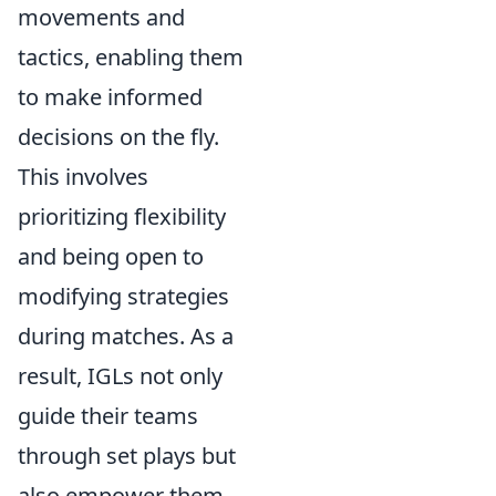
movements and
tactics, enabling them
to make informed
decisions on the fly.
This involves
prioritizing flexibility
and being open to
modifying strategies
during matches. As a
result, IGLs not only
guide their teams
through set plays but
also empower them