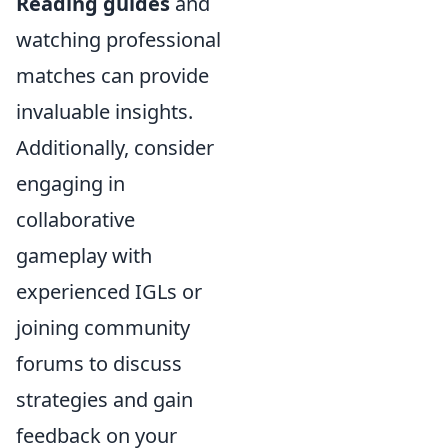
Reading guides
and
watching professional
matches can provide
invaluable insights.
Additionally, consider
engaging in
collaborative
gameplay with
experienced IGLs or
joining community
forums to discuss
strategies and gain
feedback on your