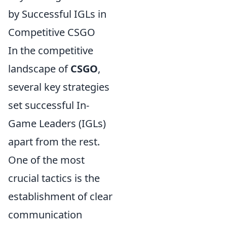
by Successful IGLs in
Competitive CSGO
In the competitive
landscape of
CSGO
,
several key strategies
set successful In-
Game Leaders (IGLs)
apart from the rest.
One of the most
crucial tactics is the
establishment of clear
communication