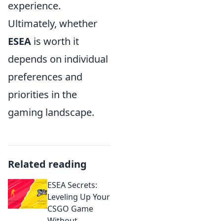
experience.
Ultimately, whether
ESEA
is worth it
depends on individual
preferences and
priorities in the
gaming landscape.
Related reading
ESEA Secrets:
Leveling Up Your
CSGO Game
Without