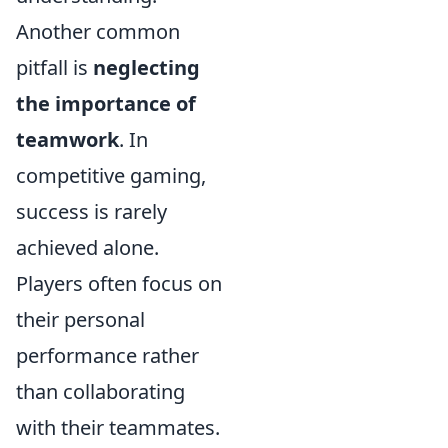
Another common
pitfall is
neglecting
the importance of
teamwork
. In
competitive gaming,
success is rarely
achieved alone.
Players often focus on
their personal
performance rather
than collaborating
with their teammates.