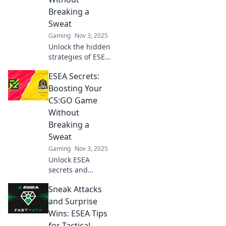
Breaking a
Sweat
Gaming
Nov 3, 2025
Unlock the hidden
strategies of ESEA
to effortlessly
ESEA Secrets:
boost your CSGO
skills and
Boosting Your
dominate the
CS:GO Game
competition
Without
without the grind!
Breaking a
Sweat
Gaming
Nov 3, 2025
Unlock ESEA
secrets and
elevate your CS:GO
Sneak Attacks
skills effortlessly!
Discover pro tips
and Surprise
for winning
Wins: ESEA Tips
without the stress
for Tactical