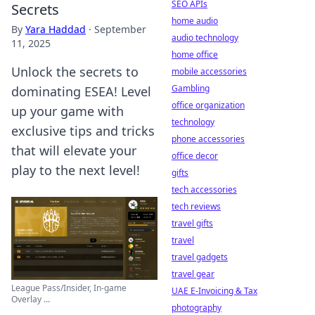
SEO APIs
Secrets
home audio
By
Yara Haddad
·
September
audio technology
11, 2025
home office
Unlock the secrets to
mobile accessories
Gambling
dominating ESEA! Level
office organization
up your game with
technology
exclusive tips and tricks
phone accessories
that will elevate your
office decor
play to the next level!
gifts
tech accessories
tech reviews
travel gifts
travel
travel gadgets
travel gear
League Pass/Insider, In-game
UAE E-Invoicing & Tax
Overlay ...
photography