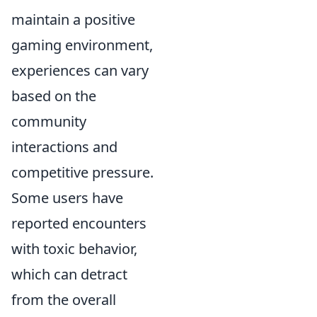
maintain a positive
gaming environment,
experiences can vary
based on the
community
interactions and
competitive pressure.
Some users have
reported encounters
with toxic behavior,
which can detract
from the overall