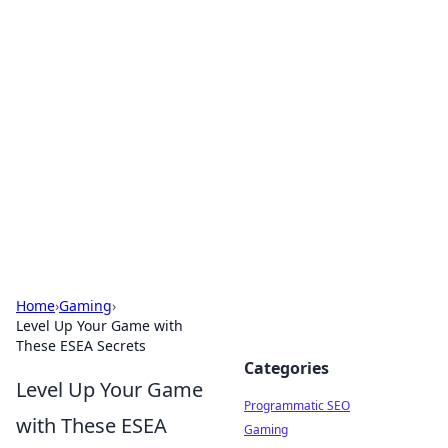
Boss Nha Cai: Your Guide to
Winning Big
Explore the latest tips and trends in online
betting.
Home
›
Gaming
›
Level Up Your Game with
These ESEA Secrets
Categories
Level Up Your Game
Programmatic SEO
with These ESEA
Gaming