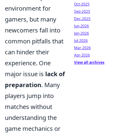
Oct-2025
environment for
Sep-2025
gamers, but many
Dec-2025
Jun-2026
newcomers fall into
Jan-2026
common pitfalls that
Jul-2026
Mar-2026
can hinder their
Apr-2026
experience. One
View all archives
major issue is
lack of
preparation
. Many
players jump into
matches without
understanding the
game mechanics or