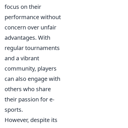
focus on their
performance without
concern over unfair
advantages. With
regular tournaments
and a vibrant
community, players
can also engage with
others who share
their passion for e-
sports.
However, despite its