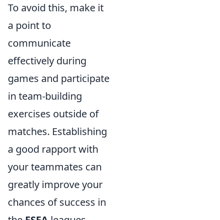
To avoid this, make it
a point to
communicate
effectively during
games and participate
in team-building
exercises outside of
matches. Establishing
a good rapport with
your teammates can
greatly improve your
chances of success in
the
ESEA
leagues,