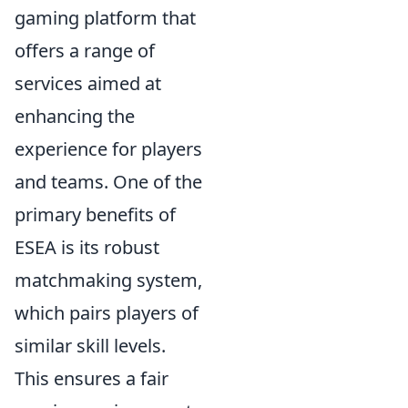
gaming platform that
offers a range of
services aimed at
enhancing the
experience for players
and teams. One of the
primary benefits of
ESEA is its robust
matchmaking system,
which pairs players of
similar skill levels.
This ensures a fair