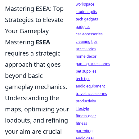
workspace
Mastering ESEA: Top
student gifts
Strategies to Elevate
tech gadgets
gadgets
Your Gameplay
car accessories
Mastering
ESEA
cleaning tips
accessories
requires a strategic
home decor
approach that goes
gaming accessories
pet supplies
beyond basic
tech tips
gameplay mechanics.
audio equipment
travel accessories
Understanding the
productivity
maps, optimizing your
lifestyle
fitness gear
loadouts, and refining
fitness
your aim are crucial
parenting
audio gear