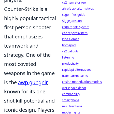
cs2 item storage
Counter-Strike is a
ahrefs api alternatives
csgo rifles guide
highly popular tactical
Sigge Jansson
first-person shooter
csgo report system
cs2 report system
that emphasizes
Pipe Gómez
teamwork and
homepod
cs2 callouts
strategy. One of the
listening
most coveted
productivity
rapidapi alternatives
weapons in the game
transparent cases
is the
awp gungnir
,
casino monetization models
workspace decor
known for its one-
compatibility
shot kill potential and
smartphone
multifunctional
iconic design. Players
modern gifts