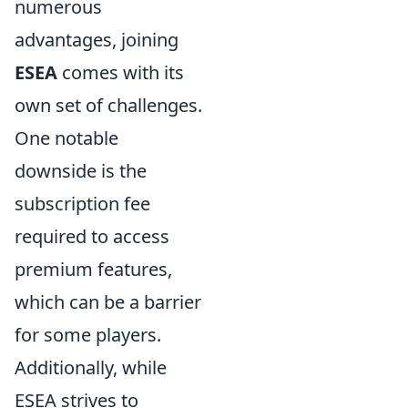
numerous
advantages, joining
ESEA
comes with its
own set of challenges.
One notable
downside is the
subscription fee
required to access
premium features,
which can be a barrier
for some players.
Additionally, while
ESEA strives to