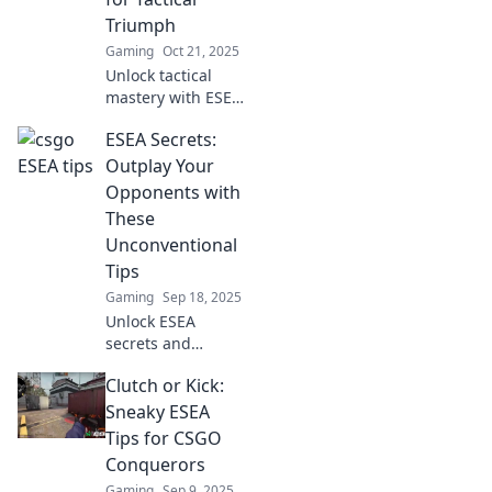
—level up your
Triumph
game today!
Gaming
Oct 21, 2025
Unlock tactical
mastery with ESEA
tips! Discover
ESEA Secrets:
sneak attacks and
surprise wins that
Outplay Your
will elevate your
Opponents with
game and
These
dominate the
Unconventional
competition.
Tips
Gaming
Sep 18, 2025
Unlock ESEA
secrets and
outsmart your
Clutch or Kick:
foes! Discover
unconventional
Sneaky ESEA
tips to elevate your
Tips for CSGO
game and
Conquerors
dominate the
Gaming
Sep 9, 2025