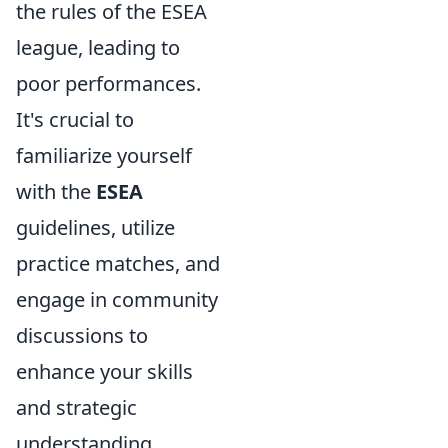
the rules of the ESEA
league, leading to
poor performances.
It's crucial to
familiarize yourself
with the
ESEA
guidelines, utilize
practice matches, and
engage in community
discussions to
enhance your skills
and strategic
understanding.