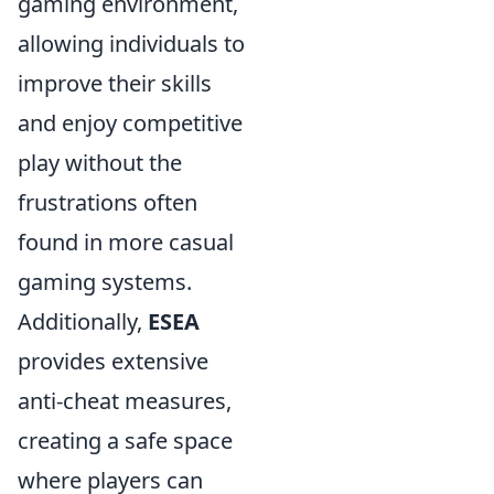
gaming environment,
allowing individuals to
improve their skills
and enjoy competitive
play without the
frustrations often
found in more casual
gaming systems.
Additionally,
ESEA
provides extensive
anti-cheat measures,
creating a safe space
where players can