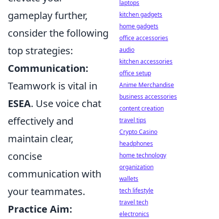
laptops
gameplay further,
kitchen gadgets
home gadgets
consider the following
office accessories
top strategies:
audio
kitchen accessories
Communication:
office setup
Teamwork is vital in
Anime Merchandise
business accessories
ESEA
. Use voice chat
content creation
effectively and
travel tips
Crypto Casino
maintain clear,
headphones
concise
home technology
organization
communication with
wallets
your teammates.
tech lifestyle
travel tech
Practice Aim:
electronics