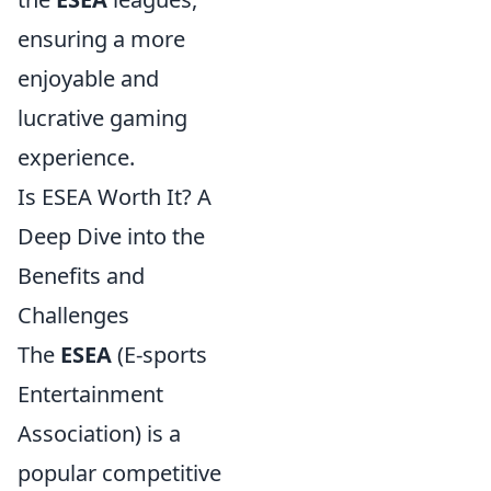
ensuring a more
enjoyable and
lucrative gaming
experience.
Is ESEA Worth It? A
Deep Dive into the
Benefits and
Challenges
The
ESEA
(E-sports
Entertainment
Association) is a
popular competitive