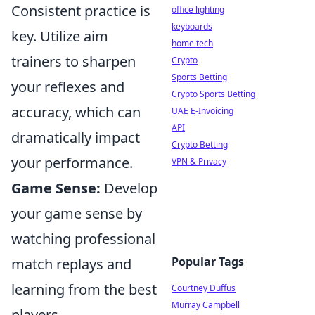
Consistent practice is
office lighting
keyboards
key. Utilize aim
home tech
trainers to sharpen
Crypto
Sports Betting
your reflexes and
Crypto Sports Betting
accuracy, which can
UAE E-Invoicing
API
dramatically impact
Crypto Betting
your performance.
VPN & Privacy
Game Sense:
Develop
your game sense by
watching professional
Popular Tags
match replays and
learning from the best
Courtney Duffus
Murray Campbell
players.