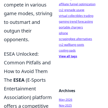
compete in various
affiliate funnel optimization
cs2 grenade usage
game modes, striving
virtual collectibles trading
to outsmart and
gaming trend forecasting
portable chargers
outgun their
iphone
opponents.
scrapingbee alternatives
cs2 wallbang spots
cooling pads
ESEA Unlocked:
View all tags
Common Pitfalls and
How to Avoid Them
The
ESEA
(E-Sports
Entertainment
Archives
Association) platform
May-2026
offers a competitive
Nov-2025