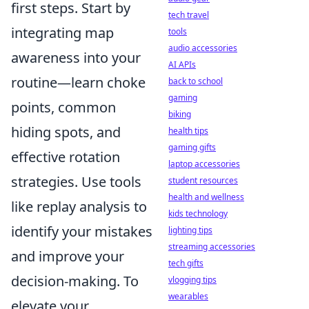
first steps. Start by
tech travel
integrating map
tools
audio accessories
awareness into your
AI APIs
routine—learn choke
back to school
gaming
points, common
biking
hiding spots, and
health tips
gaming gifts
effective rotation
laptop accessories
strategies. Use tools
student resources
health and wellness
like replay analysis to
kids technology
identify your mistakes
lighting tips
streaming accessories
and improve your
tech gifts
decision-making. To
vlogging tips
wearables
elevate your