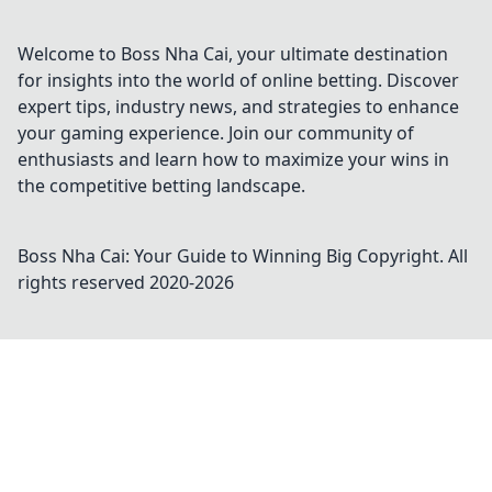
Pistol Round Shenanigans. Click now for the
secrets!
Welcome to Boss Nha Cai, your ultimate destination
for insights into the world of online betting. Discover
expert tips, industry news, and strategies to enhance
your gaming experience. Join our community of
enthusiasts and learn how to maximize your wins in
the competitive betting landscape.
Boss Nha Cai: Your Guide to Winning Big
Copyright. All
rights reserved 2020-
2026