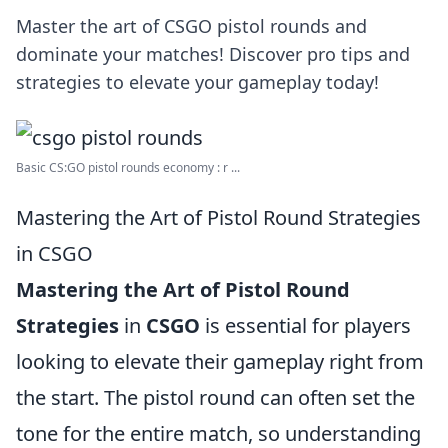
Master the art of CSGO pistol rounds and
dominate your matches! Discover pro tips and
strategies to elevate your gameplay today!
Basic CS:GO pistol rounds economy : r ...
Mastering the Art of Pistol Round Strategies
in CSGO
Mastering the Art of Pistol Round
Strategies
in
CSGO
is essential for players
looking to elevate their gameplay right from
the start. The pistol round can often set the
tone for the entire match, so understanding