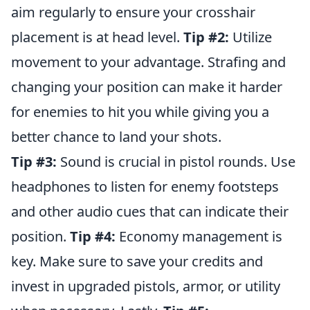
aim regularly to ensure your crosshair
placement is at head level.
Tip #2:
Utilize
movement to your advantage. Strafing and
changing your position can make it harder
for enemies to hit you while giving you a
better chance to land your shots.
Tip #3:
Sound is crucial in pistol rounds. Use
headphones to listen for enemy footsteps
and other audio cues that can indicate their
position.
Tip #4:
Economy management is
key. Make sure to save your credits and
invest in upgraded pistols, armor, or utility