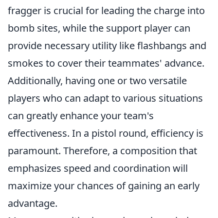
fragger is crucial for leading the charge into
bomb sites, while the support player can
provide necessary utility like flashbangs and
smokes to cover their teammates' advance.
Additionally, having one or two versatile
players who can adapt to various situations
can greatly enhance your team's
effectiveness. In a pistol round, efficiency is
paramount. Therefore, a composition that
emphasizes speed and coordination will
maximize your chances of gaining an early
advantage.