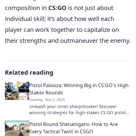
composition in
CS:GO
is not just about
individual skill; it’s about how well each
player can work together to capitalize on
their strengths and outmaneuver the enemy.
Related reading
Pistol Palooza: Winning Big in CS:GO's High-
Stakes Rounds
Gaming
Nov 3, 2025
Unleash your inner sharpshooter! Discover
winning strategies for high-stakes CS:GO pistol
rounds and elevate your game to new heights!
Pistol Round Shenanigans: How to Ace
Every Tactical Twist in CSGO