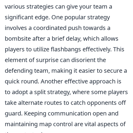
various strategies can give your team a
significant edge. One popular strategy
involves a coordinated push towards a
bombsite after a brief delay, which allows
players to utilize flashbangs effectively. This
element of surprise can disorient the
defending team, making it easier to secure a
quick round. Another effective approach is
to adopt a split strategy, where some players
take alternate routes to catch opponents off
guard. Keeping communication open and
maintaining map control are vital aspects of