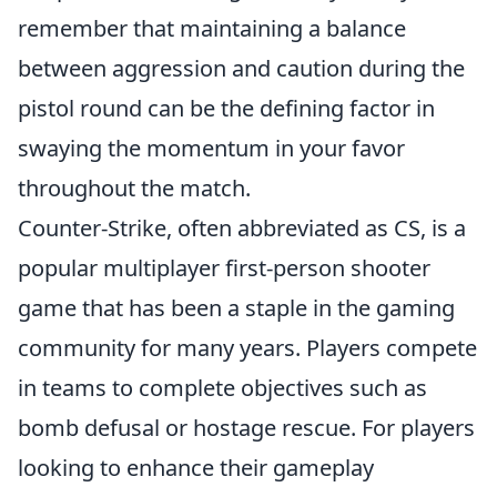
remember that maintaining a balance
between aggression and caution during the
pistol round can be the defining factor in
swaying the momentum in your favor
throughout the match.
Counter-Strike, often abbreviated as CS, is a
popular multiplayer first-person shooter
game that has been a staple in the gaming
community for many years. Players compete
in teams to complete objectives such as
bomb defusal or hostage rescue. For players
looking to enhance their gameplay