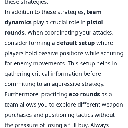
these strategies.
In addition to these strategies,
team
dynamics
play a crucial role in
pistol
rounds
. When coordinating your attacks,
consider forming a
default setup
where
players hold passive positions while scouting
for enemy movements. This setup helps in
gathering critical information before
committing to an aggressive strategy.
Furthermore, practicing
eco rounds
as a
team allows you to explore different weapon
purchases and positioning tactics without
the pressure of losing a full buy. Always