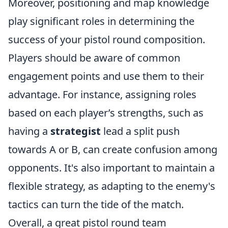
Moreover, positioning and map knowledge
play significant roles in determining the
success of your pistol round composition.
Players should be aware of common
engagement points and use them to their
advantage. For instance, assigning roles
based on each player’s strengths, such as
having a
strategist
lead a split push
towards A or B, can create confusion among
opponents. It's also important to maintain a
flexible strategy, as adapting to the enemy's
tactics can turn the tide of the match.
Overall, a great pistol round team