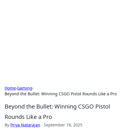
Boss Nha Cai: Your Guide to
Winning Big
Explore the latest tips and trends in online
betting.
Home
›
Gaming
›
Beyond the Bullet: Winning CSGO Pistol Rounds Like a Pro
Beyond the Bullet: Winning CSGO Pistol
Rounds Like a Pro
By
Priya Natarajan
·
September 18, 2025