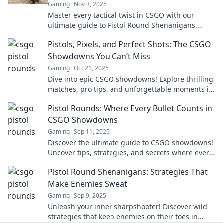
Gaming
Nov 3, 2025
Master every tactical twist in CSGO with our
ultimate guide to Pistol Round Shenanigans.
Dominate the game and leave your opponents in
Pistols, Pixels, and Perfect Shots: The CSGO
the dust!
Showdowns You Can’t Miss
Gaming
Oct 21, 2025
Dive into epic CSGO showdowns! Explore thrilling
matches, pro tips, and unforgettable moments in
Pistols, Pixels, and Perfect Shots. Don't miss out!
Pistol Rounds: Where Every Bullet Counts in
CSGO Showdowns
Gaming
Sep 11, 2025
Discover the ultimate guide to CSGO showdowns!
Uncover tips, strategies, and secrets where every
bullet counts for victory!
Pistol Round Shenanigans: Strategies That
Make Enemies Sweat
Gaming
Sep 9, 2025
Unleash your inner sharpshooter! Discover wild
strategies that keep enemies on their toes in