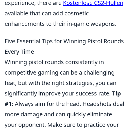
experience, there are
Kostenlose CS2-Hüllen
available that can add cosmetic
enhancements to their in-game weapons.
Five Essential Tips for Winning Pistol Rounds
Every Time
Winning pistol rounds consistently in
competitive gaming can be a challenging
feat, but with the right strategies, you can
significantly improve your success rate.
Tip
#1:
Always aim for the head. Headshots deal
more damage and can quickly eliminate
your opponent. Make sure to practice your