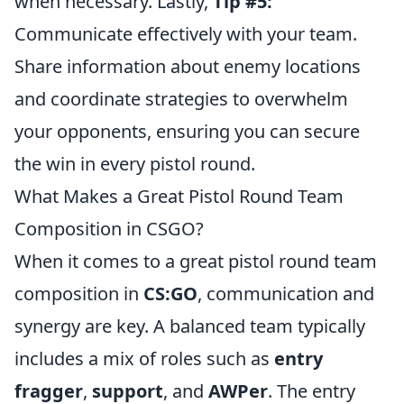
when necessary. Lastly,
Tip #5:
Communicate effectively with your team.
Share information about enemy locations
and coordinate strategies to overwhelm
your opponents, ensuring you can secure
the win in every pistol round.
What Makes a Great Pistol Round Team
Composition in CSGO?
When it comes to a great pistol round team
composition in
CS:GO
, communication and
synergy are key. A balanced team typically
includes a mix of roles such as
entry
fragger
,
support
, and
AWPer
. The entry