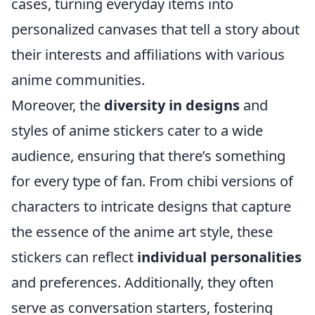
cases, turning everyday items into
personalized canvases that tell a story about
their interests and affiliations with various
anime communities.
Moreover, the
diversity in designs
and
styles of anime stickers cater to a wide
audience, ensuring that there’s something
for every type of fan. From chibi versions of
characters to intricate designs that capture
the essence of the anime art style, these
stickers can reflect
individual personalities
and preferences. Additionally, they often
serve as conversation starters, fostering