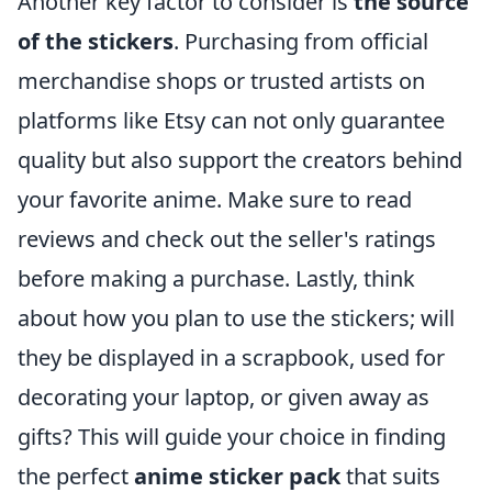
Another key factor to consider is
the source
of the stickers
. Purchasing from official
merchandise shops or trusted artists on
platforms like Etsy can not only guarantee
quality but also support the creators behind
your favorite anime. Make sure to read
reviews and check out the seller's ratings
before making a purchase. Lastly, think
about how you plan to use the stickers; will
they be displayed in a scrapbook, used for
decorating your laptop, or given away as
gifts? This will guide your choice in finding
the perfect
anime sticker pack
that suits