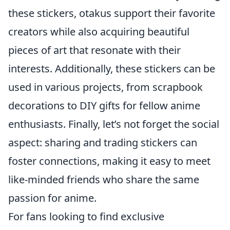
these stickers, otakus support their favorite
creators while also acquiring beautiful
pieces of art that resonate with their
interests. Additionally, these stickers can be
used in various projects, from scrapbook
decorations to DIY gifts for fellow anime
enthusiasts. Finally, let’s not forget the social
aspect: sharing and trading stickers can
foster connections, making it easy to meet
like-minded friends who share the same
passion for anime.
For fans looking to find exclusive