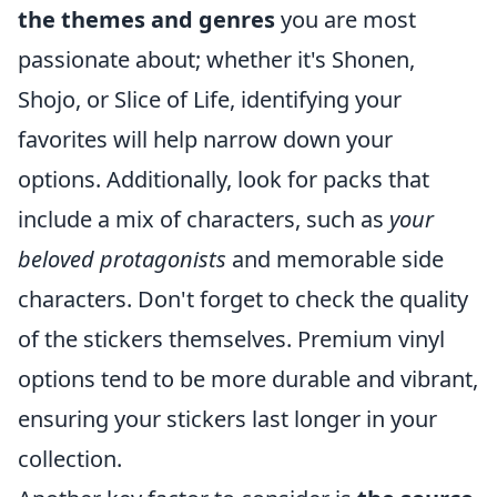
the themes and genres
you are most
passionate about; whether it's Shonen,
Shojo, or Slice of Life, identifying your
favorites will help narrow down your
options. Additionally, look for packs that
include a mix of characters, such as
your
beloved protagonists
and memorable side
characters. Don't forget to check the quality
of the stickers themselves. Premium vinyl
options tend to be more durable and vibrant,
ensuring your stickers last longer in your
collection.