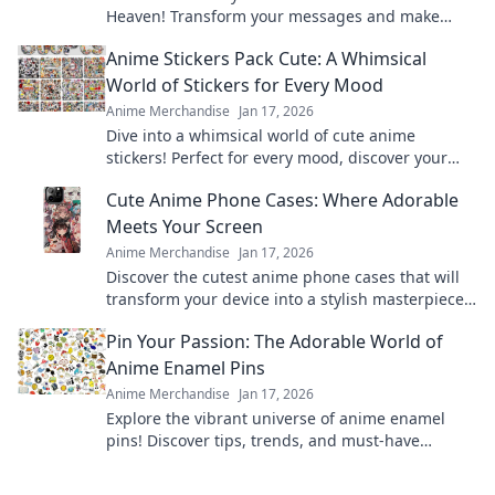
Heaven! Transform your messages and make
every chat vibrant and fun—dive in now!
Anime Stickers Pack Cute: A Whimsical
World of Stickers for Every Mood
Anime Merchandise
Jan 17, 2026
Dive into a whimsical world of cute anime
stickers! Perfect for every mood, discover your
new favorites and elevate your creativity today!
Cute Anime Phone Cases: Where Adorable
Meets Your Screen
Anime Merchandise
Jan 17, 2026
Discover the cutest anime phone cases that will
transform your device into a stylish masterpiece.
Unleash your fandom today!
Pin Your Passion: The Adorable World of
Anime Enamel Pins
Anime Merchandise
Jan 17, 2026
Explore the vibrant universe of anime enamel
pins! Discover tips, trends, and must-have
designs to showcase your passion in style!