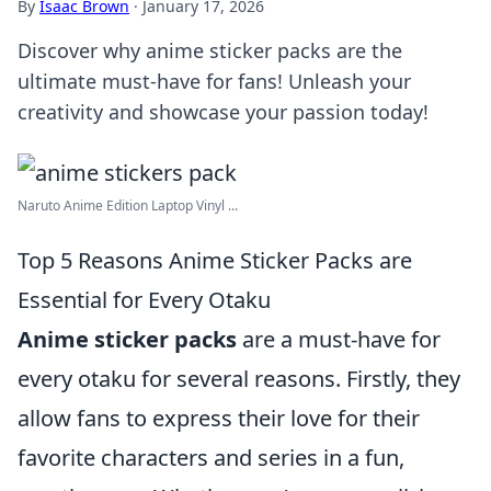
By
Isaac Brown
·
January 17, 2026
Discover why anime sticker packs are the
ultimate must-have for fans! Unleash your
creativity and showcase your passion today!
Naruto Anime Edition Laptop Vinyl ...
Top 5 Reasons Anime Sticker Packs are
Essential for Every Otaku
Anime sticker packs
are a must-have for
every otaku for several reasons. Firstly, they
allow fans to express their love for their
favorite characters and series in a fun,