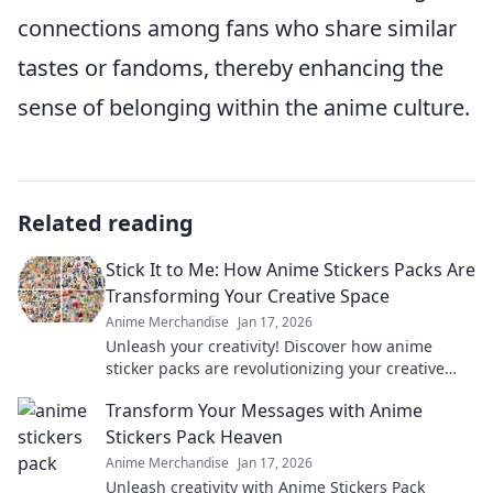
connections among fans who share similar
tastes or fandoms, thereby enhancing the
sense of belonging within the anime culture.
Related reading
Stick It to Me: How Anime Stickers Packs Are
Transforming Your Creative Space
Anime Merchandise
Jan 17, 2026
Unleash your creativity! Discover how anime
sticker packs are revolutionizing your creative
space and making art more fun than ever!
Transform Your Messages with Anime
Stickers Pack Heaven
Anime Merchandise
Jan 17, 2026
Unleash creativity with Anime Stickers Pack