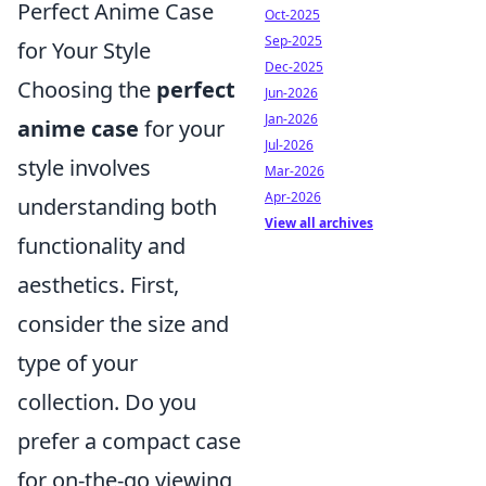
Perfect Anime Case
Oct-2025
Sep-2025
for Your Style
Dec-2025
Choosing the
perfect
Jun-2026
Jan-2026
anime case
for your
Jul-2026
style involves
Mar-2026
Apr-2026
understanding both
View all archives
functionality and
aesthetics. First,
consider the size and
type of your
collection. Do you
prefer a compact case
for on-the-go viewing