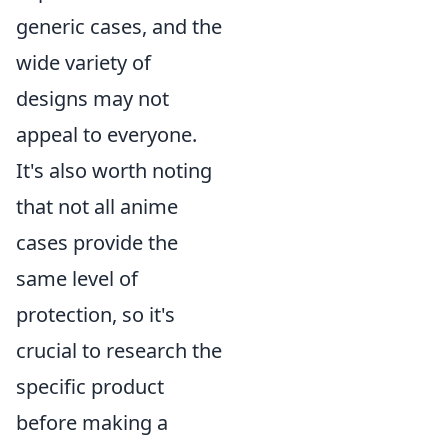
generic cases, and the
wide variety of
designs may not
appeal to everyone.
It's also worth noting
that not all anime
cases provide the
same level of
protection, so it's
crucial to research the
specific product
before making a