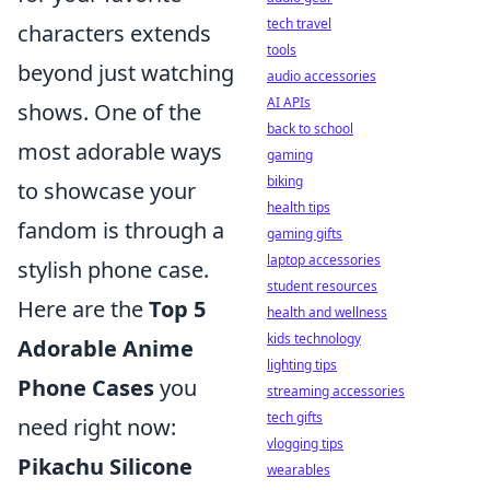
tech travel
characters extends
tools
beyond just watching
audio accessories
AI APIs
shows. One of the
back to school
most adorable ways
gaming
biking
to showcase your
health tips
fandom is through a
gaming gifts
laptop accessories
stylish phone case.
student resources
Here are the
Top 5
health and wellness
kids technology
Adorable Anime
lighting tips
Phone Cases
you
streaming accessories
tech gifts
need right now:
vlogging tips
Pikachu Silicone
wearables