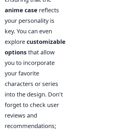
anime case
reflects
your personality is
key. You can even
explore
customizable
options
that allow
you to incorporate
your favorite
characters or series
into the design. Don't
forget to check user
reviews and
recommendations;