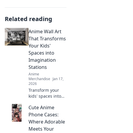
Related reading
Anime Wall Art
That Transforms
Your Kids'
Spaces into
Imagination
Stations
Anime
Merchandise
Jan 17,
2026
Transform your
kids' spaces into
vibrant
Cute Anime
imagination
stations with
Phone Cases:
stunning anime
Where Adorable
wall art that
Meets Your
sparks creativity