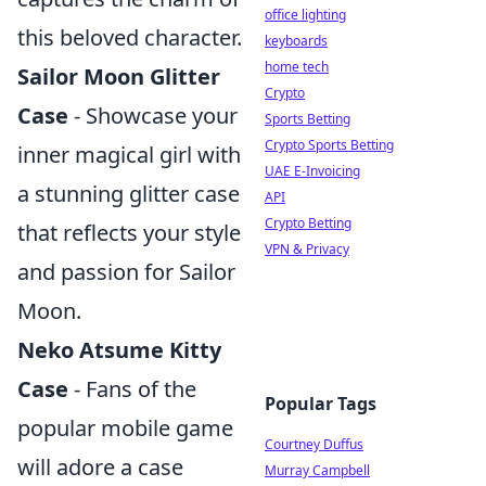
office lighting
this beloved character.
keyboards
home tech
Sailor Moon Glitter
Crypto
Case
- Showcase your
Sports Betting
Crypto Sports Betting
inner magical girl with
UAE E-Invoicing
a stunning glitter case
API
Crypto Betting
that reflects your style
VPN & Privacy
and passion for Sailor
Moon.
Neko Atsume Kitty
Case
- Fans of the
Popular Tags
popular mobile game
Courtney Duffus
will adore a case
Murray Campbell