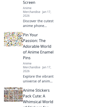
Screen
and joy!
Anime
Merchandise
Jan 17,
2026
Discover the cutest
anime phone
cases that will
Pin Your
transform your
device into a
Passion: The
stylish
Adorable World
masterpiece.
of Anime Enamel
Unleash your
Pins
fandom today!
Anime
Merchandise
Jan 17,
2026
Explore the vibrant
universe of anime
enamel pins!
Anime Stickers
Discover tips,
trends, and must-
Pack Cute: A
have designs to
Whimsical World
showcase your