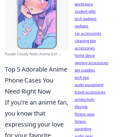
workspace
student gifts
tech gadgets
gadgets
car accessories
cleaning tips
accessories
Purple Cloudy Neko Anime Girl ...
home decor
gaming accessories
Top 5 Adorable Anime
pet supplies
tech tips
Phone Cases You
audio equipment
Need Right Now
travel accessories
productivity
If you're an anime fan,
lifestyle
you know that
fitness gear
fitness
expressing your love
parenting
for your favorite
audio gear