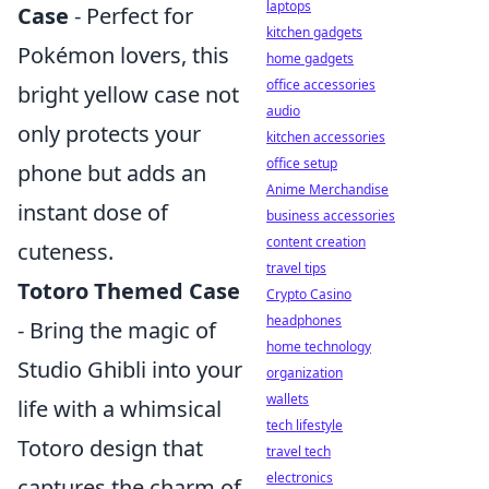
laptops
Case
- Perfect for
kitchen gadgets
Pokémon lovers, this
home gadgets
office accessories
bright yellow case not
audio
only protects your
kitchen accessories
office setup
phone but adds an
Anime Merchandise
instant dose of
business accessories
content creation
cuteness.
travel tips
Totoro Themed Case
Crypto Casino
headphones
- Bring the magic of
home technology
Studio Ghibli into your
organization
wallets
life with a whimsical
tech lifestyle
Totoro design that
travel tech
electronics
captures the charm of