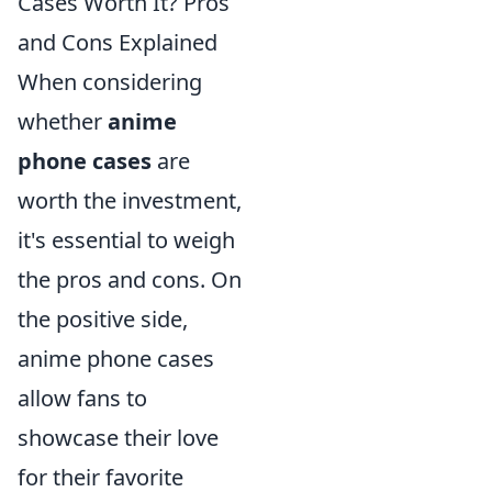
Cases Worth It? Pros
and Cons Explained
When considering
whether
anime
phone cases
are
worth the investment,
it's essential to weigh
the pros and cons. On
the positive side,
anime phone cases
allow fans to
showcase their love
for their favorite