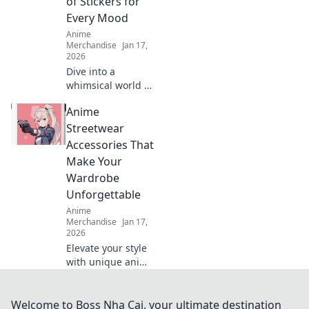
of Stickers for
passion in style!
Every Mood
Anime
Merchandise
Jan 17,
2026
Dive into a
whimsical world of
cute anime
Anime
stickers! Perfect
for every mood,
Streetwear
discover your new
Accessories That
favorites and
Make Your
elevate your
Wardrobe
creativity today!
Unforgettable
Anime
Merchandise
Jan 17,
2026
Elevate your style
with unique anime
streetwear
accessories!
Discover must-
Welcome to Boss Nha Cai, your ultimate destination