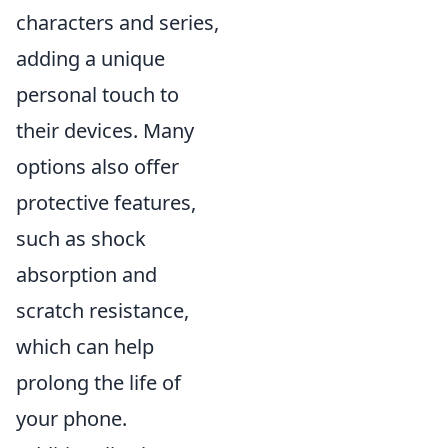
characters and series,
adding a unique
personal touch to
their devices. Many
options also offer
protective features,
such as shock
absorption and
scratch resistance,
which can help
prolong the life of
your phone.