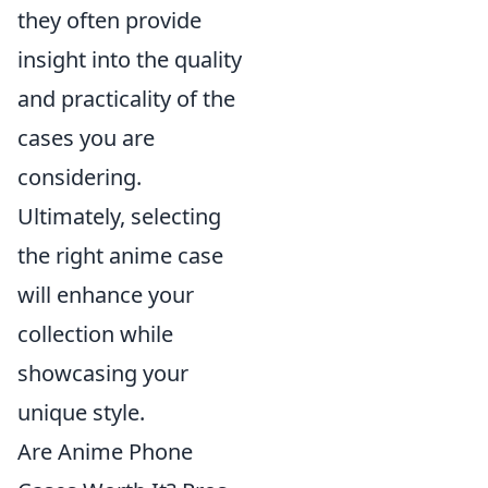
they often provide
insight into the quality
and practicality of the
cases you are
considering.
Ultimately, selecting
the right anime case
will enhance your
collection while
showcasing your
unique style.
Are Anime Phone