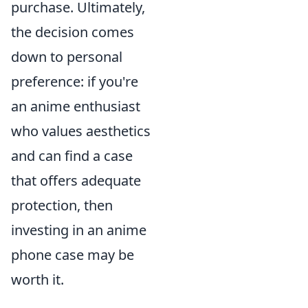
purchase. Ultimately,
the decision comes
down to personal
preference: if you're
an anime enthusiast
who values aesthetics
and can find a case
that offers adequate
protection, then
investing in an anime
phone case may be
worth it.