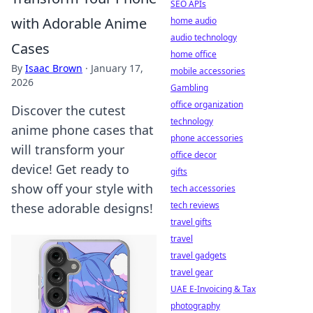
SEO APIs
with Adorable Anime
home audio
audio technology
Cases
home office
By
Isaac Brown
·
January 17,
mobile accessories
2026
Gambling
office organization
Discover the cutest
technology
anime phone cases that
phone accessories
will transform your
office decor
device! Get ready to
gifts
show off your style with
tech accessories
tech reviews
these adorable designs!
travel gifts
travel
travel gadgets
travel gear
UAE E-Invoicing & Tax
photography