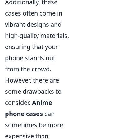
Additionally, these
cases often come in
vibrant designs and
high-quality materials,
ensuring that your
phone stands out
from the crowd.
However, there are
some drawbacks to
consider.
Anime
phone cases
can
sometimes be more
expensive than