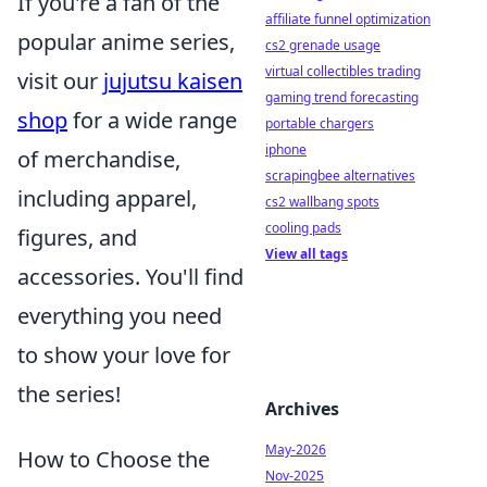
If you're a fan of the
affiliate funnel optimization
popular anime series,
cs2 grenade usage
virtual collectibles trading
visit our
jujutsu kaisen
gaming trend forecasting
shop
for a wide range
portable chargers
iphone
of merchandise,
scrapingbee alternatives
including apparel,
cs2 wallbang spots
cooling pads
figures, and
View all tags
accessories. You'll find
everything you need
to show your love for
the series!
Archives
May-2026
How to Choose the
Nov-2025