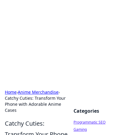
Boss Nha Cai: Your Guide to
Winning Big
Explore the latest tips and trends in online
betting.
Home
›
Anime Merchandise
›
Catchy Cuties: Transform Your
Phone with Adorable Anime
Cases
Categories
Catchy Cuties:
Programmatic SEO
Gaming
Transform Your Phone