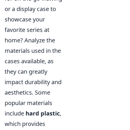
or a display case to
showcase your
favorite series at
home? Analyze the
materials used in the
cases available, as
they can greatly
impact durability and
aesthetics. Some
popular materials
include
hard plastic
,
which provides