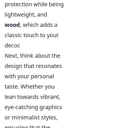
protection while being
lightweight, and
wood
, which adds a
classic touch to your
decor.
Next, think about the
design that resonates
with your personal
taste. Whether you
lean towards vibrant,
eye-catching graphics
or minimalist styles,
ensuring that the