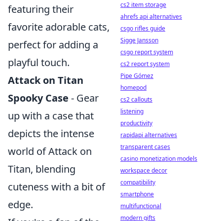
cs2 item storage
featuring their
ahrefs api alternatives
favorite adorable cats,
csgo rifles guide
Sigge Jansson
perfect for adding a
csgo report system
playful touch.
cs2 report system
Pipe Gómez
Attack on Titan
homepod
Spooky Case
- Gear
cs2 callouts
listening
up with a case that
productivity
depicts the intense
rapidapi alternatives
transparent cases
world of Attack on
casino monetization models
Titan, blending
workspace decor
compatibility
cuteness with a bit of
smartphone
edge.
multifunctional
modern gifts