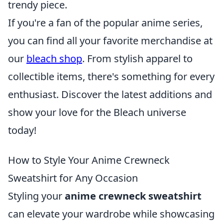
trendy piece.
If you're a fan of the popular anime series,
you can find all your favorite merchandise at
our
bleach shop
. From stylish apparel to
collectible items, there's something for every
enthusiast. Discover the latest additions and
show your love for the Bleach universe
today!
How to Style Your Anime Crewneck
Sweatshirt for Any Occasion
Styling your
anime crewneck sweatshirt
can elevate your wardrobe while showcasing