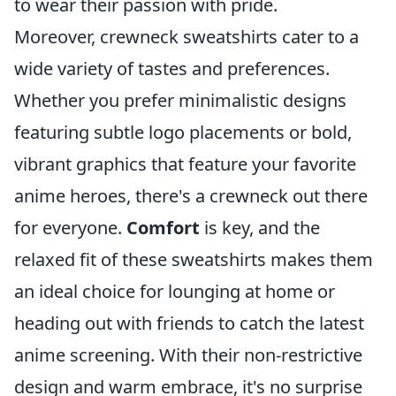
to wear their passion with pride.
Moreover, crewneck sweatshirts cater to a
wide variety of tastes and preferences.
Whether you prefer minimalistic designs
featuring subtle logo placements or bold,
vibrant graphics that feature your favorite
anime heroes, there's a crewneck out there
for everyone.
Comfort
is key, and the
relaxed fit of these sweatshirts makes them
an ideal choice for lounging at home or
heading out with friends to catch the latest
anime screening. With their non-restrictive
design and warm embrace, it's no surprise