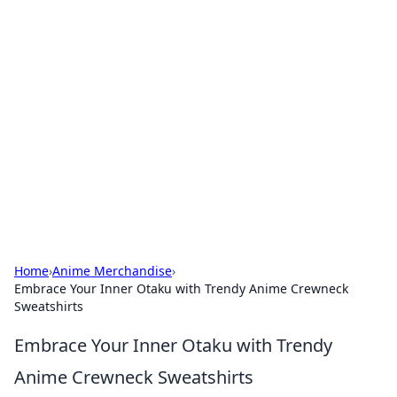
Boss Nha Cai: Your Guide to
Winning Big
Explore the latest tips and trends in online
betting.
Home
›
Anime Merchandise
›
Embrace Your Inner Otaku with Trendy Anime Crewneck
Sweatshirts
Embrace Your Inner Otaku with Trendy
Anime Crewneck Sweatshirts