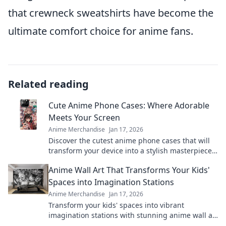
that crewneck sweatshirts have become the
ultimate comfort choice for anime fans.
Related reading
Cute Anime Phone Cases: Where Adorable
Meets Your Screen
Anime Merchandise
Jan 17, 2026
Discover the cutest anime phone cases that will
transform your device into a stylish masterpiece.
Unleash your fandom today!
Anime Wall Art That Transforms Your Kids'
Spaces into Imagination Stations
Anime Merchandise
Jan 17, 2026
Transform your kids' spaces into vibrant
imagination stations with stunning anime wall art
that sparks creativity and joy!