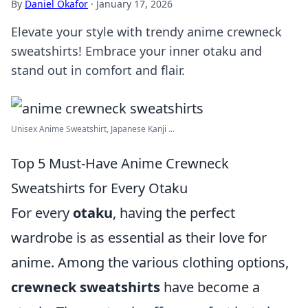
By
Daniel Okafor
·
January 17, 2026
Elevate your style with trendy anime crewneck
sweatshirts! Embrace your inner otaku and
stand out in comfort and flair.
Unisex Anime Sweatshirt, Japanese Kanji ...
Top 5 Must-Have Anime Crewneck
Sweatshirts for Every Otaku
For every
otaku
, having the perfect
wardrobe is as essential as their love for
anime. Among the various clothing options,
crewneck sweatshirts
have become a