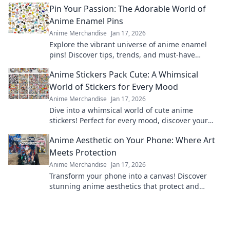
Pin Your Passion: The Adorable World of
Anime Enamel Pins
Anime Merchandise
Jan 17, 2026
Explore the vibrant universe of anime enamel
pins! Discover tips, trends, and must-have
designs to showcase your passion in style!
Anime Stickers Pack Cute: A Whimsical
World of Stickers for Every Mood
Anime Merchandise
Jan 17, 2026
Dive into a whimsical world of cute anime
stickers! Perfect for every mood, discover your
new favorites and elevate your creativity today!
Anime Aesthetic on Your Phone: Where Art
Meets Protection
Anime Merchandise
Jan 17, 2026
Transform your phone into a canvas! Discover
stunning anime aesthetics that protect and
elevate your style—art meets functionality here!