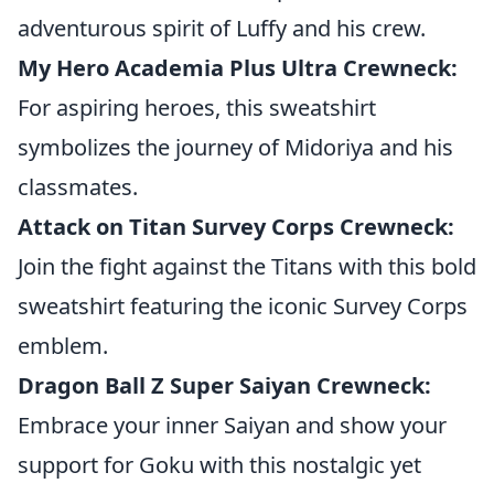
adventurous spirit of Luffy and his crew.
My Hero Academia Plus Ultra Crewneck:
For aspiring heroes, this sweatshirt
symbolizes the journey of Midoriya and his
classmates.
Attack on Titan Survey Corps Crewneck:
Join the fight against the Titans with this bold
sweatshirt featuring the iconic Survey Corps
emblem.
Dragon Ball Z Super Saiyan Crewneck:
Embrace your inner Saiyan and show your
support for Goku with this nostalgic yet