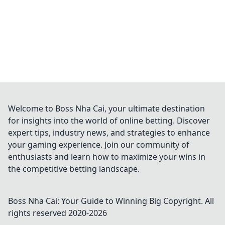
Welcome to Boss Nha Cai, your ultimate destination
for insights into the world of online betting. Discover
expert tips, industry news, and strategies to enhance
your gaming experience. Join our community of
enthusiasts and learn how to maximize your wins in
the competitive betting landscape.
Boss Nha Cai: Your Guide to Winning Big
Copyright. All
rights reserved 2020-
2026