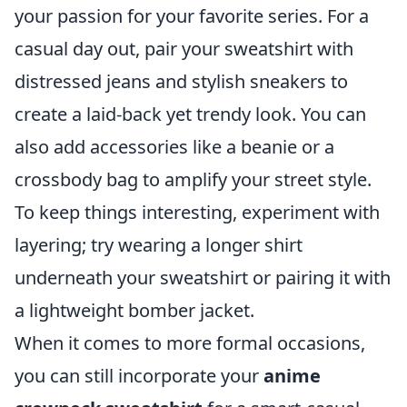
your passion for your favorite series. For a
casual day out, pair your sweatshirt with
distressed jeans and stylish sneakers to
create a laid-back yet trendy look. You can
also add accessories like a beanie or a
crossbody bag to amplify your street style.
To keep things interesting, experiment with
layering; try wearing a longer shirt
underneath your sweatshirt or pairing it with
a lightweight bomber jacket.
When it comes to more formal occasions,
you can still incorporate your
anime