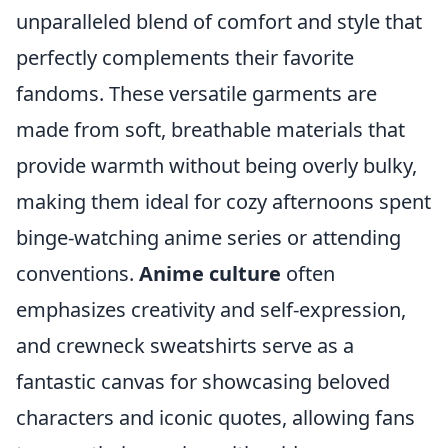
unparalleled blend of comfort and style that
perfectly complements their favorite
fandoms. These versatile garments are
made from soft, breathable materials that
provide warmth without being overly bulky,
making them ideal for cozy afternoons spent
binge-watching anime series or attending
conventions.
Anime culture
often
emphasizes creativity and self-expression,
and crewneck sweatshirts serve as a
fantastic canvas for showcasing beloved
characters and iconic quotes, allowing fans