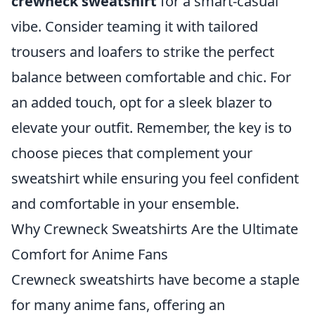
crewneck sweatshirt
for a smart-casual
vibe. Consider teaming it with tailored
trousers and loafers to strike the perfect
balance between comfortable and chic. For
an added touch, opt for a sleek blazer to
elevate your outfit. Remember, the key is to
choose pieces that complement your
sweatshirt while ensuring you feel confident
and comfortable in your ensemble.
Why Crewneck Sweatshirts Are the Ultimate
Comfort for Anime Fans
Crewneck sweatshirts have become a staple
for many anime fans, offering an