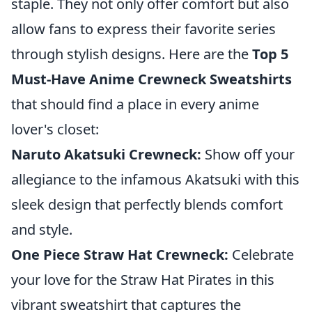
staple. They not only offer comfort but also
allow fans to express their favorite series
through stylish designs. Here are the
Top 5
Must-Have Anime Crewneck Sweatshirts
that should find a place in every anime
lover's closet:
Naruto Akatsuki Crewneck:
Show off your
allegiance to the infamous Akatsuki with this
sleek design that perfectly blends comfort
and style.
One Piece Straw Hat Crewneck:
Celebrate
your love for the Straw Hat Pirates in this
vibrant sweatshirt that captures the