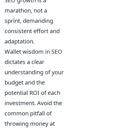
SEO growth is a
marathon, not a
sprint, demanding
consistent effort and
adaptation.
Wallet wisdom in SEO
dictates a clear
understanding of your
budget and the
potential ROI of each
investment. Avoid the
common pitfall of
throwing money at