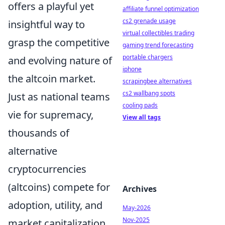
offers a playful yet
affiliate funnel optimization
cs2 grenade usage
insightful way to
virtual collectibles trading
grasp the competitive
gaming trend forecasting
portable chargers
and evolving nature of
iphone
the altcoin market.
scrapingbee alternatives
cs2 wallbang spots
Just as national teams
cooling pads
vie for supremacy,
View all tags
thousands of
alternative
cryptocurrencies
(altcoins) compete for
Archives
adoption, utility, and
May-2026
Nov-2025
market capitalization.