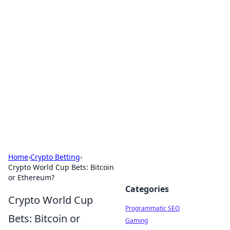
Boss Nha Cai: Your Guide to
Winning Big
Explore the latest tips and trends in online
betting.
Home
›
Crypto Betting
›
Crypto World Cup Bets: Bitcoin
or Ethereum?
Categories
Crypto World Cup
Programmatic SEO
Bets: Bitcoin or
Gaming