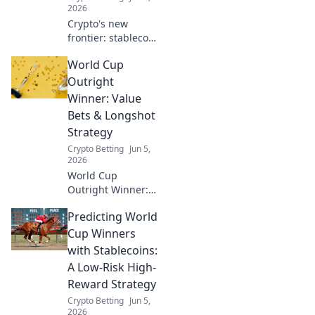
2026
Crypto's new
frontier: stablecoin
bets in global
World Cup
sports. Dive into
the World Cup
Outright
wager craze and
Winner: Value
crypto's goal in
Bets & Longshot
sports betting.
Strategy
Crypto Betting
Jun 5,
2026
World Cup
Outright Winner:
Value bets &
Predicting World
longshots.
Maximize your
Cup Winners
profits with our
with Stablecoins:
expert strategy
A Low-Risk High-
and top picks!
Reward Strategy
Crypto Betting
Jun 5,
2026