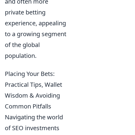
and often more
private betting
experience, appealing
to a growing segment
of the global
population.
Placing Your Bets:
Practical Tips, Wallet
Wisdom & Avoiding
Common Pitfalls
Navigating the world
of SEO investments