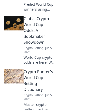
Predict World Cup
winners using
stablecoins! Low-
Global Crypto
risk, high-reward
strategy for crypto
World Cup
fans and football
Odds: A
lovers. Learn how
Bookmaker
to win big.
Showdown
Crypto Betting
Jun 5,
2026
World Cup crypto
odds are here! We
compare top
Crypto Punter's
bookmakers'
predictions for the
World Cup
ultimate
Betting
showdown. Get
Dictionary
your bets ready!
Crypto Betting
Jun 5,
2026
Master crypto
betting for the