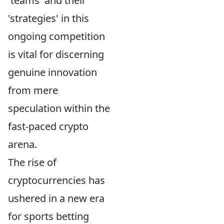
'teams' and their
'strategies' in this
ongoing competition
is vital for discerning
genuine innovation
from mere
speculation within the
fast-paced crypto
arena.
The rise of
cryptocurrencies has
ushered in a new era
for sports betting