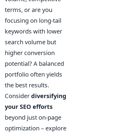
terms, or are you
focusing on long-tail
keywords with lower
search volume but
higher conversion
potential? A balanced
portfolio often yields
the best results.
Consider
diversifying
your SEO efforts
beyond just on-page
optimization – explore