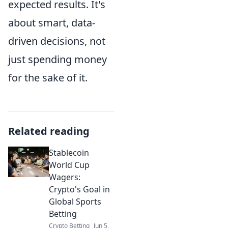
expected results. It's
about smart, data-
driven decisions, not
just spending money
for the sake of it.
Related reading
Stablecoin
World Cup
Wagers:
Crypto's Goal in
Global Sports
Betting
Crypto Betting
Jun 5,