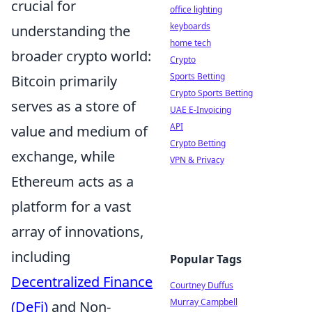
crucial for
office lighting
keyboards
understanding the
home tech
broader crypto world:
Crypto
Sports Betting
Bitcoin primarily
Crypto Sports Betting
serves as a store of
UAE E-Invoicing
API
value and medium of
Crypto Betting
exchange, while
VPN & Privacy
Ethereum acts as a
platform for a vast
array of innovations,
including
Popular Tags
Decentralized Finance
Courtney Duffus
Murray Campbell
(DeFi)
and Non-