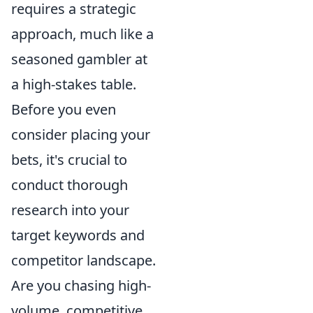
requires a strategic
approach, much like a
seasoned gambler at
a high-stakes table.
Before you even
consider placing your
bets, it's crucial to
conduct thorough
research into your
target keywords and
competitor landscape.
Are you chasing high-
volume, competitive