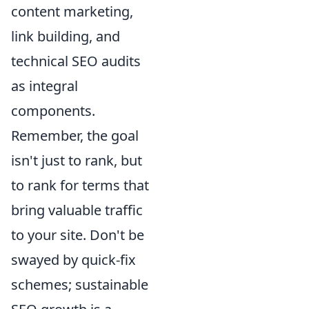
content marketing,
link building, and
technical SEO audits
as integral
components.
Remember, the goal
isn't just to rank, but
to rank for terms that
bring valuable traffic
to your site. Don't be
swayed by quick-fix
schemes; sustainable