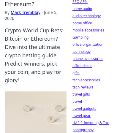
SEO APIs
Ethereum?
home audio
By
Mark Tremblay
·
June 5,
audio technology
2026
home office
Crypto World Cup Bets:
mobile accessories
Gambling
Bitcoin or Ethereum?
office organization
Dive into the ultimate
technology
crypto betting guide.
phone accessories
Predict winners, pick
office decor
your coin, and play for
gifts
glory!
tech accessories
tech reviews
travel gifts
travel
travel gadgets
travel gear
UAE E-Invoicing & Tax
photography