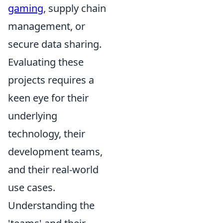
gaming
, supply chain
management, or
secure data sharing.
Evaluating these
projects requires a
keen eye for their
underlying
technology, their
development teams,
and their real-world
use cases.
Understanding the