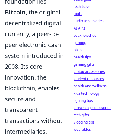
foundation lies
tech travel
Bitcoin
, the original
tools
audio accessories
decentralized digital
AI APIs
currency, a peer-to-
back to school
gaming
peer electronic cash
biking
system introduced in
health tips
gaming gifts
2008. Its core
laptop accessories
innovation, the
student resources
health and wellness
blockchain, enables
kids technology
secure and
lighting tips
streaming accessories
transparent
tech gifts
transactions without
vlogging tips
wearables
intermediaries.