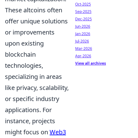
Oct-2025
These altcoins often
Sep-2025
Dec-2025
offer unique solutions
Jun-2026
or improvements
Jan-2026
Jul-2026
upon existing
Mar-2026
blockchain
Apr-2026
View all archives
technologies,
specializing in areas
like privacy, scalability,
or specific industry
applications. For
instance, projects
might focus on
Web3