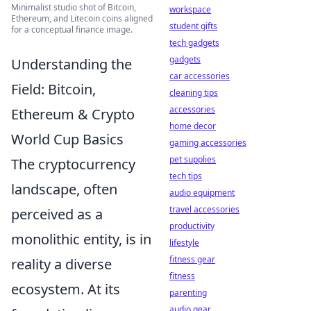
Minimalist studio shot of Bitcoin,
workspace
Ethereum, and Litecoin coins aligned
student gifts
for a conceptual finance image.
tech gadgets
gadgets
Understanding the
car accessories
Field: Bitcoin,
cleaning tips
accessories
Ethereum & Crypto
home decor
World Cup Basics
gaming accessories
pet supplies
The cryptocurrency
tech tips
landscape, often
audio equipment
travel accessories
perceived as a
productivity
monolithic entity, is in
lifestyle
fitness gear
reality a diverse
fitness
ecosystem. At its
parenting
audio gear