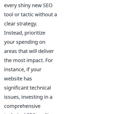
every shiny new SEO
tool or tactic without a
clear strategy.
Instead, prioritize
your spending on
areas that will deliver
the most impact. For
instance, if your
website has
significant technical
issues, investing in a
comprehensive