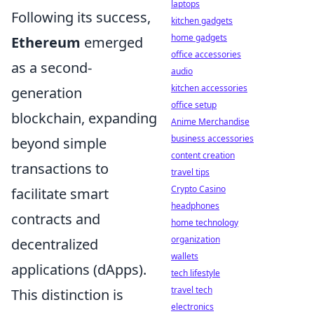
laptops
Following its success,
kitchen gadgets
home gadgets
Ethereum
emerged
office accessories
as a second-
audio
kitchen accessories
generation
office setup
blockchain, expanding
Anime Merchandise
business accessories
beyond simple
content creation
transactions to
travel tips
Crypto Casino
facilitate smart
headphones
contracts and
home technology
organization
decentralized
wallets
applications (dApps).
tech lifestyle
travel tech
This distinction is
electronics