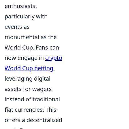
enthusiasts,
particularly with
events as
monumental as the
World Cup. Fans can
now engage in
crypto
World Cup betting
,
leveraging digital
assets for wagers
instead of traditional
fiat currencies. This
offers a decentralized