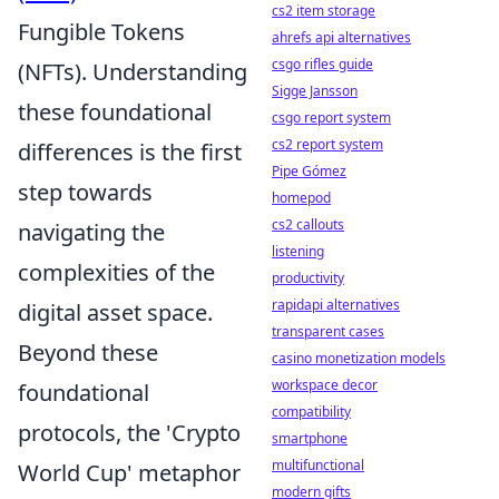
cs2 item storage
Fungible Tokens
ahrefs api alternatives
csgo rifles guide
(NFTs). Understanding
Sigge Jansson
these foundational
csgo report system
cs2 report system
differences is the first
Pipe Gómez
step towards
homepod
cs2 callouts
navigating the
listening
complexities of the
productivity
rapidapi alternatives
digital asset space.
transparent cases
Beyond these
casino monetization models
workspace decor
foundational
compatibility
protocols, the 'Crypto
smartphone
multifunctional
World Cup' metaphor
modern gifts