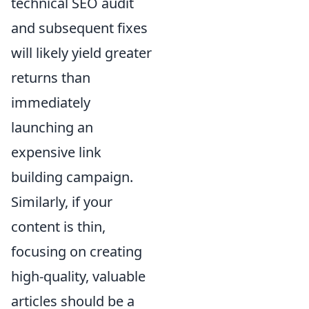
technical SEO audit
and subsequent fixes
will likely yield greater
returns than
immediately
launching an
expensive link
building campaign.
Similarly, if your
content is thin,
focusing on creating
high-quality, valuable
articles should be a