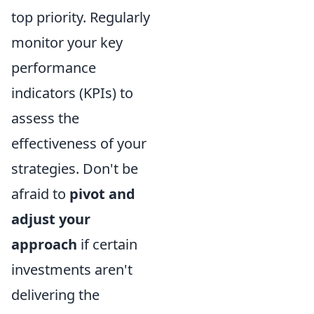
top priority. Regularly
monitor your key
performance
indicators (KPIs) to
assess the
effectiveness of your
strategies. Don't be
afraid to
pivot and
adjust your
approach
if certain
investments aren't
delivering the