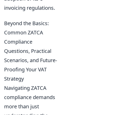
invoicing regulations.
Beyond the Basics:
Common ZATCA
Compliance
Questions, Practical
Scenarios, and Future-
Proofing Your VAT
Strategy
Navigating ZATCA
compliance demands
more than just