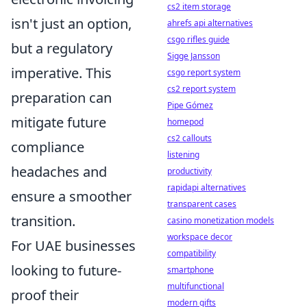
cs2 item storage
isn't just an option,
ahrefs api alternatives
csgo rifles guide
but a regulatory
Sigge Jansson
imperative. This
csgo report system
cs2 report system
preparation can
Pipe Gómez
mitigate future
homepod
cs2 callouts
compliance
listening
headaches and
productivity
rapidapi alternatives
ensure a smoother
transparent cases
transition.
casino monetization models
workspace decor
For UAE businesses
compatibility
looking to future-
smartphone
multifunctional
proof their
modern gifts