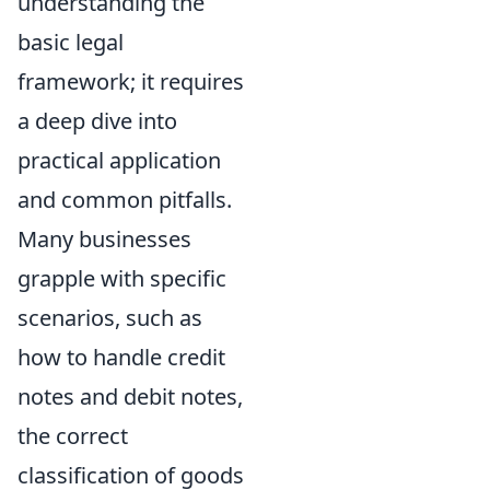
understanding the
basic legal
framework; it requires
a deep dive into
practical application
and common pitfalls.
Many businesses
grapple with specific
scenarios, such as
how to handle credit
notes and debit notes,
the correct
classification of goods