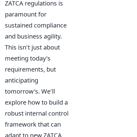
ZATCA regulations is
paramount for
sustained compliance
and business agility.
This isn't just about
meeting today's
requirements, but
anticipating
tomorrow's. We'll
explore how to build a
robust internal control
framework that can
adapt to new ZATCA