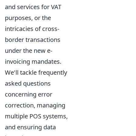
and services for VAT
purposes, or the
intricacies of cross-
border transactions
under the new e-
invoicing mandates.
We'll tackle frequently
asked questions
concerning error
correction, managing
multiple POS systems,
and ensuring data