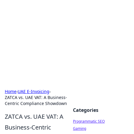
Boss Nha Cai: Your Guide to
Winning Big
Explore the latest tips and trends in online
betting.
Home
›
UAE E-Invoicing
›
ZATCA vs. UAE VAT: A Business-
Centric Compliance Showdown
Categories
ZATCA vs. UAE VAT: A
Programmatic SEO
Business-Centric
Gaming