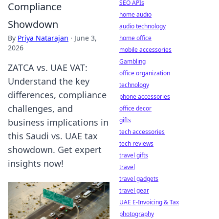
SEO APIs
Compliance
home audio
Showdown
audio technology
By
Priya Natarajan
·
June 3,
home office
2026
mobile accessories
Gambling
ZATCA vs. UAE VAT:
office organization
Understand the key
technology
differences, compliance
phone accessories
challenges, and
office decor
gifts
business implications in
tech accessories
this Saudi vs. UAE tax
tech reviews
showdown. Get expert
travel gifts
insights now!
travel
travel gadgets
travel gear
UAE E-Invoicing & Tax
photography