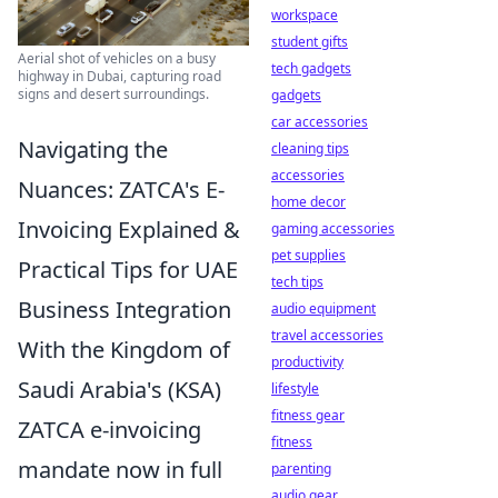
workspace
student gifts
Aerial shot of vehicles on a busy
tech gadgets
highway in Dubai, capturing road
signs and desert surroundings.
gadgets
car accessories
Navigating the
cleaning tips
accessories
Nuances: ZATCA's E-
home decor
Invoicing Explained &
gaming accessories
pet supplies
Practical Tips for UAE
tech tips
Business Integration
audio equipment
travel accessories
With the Kingdom of
productivity
Saudi Arabia's (KSA)
lifestyle
fitness gear
ZATCA e-invoicing
fitness
mandate now in full
parenting
audio gear