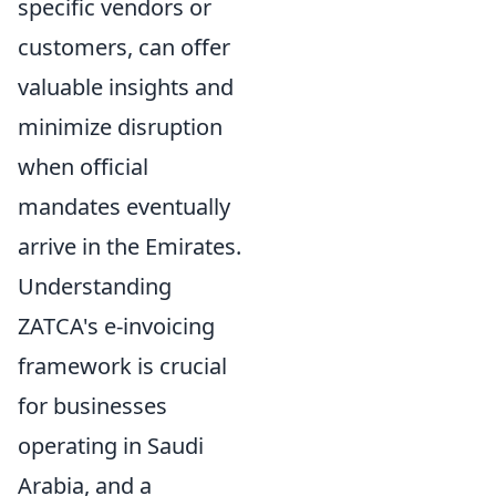
specific vendors or
customers, can offer
valuable insights and
minimize disruption
when official
mandates eventually
arrive in the Emirates.
Understanding
ZATCA's e-invoicing
framework is crucial
for businesses
operating in Saudi
Arabia, and a