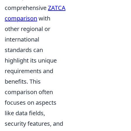
comprehensive
ZATCA
comparison
with
other regional or
international
standards can
highlight its unique
requirements and
benefits. This
comparison often
focuses on aspects
like data fields,
security features, and