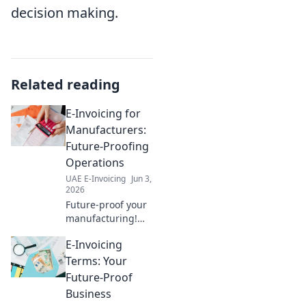
decision making.
Related reading
E-Invoicing for
Manufacturers:
Future-Proofing
Operations
UAE E-Invoicing
Jun 3,
2026
Future-proof your
manufacturing!
Learn how e-
E-Invoicing
invoicing
streamlines
Terms: Your
operations,
Future-Proof
improves cash
Business
flow, and ensures