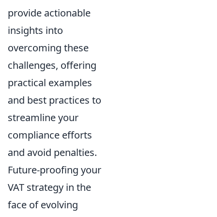
provide actionable
insights into
overcoming these
challenges, offering
practical examples
and best practices to
streamline your
compliance efforts
and avoid penalties.
Future-proofing your
VAT strategy in the
face of evolving