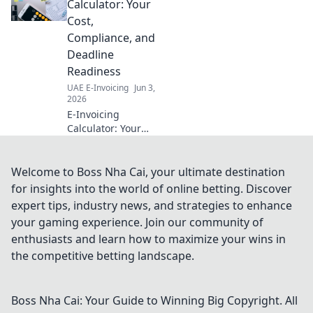
costs, and boosts efficiency.
Calculator: Your
Get your guide now!
Cost,
Compliance, and
Deadline
Readiness
UAE E-Invoicing
Jun 3,
2026
E-Invoicing
Calculator: Your
Cost, Compliance,
& Deadline
Readiness.
Welcome to Boss Nha Cai, your ultimate destination
Calculate your
for insights into the world of online betting. Discover
readiness, avoid
expert tips, industry news, and strategies to enhance
penalties. Click to
your gaming experience. Join our community of
learn more!
enthusiasts and learn how to maximize your wins in
the competitive betting landscape.
Boss Nha Cai: Your Guide to Winning Big
Copyright. All