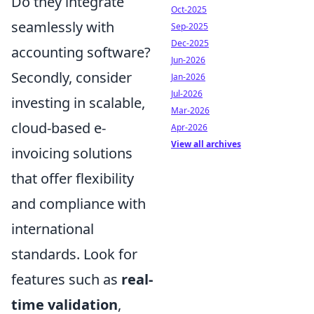
Do they integrate
Oct-2025
seamlessly with
Sep-2025
Dec-2025
accounting software?
Jun-2026
Secondly, consider
Jan-2026
Jul-2026
investing in scalable,
Mar-2026
cloud-based e-
Apr-2026
View all archives
invoicing solutions
that offer flexibility
and compliance with
international
standards. Look for
features such as
real-
time validation
,