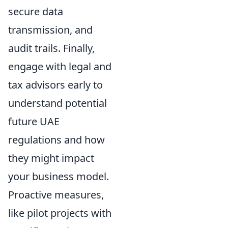
secure data
transmission, and
audit trails. Finally,
engage with legal and
tax advisors early to
understand potential
future UAE
regulations and how
they might impact
your business model.
Proactive measures,
like pilot projects with