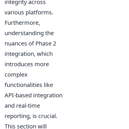
integrity across
various platforms.
Furthermore,
understanding the
nuances of Phase 2
integration, which
introduces more
complex
functionalities like
API-based integration
and real-time
reporting, is crucial.
This section will