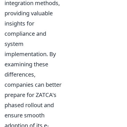
integration methods,
providing valuable
insights for
compliance and
system
implementation. By
examining these
differences,
companies can better
prepare for ZATCA's
phased rollout and
ensure smooth
adoption of its e-