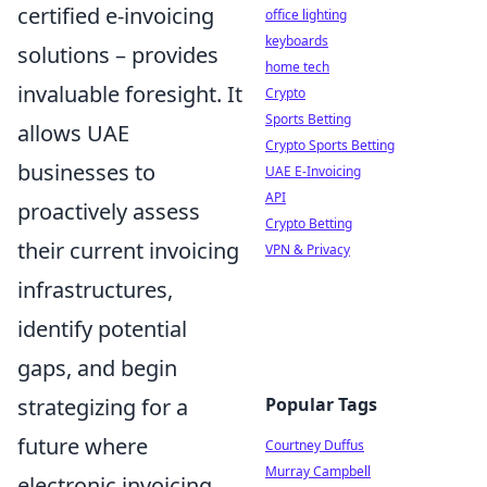
certified e-invoicing
office lighting
keyboards
solutions – provides
home tech
invaluable foresight. It
Crypto
Sports Betting
allows UAE
Crypto Sports Betting
businesses to
UAE E-Invoicing
API
proactively assess
Crypto Betting
their current invoicing
VPN & Privacy
infrastructures,
identify potential
gaps, and begin
Popular Tags
strategizing for a
future where
Courtney Duffus
Murray Campbell
electronic invoicing