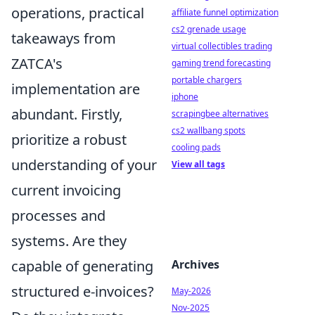
operations, practical
affiliate funnel optimization
cs2 grenade usage
takeaways from
virtual collectibles trading
ZATCA's
gaming trend forecasting
portable chargers
implementation are
iphone
abundant. Firstly,
scrapingbee alternatives
cs2 wallbang spots
prioritize a robust
cooling pads
understanding of your
View all tags
current invoicing
processes and
systems. Are they
Archives
capable of generating
structured e-invoices?
May-2026
Nov-2025