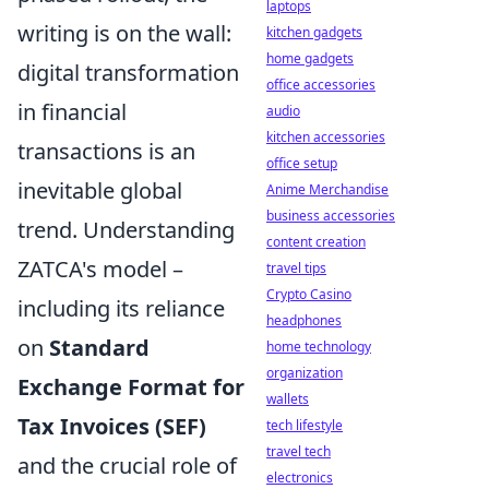
laptops
writing is on the wall:
kitchen gadgets
home gadgets
digital transformation
office accessories
in financial
audio
kitchen accessories
transactions is an
office setup
inevitable global
Anime Merchandise
business accessories
trend. Understanding
content creation
ZATCA's model –
travel tips
Crypto Casino
including its reliance
headphones
on
Standard
home technology
organization
Exchange Format for
wallets
Tax Invoices (SEF)
tech lifestyle
travel tech
and the crucial role of
electronics