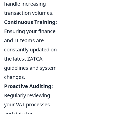
handle increasing
transaction volumes.
Continuous Training:
Ensuring your finance
and IT teams are
constantly updated on
the latest ZATCA
guidelines and system
changes.
Proactive Auditing:
Regularly reviewing
your VAT processes
and data for