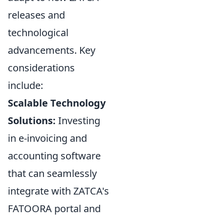
releases and
technological
advancements. Key
considerations
include:
Scalable Technology
Solutions:
Investing
in e-invoicing and
accounting software
that can seamlessly
integrate with ZATCA's
FATOORA portal and