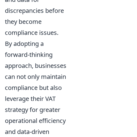
discrepancies before
they become
compliance issues.
By adopting a
forward-thinking
approach, businesses
can not only maintain
compliance but also
leverage their VAT
strategy for greater
operational efficiency
and data-driven