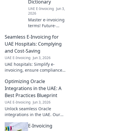
Dictionary
compliance. Click
UAE E-Invoicing
Jun 3,
to future-proof
2026
your business!
Master e-invoicing
terms! Future-
proof your
Seamless E-Invoicing for
business with our
dictionary—your
UAE Hospitals: Complying
guide to seamless,
and Cost-Saving
compliant digital
UAE E-Invoicing
Jun 3, 2026
invoicing. Click to
UAE hospitals: Simplify e-
learn more!
invoicing, ensure compliance,
and save costs. Learn how to
Optimizing Oracle
streamline your financial
operations and boost
Integrations in the UAE: A
efficiency.
Best Practices Blueprint
UAE E-Invoicing
Jun 3, 2026
Unlock seamless Oracle
integrations in the UAE. Our
best practices blueprint
E-Invoicing
optimizes performance, cuts