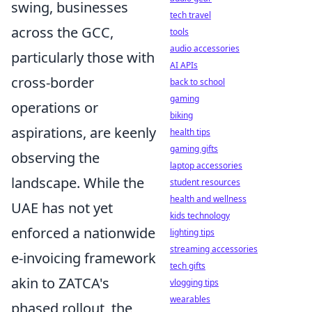
swing, businesses
tech travel
across the GCC,
tools
audio accessories
particularly those with
AI APIs
cross-border
back to school
gaming
operations or
biking
aspirations, are keenly
health tips
gaming gifts
observing the
laptop accessories
landscape. While the
student resources
health and wellness
UAE has not yet
kids technology
enforced a nationwide
lighting tips
streaming accessories
e-invoicing framework
tech gifts
akin to ZATCA's
vlogging tips
wearables
phased rollout, the