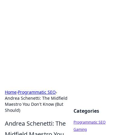
Boss Nha Cai: Your Guide to
Winning Big
Explore the latest tips and trends in online
betting.
Home
›
Programmatic SEO
›
Andrea Schenetti: The Midfield
Maestro You Don't Know (But
Should)
Categories
Andrea Schenetti: The
Programmatic SEO
Gaming
Midfield Maestro You