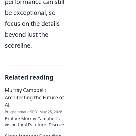
performance can still
be exceptional, so
focus on the details
beyond just the
scoreline.
Related reading
Murray Campbell:
Architecting the Future of
AI
Programmatic SEO
May 25, 2026
Explore Murray Campbell's
vision for AI's future. Discover
his groundbreaking work and