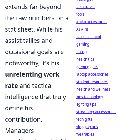
extends far beyond
tech travel
tools
the raw numbers on a
audio accessories
stat sheet. While his
AI APIs
back to school
assist tallies and
gaming
occasional goals are
biking
health tips
noteworthy, it's his
gaming gifts
unrelenting work
laptop accessories
student resources
rate
and tactical
health and wellness
intelligence that truly
kids technology
lighting tips
define his
streaming accessories
contribution.
tech gifts
vlogging tips
Managers
wearables