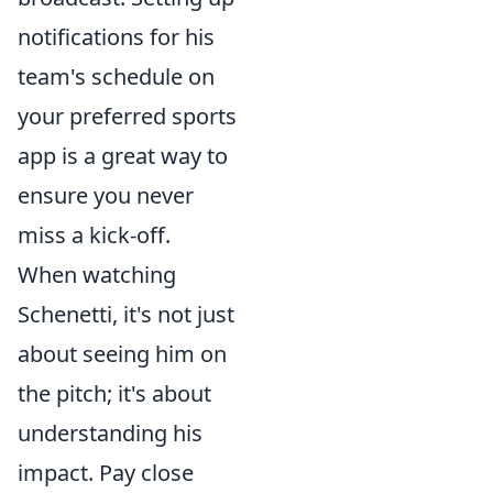
notifications for his
team's schedule on
your preferred sports
app is a great way to
ensure you never
miss a kick-off.
When watching
Schenetti, it's not just
about seeing him on
the pitch; it's about
understanding his
impact. Pay close