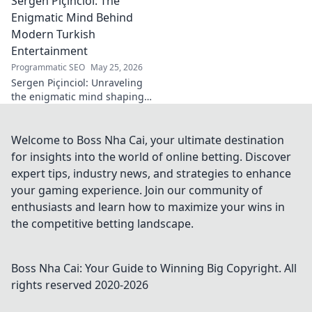
Sergen Piçinciol: The
midfield legacy. A
must-read for
Enigmatic Mind Behind
calcio fans!
Modern Turkish
Entertainment
Programmatic SEO
May 25, 2026
Sergen Piçinciol: Unraveling
the enigmatic mind shaping
modern Turkish
entertainment. Dive into his
world and discover the future
Welcome to Boss Nha Cai, your ultimate destination
of Turkish media!
for insights into the world of online betting. Discover
expert tips, industry news, and strategies to enhance
your gaming experience. Join our community of
enthusiasts and learn how to maximize your wins in
the competitive betting landscape.
Boss Nha Cai: Your Guide to Winning Big
Copyright. All
rights reserved 2020-
2026