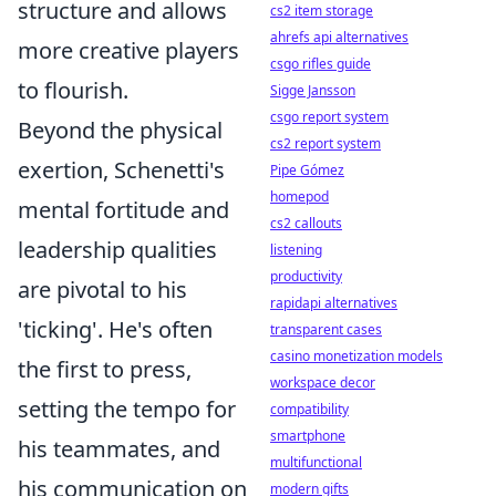
structure and allows
cs2 item storage
ahrefs api alternatives
more creative players
csgo rifles guide
to flourish.
Sigge Jansson
csgo report system
Beyond the physical
cs2 report system
exertion, Schenetti's
Pipe Gómez
homepod
mental fortitude and
cs2 callouts
leadership qualities
listening
productivity
are pivotal to his
rapidapi alternatives
'ticking'. He's often
transparent cases
casino monetization models
the first to press,
workspace decor
setting the tempo for
compatibility
smartphone
his teammates, and
multifunctional
his communication on
modern gifts