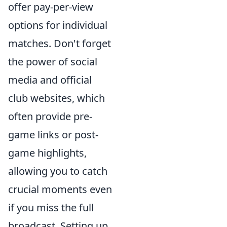
offer pay-per-view
options for individual
matches. Don't forget
the power of social
media and official
club websites, which
often provide pre-
game links or post-
game highlights,
allowing you to catch
crucial moments even
if you miss the full
broadcast. Setting up