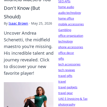
SEO APIs
Don't Know (But
home audio
audio technology
Should)
home office
By
Isaac Brown
·
May 25, 2026
mobile accessories
Gambling
Uncover Andrea
office organization
Schenetti, the midfield
technology
maestro you're missing.
phone accessories
His incredible talent and
office decor
gifts
journey revealed. Click
tech accessories
to discover your new
tech reviews
favorite player!
travel gifts
travel
travel gadgets
travel gear
UAE E-Invoicing & Tax
photography