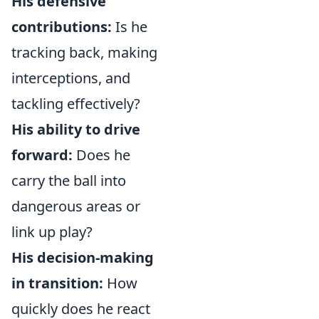
His defensive
contributions:
Is he
tracking back, making
interceptions, and
tackling effectively?
His ability to drive
forward:
Does he
carry the ball into
dangerous areas or
link up play?
His decision-making
in transition:
How
quickly does he react