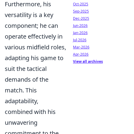
Furthermore, his
Oct-2025
Sep-2025
versatility is a key
Dec-2025
component; he can
Jun-2026
Jan-2026
operate effectively in
Jul-2026
various midfield roles,
Mar-2026
Apr-2026
adapting his game to
View all archives
suit the tactical
demands of the
match. This
adaptability,
combined with his
unwavering
commitment to the