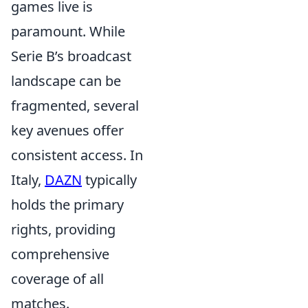
games live is
paramount. While
Serie B’s broadcast
landscape can be
fragmented, several
key avenues offer
consistent access. In
Italy,
DAZN
typically
holds the primary
rights, providing
comprehensive
coverage of all
matches.