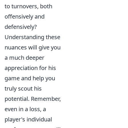
to turnovers, both
offensively and
defensively?
Understanding these
nuances will give you
a much deeper
appreciation for his
game and help you
truly scout his
potential. Remember,
even in a loss, a
player's individual