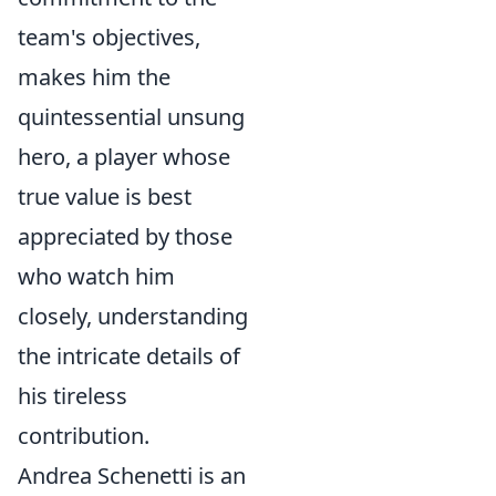
team's objectives,
makes him the
quintessential unsung
hero, a player whose
true value is best
appreciated by those
who watch him
closely, understanding
the intricate details of
his tireless
contribution.
Andrea Schenetti is an