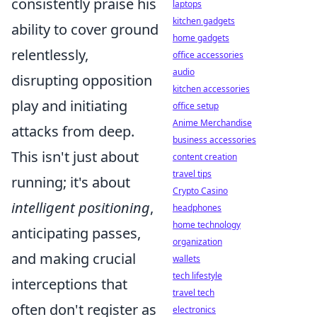
consistently praise his
laptops
kitchen gadgets
ability to cover ground
home gadgets
relentlessly,
office accessories
audio
disrupting opposition
kitchen accessories
play and initiating
office setup
Anime Merchandise
attacks from deep.
business accessories
This isn't just about
content creation
travel tips
running; it's about
Crypto Casino
intelligent positioning
,
headphones
home technology
anticipating passes,
organization
and making crucial
wallets
tech lifestyle
interceptions that
travel tech
often don't register as
electronics