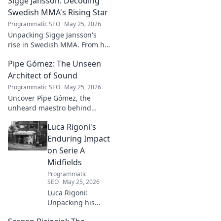
Sigge Jansson: Decoding
insights shaping the next
generation of intelligent
Swedish MMA's Rising Star
systems.
Programmatic SEO
May 25, 2026
Unpacking Sigge Jansson's
rise in Swedish MMA. From his
unique style to his
Pipe Gómez: The Unseen
championship aspirations, get
the full story here!
Architect of Sound
Programmatic SEO
May 25, 2026
Uncover Pipe Gómez, the
unheard maestro behind
iconic Latin sounds. Delve into
Luca Rigoni's
the unseen architect's world of
music innovation.
Enduring Impact
on Serie A
Midfields
Programmatic
SEO
May 25, 2026
Luca Rigoni:
Unpacking his
enduring Serie A