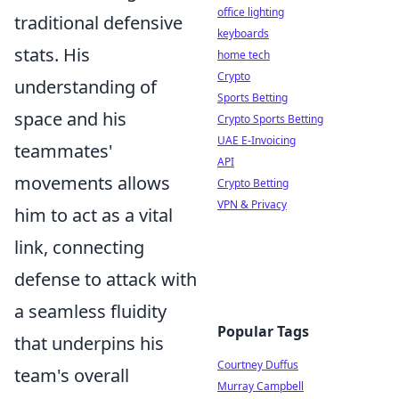
office lighting
traditional defensive
keyboards
stats. His
home tech
Crypto
understanding of
Sports Betting
space and his
Crypto Sports Betting
UAE E-Invoicing
teammates'
API
movements allows
Crypto Betting
VPN & Privacy
him to act as a vital
link, connecting
defense to attack with
a seamless fluidity
Popular Tags
that underpins his
Courtney Duffus
team's overall
Murray Campbell