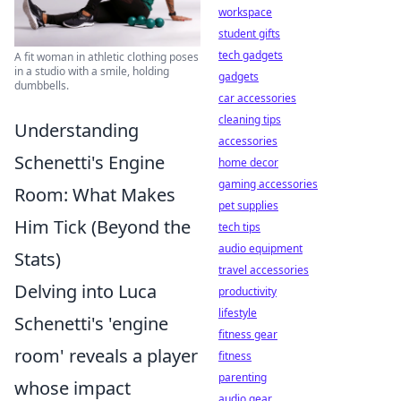
workspace
student gifts
tech gadgets
A fit woman in athletic clothing poses
in a studio with a smile, holding
gadgets
dumbbells.
car accessories
cleaning tips
Understanding
accessories
Schenetti's Engine
home decor
gaming accessories
Room: What Makes
pet supplies
Him Tick (Beyond the
tech tips
audio equipment
Stats)
travel accessories
Delving into Luca
productivity
lifestyle
Schenetti's 'engine
fitness gear
room' reveals a player
fitness
parenting
whose impact
audio gear