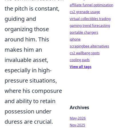
affiliate funnel optimization
the pitch is constant,
cs2 grenade usage
guiding and
virtual collectibles trading
gaming trend forecasting
organizing those
portable chargers
around him. This
iphone
scrapingbee alternatives
makes him an
cs2 wallbang spots
invaluable asset,
cooling pads
View all tags
especially in high-
pressure situations,
where his composure
and ability to retain
Archives
possession under
May-2026
duress are crucial.
Nov-2025