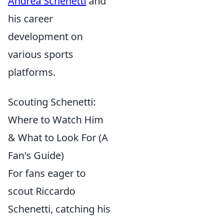
Andrea Schenetti
and
his career
development on
various sports
platforms.
Scouting Schenetti:
Where to Watch Him
& What to Look For (A
Fan's Guide)
For fans eager to
scout Riccardo
Schenetti, catching his