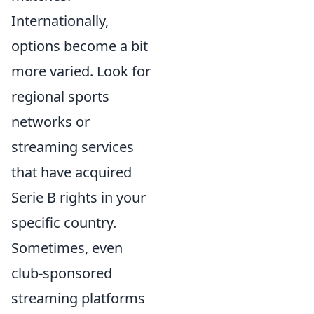
Internationally,
options become a bit
more varied. Look for
regional sports
networks or
streaming services
that have acquired
Serie B rights in your
specific country.
Sometimes, even
club-sponsored
streaming platforms