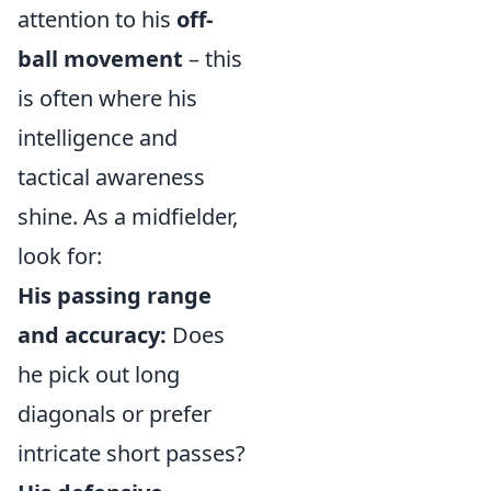
attention to his
off-
ball movement
– this
is often where his
intelligence and
tactical awareness
shine. As a midfielder,
look for:
His passing range
and accuracy:
Does
he pick out long
diagonals or prefer
intricate short passes?