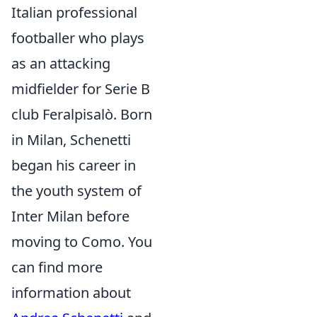
Italian professional
footballer who plays
as an attacking
midfielder for Serie B
club Feralpisalò. Born
in Milan, Schenetti
began his career in
the youth system of
Inter Milan before
moving to Como. You
can find more
information about