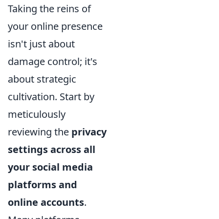
Taking the reins of
your online presence
isn't just about
damage control; it's
about strategic
cultivation. Start by
meticulously
reviewing the
privacy
settings across all
your social media
platforms and
online accounts
.