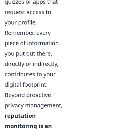
quizzes or apps that
request access to
your profile.
Remember, every
piece of information
you put out there,
directly or indirectly,
contributes to your
digital footprint.
Beyond proactive
privacy management,
reputation
monitoring is an