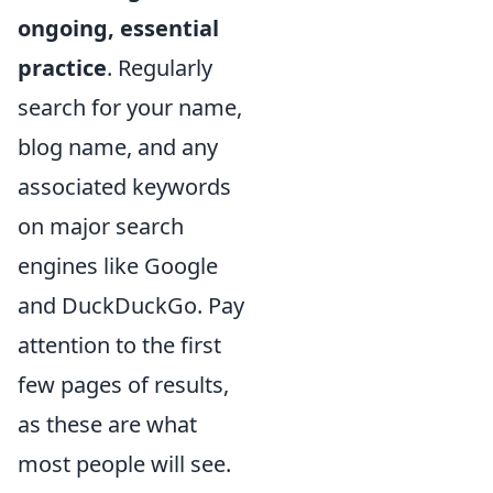
ongoing, essential
practice
. Regularly
search for your name,
blog name, and any
associated keywords
on major search
engines like Google
and DuckDuckGo. Pay
attention to the first
few pages of results,
as these are what
most people will see.