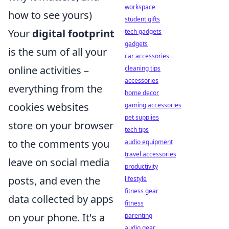
workspace
how to see yours)
student gifts
Your
digital footprint
tech gadgets
gadgets
is the sum of all your
car accessories
online activities –
cleaning tips
accessories
everything from the
home decor
cookies websites
gaming accessories
pet supplies
store on your browser
tech tips
to the comments you
audio equipment
travel accessories
leave on social media
productivity
posts, and even the
lifestyle
fitness gear
data collected by apps
fitness
on your phone. It's a
parenting
audio gear