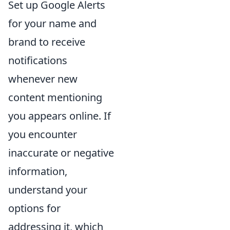
Set up Google Alerts
for your name and
brand to receive
notifications
whenever new
content mentioning
you appears online. If
you encounter
inaccurate or negative
information,
understand your
options for
addressing it, which