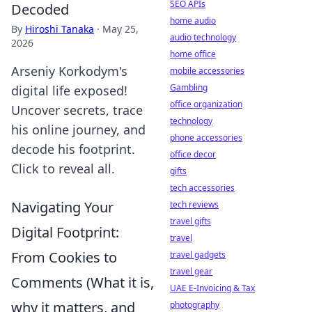
SEO APIs
Decoded
home audio
By
Hiroshi Tanaka
·
May 25,
audio technology
2026
home office
Arseniy Korkodym's
mobile accessories
Gambling
digital life exposed!
office organization
Uncover secrets, trace
technology
his online journey, and
phone accessories
decode his footprint.
office decor
Click to reveal all.
gifts
tech accessories
Navigating Your
tech reviews
travel gifts
Digital Footprint:
travel
From Cookies to
travel gadgets
travel gear
Comments (What it is,
UAE E-Invoicing & Tax
why it matters, and
photography