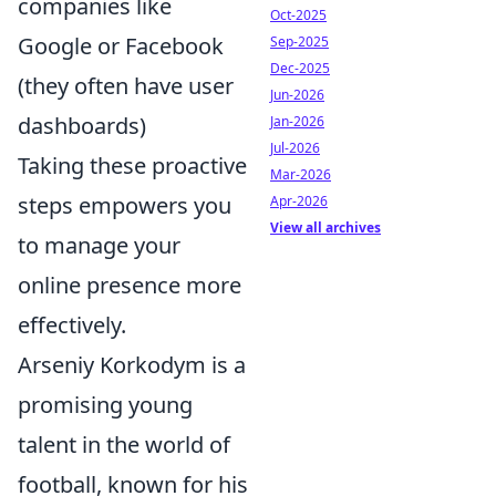
companies like
Oct-2025
Google or Facebook
Sep-2025
Dec-2025
(they often have user
Jun-2026
dashboards)
Jan-2026
Jul-2026
Taking these proactive
Mar-2026
steps empowers you
Apr-2026
View all archives
to manage your
online presence more
effectively.
Arseniy Korkodym is a
promising young
talent in the world of
football, known for his