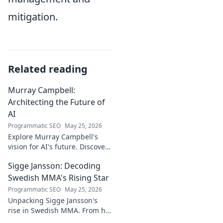
mitigation.
Related reading
Murray Campbell:
Architecting the Future of
AI
Programmatic SEO
May 25, 2026
Explore Murray Campbell's
vision for AI's future. Discover
his groundbreaking work and
Sigge Jansson: Decoding
insights shaping the next
generation of intelligent
Swedish MMA's Rising Star
systems.
Programmatic SEO
May 25, 2026
Unpacking Sigge Jansson's
rise in Swedish MMA. From his
unique style to his