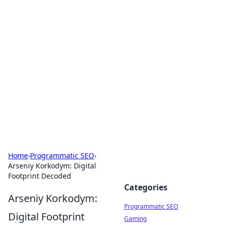
Boss Nha Cai: Your Guide to
Winning Big
Explore the latest tips and trends in online
betting.
Home
›
Programmatic SEO
›
Arseniy Korkodym: Digital
Footprint Decoded
Categories
Arseniy Korkodym:
Programmatic SEO
Digital Footprint
Gaming