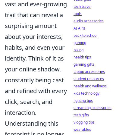
vast and ever-growing
tech travel
trail that can reveal a
tools
audio accessories
surprising amount
AI APIs
about your interests,
back to school
gaming
habits, and even your
biking
identity. Think of it as
health tips
gaming gifts
your online shadow,
laptop accessories
constantly being cast
student resources
health and wellness
and refined with every
kids technology
click, search, and
lighting tips
streaming accessories
interaction.
tech gifts
Understanding this
vlogging tips
wearables
footprint is no longer