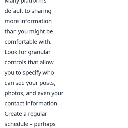
Many platforms
default to sharing
more information
than you might be
comfortable with.
Look for granular
controls that allow
you to specify who
can see your posts,
photos, and even your
contact information.
Create a regular
schedule – perhaps