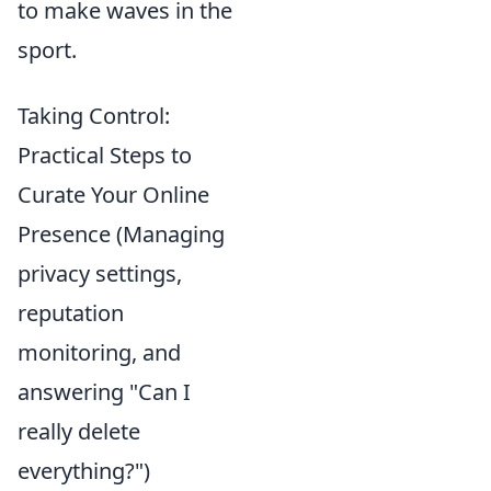
to make waves in the
sport.
Taking Control:
Practical Steps to
Curate Your Online
Presence (Managing
privacy settings,
reputation
monitoring, and
answering "Can I
really delete
everything?")