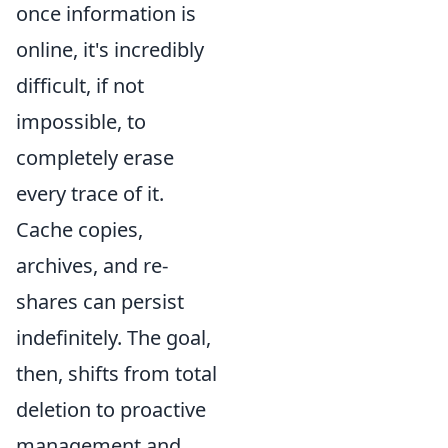
once information is
online, it's incredibly
difficult, if not
impossible, to
completely erase
every trace of it.
Cache copies,
archives, and re-
shares can persist
indefinitely. The goal,
then, shifts from total
deletion to proactive
management and