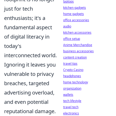
laptops
just for tech
kitchen gadgets
home gadgets
enthusiasts; it's a
office accessories
fundamental aspect
audio
kitchen accessories
of digital literacy in
office setup
today's
Anime Merchandise
business accessories
interconnected world.
content creation
Ignoring it leaves you
travel tips
Crypto Casino
vulnerable to privacy
headphones
breaches, targeted
home technology
organization
advertising overload,
wallets
and even potential
tech lifestyle
travel tech
reputational damage.
electronics