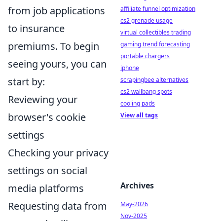
from job applications
affiliate funnel optimization
cs2 grenade usage
to insurance
virtual collectibles trading
premiums. To begin
gaming trend forecasting
portable chargers
seeing yours, you can
iphone
start by:
scrapingbee alternatives
cs2 wallbang spots
Reviewing your
cooling pads
browser's cookie
View all tags
settings
Checking your privacy
settings on social
Archives
media platforms
Requesting data from
May-2026
Nov-2025