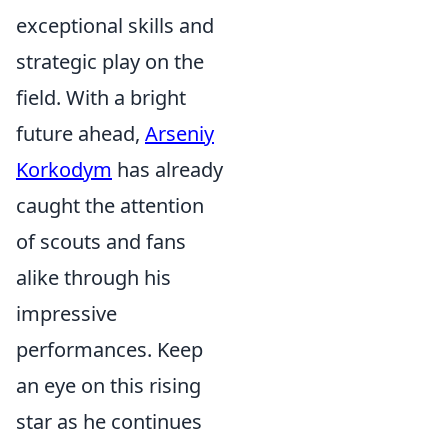
exceptional skills and
strategic play on the
field. With a bright
future ahead,
Arseniy
Korkodym
has already
caught the attention
of scouts and fans
alike through his
impressive
performances. Keep
an eye on this rising
star as he continues