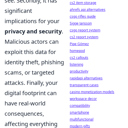
see. Secondly, it has
cs2 item storage
significant
ahrefs api alternatives
csgo rifles guide
implications for your
Sigge Jansson
privacy and security
.
csgo report system
cs2 report system
Malicious actors can
Pipe Gómez
exploit this data for
homepod
cs2 callouts
identity theft, phishing
listening
scams, or targeted
productivity
rapidapi alternatives
attacks. Finally, your
transparent cases
digital footprint can
casino monetization models
workspace decor
have real-world
compatibility
consequences,
smartphone
multifunctional
affecting everything
modern gifts