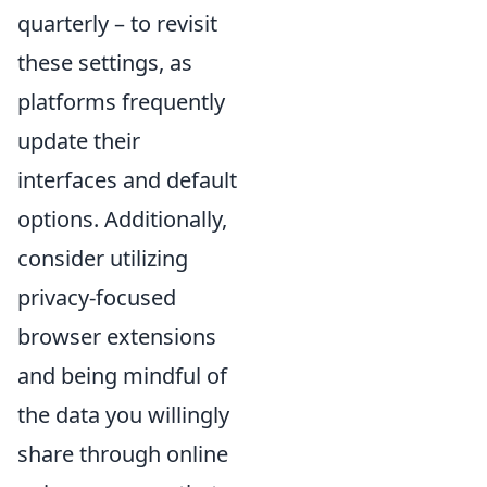
quarterly – to revisit
these settings, as
platforms frequently
update their
interfaces and default
options. Additionally,
consider utilizing
privacy-focused
browser extensions
and being mindful of
the data you willingly
share through online