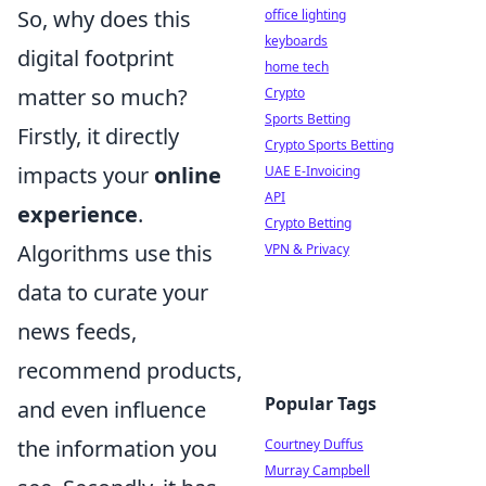
So, why does this
office lighting
keyboards
digital footprint
home tech
matter so much?
Crypto
Sports Betting
Firstly, it directly
Crypto Sports Betting
impacts your
online
UAE E-Invoicing
API
experience
.
Crypto Betting
Algorithms use this
VPN & Privacy
data to curate your
news feeds,
recommend products,
Popular Tags
and even influence
the information you
Courtney Duffus
Murray Campbell