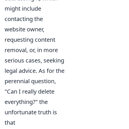
might include
contacting the
website owner,
requesting content
removal, or, in more
serious cases, seeking
legal advice. As for the
perennial question,
"Can I really delete
everything?" the
unfortunate truth is
that