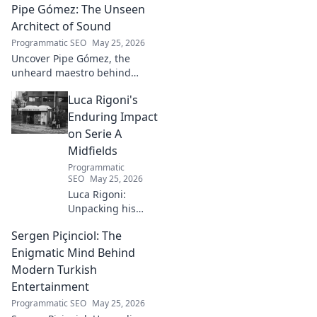
Pipe Gómez: The Unseen
championship aspirations, get
the full story here!
Architect of Sound
Programmatic SEO
May 25, 2026
Uncover Pipe Gómez, the
unheard maestro behind
iconic Latin sounds. Delve into
Luca Rigoni's
the unseen architect's world of
music innovation.
Enduring Impact
on Serie A
Midfields
Programmatic
SEO
May 25, 2026
Luca Rigoni:
Unpacking his
enduring Serie A
Sergen Piçinciol: The
midfield legacy. A
must-read for
Enigmatic Mind Behind
calcio fans!
Modern Turkish
Entertainment
Programmatic SEO
May 25, 2026