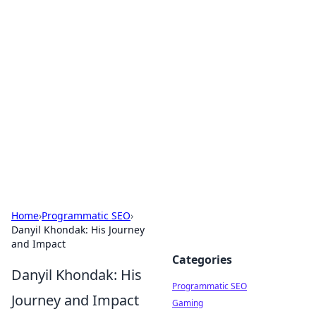
Boss Nha Cai: Your Guide to
Winning Big
Explore the latest tips and trends in online
betting.
Home
›
Programmatic SEO
›
Danyil Khondak: His Journey
and Impact
Categories
Danyil Khondak: His
Programmatic SEO
Journey and Impact
Gaming