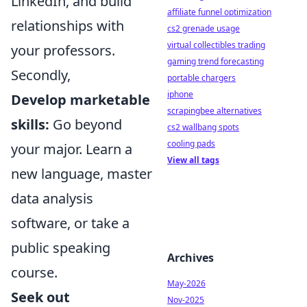
LinkedIn, and build
affiliate funnel optimization
relationships with
cs2 grenade usage
virtual collectibles trading
your professors.
gaming trend forecasting
Secondly,
portable chargers
iphone
Develop marketable
scrapingbee alternatives
skills:
Go beyond
cs2 wallbang spots
cooling pads
your major. Learn a
View all tags
new language, master
data analysis
software, or take a
public speaking
Archives
course.
May-2026
Seek out
Nov-2025