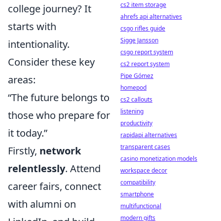
cs2 item storage
college journey? It
ahrefs api alternatives
starts with
csgo rifles guide
Sigge Jansson
intentionality.
csgo report system
Consider these key
cs2 report system
Pipe Gómez
areas:
homepod
“The future belongs to
cs2 callouts
listening
those who prepare for
productivity
it today.”
rapidapi alternatives
transparent cases
Firstly,
network
casino monetization models
relentlessly
. Attend
workspace decor
compatibility
career fairs, connect
smartphone
with alumni on
multifunctional
modern gifts