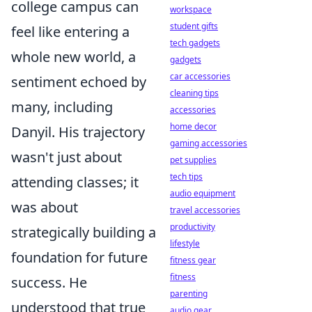
college campus can
workspace
student gifts
feel like entering a
tech gadgets
whole new world, a
gadgets
car accessories
sentiment echoed by
cleaning tips
many, including
accessories
home decor
Danyil. His trajectory
gaming accessories
wasn't just about
pet supplies
tech tips
attending classes; it
audio equipment
was about
travel accessories
productivity
strategically building a
lifestyle
foundation for future
fitness gear
fitness
success. He
parenting
understood that true
audio gear