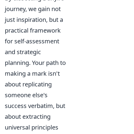
journey, we gain not
just inspiration, but a
practical framework
for self-assessment
and strategic
planning. Your path to
making a mark isn't
about replicating
someone else's
success verbatim, but
about extracting
universal principles