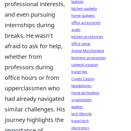
laptops
professional interests,
kitchen gadgets
and even pursuing
home gadgets
office accessories
internships during
audio
breaks. He wasn't
kitchen accessories
office setup
afraid to ask for help,
Anime Merchandise
whether from
business accessories
content creation
professors during
travel tips
office hours or from
Crypto Casino
headphones
upperclassmen who
home technology
had already navigated
organization
wallets
similar challenges. His
tech lifestyle
journey highlights the
travel tech
electronics
importance of