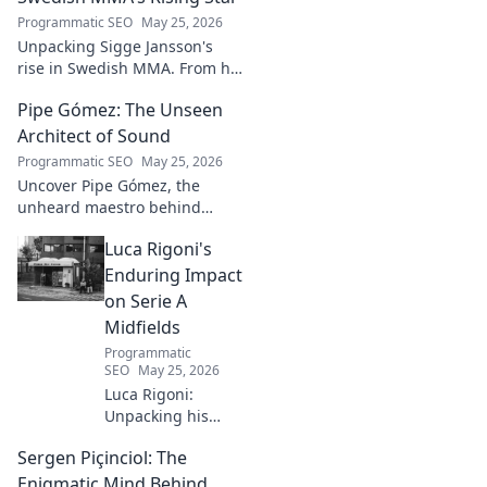
systems.
Programmatic SEO
May 25, 2026
Unpacking Sigge Jansson's
rise in Swedish MMA. From his
unique style to his
Pipe Gómez: The Unseen
championship aspirations, get
the full story here!
Architect of Sound
Programmatic SEO
May 25, 2026
Uncover Pipe Gómez, the
unheard maestro behind
iconic Latin sounds. Delve into
Luca Rigoni's
the unseen architect's world of
music innovation.
Enduring Impact
on Serie A
Midfields
Programmatic
SEO
May 25, 2026
Luca Rigoni:
Unpacking his
enduring Serie A
Sergen Piçinciol: The
midfield legacy. A
must-read for
Enigmatic Mind Behind