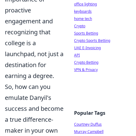
office lighting
proactive
keyboards
home tech
engagement and
Crypto
recognizing that
Sports Betting
Crypto Sports Betting
college is a
UAE E-Invoicing
launchpad, not just a
API
Crypto Betting
destination for
VPN & Privacy
earning a degree.
So, how can you
emulate Danyil's
success and become
Popular Tags
a true difference-
Courtney Duffus
maker in your own
Murray Campbell