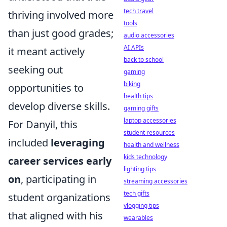
tech travel
thriving involved more
tools
than just good grades;
audio accessories
AI APIs
it meant actively
back to school
seeking out
gaming
biking
opportunities to
health tips
develop diverse skills.
gaming gifts
laptop accessories
For Danyil, this
student resources
included
leveraging
health and wellness
kids technology
career services early
lighting tips
on
, participating in
streaming accessories
tech gifts
student organizations
vlogging tips
that aligned with his
wearables