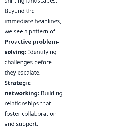
shifting landscapes.
Beyond the
immediate headlines,
we see a pattern of
Proactive problem-
solving:
Identifying
challenges before
they escalate.
Strategic
networking:
Building
relationships that
foster collaboration
and support.