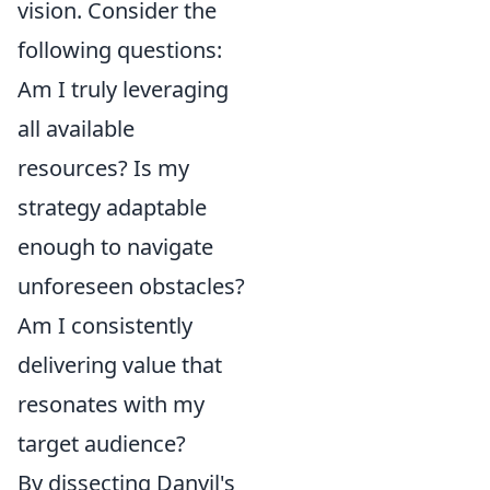
vision. Consider the
following questions:
Am I truly leveraging
all available
resources? Is my
strategy adaptable
enough to navigate
unforeseen obstacles?
Am I consistently
delivering value that
resonates with my
target audience?
By dissecting Danyil's