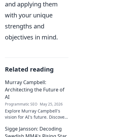
and applying them
with your unique
strengths and
objectives in mind.
Related reading
Murray Campbell:
Architecting the Future of
AI
Programmatic SEO
May 25, 2026
Explore Murray Campbell's
vision for AI's future. Discover
his groundbreaking work and
Sigge Jansson: Decoding
insights shaping the next
generation of intelligent
Swedish MMA's Rising Star