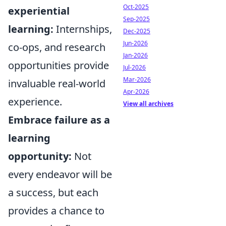
Oct-2025
experiential
Sep-2025
learning:
Internships,
Dec-2025
Jun-2026
co-ops, and research
Jan-2026
opportunities provide
Jul-2026
Mar-2026
invaluable real-world
Apr-2026
experience.
View all archives
Embrace failure as a
learning
opportunity:
Not
every endeavor will be
a success, but each
provides a chance to