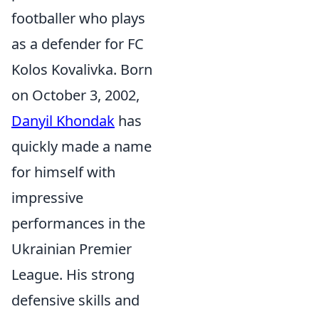
footballer who plays
as a defender for FC
Kolos Kovalivka. Born
on October 3, 2002,
Danyil Khondak
has
quickly made a name
for himself with
impressive
performances in the
Ukrainian Premier
League. His strong
defensive skills and