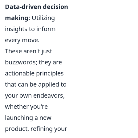
Data-driven decision
making:
Utilizing
insights to inform
every move.
These aren't just
buzzwords; they are
actionable principles
that can be applied to
your own endeavors,
whether you're
launching a new
product, refining your