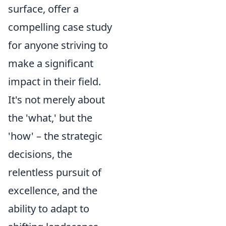
surface, offer a
compelling case study
for anyone striving to
make a significant
impact in their field.
It's not merely about
the 'what,' but the
'how' – the strategic
decisions, the
relentless pursuit of
excellence, and the
ability to adapt to