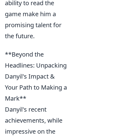
ability to read the
game make him a
promising talent for
the future.
**Beyond the
Headlines: Unpacking
Danyil's Impact &
Your Path to Making a
Mark**
Danyil's recent
achievements, while
impressive on the