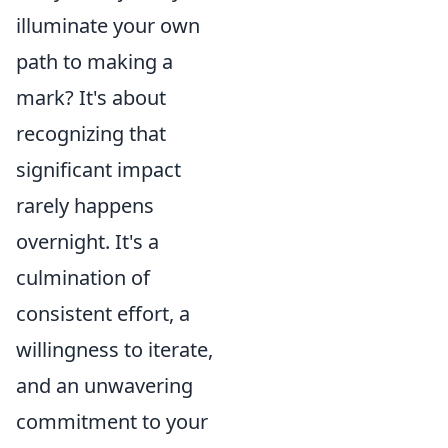
illuminate your own
path to making a
mark? It's about
recognizing that
significant impact
rarely happens
overnight. It's a
culmination of
consistent effort, a
willingness to iterate,
and an unwavering
commitment to your