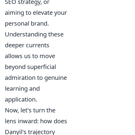
SEO strategy, or
aiming to elevate your
personal brand.
Understanding these
deeper currents
allows us to move
beyond superficial
admiration to genuine
learning and
application.
Now, let's turn the
lens inward: how does
Danyil's trajectory