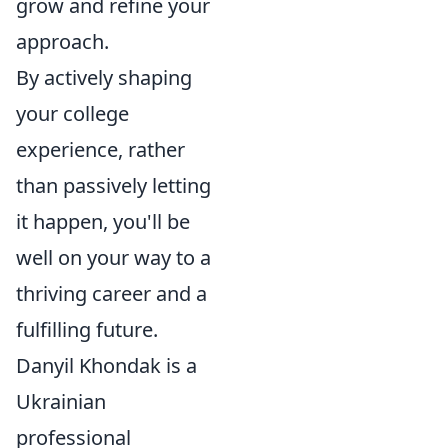
grow and refine your
approach.
By actively shaping
your college
experience, rather
than passively letting
it happen, you'll be
well on your way to a
thriving career and a
fulfilling future.
Danyil Khondak is a
Ukrainian
professional