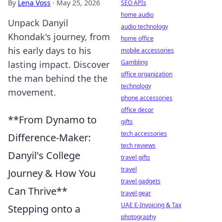
By
Lena Voss
·
May 25, 2026
SEO APIs
home audio
Unpack Danyil
audio technology
Khondak's journey, from
home office
his early days to his
mobile accessories
Gambling
lasting impact. Discover
office organization
the man behind the the
technology
movement.
phone accessories
office decor
**From Dynamo to
gifts
tech accessories
Difference-Maker:
tech reviews
Danyil's College
travel gifts
travel
Journey & How You
travel gadgets
Can Thrive**
travel gear
UAE E-Invoicing & Tax
Stepping onto a
photography